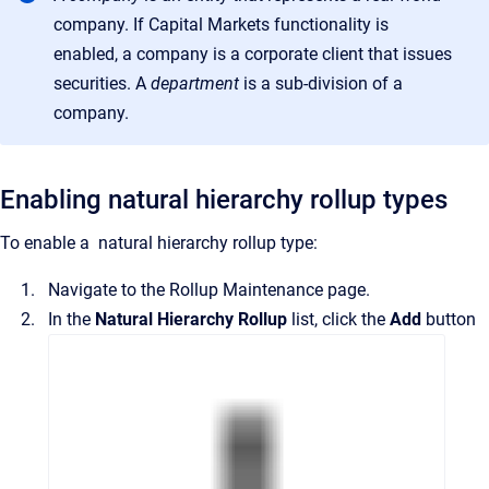
company. If Capital Markets functionality is
enabled, a company is a corporate client that issues
securities
. A
department
is a
sub-division of a
company
.
Enabling natural hierarchy rollup types
To enable a
natural hierarchy rollup type:
Navigate to the
Rollup Maintenance
page.
In the
Natural Hierarchy Rollup
list, click the
Add
button