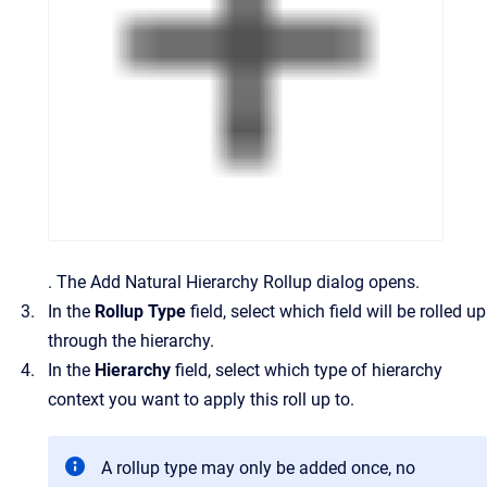
.
The
Add Natural Hierarchy Rollup
dialog opens.
In the
Rollup Type
field, select which field will be rolled up
through the hierarchy.
In the
Hierarchy
field, select which type of hierarchy
context you want to apply this roll up to.
A rollup type may only be added
once
, no