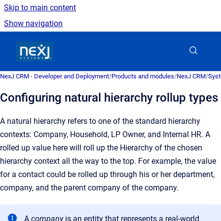
Skip to main content
Show navigation
Go to homepage
NexJ CRM - Developer and Deployment
/
Products and modules
/
NexJ CRM
/
Syst
Configuring natural hierarchy rollup types
A natural hierarchy refers to one of the standard hierarchy
contexts: Company, Household, LP Owner, and Internal HR.
A
rolled up value here will roll up the Hierarchy of the chosen
hierarchy context all the way to the top. For example, the value
for a contact could be rolled up through his or her department,
company, and the parent company of the company.
A
company
is an
entity that represents a real-world