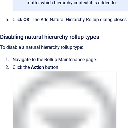
matter which hierarchy context it is added to.
Click
OK
. The Add Natural Hierarchy Rollup dialog closes.
Disabling natural hierarchy rollup types
To disable a natural hierarchy rollup type:
Navigate to the
Rollup Maintenance
page.
Click the
Action
button