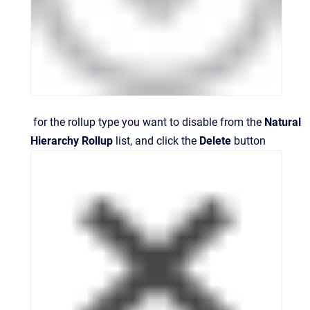
for the rollup type you want to disable from the
Natural
Hierarchy Rollup
list, and click the
Delete
button