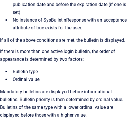
publication date and before the expiration date (if one is
set).
No instance of SysBulletinResponse with an acceptance
attribute of true exists for the user.
If all of the above conditions are met, the bulletin is displayed.
If there is more than one active login bulletin, the order of
appearance is determined by two factors:
Bulletin type
Ordinal value
Mandatory bulletins are displayed before informational
bulletins. Bulletin priority is then determined by ordinal value.
Bulletins of the same type with a lower ordinal value are
displayed before those with a higher value.