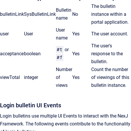
The bulletin
Bulletin
bulletinLink
SysBulletinLink
No
instance within a
name
portal application.
User
user
User
Yes
The user account.
name
The user's
#t
or
acceptance
boolean
Yes
response to the
#f
bulletin.
Number
Count the number
v
iewTotal
integer
of
Yes
of viewings of this
views
bulletin instance.
Login bulletin UI Events
Login bulletins use multiple UI Events to interact with the NexJ
Framework. The following events contribute to the functionality