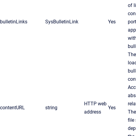
of l
con
bulletinLinks
SysBulletinLink
Yes
por
app
wit
bull
The
loa
bull
con
Acc
abs
HTTP web
rel
contentURL
string
Yes
address
Th
file
dep