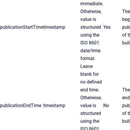
immediate.
Otherwise,
The
value is
beg
publicationStartTime
timestamp
structured
Yes
pub
using the
of 
ISO 8601
bull
date/time
format.
Leave
blank for
no defined
end time.
The
Otherwise,
end
publicationEndTime
timestamp
value is
No
pub
structured
of 
using the
bull
ISO 8601