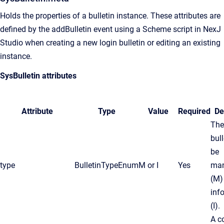
Holds the properties of a bulletin instance. These attributes are
defined by the addBulletin event using a Scheme script in
NexJ
Studio
when creating a new login bulletin or editing an existing
instance.
SysBulletin attributes
Attribute
Type
Value
Required
De
The
bul
be
type
BulletinTypeEnum
M
or
I
Yes
man
(
M
)
inf
(
I
).
A c