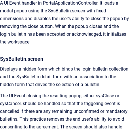
A UI Event handler in PortalApplicationController. It loads a
modal popup using the SysBulletin.screen with fixed
dimensions and disables the user's ability to close the popup by
removing the close button. When the popup closes and the
login bulletin has been accepted or acknowledged, it initializes
the workspace.
SysBulletin.screen
Displays a hidden form which binds the login bulletin collection
and the SysBulletin detail form with an association to the
hidden form that drives the selection of a bulletin.
The UI Event closing the resulting popup, either sysClose or
sysCancel, should be handled so that the triggering event is
cancelled if there are any remaining unconfirmed or mandatory
bulletins. This practice removes the end user's ability to avoid
consenting to the agreement. The screen should also handle