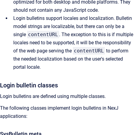
optimized for both desktop and mobile platforms. They
should not contain any JavaScript code.
Login bulletins support locales and localization. Bulletin
model strings are localizable, but there can only be a
single
contentURL
. The exception to this is if multiple
locales need to be supported, it will be the responsibility
of the web page serving the
contentURL
to perform
the needed localization based on the user's selected
portal locale.
Login bulletin classes
Login bulletins are defined using multiple classes.
The following classes implement login bulletins in NexJ
applications:
SysBulletin.meta