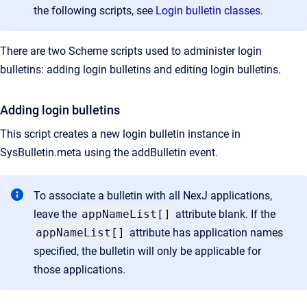
the following scripts, see
Login bulletin classes
.
There are two Scheme scripts used to administer login
bulletins: adding login bulletins and editing login bulletins.
Adding login bulletins
This script creates a new login bulletin instance in
SysBulletin.meta using the addBulletin event.
To associate a bulletin with all NexJ applications,
leave the
appNameList[]
attribute blank. If the
appNameList[]
attribute has application names
specified, the bulletin will only be applicable for
those applications.