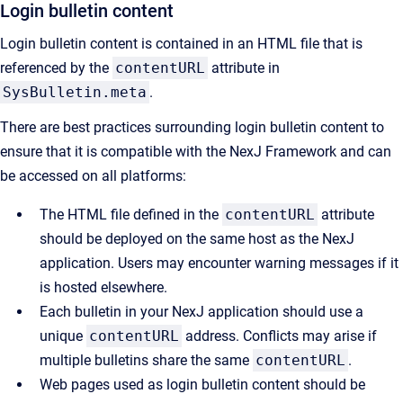
Login bulletin content
Login bulletin content is contained in an HTML file that is
referenced by the
contentURL
attribute in
SysBulletin.meta
.
There are best practices surrounding login bulletin content to
ensure that it is compatible with the NexJ Framework and can
be accessed on all platforms:
The HTML file defined in the
contentURL
attribute
should be deployed on the same host as the NexJ
application. Users may encounter warning messages if it
is hosted elsewhere.
Each bulletin in your NexJ application should use a
unique
contentURL
address. Conflicts may arise if
multiple bulletins share the same
contentURL
.
Web pages used as login bulletin content should be