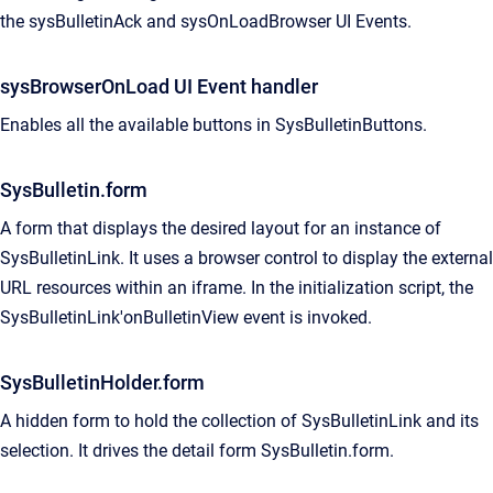
the sysBulletinAck and sysOnLoadBrowser UI Events.
sysBrowserOnLoad UI Event handler
Enables all the available buttons in SysBulletinButtons.
SysBulletin.form
A form that displays the desired layout for an instance of
SysBulletinLink. It uses a browser control to display the external
URL resources within an iframe. In the initialization script, the
SysBulletinLink'onBulletinView event is invoked.
SysBulletinHolder.form
A hidden form to hold the collection of SysBulletinLink and its
selection. It drives the detail form SysBulletin.form.