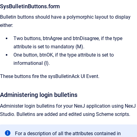
SysBulletinButtons.form
Bulletin buttons should have a polymorphic layout to display
either:
Two buttons, btnAgree and btnDisagree, if the type
attribute is set to mandatory (M).
One button, btnOK, if the type attribute is set to
informational (I).
These buttons fire the sysBulletinAck UI Event.
Administering login bulletins
Administer login bulletins for your NexJ application using
NexJ
Studio
. Bulletins are added and edited using Scheme scripts.
For a description of all the attributes contained in