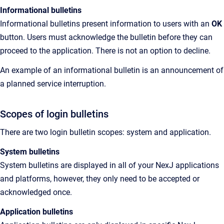
Informational bulletins
Informational bulletins present information to users with an
OK
button. Users must acknowledge the bulletin before they can
proceed to the application. There is not an option to decline.
An example of an informational bulletin is an announcement of
a planned service interruption.
Scopes of login bulletins
There are two login bulletin scopes: system and application.
System bulletins
System bulletins are displayed in all of your NexJ applications
and platforms, however, they only need to be accepted or
acknowledged once.
Application bulletins