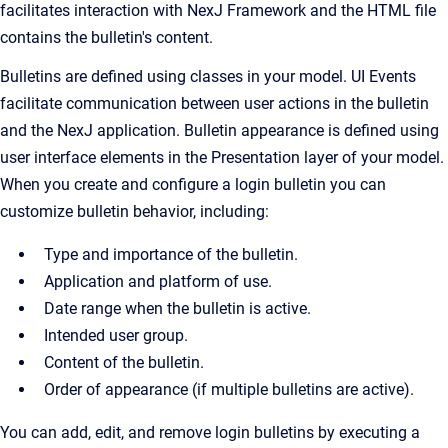
facilitates interaction with NexJ Framework and the HTML file
contains the bulletin's content.
Bulletins are defined using classes in your model. UI Events
facilitate communication between user actions in the bulletin
and the NexJ application. Bulletin appearance is defined using
user interface elements in the Presentation layer of your model.
When you create and configure a login bulletin you can
customize bulletin behavior, including:
Type and importance of the bulletin.
Application and platform of use.
Date range when the bulletin is active.
Intended user group.
Content of the bulletin.
Order of appearance (if multiple bulletins are active).
You can add, edit, and remove login bulletins by executing a