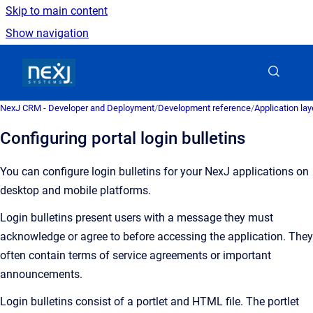
Skip to main content
Show navigation
Go to homepage
NexJ CRM - Developer and Deployment
/
Development reference
/
Application la
Configuring portal login bulletins
You can configure login bulletins for your NexJ applications on
desktop and mobile platforms.
Login bulletins present users with a message they must
acknowledge or agree to before accessing the application. They
often contain terms of service agreements or important
announcements.
Login bulletins consist of a portlet and HTML file. The portlet