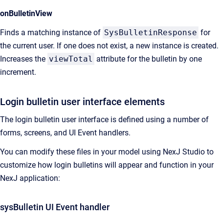
onBulletinView
Finds a matching instance of
SysBulletinResponse
for
the current user. If one does not exist, a new instance is created.
Increases the
viewTotal
attribute for the bulletin by one
increment.
Login bulletin user interface elements
The login bulletin user interface is defined using a number of
forms, screens, and UI Event handlers.
You can modify these files in your model using
NexJ Studio
to
customize how login bulletins will appear and function in your
NexJ application:
sysBulletin UI Event handler