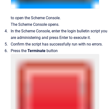
to open the Scheme Console.
The Scheme Console opens.
In the Scheme Console, enter the login bulletin script you
are administering and press Enter to execute it.
Confirm the script has successfully run with no errors.
Press the
Terminate
button