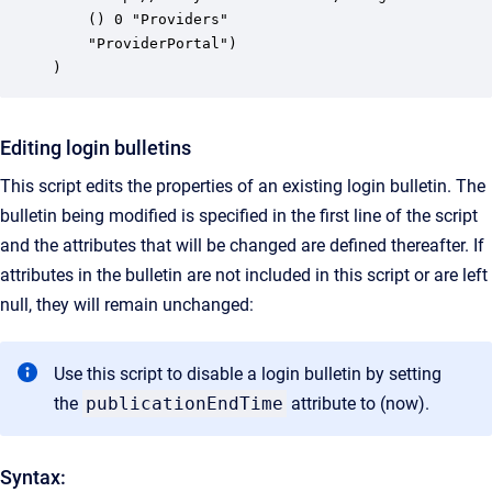
    () 0 "Providers"

    "ProviderPortal")

)
Editing login bulletins
This script edits the properties of an existing login bulletin. The
bulletin being modified is specified in the first line of the script
and the attributes that will be changed are defined thereafter. If
attributes in the bulletin are not included in this script or are left
null, they will remain unchanged:
Use this script to disable a login bulletin by setting
the
publicationEndTime
attribute to
(now)
.
Syntax: