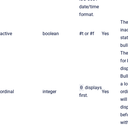
date/time
format.
The
ina
active
boolean
#t
or
#f
Yes
sta
bull
The
for 
disp
Bul
a l
0
displays
ordinal
integer
Yes
ord
first.
will
dis
bef
wit