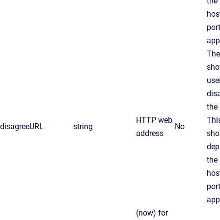
the
hos
por
app
The
sho
use
dis
the 
HTTP web
Thi
disagreeURL
string
No
address
sho
dep
the
hos
por
app
(now)
for