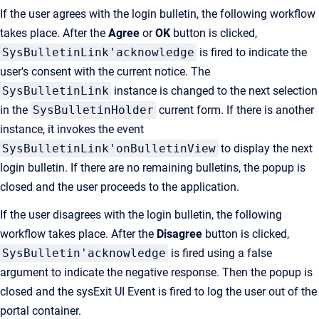
If the user agrees with the login bulletin, the following workflow
takes place. After the
Agree
or
OK
button is clicked,
SysBulletinLink'acknowledge
is fired to indicate the
user's consent with the current notice. The
SysBulletinLink
instance is changed to the next selection
in the
SysBulletinHolder
current form. If there is another
instance, it invokes the event
SysBulletinLink'onBulletinView
to display the next
login bulletin. If there are no remaining bulletins, the popup is
closed and the user proceeds to the application.
If the user disagrees with the login bulletin, the following
workflow takes place. After the
Disagree
button is clicked,
SysBulletin'acknowledge
is fired using a false
argument to indicate the negative response. Then the popup is
closed and the sysExit UI Event is fired to log the user out of the
portal container.