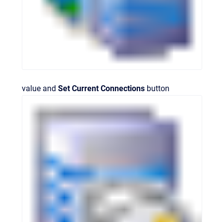
value and
Set Current Connections
button