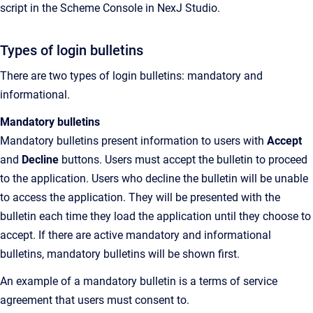
script in the Scheme Console in
NexJ Studio
.
Types of login bulletins
There are two types of login bulletins: mandatory and
informational.
Mandatory bulletins
Mandatory bulletins present information to users with
Accept
and
Decline
buttons. Users must accept the bulletin to proceed
to the application. Users who decline the bulletin will be unable
to access the application. They will be presented with the
bulletin each time they load the application until they choose to
accept. If there are active mandatory and informational
bulletins, mandatory bulletins will be shown first.
An example of a mandatory bulletin is a terms of service
agreement that users must consent to.