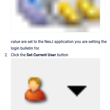
value are set to the NexJ application you are setting the
login bulletin for.
Click the
Set Current User
button