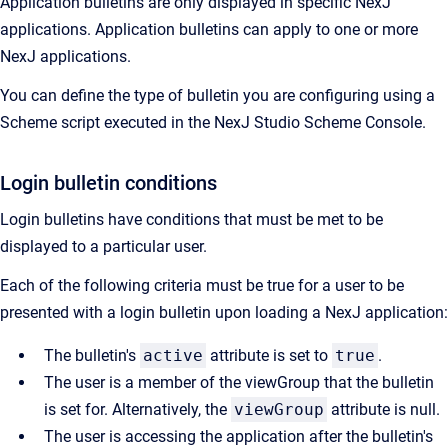
Application bulletins are only displayed in specific NexJ
applications. Application bulletins can apply to one or more
NexJ applications.
You can define the type of bulletin you are configuring using a
Scheme script executed in the
NexJ Studio
Scheme Console.
Login bulletin conditions
Login bulletins have conditions that must be met to be
displayed to a particular user.
Each of the following criteria must be true for a user to be
presented with a login bulletin upon loading a NexJ application:
The bulletin's
active
attribute is set to
true
.
The user is a member of the viewGroup that the bulletin
is set for. Alternatively, the
viewGroup
attribute is null.
The user is accessing the application after the bulletin's