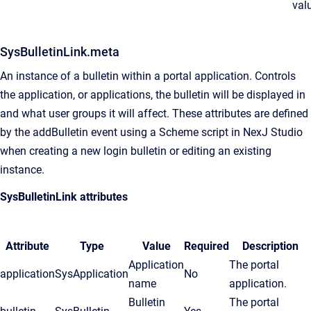
val
SysBulletinLink.meta
An instance of a bulletin within a portal application. Controls
the application, or applications, the bulletin will be displayed in
and what user groups it will affect. These attributes are defined
by the addBulletin event using a Scheme script in
NexJ Studio
when creating a new login bulletin or editing an existing
instance.
SysBulletinLink attributes
Attribute
Type
Value
Required
Description
Application
The portal
application
SysApplication
No
name
application.
Bulletin
The portal