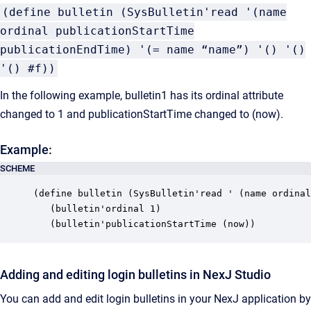
(define bulletin (SysBulletin'read '(name
ordinal publicationStartTime
publicationEndTime) '(= name “name”) '() '()
'() #f))
In the following example, bulletin1 has its ordinal attribute
changed to 1 and publicationStartTime changed to
(now)
.
Example:
SCHEME
(define bulletin (SysBulletin'read ' (name ordinal
   (bulletin'ordinal 1)

   (bulletin'publicationStartTime (now))
Adding and editing login bulletins in NexJ Studio
You can add and edit login bulletins in your NexJ application by