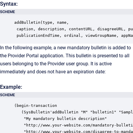
Syntax:
SCHEME
addBulletin(type, name, 

 caption, description, contentURL, disagreeURL, pu
 publicationEndTime, ordinal, viewGroupName, appNa
In the following example, a new mandatory bulletin is added to
the Provider Portal application. This bulletin is presented to all
users belonging to the Provider user group. It is active
immediately and does not have an expiration date:
Example:
SCHEME
(begin-transaction

   (SysBulletin'addBulletin "M" "bulletin1" "Sampl
    "My mandatory bulletin description"

    "http://www.your-website.com/mandatory-bulleti
    "http://www.your-website.com/disagree-to-manda