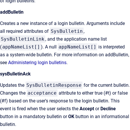
of login bulletins:
addBulletin
Creates a new instance of a login bulletin. Arguments include
all required attributes of
SysBulletin
,
SysBulletinLink
, and the application name list
(
appNameList[]
). A null
appNameList[]
is interpreted
as a system-wide bulletin. For more information on addBulletin,
see
Administering login bulletins
.
sysBulletinAck
Updates the
SysBulletinResponse
for the current bulletin.
Changes the
acceptance
attribute to either true (#t) or false
(#f) based on the user's response to the login bulletin. This
event is fired when the user selects the
Accept
or
Decline
button in a mandatory bulletin or
OK
button in an informational
bulletin.