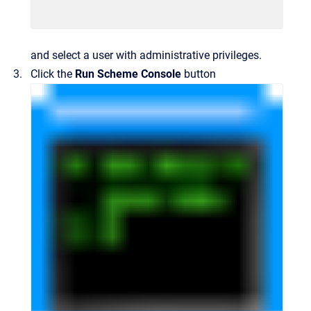
and select a user with administrative privileges.
Click the
Run Scheme Console
button