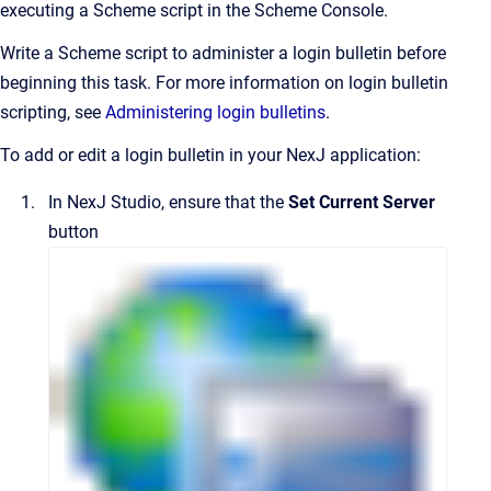
executing a Scheme script in the Scheme Console.
Write a Scheme script to administer a login bulletin before
beginning this task. For more information on login bulletin
scripting, see
Administering login bulletins
.
To add or edit a login bulletin in your NexJ application:
In
NexJ Studio
, ensure that the
Set Current Server
button