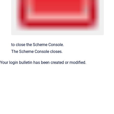
to close the Scheme Console.
The Scheme Console closes.
Your login bulletin has been created or modified.