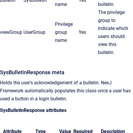
bulletin
SysBulletin
Yes
name
bulletin.
The privilege
group to
Privilege
indicate which
viewGroup
UserGroup
group
Yes
users should
name
view this
bulletin.
SysBulletinResponse.meta
Holds the user's acknowledgement of a bulletin. NexJ
Framework automatically populates this class once a user has
used a button in a login bulletin.
SysBulletinResponse attributes
Attribute
Type
Value
Required
Description