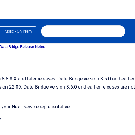
Public - On Prem
Data Bridge Release Notes
.8.8.X and later releases. Data Bridge version 3.6.0 and earlier
ion 22.09. Data Bridge version 3.6.0 and earlier releases are not
 your NexJ service representative.
: