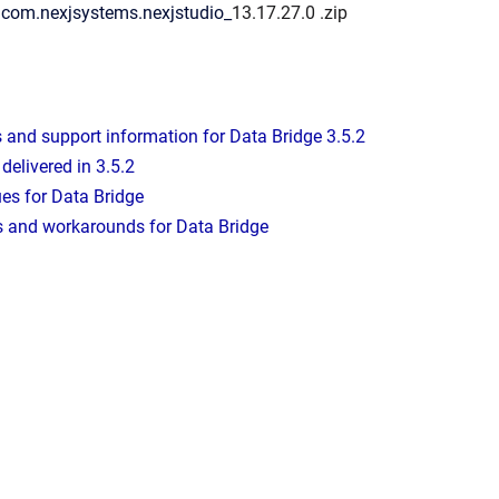
: com.nexjsystems.nexjstudio_
13.17.27.0
.zip
and support information for Data Bridge 3.5.2
delivered in 3.5.2
es for Data Bridge
 and workarounds for Data Bridge