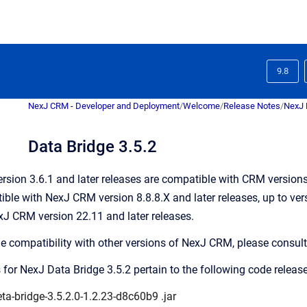
9.8
NexJ CRM - Developer and Deployment
/
Welcome
/
Release Notes
/
NexJ 
Data Bridge 3.5.2
rsion 3.6.1 and later releases are compatible with CRM versions 8
ble with NexJ CRM version 8.8.8.X and later releases, up to vers
J CRM version 22.11 and later releases.
ge compatibility with other versions of NexJ CRM, please consult
 for NexJ Data Bridge 3.5.2 pertain to the following code release
ta-bridge-3.5.2.0-1.2.23-d8c60b9
.jar