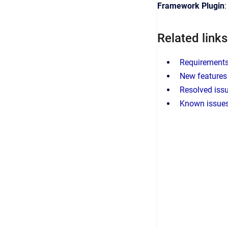
Framework Plugin
Related links
Requirements 
New features 
Resolved issu
Known issues