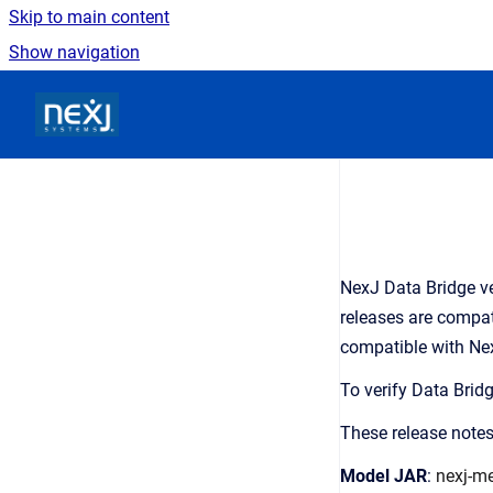
Skip to main content
Show navigation
Go to homepage
NexJ Data Bridge ve
releases are compati
compatible with Nex
To verify Data Brid
These release notes
Model JAR
:
nexj-me