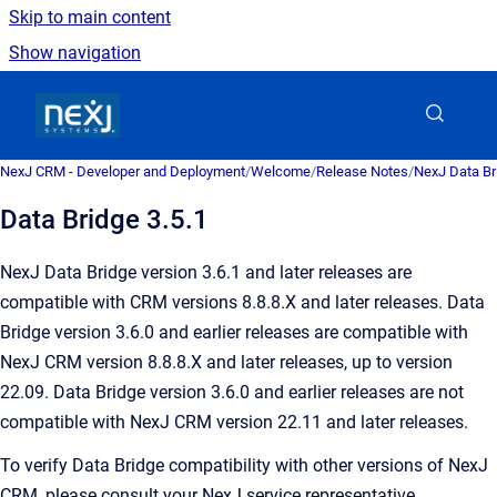
Skip to main content
Show navigation
Go to homepage
NexJ CRM - Developer and Deployment
/
Welcome
/
Release Notes
/
NexJ Data Br
Data Bridge 3.5.1
NexJ Data Bridge version 3.6.1 and later releases are
compatible with CRM versions 8.8.8.X and later releases. Data
Bridge version 3.6.0 and earlier releases are compatible with
NexJ CRM version 8.8.8.X and later releases, up to version
22.09. Data Bridge version 3.6.0 and earlier releases are not
compatible with NexJ CRM version 22.11 and later releases.
To verify Data Bridge compatibility with other versions of NexJ
CRM, please consult your NexJ service representative.