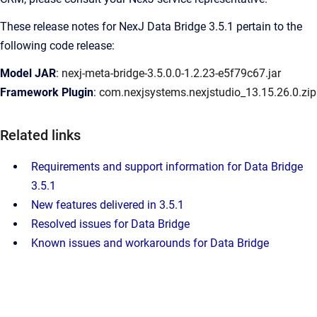
These release notes for NexJ Data Bridge 3.5.1 pertain to the
following code release:
Model JAR
:
nexj-meta-bridge-3.5.0.0-1.2.23-e5f79c67.jar
Framework Plugin
:
com.nexjsystems.nexjstudio_13.15.26.0.zip
Related links
Requirements and support information for Data Bridge
3.5.1
New features delivered in 3.5.1
Resolved issues for Data Bridge
Known issues and workarounds for Data Bridge