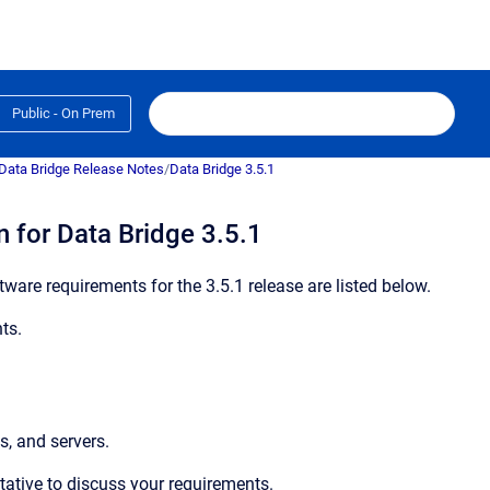
Public - On Prem
Data Bridge Release Notes
/
Data Bridge 3.5.1
 for Data Bridge 3.5.1
ware requirements for the 3.5.1 release are listed below.
ts.
s, and servers.
ntative to discuss your requirements.