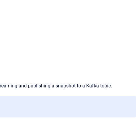
streaming and publishing a snapshot to a Kafka topic.