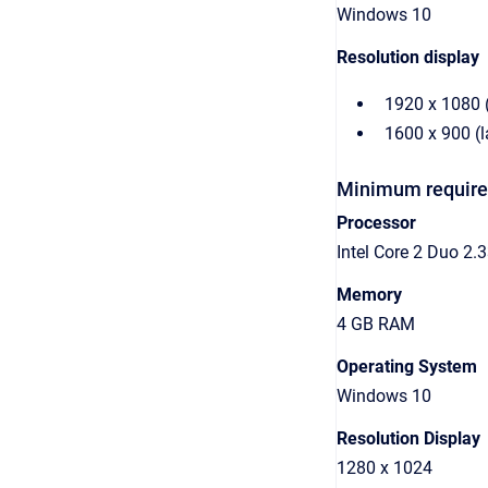
Windows 10
Resolution display
1920 x 1080 
1600 x 900 (
Minimum required
Processor
Intel Core 2 Duo 2
Memory
4 GB RAM
Operating System
Windows 10
Resolution Display
1280 x 1024