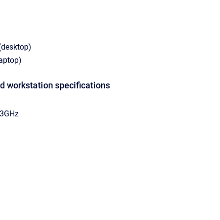
(desktop)
laptop)
 workstation specifications
.33GHz