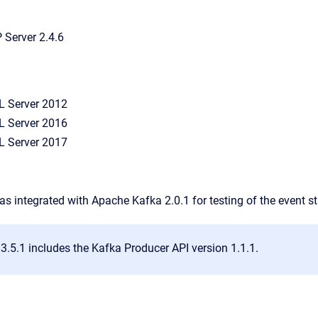
Server 2.4.6
L Server 2012
L Server 2016
L Server 2017
as integrated with Apache Kafka 2.0.1 for testing of the event 
3.5.1 includes the Kafka Producer API version 1.1.1.