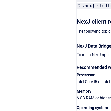
C:\nexj_studi
NexJ client 
The following topic
NexJ Data Bridge
To run a NexJ appli
Recommended wor
Processor
Intel Core i5 or Intel
Memory
6 GB RAM or higher
Operating system