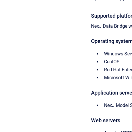
Supported platfo
NexJ Data Bridge
wo
Operating syste
Windows Ser
CentOS
Red Hat Enter
Microsoft W
Application serve
NexJ Model S
Web servers