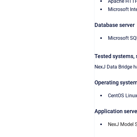
Apache HTTP
Microsoft Int
Database server
Microsoft SQ
Tested systems, 
NexJ Data Bridge
ha
Operating syste
CentOS Linux
Application serve
NexJ Model Se