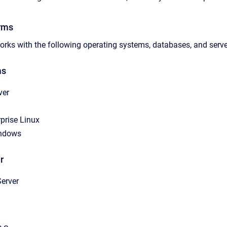
rms
rks with the following operating systems, databases, and serve
ms
ver
prise Linux
indows
r
erver