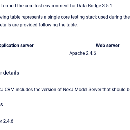
 formed the core test environment for Data Bridge 3.5.1.
wing table represents a single core testing stack used during th
etails are provided following the table.
plication server
Web server
Apache 2.4.6
r details
xJ CRM includes the version of NexJ Model Server that should be
ls
 2.4.6