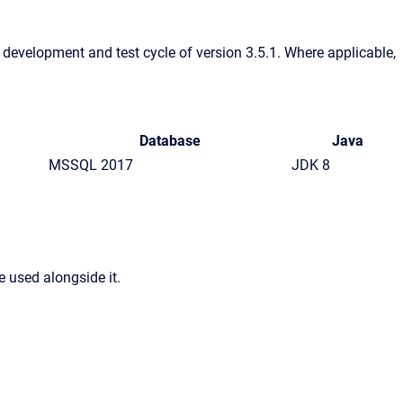
e development and test cycle of version 3.5.1. Where applicable,
Database
Java
MSSQL 2017
JDK 8
 used alongside it.