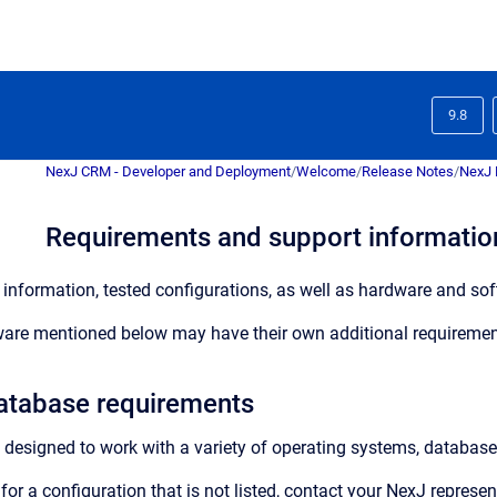
9.8
NexJ CRM - Developer and Deployment
/
Welcome
/
Release Notes
/
NexJ 
Requirements and support information
information, tested configurations, as well as hardware and soft
are mentioned below may have their own additional requiremen
atabase requirements
 designed to work with a variety of operating systems, database
for a configuration that is not listed, contact your NexJ represe