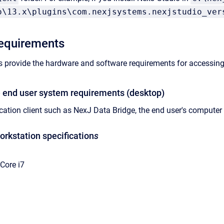
o\13.x\plugins\com.nexjsystems.nexjstudio_ver
requirements
s provide the hardware and software requirements for accessin
 end user system requirements (desktop)
cation client such as
NexJ Data Bridge
, the end user's compute
kstation specification
s
 Core i7