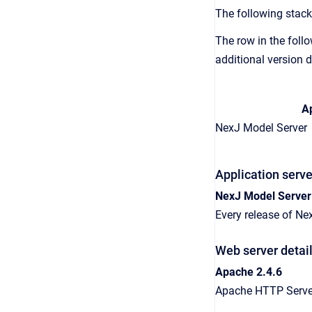
The following stack
The row in the follo
additional version d
Ap
NexJ Model Server
Application serve
NexJ Model Server
Every release of Ne
Web server detai
Apache 2.4.6
Apache HTTP Server