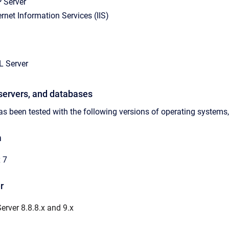
 Server
ernet Information Services (IIS)
L Server
servers, and databases
s been tested with the following versions of operating systems,
m
 7
r
rver 8.8.8.x and 9.x