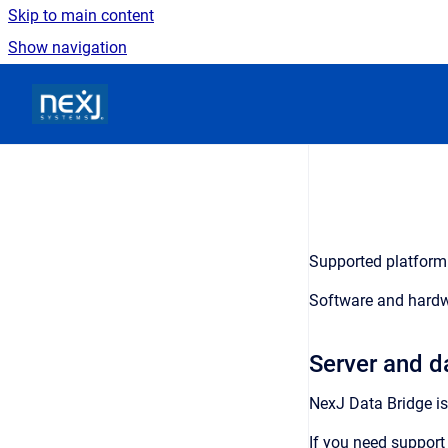
Skip to main content
Show navigation
Go to homepage
Supported platform 
Software and hardw
Server and d
NexJ Data Bridge
is
If you need support 