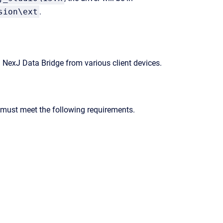
sion\ext
.
g
NexJ Data Bridge
from various client devices.
r must meet the following requirements.