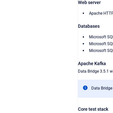
Web server
Apache HTTP 
Databases
Microsoft SQ
Microsoft SQ
Microsoft SQ
Apache Kafka
Data Bridge 3.5.1 w
Data Bridge 
Core test stack