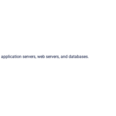
 application servers, web servers, and databases.