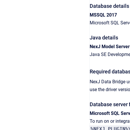
Database details
MSSQL 2017
Microsoft SQL Serv
Java details
NexJ Model Server
Java SE Developmen
Required databas
NexJ Data Bridge
u
use the driver ver
Database server 
Microsoft SQL Ser
To run on or integr
%NEXJ_PLUGIN%