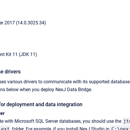
er 2017 (14.0.3025.34)
t Kit 11 (JDK 11)
e drivers
ses various drivers to communicate with its supported databas
sions below when you deploy
NexJ Data Bridge
.
for deployment and data integration
ver
ate with Microsoft SQL Server databases, you should use the
jt
\ext
folder. For example, if you install NexJ Studio in
C:\nex