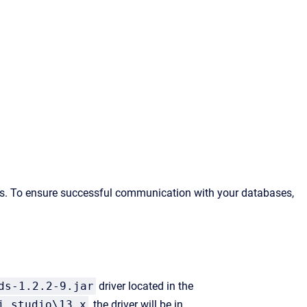
es. To ensure successful communication with your databases,
ds-1.2.2-9.jar
driver located in the
j_studio\13.x
, the driver will be in