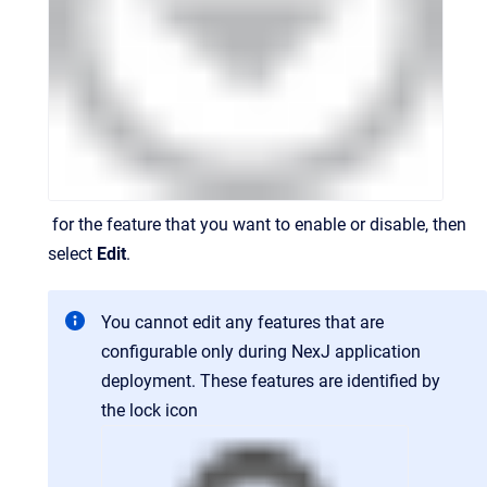
for the feature that you want to enable or disable, then
select
Edit
.
You cannot edit any features that are
configurable only during NexJ application
deployment. These features are identified by
the lock icon