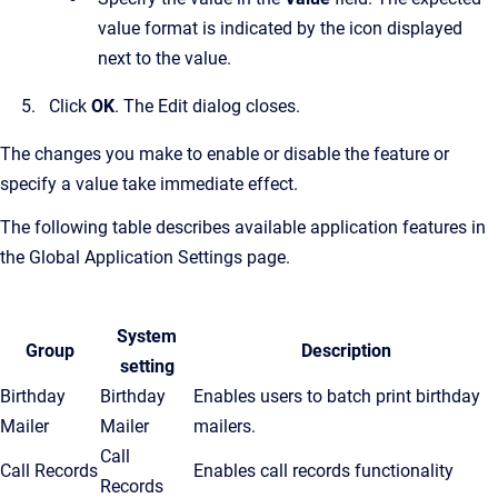
value format is indicated by the icon displayed
next to the value.
Click
OK
.
The Edit dialog closes.
The changes you make to enable or disable the feature or
specify a value take immediate effect.
The following table describes available application features in
the
Global Application Settings
page.
System
Group
Description
setting
Birthday
Birthday
Enables users to batch print birthday
Mailer
Mailer
mailers.
Call
Call Records
Enables call records functionality
Records