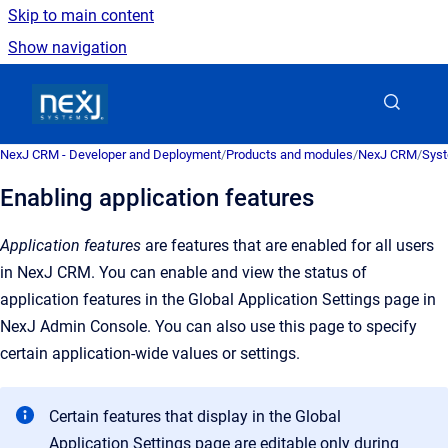
Skip to main content
Show navigation
Go to homepage
NexJ CRM - Developer and Deployment
/
Products and modules
/
NexJ CRM
/
Syst
Enabling application features
Application features
are features that are enabled for all users
in NexJ CRM. You can enable and view the status of
application features in the Global Application Settings page in
NexJ Admin Console. You can also use this page to specify
certain application-wide values or settings.
Certain features that display in the
Global
Application Settings
page are editable only during