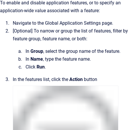
To enable and disable application features, or to specify an
application-wide value associated with a feature:
Navigate to the
Global Application Settings
page.
[Optional]
To narrow or group the list of features, filter by
feature group, feature name, or both:
In
Group
, select the group name of the feature.
In
Name
, type the feature name.
Click
Run
.
In the features list, click the
Action
button