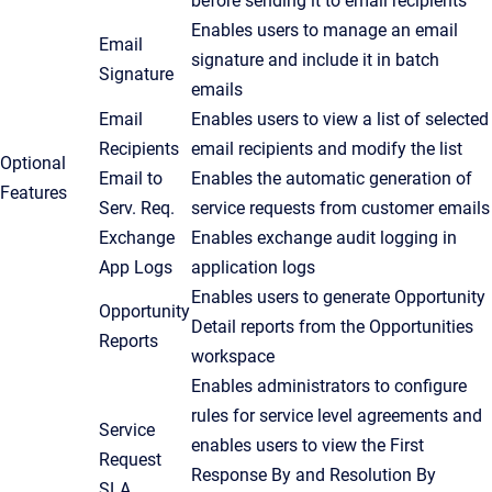
before sending it to email recipients
Enables users to manage an email
Email
signature and include it in batch
Signature
emails
Email
Enables users to view a list of selected
Recipients
email recipients and modify the list
Optional
Email to
Enables the automatic generation of
Features
Serv. Req.
service requests from customer emails
Exchange
Enables exchange audit logging in
App Logs
application logs
Enables users to generate Opportunity
Opportunity
Detail reports from the
Opportunities
Reports
workspace
Enables administrators to configure
rules for service level agreements and
Service
enables users to view the First
Request
Response By and Resolution By
SLA