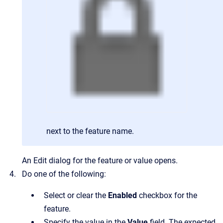
next to the feature name.
An Edit dialog for the feature or value opens.
Do one of the following:
Select or clear the
Enabled
checkbox for the
feature.
Specify the value in the
Value
field. The expected