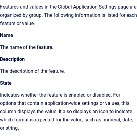
Features and values in the
Global Application Settings page
are
organized by group. The following information is listed for each
feature or value.
Name
The name of the feature.
Description
The description of the feature.
State
Indicates whether the feature is enabled or disabled. For
options that contain application-wide settings or values, this
column displays the value. It also displays an icon to indicate
which format is expected for the value, such as numeral, date,
or string.