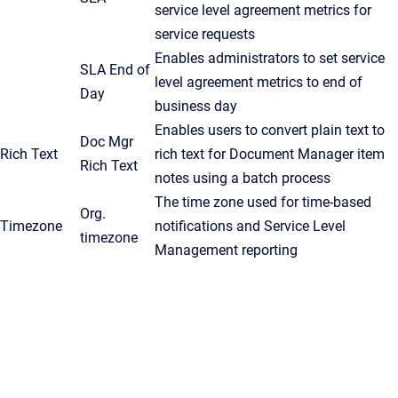
service level agreement metrics for
service requests
Enables administrators to set service
SLA End of
level agreement metrics to end of
Day
business day
Enables users to convert plain text to
Doc Mgr
Rich Text
rich text for Document Manager item
Rich Text
notes using a batch process
The time zone used for time-based
Org.
Timezone
notifications and Service Level
timezone
Management reporting