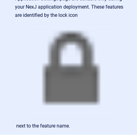
your NexJ application deployment. These features
are identified by the lock icon
next to the feature name.