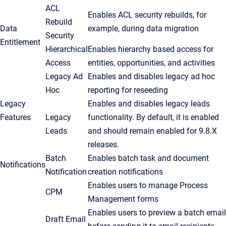
ACL
Enables ACL security rebuilds, for
Rebuild
Data
example, during data migration
Security
Entitlement
Hierarchical
Enables hierarchy based access for
Access
entities, opportunities, and activities
Legacy Ad
Enables and disables legacy ad hoc
Hoc
reporting for reseeding
Legacy
Enables and disables legacy leads
Features
Legacy
functionality. By default, it is enabled
Leads
and should remain enabled for 9.8.X
releases.
Batch
Enables batch task and document
Notifications
Notification
creation notifications
Enables users to manage Process
CPM
Management forms
Enables users to preview a batch email
Draft Email