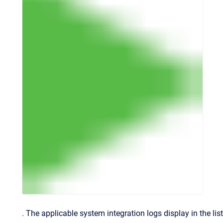
.
The applicable system integration logs display in the list