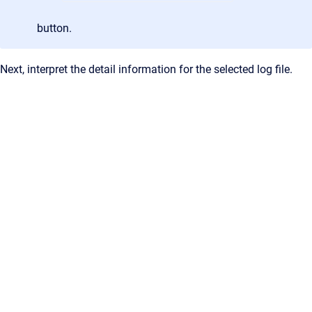
button.
Next, interpret the detail information for the selected log file.