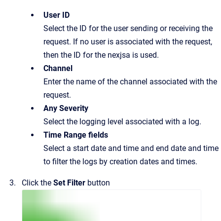
User ID
Select the ID for the user sending or receiving the
request. If no user is associated with the request,
then the ID for the nexjsa is used.
Channel
Enter the name of the channel associated with the
request.
Any Severity
Select the logging level associated with a log.
Time Range fields
Select a start date and time and end date and time
to filter the logs by creation dates and times.
Click the
Set Filter
button