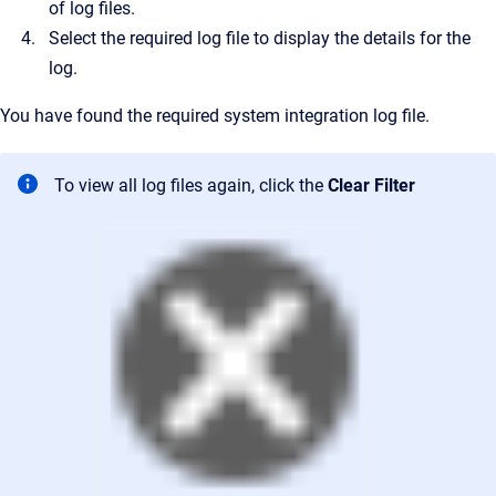
of log files.
Select the required log file to display the details for the
log.
You have found the required system integration log file.
To view all log files again, click the
Clear Filter