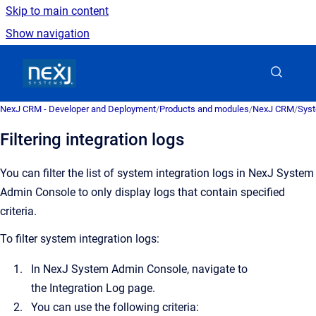
Skip to main content
Show navigation
Go to homepage
NexJ CRM - Developer and Deployment
/
Products and modules
/
NexJ CRM
/
Syst
Filtering integration logs
You can filter the list of system integration logs in
NexJ System
Admin Console
to only display logs that contain specified
criteria.
To filter system integration logs:
In
NexJ System Admin Console
, navigate to
the
Integration Log
page.
You can use the following criteria: