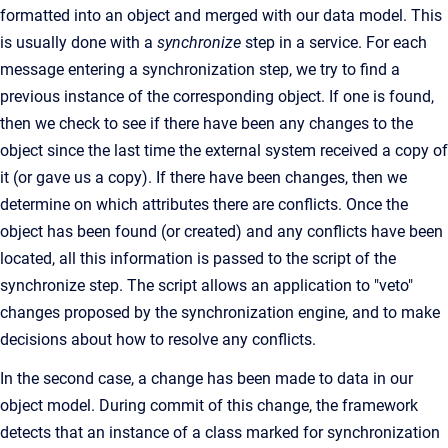
formatted into an object and merged with our data model. This
is usually done with a
synchronize
step in a service. For each
message entering a synchronization step, we try to find a
previous instance of the corresponding object. If one is found,
then we check to see if there have been any changes to the
object since the last time the external system received a copy of
it (or gave us a copy). If there have been changes, then we
determine on which attributes there are conflicts. Once the
object has been found (or created) and any conflicts have been
located, all this information is passed to the script of the
synchronize step. The script allows an application to "veto"
changes proposed by the synchronization engine, and to make
decisions about how to resolve any conflicts.
In the second case, a change has been made to data in our
object model. During commit of this change, the framework
detects that an instance of a class marked for synchronization