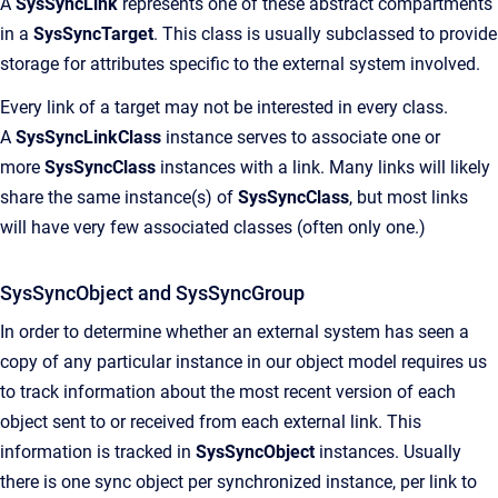
A
SysSyncLink
represents one of these abstract compartments
in a
SysSyncTarget
. This class is usually subclassed to provide
storage for attributes specific to the external system involved.
Every link of a target may not be interested in every class.
A
SysSyncLinkClass
instance serves to associate one or
more
SysSyncClass
instances with a link. Many links will likely
share the same instance(s) of
SysSyncClass
, but most links
will have very few associated classes (often only one.)
SysSyncObject and SysSyncGroup
In order to determine whether an external system has seen a
copy of any particular instance in our object model requires us
to track information about the most recent version of each
object sent to or received from each external link. This
information is tracked in
SysSyncObject
instances. Usually
there is one sync object per synchronized instance, per link to