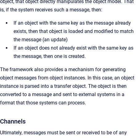
object, that object directly manipulates the object model. That
is, if the system receives such a message, then:
If an object with the same key as the message already
exists, then that object is loaded and modified to match
the message (an update)
If an object does not already exist with the same key as
the message, then one is created.
The framework also provides a mechanism for generating
object messages from object instances. In this case, an object
instance is parsed into a transfer object. The object is then
converted to a message and sent to external systems in a
format that those systems can process.
Channels
Ultimately, messages must be sent or received to be of any