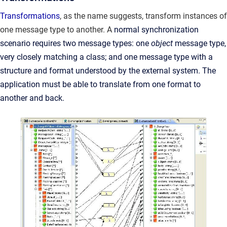
Transformations
, as the name suggests, transform instances of
one message type to another. A
normal synchronization
scenario requires two message types: one
object
message type,
very closely matching a class; and one message type with a
structure and format understood by the external system. The
application must be able to translate from one format to
another and back.