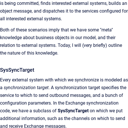
is being committed, finds interested external systems, builds an
object message, and dispatches it to the services configured for
all interested external systems.
Both of these scenarios imply that we have some "meta"
knowledge about business objects in our model, and their
relation to external systems. Today, I will (very briefly) outline
the nature of this knowledge.
SysSyncTarget
Every external system with which we synchronize is modeled as
a
synchronization target
. A synchronization target specifies the
service to which to send outbound messages, and a bunch of
configuration parameters. In the Exchange synchronization
code, we have a subclass of
SysSyncTarget
on which we put
additional information, such as the channels on which to send
and receive Exchange messages.