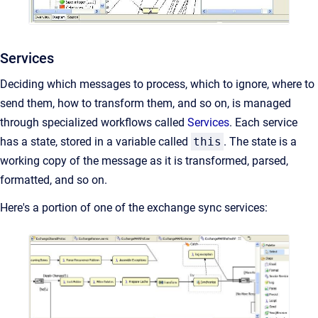
Services
Deciding which messages to process, which to ignore, where to
send them, how to transform them, and so on, is managed
through specialized workflows called
Services
. Each service
has a state, stored in a variable called
this
. The state is a
working copy of the message as it is transformed, parsed,
formatted, and so on.
Here's a portion of one of the exchange sync services: