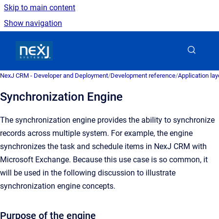
Skip to main content
Show navigation
Go to homepage
NexJ CRM - Developer and Deployment
/
Development reference
/
Application la
Synchronization Engine
The synchronization engine provides the ability to synchronize
records across multiple system. For example, the engine
synchronizes the task and schedule items in NexJ CRM with
Microsoft Exchange. Because this use case is so common, it
will be used in the following discussion to illustrate
synchronization engine concepts.
Purpose of the engine