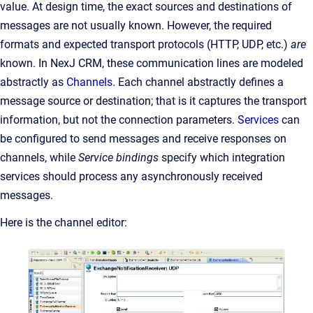
value. At design time, the exact sources and destinations of
messages are not usually known. However, the required
formats and expected transport protocols (HTTP, UDP, etc.)
are
known. In NexJ CRM, these communication lines are modeled
abstractly as
Channels
. Each channel abstractly defines a
message source or destination; that is it captures the transport
information, but not the connection parameters.
Services
can
be configured to send messages and receive responses on
channels, while
Service bindings
specify which integration
services should process any asynchronously received
messages.
Here is the channel editor: