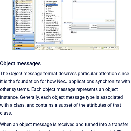
Object messages
The
Object
message format deserves particular attention since
it is the foundation for how NexJ applications synchronize with
other systems. Each object message represents an object
instance. Generally, each object message type is associated
with a class, and contains a subset of the attributes of that
class.
When an object message is received and turned into a transfer