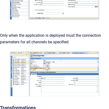
Only when the application is deployed must the connection
parameters for all channels be specified:
Transformations