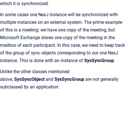
which it is synchronized.
In some cases one NexJ instance will be synchronized with
multiple instances on an external system. The prime example
of this is a meeting: we have one copy of the meeting, but
Microsoft Exchange stores one copy of the meeting in the
mailbox of each participant. In this case, we need to keep track
of the group of sync objects corresponding to our one NexJ
instance. This is done with an instance of
SysSyncGroup
.
Unlike the other classes mentioned
above,
SysSyncObject
and
SysSyncGroup
are not generally
subclassed by an application.