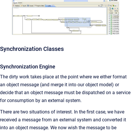
Synchronization Classes
Synchronization Engine
The dirty work takes place at the point where we either format
an object message (and merge it into our object model) or
decide that an object message must be dispatched on a service
for consumption by an external system.
There are two situations of interest. In the first case, we have
received a message from an external system and converted it
into an object message. We now wish the message to be