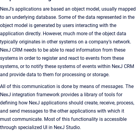
NexJ's applications are based an object model, usually mapped
to an underlying database. Some of the data represented in the
object model is generated by users interacting with the
application directly. However, much more of the object data
typically originates in other systems on a company's network.
NexJ CRM needs to be able to read information from these
systems in order to register and react to events from these
systems, or to notify these systems of events within NexJ CRM
and provide data to them for processing or storage.
All of this communication is done by means of
messages.
The
NexJ integration framework provides a library of tools for
defining how NexJ applications should create, receive, process,
and send messages to the other applications with which it
must communicate. Most of this functionality is accessible
through specialized UI in NexJ Studio.