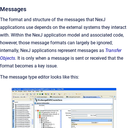
Messages
The format and structure of the messages that NexJ
applications use depends on the external systems they interact
with. Within the NexJ application model and associated code,
however, those message formats can largely be ignored;
internally, NexJ applications represent messages as
Transfer
Objects
. It is only when a message is sent or received that the
format becomes a key issue.
The message type editor looks like this: