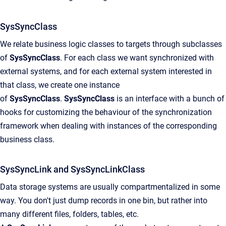
SysSyncClass
We relate business logic classes to targets through subclasses
of
SysSyncClass
. For each class we want synchronized with
external systems, and for each external system interested in
that class, we create one instance
of
SysSyncClass
.
SysSyncClass
is an interface with a bunch of
hooks for customizing the behaviour of the synchronization
framework when dealing with instances of the corresponding
business class.
SysSyncLink and SysSyncLinkClass
Data storage systems are usually compartmentalized in some
way. You don't just dump records in one bin, but rather into
many different files, folders, tables, etc.