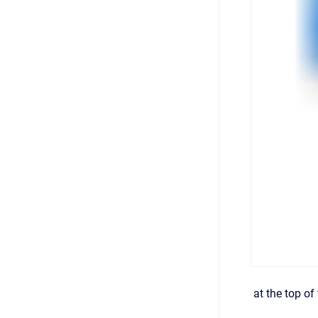
at the top of 