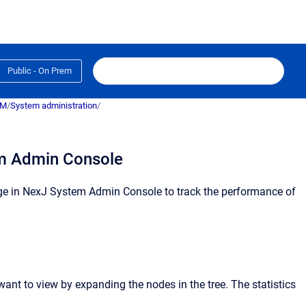
Public - On Prem
RM
/
System administration
/
s
em Admin Console
e in
NexJ System Admin Console
to track the performance of
 want to view by expanding the nodes in the tree.
The statistics