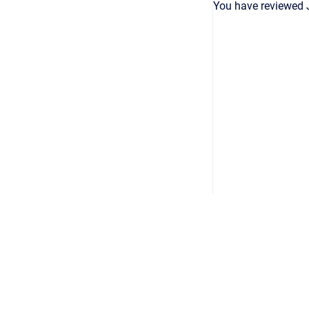
You have reviewed 
Copyright © 2026
•
Powered by
Scroll Viewport
&
Atlassian 