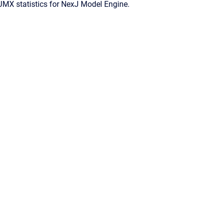
JMX statistics for
NexJ Model Engine
.
Confluence