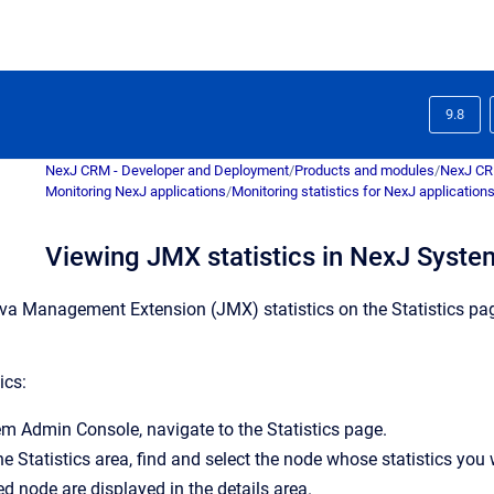
9.8
NexJ CRM - Developer and Deployment
/
Products and modules
/
NexJ C
Monitoring NexJ applications
/
Monitoring statistics for NexJ application
Viewing JMX statistics in NexJ Syst
va Management Extension (JMX) statistics on the
Statistics
pag
ics:
em Admin Console
, navigate to the
Statistics
page.
the
Statistics
area, find and select the node whose statistics you
ed node are displayed in the details area.