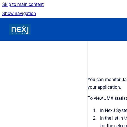
Skip to main content
Show navigation
Go to homepage
You can monitor Ja
your application.
To view JMX statist
In
NexJ Syst
In the list in 
for the select