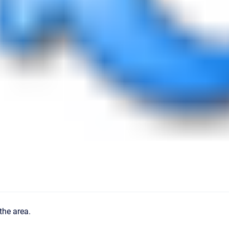
the area.