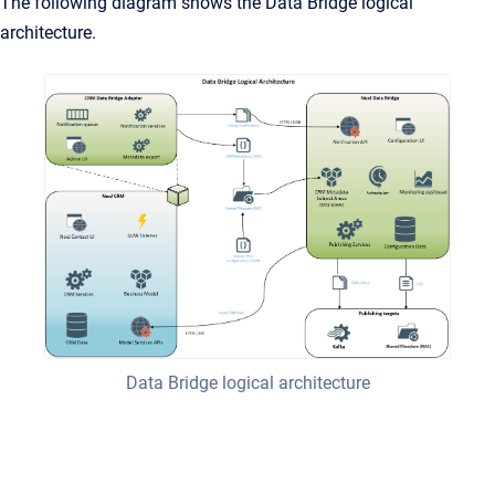
The following diagram shows the Data Bridge logical
architecture.
Data Bridge logical architecture