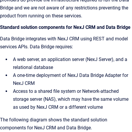
Bridge and we are not aware of any restrictions preventing the
product from running on these services.
Standard solution components for NexJ CRM and Data Bridge
Data Bridge integrates with NexJ CRM using REST and model
services APIs. Data Bridge requires:
A web server, an application server (NexJ Server), and a
relational database
A one-time deployment of NexJ Data Bridge Adapter for
NexJ CRM
Access to a shared file system or Network-attached
storage server (NAS), which may have the same volume
as used by NexJ CRM or a different volume
The following diagram shows the standard solution
components for NexJ CRM and Data Bridge.