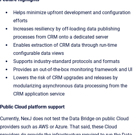
Helps minimize upfront development and configuration
efforts
Increases resiliency by off-loading data publishing
processes from CRM onto a dedicated server
Enables extraction of CRM data through run-time
configurable data views
Supports industry-standard protocols and formats
Provides an out-of-the-box monitoring framework and UI
Lowers the risk of CRM upgrades and releases by
modularizing asynchronous data processing from the
CRM application service
Public Cloud platform support
Currently, NexJ does not test the Data Bridge on public Cloud
providers such as AWS or Azure. That said, these Cloud
providers do provide the infrastructure required to run the Data