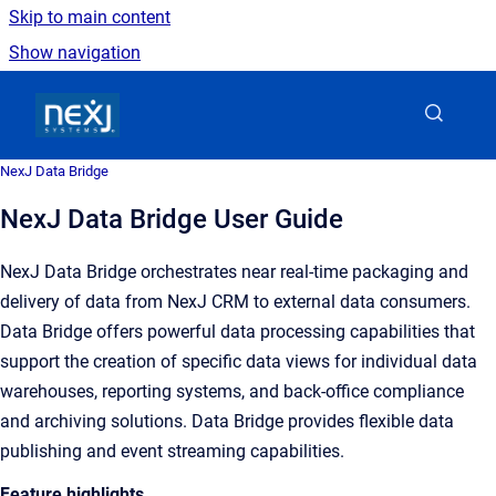
Skip to main content
Show navigation
Go to homepage
NexJ Data Bridge
NexJ Data Bridge User Guide
NexJ Data Bridge orchestrates near real-time packaging and
delivery of data from NexJ CRM to external data consumers.
Data Bridge offers powerful data processing capabilities that
support the creation of specific data views for individual data
warehouses, reporting systems, and back-office compliance
and archiving solutions. Data Bridge provides flexible data
publishing and event streaming capabilities.
Feature highlights