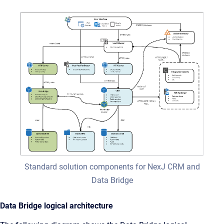
Standard solution components for NexJ CRM and
Data Bridge
Data Bridge logical architecture