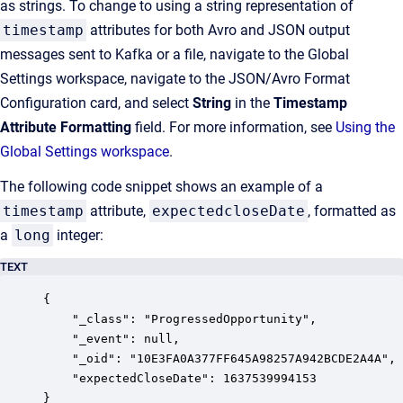
as strings. To change to using a string representation of
timestamp
attributes for both Avro and JSON output
messages sent to Kafka or a file, navigate to the Global
Settings workspace, navigate to the JSON/Avro Format
Configuration card, and select
String
in the
Timestamp
Attribute Formatting
field. For more information, see
Using the
Global Settings workspace
.
The following code snippet shows an example of a
timestamp
attribute,
expectedcloseDate
, formatted as
a
long
integer:
TEXT
{

    "_class": "ProgressedOpportunity",

    "_event": null,

    "_oid": "10E3FA0A377FF645A98257A942BCDE2A4A",

    "expectedCloseDate": 1637539994153

}                      