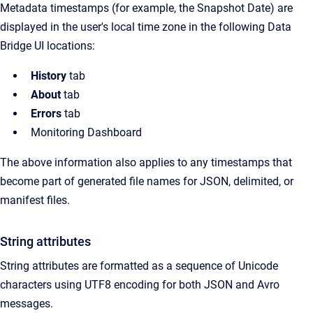
Metadata timestamps (for example, the Snapshot Date) are
displayed in the user's local time zone in the following Data
Bridge UI locations:
History
tab
About
tab
Errors
tab
Monitoring Dashboard
The above information also applies to any timestamps that
become part of generated file names for JSON, delimited, or
manifest files.
String attributes
String attributes are formatted as a sequence of Unicode
characters using UTF8 encoding for both JSON and Avro
messages.