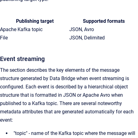
Publishing target
Supported formats
Apache Kafka topic
JSON, Avro
File
JSON, Delimited
Event streaming
The section describes the key elements of the message
structure generated by Data Bridge when event streaming is
configured. Each event is described by a hierarchical object
structure that is formatted in JSON or Apache Avro when
published to a Kafka topic. There are several noteworthy
metadata attributes that are generated automatically for each
event:
"topic" - name of the Kafka topic where the message will