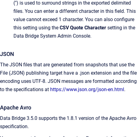
(") is used to surround strings in the exported delimited
files. You can enter a different character in this field. This
value cannot exceed 1 character. You can also configure
this setting using the
CSV Quote Character
setting in the
Data Bridge System Admin Console.
JSON
The JSON files that are generated from snapshots that use the
File (JSON) publishing target have a .json extension and the file
encoding uses UTF-8. JSON messages are formatted according
to the specifications at
https://www.json.org/json-en.html
.
Apache Avro
Data Bridge 3.5.0 supports the 1.8.1 version of the Apache Avro
specification.