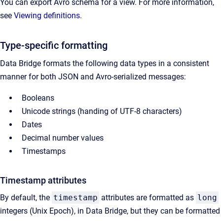
You can export Avro schema for a view. For more information,
see
Viewing definitions
.
Type-specific formatting
Data Bridge formats the following data types in a consistent
manner for both JSON and Avro-serialized messages:
Booleans
Unicode strings (handing of UTF-8 characters)
Dates
Decimal number values
Timestamps
Timestamp attributes
By default, the
timestamp
attributes are formatted as
long
integers (Unix Epoch), in Data Bridge, but they can be formatted