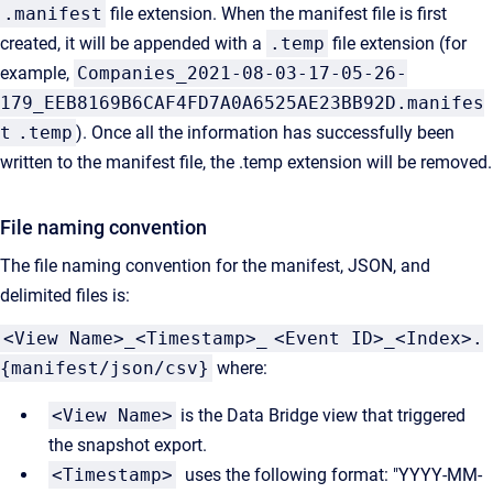
.manifest
file extension. When the manifest file is first
created, it will be appended with a
.temp
file extension (for
example,
Companies_2021-08-03-17-05-26-
179_EEB8169B6CAF4FD7A0A6525AE23BB92D.manifes
t
.temp
). Once all the information has successfully been
written to the manifest file, the .temp extension will be removed.
File naming convention
The file naming convention for the manifest, JSON, and
delimited files is:
<View Name>_
<
Timestamp
>_
<Event ID>_<Index>.
{manifest/json/csv}
where:
<View Name>
is the Data Bridge view that triggered
the snapshot export.
<
Timestamp
>
uses the following format: "YYYY-MM-