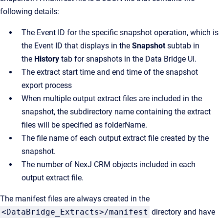
following details:
The Event ID for the specific snapshot operation, which is
the Event ID that displays in the
Snapshot
subtab in
the
History
tab for snapshots in the Data Bridge UI.
The extract start time and end time of the snapshot
export process
When multiple output extract files are included in the
snapshot, the subdirectory name containing the extract
files will be specified as folderName.
The file name of each output extract file created by the
snapshot.
The number of NexJ CRM objects included in each
output extract file.
The manifest files are always created in the
<DataBridge_Extracts>/manifest
directory and have