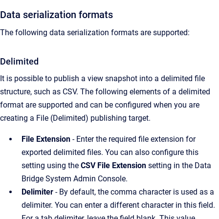
Data serialization formats
The following data serialization formats are supported:
Delimited
It is possible to publish a view snapshot into a delimited file
structure, such as CSV. The following elements of a delimited
format are supported and can be configured when you are
creating a File (Delimited) publishing target.
File Extension
- Enter the required file extension for
exported delimited files. You can also configure this
setting using the
CSV File Extension
setting in the Data
Bridge System Admin Console.
Delimiter
- By default, the comma character is used as a
delimiter. You can enter a different character in this field.
For a tab delimiter, leave the field blank. This value