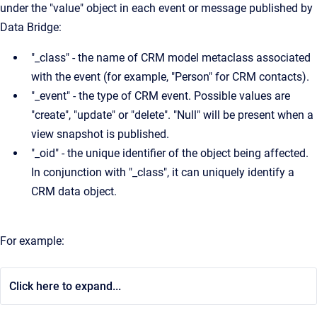
under the "value" object in each event or message published by
Data Bridge:
"_class" - the name of CRM model metaclass associated
with the event (for example, "Person" for CRM contacts).
"_event" - the type of CRM event. Possible values are
"create", "update" or "delete". "Null" will be present when a
view snapshot is published.
"_oid" - the unique identifier of the object being affected.
In conjunction with "_class", it can uniquely identify a
CRM data object.
For example:
Click here to expand...