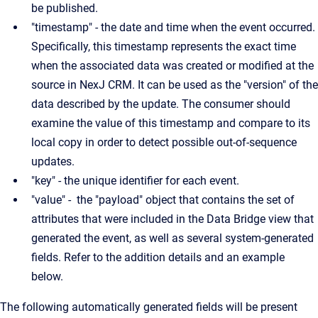
be published.
"timestamp" - the date and time when the event occurred.
Specifically, this timestamp represents the exact time
when the associated data was created or modified at the
source in NexJ CRM. It can be used as the "version" of the
data described by the update. The consumer should
examine the value of this timestamp and compare to its
local copy in order to detect possible out-of-sequence
updates.
"key" - the unique identifier for each event.
"value" - the "payload" object that contains the set of
attributes that were included in the Data Bridge view that
generated the event, as well as several system-generated
fields. Refer to the addition details and an example
below.
The following automatically generated fields will be present