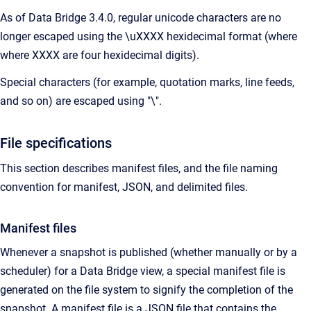
As of Data Bridge 3.4.0, regular unicode characters are no
longer escaped using the \uXXXX hexidecimal format (where
where XXXX are four hexidecimal digits).
Special characters (for example, quotation marks, line feeds,
and so on) are escaped using "\".
File specifications
This section describes manifest files, and the file naming
convention for manifest, JSON, and delimited files.
Manifest files
Whenever a snapshot is published (whether manually or by a
scheduler) for a Data Bridge view, a special manifest file is
generated on the file system to signify the completion of the
snapshot. A manifest file is a JSON file that contains the