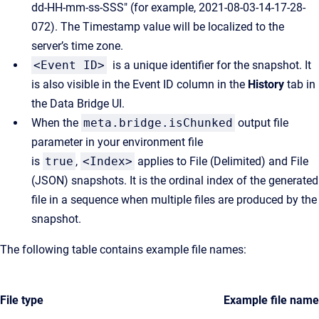
dd-HH-mm-ss-SSS" (for example, 2021-08-03-14-17-28-
072). The Timestamp value will be localized to the
server’s time zone.
<Event ID>
is a unique identifier for the snapshot. It
is also visible in the Event ID column in the
History
tab in
the Data Bridge UI.
When the
meta.bridge.isChunked
output file
parameter in your environment file
is
true
,
<Index>
applies to File (Delimited) and File
(JSON) snapshots. It is the ordinal index of the generated
file in a sequence when multiple files are produced by the
snapshot.
The following table contains example file names:
File type
Example file name