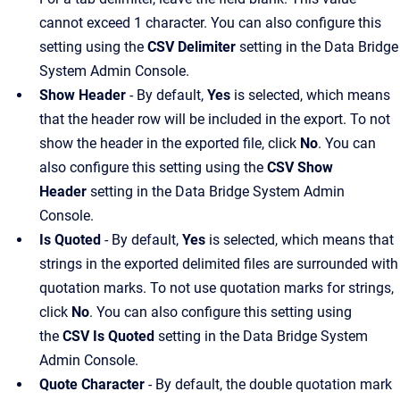
cannot exceed 1 character. You can also configure this
setting using the
CSV Delimiter
setting in the Data Bridge
System Admin Console.
Show Header
- By default,
Yes
is selected, which means
that the header row will be included in the export. To not
show the header in the exported file, click
No
. You can
also configure this setting using the
CSV Show
Header
setting in the Data Bridge System Admin
Console.
Is Quoted
- By default,
Yes
is selected, which means that
strings in the exported delimited files are surrounded with
quotation marks. To not use quotation marks for strings,
click
No
. You can also configure this setting using
the
CSV Is Quoted
setting in the Data Bridge System
Admin Console.
Quote Character
- By default, the double quotation mark