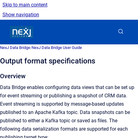
Skip to main content
Show navigation
Go to homepage
NexJ Data Bridge
/
NexJ Data Bridge User Guide
Output format specifications
Overview
Data Bridge enables configuring data views that can be set up
for event streaming or publishing a snapshot of CRM data.
Event streaming is supported by message-based updates
published to an Apache Kafka topic. Data snapshots can be
published to either a Kafka topic or saved as files. The
following data serialization formats are supported for each
publishing target type: