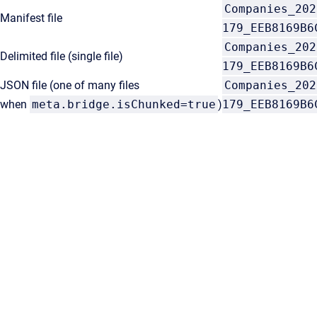
Companies_202
Manifest file
179_EEB8169B6
Companies_202
Delimited file (single file)
179_EEB8169B6
JSON file (one of many files
Companies_202
when
meta.bridge.isChunked=true
)
179_EEB8169B6