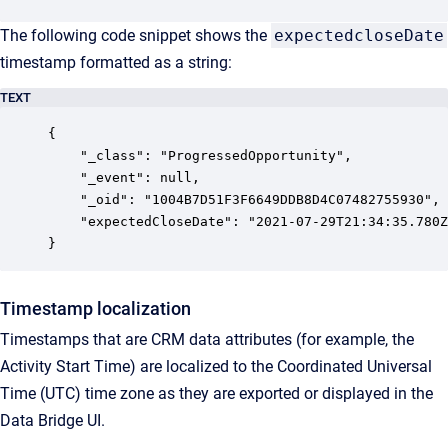
The following code snippet shows the
expectedcloseDate
timestamp formatted as a string:
TEXT
{

	"_class": "ProgressedOpportunity",

	"_event": null,

	"_oid": "1004B7D51F3F6649DDB8D4C07482755930",

	"expectedCloseDate": "2021-07-29T21:34:35.780Z"

}
Timestamp localization
Timestamps that are CRM data attributes (for example, the
Activity Start Time) are localized to the Coordinated Universal
Time (UTC) time zone as they are exported or displayed in the
Data Bridge UI.