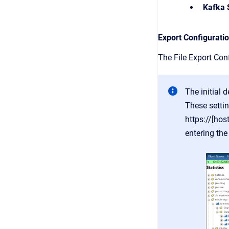
Kafka 
Export Configurati
The File Export Conf
The initial 
These settin
https://[ho
entering the