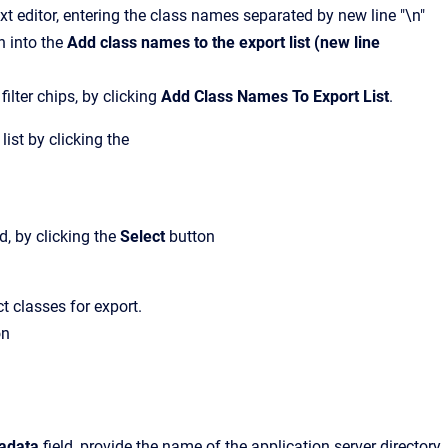
xt editor, entering the class names separated by new line "\n"
n into the
Add class names to the export list (new line
 filter chips, by clicking
Add Class Names To Export List
.
list by clicking the
, by clicking the
Select
button
t classes for export.
on
tadata
field, provide the name of the application server directory