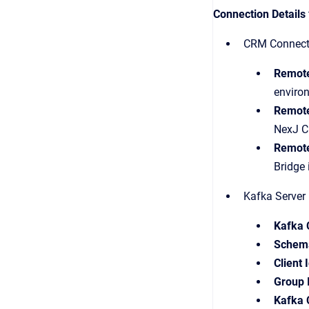
Connection Details
CRM Connectio
Remot
environ
Remot
NexJ CR
Remote
Bridge 
Kafka Server 
Kafka 
Schema
Client 
Group 
Kafka 