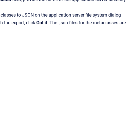
 classes to JSON on the application server file system dialog
h the export, click
Got it
. The .json files for the metaclasses are