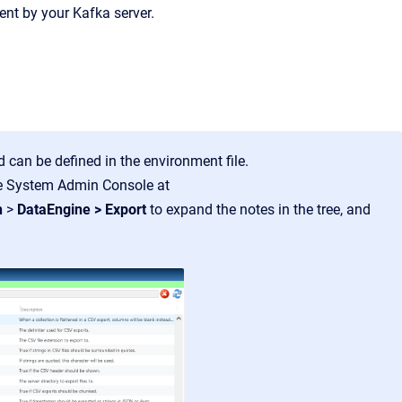
nt by your Kafka server.
rd can be defined in the environment file.
ge System Admin Console at
n
>
DataEngine > Export
to expand the notes in the tree, and