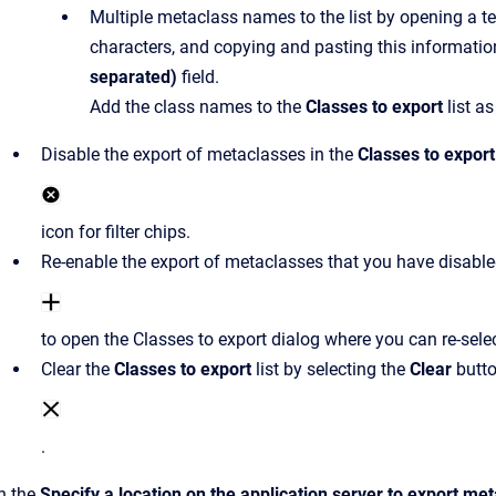
Multiple metaclass names to the list by opening a te
characters, and copying and pasting this informatio
separated)
field.
Add the class names to the
Classes to export
list as
Disable the export of metaclasses in the
Classes to export
icon for filter chips.
Re-enable the export of metaclasses that you have disabled
to open the Classes to export dialog where you can re-selec
Clear the
Classes to export
list by selecting the
Clear
butt
.
In the
Specify a location on the application server to export me