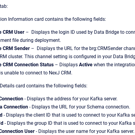
tab:
n Information card contains the following fields:
e CRM User
– Displays the login ID used by Data Bridge to conn
ment file during deployment.
e CRM Sender
– Displays the URL for the brg:CRMSender channel
M cluster. This channel setting is configured in your Data Brid
 CRM Connection Status
– Displays
Active
when the integrati
is unable to connect to NexJ CRM.
Details card contains the following fields:
Connection
- Displays the address for your Kafka server.
 Connection
- Displays the URL for your Schema connection.
Id
- Displays the client ID that is used to connect to your Kafka s
Id
- Displays the group ID that is used to connect to your Kafka 
Connection User
- Displays the user name for your Kafka server.