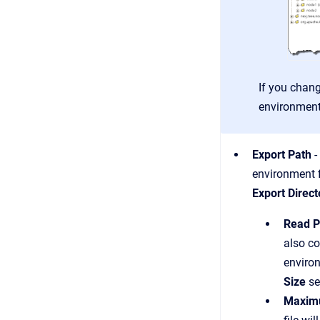
If you chang
environment
Export Path
-
environment 
Export Direct
Read P
also co
enviro
Size
se
Maximu