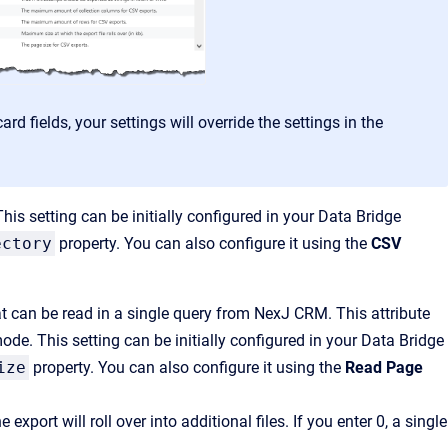
rd fields, your settings will override the settings in the
 This setting can be initially configured in your Data Bridge
ectory
property. You can also configure it using the
CSV
can be read in a single query from NexJ CRM. This attribute
de. This setting can be initially configured in your Data Bridge
ize
property. You can also configure it using the
Read Page
port will roll over into additional files. If you enter 0, a single