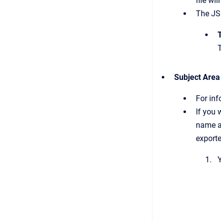
file wi
The JSO
Subject Area
For in
If you
name a
exporte