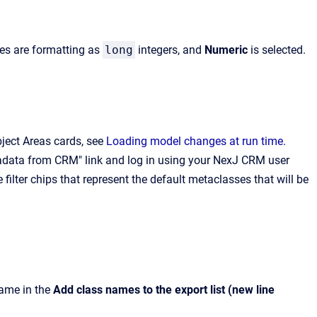
:
tes are formatting as
long
integers, and
Numeric
is selected.
ect Areas cards, see
Loading model changes at run time
.
adata from CRM" link and log in using your NexJ CRM user
 filter chips that represent the default metaclasses that will be
name in the
Add class names to the export list (new line