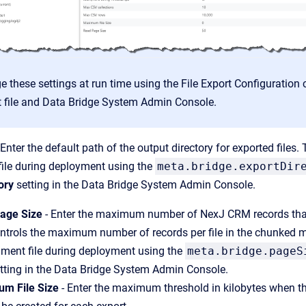
e these settings at run time using the File Export Configuration ca
 file and Data Bridge System Admin Console.
 Enter the default path of the output directory for exported files.
file during deployment using the
meta.bridge.exportDir
ory
setting in the Data Bridge System Admin Console.
age Size
- Enter the maximum number of NexJ CRM records that 
ntrols the maximum number of records per file in the chunked mo
nment file during deployment using the
meta.bridge.pageS
tting in the Data Bridge System Admin Console.
m File Size
- Enter the maximum threshold in kilobytes when the ex