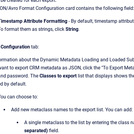
ll be created for each export.
N/Avro Format Configuration card contains the following field
Timestamp Attribute Formatting
- By default, timestamp attribu
To format them as strings, click
String
.
 Configuration
tab:
formation about the Dynamic Metadata Loading and Loaded Subj
 want to export CRM metadata as JSON, click the "To Export Met
nd password. The
Classes to export
list that displays shows the
d by default.
You can choose to:
Add new metaclass names to the export list. You can add:
A single metaclass to the list by entering the class 
separated)
field.