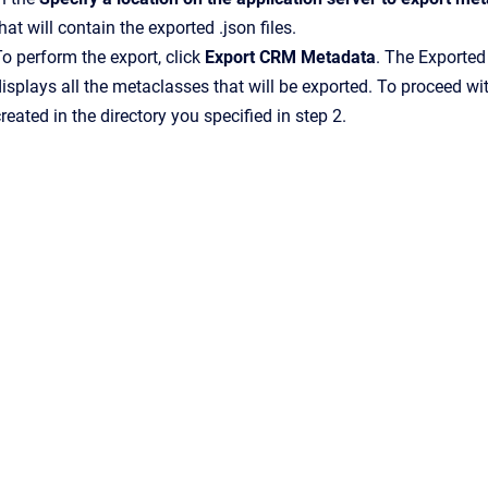
hat will contain the exported .json files.
o perform the export, click
Export CRM Metadata
. The Exported
isplays all the metaclasses that will be exported. To proceed wit
reated in the directory you specified in step 2.