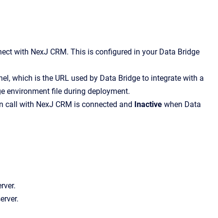
ect with NexJ CRM. This is configured in your Data Bridge
, which is the URL used by Data Bridge to integrate with a
ge environment file during deployment.
on call with NexJ CRM is connected and
Inactive
when Data
erver.
server.