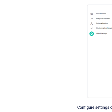
Configure settings 