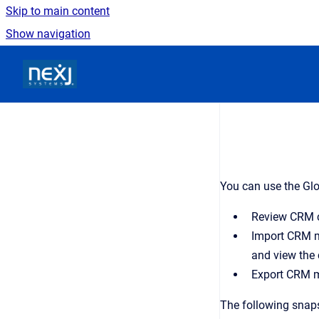
Skip to main content
Show navigation
Go to homepage
You can use the Glo
Review CRM co
Import CRM m
and view the 
Export CRM m
The following snap