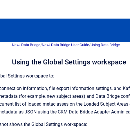
NexJ Data Bridge
/
NexJ Data Bridge User Guide
/
Using Data Bridge
Using the Global Settings workspace
bal Settings workspace to:
nnection information, file export information settings, and Kaf
etadata (for example, new subject areas) and Data Bridge conf
current list of loaded metaclasses on the Loaded Subject Areas 
etadata as JSON using the CRM Data Bridge Adapter Admin ca
shot shows the Global Settings workspace: