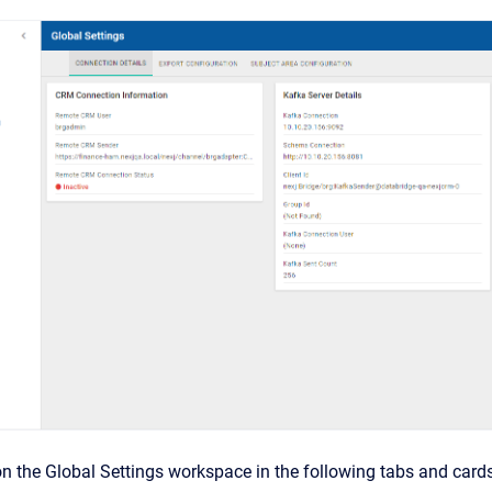
on the Global Settings workspace in the following tabs and cards