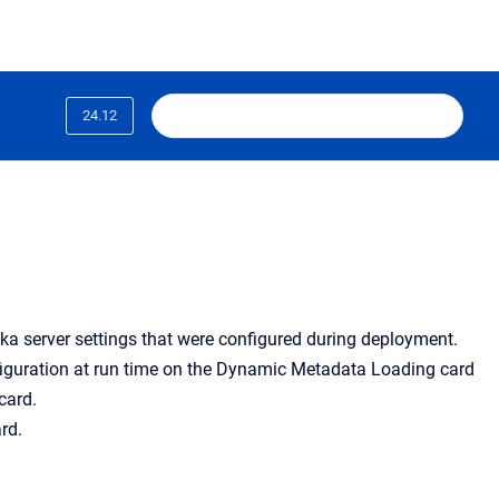
24.12
ka server settings that were configured during deployment.
iguration at run time on the Dynamic Metadata Loading card
card.
rd.