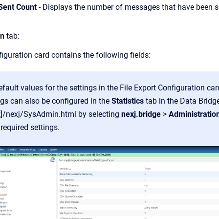
Sent Count
- Displays the number of messages that have been se
on
tab:
iguration card contains the following fields:
default values for the settings in the File Export Configuration ca
gs can also be configured in the
Statistics
tab in the Data Brid
st]/nexj/SysAdmin.html by selecting
nexj.bridge
>
Administratio
 required settings.