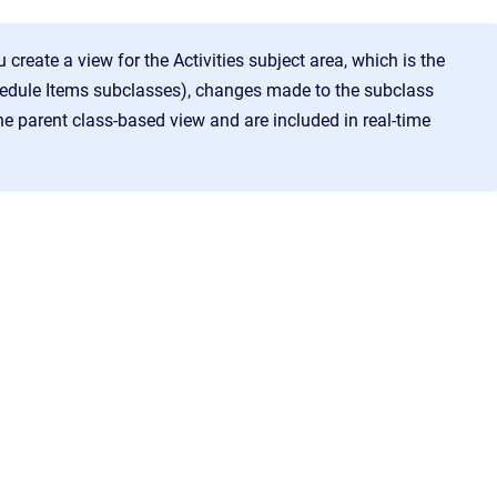
u create a view for the Activities subject area, which is the
chedule Items subclasses), changes made to the subclass
e parent class-based view and are included in real-time