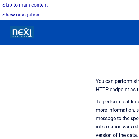
Skip to main content
Show navigation
Go to homepage
You can perform str
HTTP endpoint as t
To perform real-time
more information, 
message to the spec
information was re
version of the data.