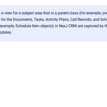
e a view for a subject area that is a parent class (for example, yo
s for the Documents, Tasks, Activity Plans, Call Records, and S
 example, Schedule Item objects) in NexJ CRM are captured by th
pdates.