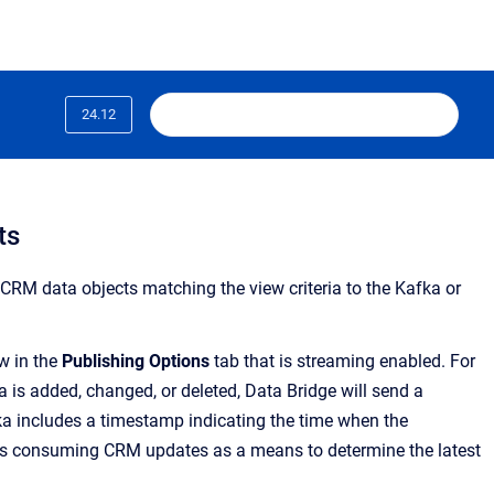
24.12
ts
 CRM data objects matching the view criteria to the Kafka or
ew in the
Publishing Options
tab that is streaming enabled. For
 is added, changed, or deleted, Data Bridge will send a
a includes a timestamp indicating the time when the
ns consuming CRM updates as a means to determine the latest