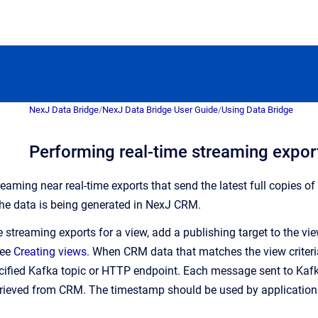
NexJ Data Bridge
/
NexJ Data Bridge User Guide
/
Using Data Bridge
Performing real-time streaming expor
eaming near real-time exports that send the latest full copies of
he data is being generated in NexJ CRM.
 streaming exports for a view, add a publishing target to the vi
see
Creating views
. When CRM data that matches the view criteria
ified Kafka topic or HTTP endpoint. Each message sent to Kafk
trieved from CRM. The timestamp should be used by applicatio