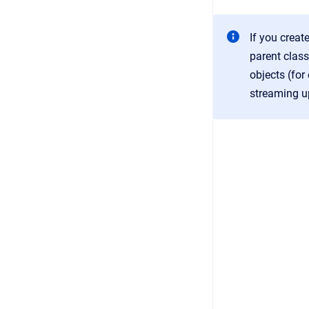
If you creat
parent clas
objects (for
streaming u