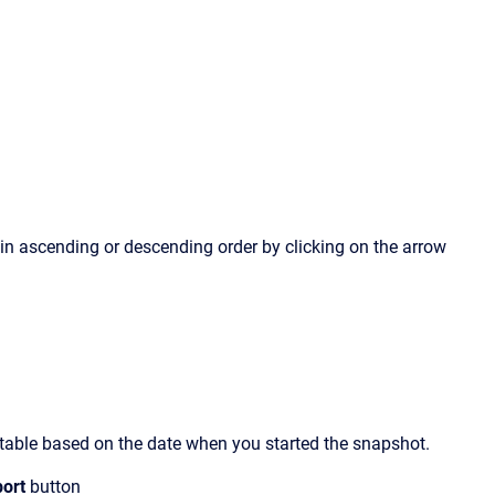
in ascending or descending order by clicking on the arrow
ata table based on the date when you started the snapshot.
port
button