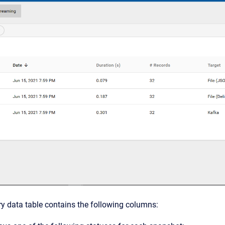
y data table contains the following columns: