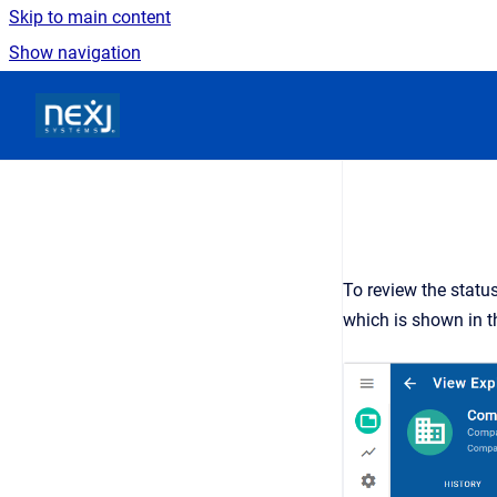
Skip to main content
Show navigation
Go to homepage
To review the statu
which is shown in t