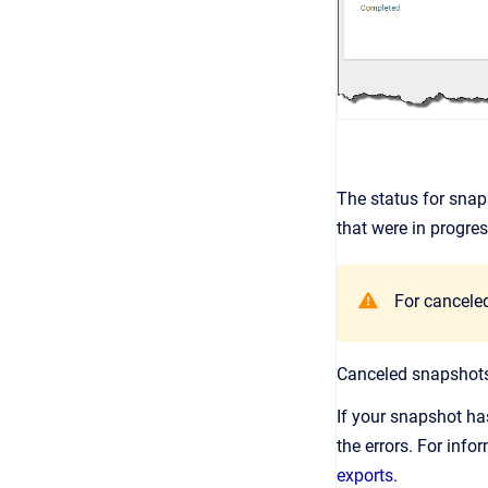
The status for snap
that were in progres
For canceled
Canceled snapshots 
If your snapshot has
the errors. For info
exports
.