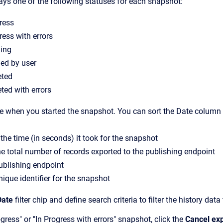
lays one of the following statuses for each snapshot:
ress
ress with errors
ling
led by user
ted
ted with errors
te when you started the snapshot. You can sort the Date column 
 the time (in seconds) it took for the snapshot
he total number of records exported to the publishing endpoint
publishing endpoint
nique identifier for the snapshot
Date
filter chip and define search criteria to filter the history d
gress" or "In Progress with errors" snapshot, click the
Cancel ex