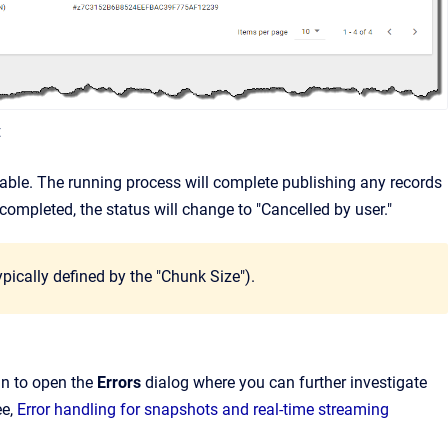
t
table. The running process will complete publishing any records
completed, the status will change to "Cancelled by user."
ypically defined by the "Chunk Size").
mn to open the
Errors
dialog where you can further investigate
ee,
Error handling for snapshots and real-time streaming