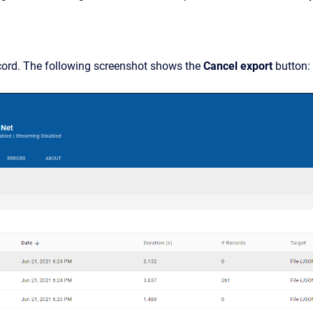
cord. The following screenshot shows the
Cancel export
button: