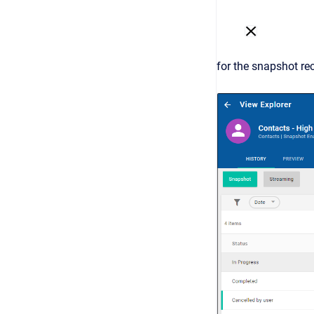
for the snapshot re