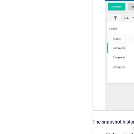
The snapshot histor