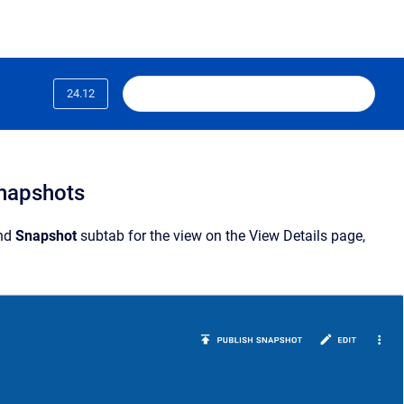
24.12
snapshots
nd
Snapshot
subtab for the view on the View Details page,