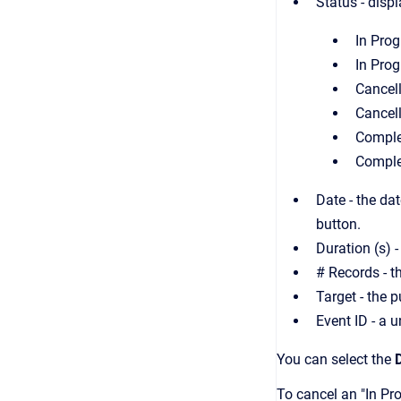
Status - disp
In Prog
In Prog
Cancel
Cancel
Comple
Comple
Date - the da
button.
Duration (s) -
# Records - t
Target - the 
Event ID - a u
You can select the
To cancel an "In Pro