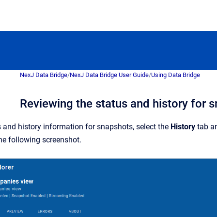
NexJ Data Bridge
/
NexJ Data Bridge User Guide
/
Using Data Bridge
Reviewing the status and history for 
s and history information for snapshots, select the
History
tab a
he following screenshot.