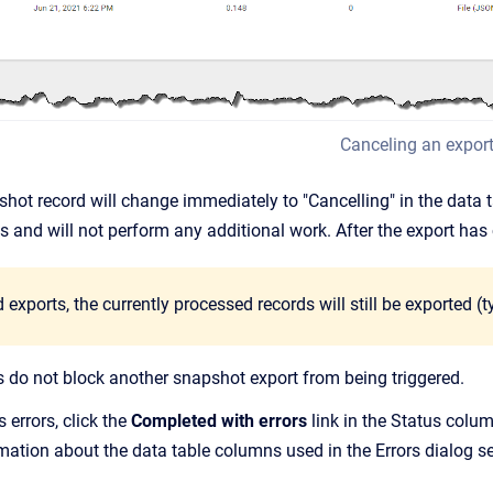
Canceling an expor
shot record will change immediately to "Cancelling" in the data 
s and will not perform any additional work. After the export has 
 exports, the currently processed records will still be exported (t
do not block another snapshot export from being triggered.
 errors, click the
Completed with errors
link in the Status colu
rmation about the data table columns used in the Errors dialog s