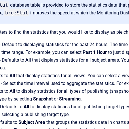
tat
database table is provided to store the statistics data th
le,
brg:Stat
improves the speed at which the Monitoring Dash
lters to find the statistics that you would like to display as pie
 Default to displaying statistics for the past 24 hours. The tim
 time range. For example, you can select
Past 1 Hour
to just dis
- Defaults to
All
that displays statistics for all subject areas. You
rea.
ts to
All
that display statistics for all views. You can select a vie
- Select the time interval used to aggregate the statistics. For e
ts to
All
to display statistics for all types of publishing (snapsh
type by selecting
Snapshot
or
Streaming
.
 Defaults to
All
to display statistics for all publishing target typ
 selecting a publishing target type.
faults to
Subject Area
that groups the statistics data in charts