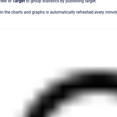
 view or
Target
to group statistics by pubishing target.
in the charts and graphs is automatically refreshed every minut