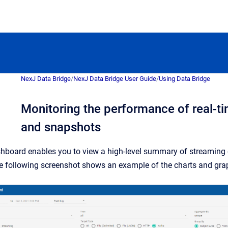
NexJ Data Bridge
/
NexJ Data Bridge User Guide
/
Using Data Bridge
Monitoring the performance of real-t
and snapshots
hboard enables you to view a high-level summary of streaming
e following screenshot shows an example of the charts and gra