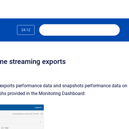
24.12
ime streaming exports
 exports performance data and snapshots performance data on
phs provided in the Monitoring Dashboard: