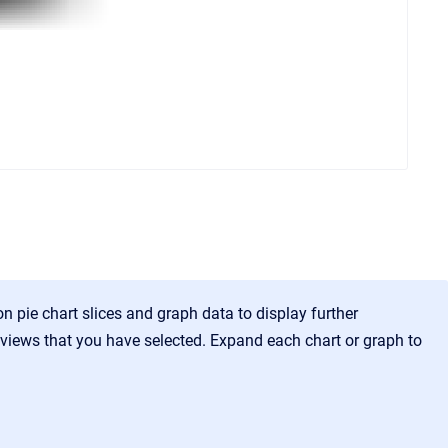
n pie chart slices and graph data to display further
 views that you have selected. Expand each chart or graph to