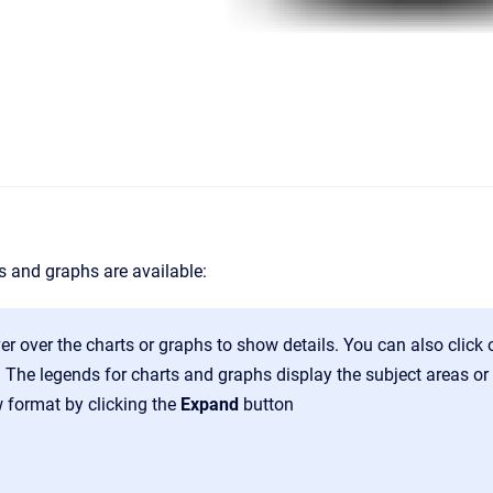
s and graphs are available:
r over the charts or graphs to show details. You can also click o
 The legends for charts and graphs display the subject areas or
w format by clicking the
Expand
button