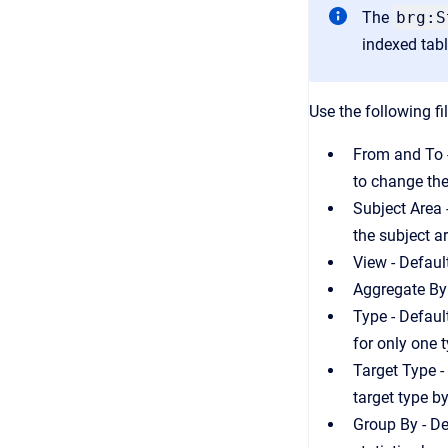
The
brg:S
indexed tab
Use the following fi
From and To -
to change the
Subject Area 
the subject a
View - Defaul
Aggregate By 
Type - Defaul
for only one 
Target Type -
target type by
Group By - De