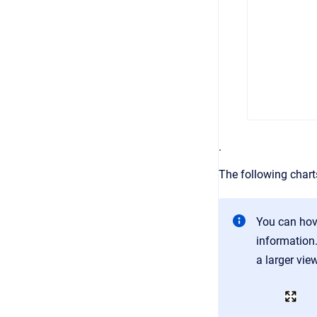
.
The following chart
You can hove
information.
a larger vie