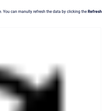
e. You can manully refresh the data by clicking the
Refresh