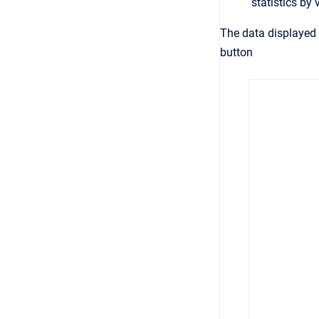
statistics by
The data displayed 
button