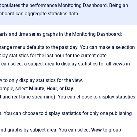
at populates the performance Monitoring Dashboard. Being an
board can aggregate statistics data.
 charts and time series graphs in the Monitoring Dashboard:
e range menu defaults to the past day. You can make a selection
play statistics for the last hour for the current date.
 can select a subject area to display statistics for all views in
w to only display statistics for the view.
xample, select
Minute
,
Hour
, or
Day
.
ot and real-time streaming). You can choose to display statistics
es. You can choose to display statistics for only one publishing
 and graphs by subject area. You can select
View
to group