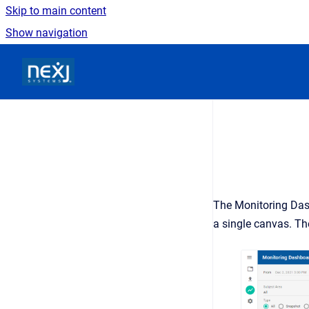
Skip to main content
Show navigation
Go to homepage
The Monitoring Das
a single canvas. Th