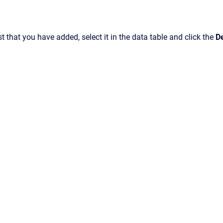
st that you have added, select it in the data table and click the
D