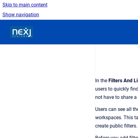
Skip to main content
Show navigation
Go to homepage
In the
Filters And Li
users to quickly find
not have to share 
Users can see all th
workspaces. This tab
create public filters.
Before you add filte