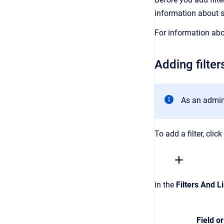
information about 
For information abo
Adding filter
As an admini
To add a filter, clic
in the
Filters And Li
Field or