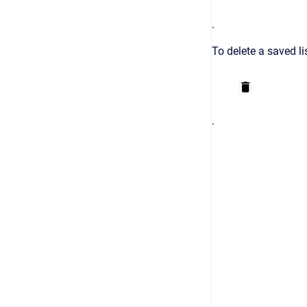
.
To delete a saved li
.