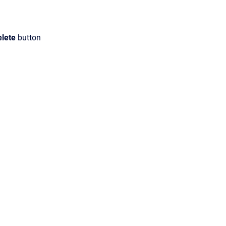
elete
button