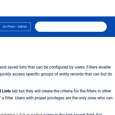
On Prem - Admin
 and saved lists that can be configured by users.
Filters enable
quickly access specific groups of entity records
that can but do
d Lists
tab
but they will create the criteria for the filters in other
a filter. Users with proper privileges are the only ones who can
 entering a full or partial
name in the text search field. For