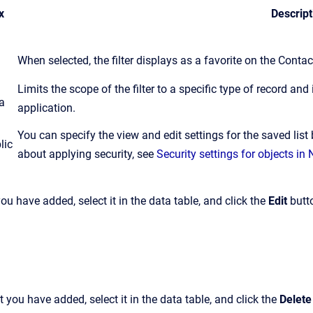
x
Descript
When selected, the filter displays as a favorite on the Conta
Limits the scope of the filter to a specific type of record and i
a
application.
You can specify the view and edit settings for the saved list
lic
about applying security, see
Security settings for objects i
 you have added, select it in the data table, and click the
Edit
butt
at you have added, select it in the data table, and click the
Delete