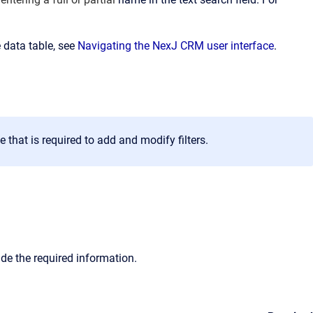
 data table, see
Navigating the NexJ CRM user interface
.
that is required to add and modify filters.
vide the required information.