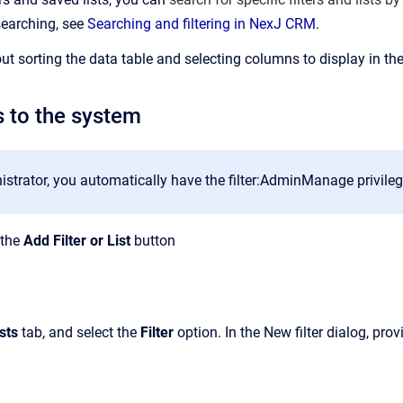
searching, see
Searching and filtering in NexJ CRM
.
ut sorting the data table and selecting columns to display in the
s to the system
strator, you automatically have the filter:AdminManage privilege 
k the
Add Filter or List
button
sts
tab, and select the
Filter
option. In the New filter dialog, pro