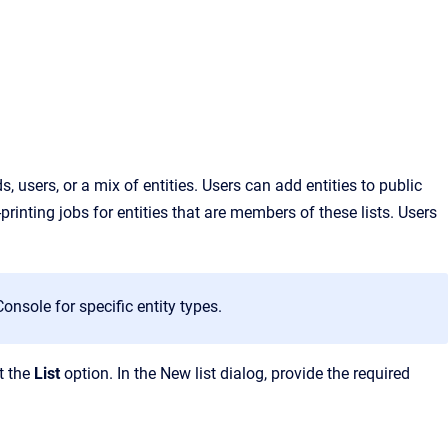
 users, or a mix of entities. Users can add entities to public
printing
jobs for entities that are members of these lis
ts. Users
nsole for specific entity types.
t the
List
option. In the New list dialog, provide the required