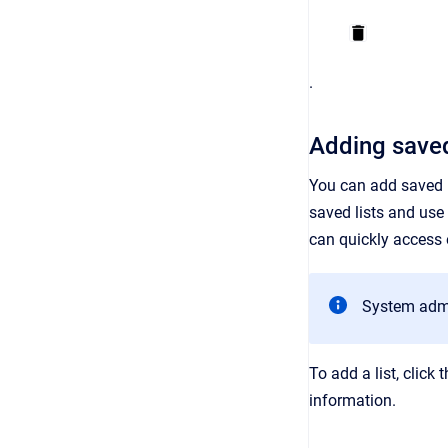
.
Adding saved
You can add saved li
saved lists and use 
can quickly access e
System admin
To add a list, click 
information.