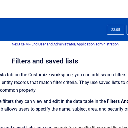
23.05
NexJ CRM - End User and Administrator
/
Application administration
Filters and saved lists
sts
tab on the Customize workspace, y
ou can add search filters
 entity records that match filter criteria
. They use saved lists to
a common propert
y.
e filters they can view and edit in the data table in the
Filters An
 allows users to specify the name, subject area, and security of 
rs and saved lists, you can
search for specific filters and lists by