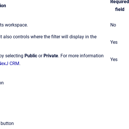
Required
ion
field
cts workspace.
No
t also controls where the filter will display in the
Yes
 by selecting
Public
or
Private
.
For more information
Yes
n NexJ CRM
.
on
button