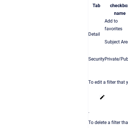
Tab
checkbo
name
Add to
favorites
Detail
Subject Are
Security
Private/Pub
To edit a filter that
.
To delete a filter th