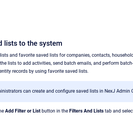
 lists to the system
sts and favorite saved lists for companies, contacts, households,
the lists to
add
activities, send batch emails, and perform batch-
ntity records by using favorite saved lists.
istrators can create and configure saved lists in NexJ Admin Co
the
Add Filter or List
button in the
Filters And Lists
tab and selec