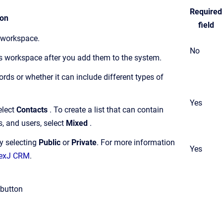
Required
ion
field
s workspace.
No
ts workspace after you add them to the system.
cords or whether it can include different types of
Yes
elect
Contacts
. To create a list that can contain
s, and users, select
Mixed
.
by selecting
Public
or
Private
.
For more information
Yes
 NexJ CRM
.
button