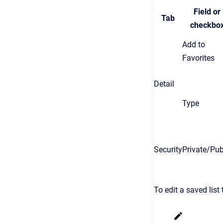
Field or
Tab
checkbo
Add to
Favorites
Detail
Type
Security
Private/Pub
To edit a saved list