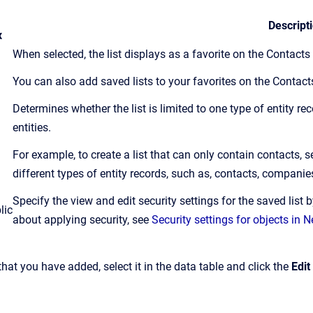
Descript
x
When selected, the list displays as a favorite on the Contact
You can also add saved lists to your favorites on the Contac
Determines whether the list is limited to one type of entity re
entities.
For example, to create a list that can only contain contacts, s
different types of entity records, such as, contacts, companie
Specify the view and edit security settings for the saved list 
lic
about applying security, see
Security settings for objects in
 that you have added, select it in the data table and click the
Edit