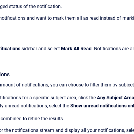
ged status of the notification.
 notifications and want to mark them all as read instead of marki
ifications
sidebar and select
Mark All Read
.
Notifications are 
tions
 amount of notifications,
you can choose to filter them
by subject
ifications for a specific subject area, click
the
Any Subject Are
ly unread notifications, select the
Show unread notifications on
 combined to refine the results.
for the notifications stream and display all your notifications, sel