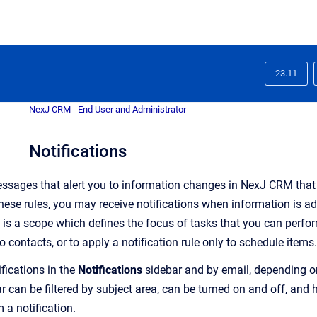
23.11
NexJ CRM - End User and Administrator
Notifications
ssages that alert you to information changes in
NexJ CRM
that
ese rules, you may receive notifications when information is adde
is a scope which defines the focus of tasks that you can perfo
to contacts, or to apply a notification rule only to schedule items.
fications in the
Notifications
sidebar and by email, depending on
r can be filtered by subject area, can be turned on and off, and
m a notification
.