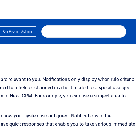
On Prem - Admin
 are relevant to you
.
Notifications only display when rule criteria
d to a field or changed in a field related to a specific subject
rm in NexJ CRM. For example, you can use a subject area to
 how your system is configured. Notifications in the
 have quick responses that enable you to take various immediate