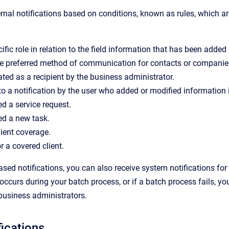
rnal notifications based on conditions, known as rules, which a
ific role in relation to the field information that has been adde
he preferred method of communication for contacts or companie
ted as a recipient by the business administrator.
o a notification by the user who added or modified information in
d a service request.
ed a new task.
ient coverage.
r a covered client.
based notifications, you can also
receive
system notifications for
occurs during your batch process, or if a batch process fails, you
business administrators.
fications