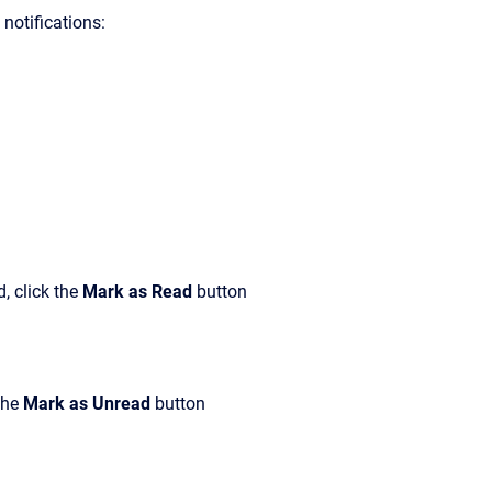
notifications:
, click the
Mark as Read
button
the
Mark as Unread
button