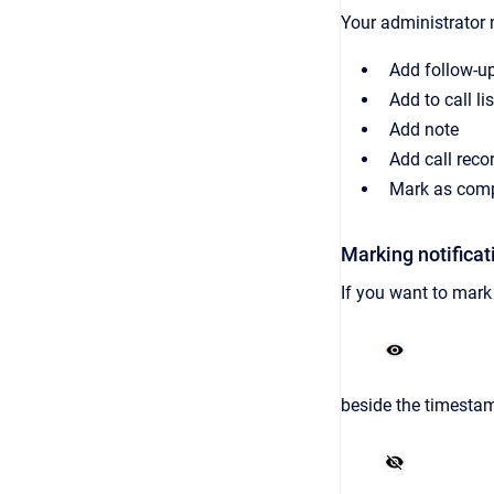
Your administrator 
Add follow-u
Add to call lis
Add note
Add call reco
Mark as comp
Marking notificat
If you want to mark 
beside the timesta