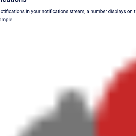
notifications in your notifications stream, a number displays on 
xample