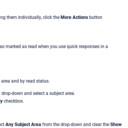
ng them individually, click the
More Actions
button
also marked as read when you use quick responses in a
 area and by read status.
a
drop-down and
select a subject area
.
ly
checkbox.
ect
Any Subject Area
from the drop-down and clear
the
Show