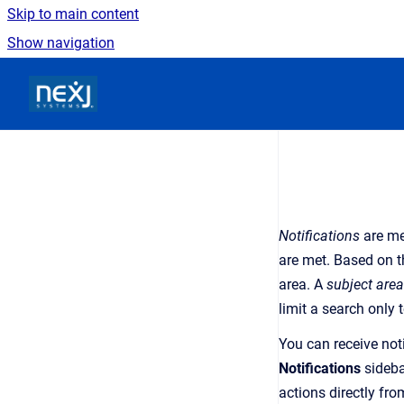
Skip to main content
Show navigation
Go to homepage
Notifications
are
me
are met. Based on th
area
. A
subject area
limit a search only 
You can receive noti
Notifications
sideba
actions
directly fro