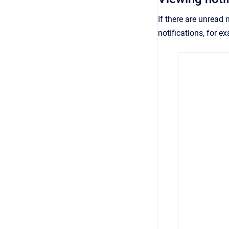
If there are unread 
notifications, for e