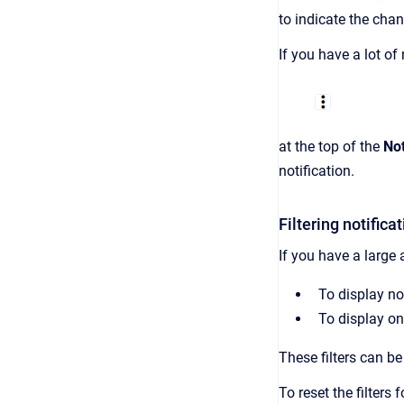
to indicate the chan
If you have a lot of
at the top of the
Not
notification.
Filtering notifica
If you have a large
To display not
To display on
These filters can be
To reset the filters 