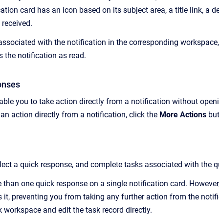
ation card has an icon based on its subject area, a title link, a
 received.
ssociated with the notification in the corresponding workspace, c
 the notification as read.
onses
ble you to take action directly from a notification without open
n action directly from a notification, click the
More Actions
bu
elect a quick response, and
complete tasks associated with the q
 than one quick response on a single notification card. However,
 it
, preventing you from taking any further action from the notif
 workspace and edit the task record directly.