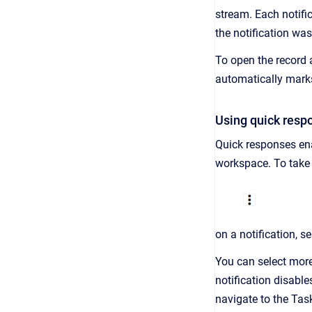
stream. Each notific
the notification was
To open the record a
automatically marks
Using quick resp
Quick responses ena
workspace. To take a
on a notification, s
You can select more
notification disables
navigate to the Task