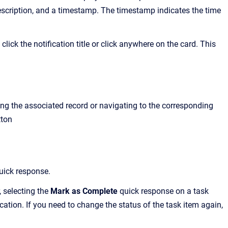
 description, and a timestamp. The timestamp indicates the time
lick the notification title or click anywhere on the card. This
ing the associated record or navigating to the corresponding
tton
uick response.
 selecting the
Mark as Complete
quick response on a task
ication. If you need to change the status of the task item again,