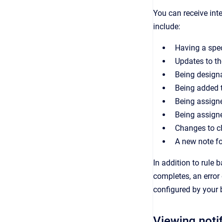
You can
receive
inte
include:
Having a spec
Updates to t
Being designa
Being added t
Being assigne
Being assign
Changes to cl
A new note fo
In addition to rule 
completes, an error 
configured by your 
Viewing noti