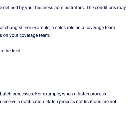
re defined by your business administrators. The conditions may
d or changed. For example, a sales role on a coverage team.
s on your coverage team.
 the field.
 batch processes. For example, when a batch process
 receive a notification. Batch process notifications are not