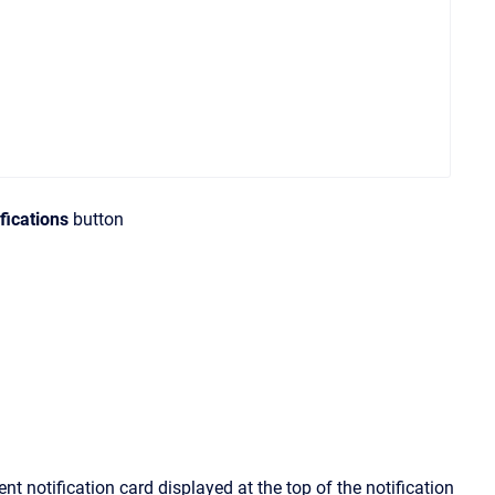
fications
button
ent notification card displayed at the top of the notification