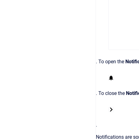
.
To open the
Notifi
. To close the
Notifi
.
Notifications are so