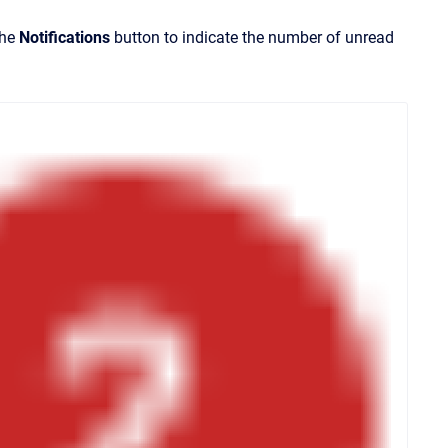
the
Notifications
button to indicate the number of unread