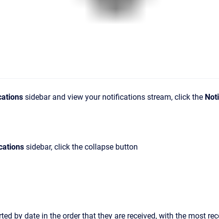
cations
sidebar
and view your notifications stream
, click the
Noti
cations
sidebar
, click the collapse button
rted by date in the order that they are received, with the most rec