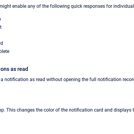
might enable any of the following quick responses for individual 
p
t
rd
lete
ions as read
a notification as read without opening the full notification record
mp.
This changes the color of the notification card and displays 