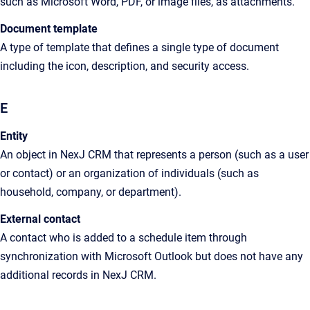
such as Microsoft Word, PDF, or image files, as attachments
.
Document template
A type of template that defines a single type of document
including the icon, description, and security access.
E
Entity
An
object in
NexJ CRM
that represents a person (such as a user
or contact) or an organization of individuals (such as
household, company, or department).
External contact
A
contact who is added to a schedule item through
synchronization with Microsoft Outlook but does not have any
additional records in
NexJ CRM
.