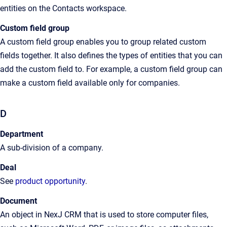
entities on the Contacts workspace.
Custom field
group
A custom field group enables you to group related custom
fields together. It also defines the types of entities that you can
add the custom field to. For example, a custom field group can
make a custom field available only for companies.
D
Department
A
sub-division of a company
.
Deal
See
product opportunity
.
Document
An
object in
NexJ CRM
that is used to store computer files,