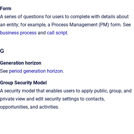
Form
A
series of questions for users to complete with details about
an entity; for example, a Process Management (PM) form
. See
business process
and
call script
.
G
Generation horizon
See
period generation horizon
.
Group Security Model
A
security model that enables users to apply public, group, and
private view and edit security settings to contacts,
opportunities, and activities
.