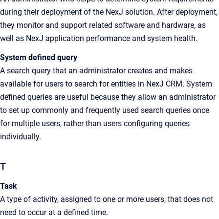
during their deployment of the NexJ solution. After deployment,
they monitor and support related software and hardware, as
well as NexJ application performance and system health.
System defined query
A search query that an administrator creates and makes
available for users to search for entities in NexJ CRM. System
defined queries are useful because they allow an administrator
to set up commonly and frequently used search queries once
for multiple users, rather than users configuring queries
individually.
T
Task
A type of activity, assigned to one or more users, that does not
need to occur at a defined time.