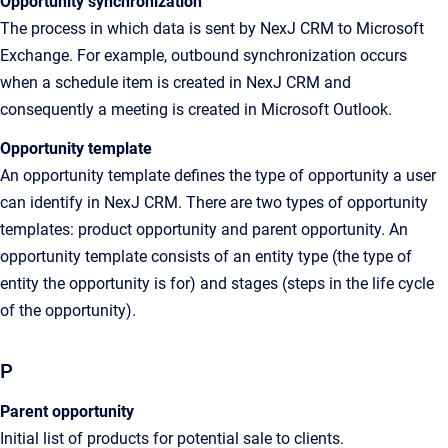
Opportunity synchronization
The
process in which data is sent by
NexJ CRM
to Microsoft
Exchange. For example, outbound synchronization occurs
when a schedule item is created in
NexJ CRM
and
consequently a meeting is created in Microsoft Outlook
.
Opportunity template
An opportunity template defines the type of opportunity a user
can identify in NexJ CRM. There are two types of opportunity
templates: product opportunity and parent opportunity. An
opportunity template consists of an entity type (the type of
entity the opportunity is for) and stages (steps in the life cycle
of the opportunity).
P
Parent opportunity
Initial list of products for potential sale to clients.