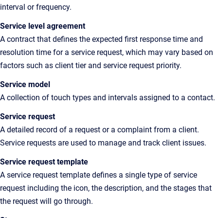
interval or frequency.
Service level agreement
A contract that defines the expected first response time and
resolution time for a service request, which may vary based on
factors such as client tier and service request priority.
Service model
A collection of touch types and intervals assigned to a contact.
Service request
A detailed record of a request or a complaint from a client.
Service requests are used to manage and track client issues.
Service request template
A service request template defines a single type of service
request including the icon, the description, and the stages that
the request will go through.