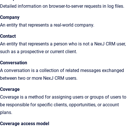
Detailed
information on browser-to-server requests in log files
.
Company
An
entity that represents a real-world company.
Contact
An
entity that represents a person who is not a
NexJ CRM
user,
such as a prospective or current client
.
Conversation
A conversation is a collection of related messages exchanged
between two or more NexJ CRM users.
Coverage
Coverage is a method for assigning users or groups of users to
be responsible for specific clients, opportunities, or account
plans.
Coverage access model