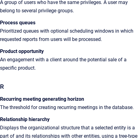
A group
of users who have the same privileges. A user may
belong to several privilege groups
.
Process queues
Prioritized
queues with optional scheduling windows in which
requested reports from users will be processed
.
Product opportunity
An engagement with a client around the potential sale of a
specific product.
R
Recurring meeting generating horizon
The
threshold for creating recurring meetings in the database
.
Relationship hierarchy
Displays the organizational structure that a selected entity is a
part of and its
relationships with other entities, using a tree-type