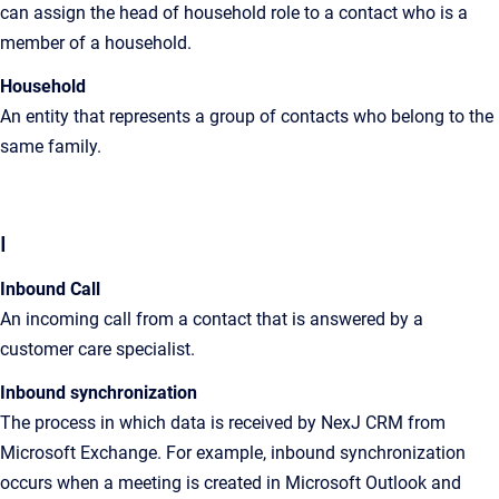
can assign the head of household role to a contact who is a
member of a household
.
Household
An
entity that represents a group of contacts who belong to the
same family
.
I
Inbound Call
An incoming call from a contact that is answered by a
customer care specialist.
Inbound synchronization
The
process in which data is received by
NexJ CRM
from
Microsoft Exchange. For example, inbound synchronization
occurs when a meeting is created in Microsoft Outlook and