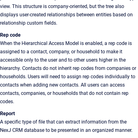
view
. This structure is company-oriented, but the tree also
displays user-created relationships between entities based on
relationship custom fields.
Rep code
When the
Hierarchical Access Model
is enabled, a rep code is
assigned to a contact, company, or household to make it
accessible only to the user and to other users higher in the
hierarchy. Contacts do not inherit rep codes from companies or
households. Users will need to assign rep codes individually to
contacts when adding new contacts. All users can access
contacts, companies, or households that do not contain rep
codes.
Report
A specific type of file that can extract information from the
NexJ CRM database to be presented in an organized manner.