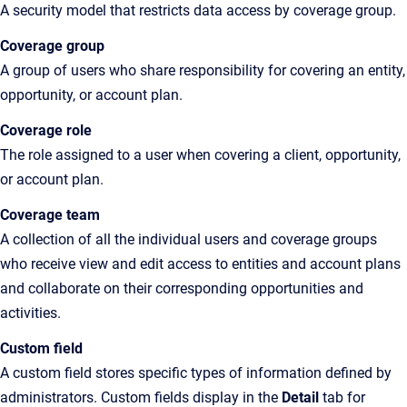
A
security model that restricts data access by coverage group
.
Coverage group
A
group of users who share responsibility for covering an entity,
opportunity
, or account plan.
Coverage role
The
role assigned to a user when covering a client, opportunity
,
or account plan.
Coverage team
A
collection of all the individual users and coverage groups
who receive view and edit access to entities and account plans
and collaborate on their corresponding opportunities and
activities
.
Custom field
A custom field stores specific types of information defined by
administrators. Custom fields display in the
Detail
tab for