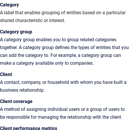
Category
A label that enables grouping of entities based on a particular
shared characteristic or interest.
Category
group
A category group enables you to group related categories
together. A category group defines the types of entities that you
can add the category to. For example, a category group can
make a category available only to companies.
Client
A
contact, company, or household with whom you have built a
business relationship
.
Client
coverage
A
method of assigning individual users or a group of users to
be responsible for managing the relationship with the client.
Client performance metrics