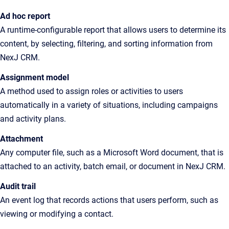
Ad hoc report
A
runtime-configurable report that allows users to determine its
content, by selecting, filtering, and sorting information from
NexJ CRM
.
Assignment model
A
method used to assign roles or activities to users
automatically in a variety of situations, including campaigns
and activity plans
.
Attachment
Any
computer file, such as a Microsoft Word document, that is
attached to an activity, batch email, or document in
NexJ CRM
.
Audit trail
An
event log that records actions that users perform, such as
viewing or modifying a contact
.