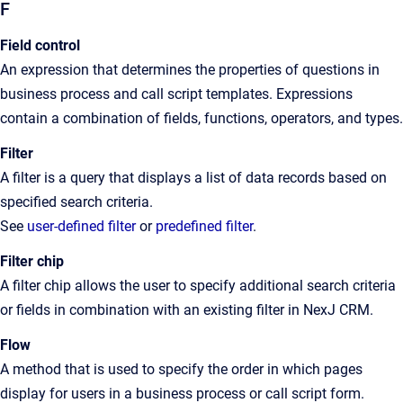
F
Field control
An
expression that determines the properties of questions in
business process and call script templates. Expressions
contain a combination of fields, functions, operators, and types
.
Filter
A filter is a query that displays a list of data records based on
specified search criteria.
See
user-defined filter
or
predefined filter
.
Filter chip
A filter chip allows the user to specify additional search criteria
or fields in combination with an existing filter in NexJ CRM.
Flow
A
method that is used to specify the order in which pages
display for users in a business process or call script form
.