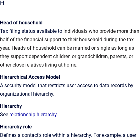
H
Head of household
Tax filing status available to i
ndividuals who provide more than
half of the financial support to their household during the tax
year. Heads of household can be married or single as long as
they support dependent children or grandchildren, parents, or
other close relatives living at home.
Hierarchical Access Model
A
security model that restricts user access to data records by
organizational hierarchy
.
Hierarchy
See
relationship hierarchy
.
Hierarchy role
Defines
a contact's role within a hierarchy. For example, a user