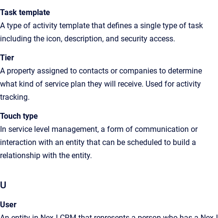
Task template
A type of activity template that defines a single type of task
including the icon, description, and security access.
Tier
A property assigned to contacts or companies to determine
what kind of service plan they will receive. Used for activity
tracking.
Touch type
In service level management, a form of communication or
interaction with an entity that can be scheduled to build a
relationship with the entity.
U
User
An entity in NexJ CRM that represents a person who has a NexJ