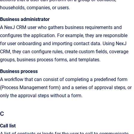
households, companies, or users.
Business administrator
A
NexJ CRM
user who gathers business requirements and
configures the application. For example, they are responsible
for user onboarding and importing contact data. Using
NexJ
CRM
, they can configure rules, create custom fields, coverage
groups, business process forms, and templates.
Business process
A
workflow that can consist of completing a
predefined form
(Process Management form) and a series of approval steps, or
only the approval steps without a form
.
C
Call list
A
list of contacts or leads for the user to call to communicate