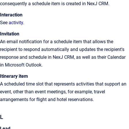
consequently a schedule item is created in
NexJ CRM
.
Interaction
See
activity
.
Invitation
An email notification for a schedule item that allows the
recipient to respond automatically and updates the recipient's
response and schedule in NexJ CRM, as well as their Calendar
in Microsoft Outlook.
Itinerary item
A scheduled time slot that represents activities that support an
event, other than event meetings, for example, travel
arrangements for flight and hotel reservations.
L
Lead