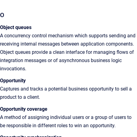
O
Object queues
A
concurrency control mechanism which supports sending and
receiving internal messages between application components.
Object queues provide a clean interface for managing flows of
integration messages or of asynchronous business logic
invocations
.
Opportunity
Captures and tracks a potential business opportunity to sell a
product to a client.
Opportunity coverage
A method of assigning individual users or a group of users to
be responsible in different roles to win an opportunity.