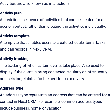
Activities are also known as interactions
.
Activity plan
A
predefined sequence of activities that can be created for a
user or contact, rather than creating the activities individually
.
Activity
template
A template that enables users to create schedule items, tasks,
and call records in NexJ CRM.
Activity tracking
The tracking of when certain events take
place. Also
used to
display if the client is being contacted regularly or infrequently
and sets target dates for the next touch or review.
Address type
An address type represents an address that can be entered for a
contact in NexJ CRM. For example, common address types
include business, home, or vacation.