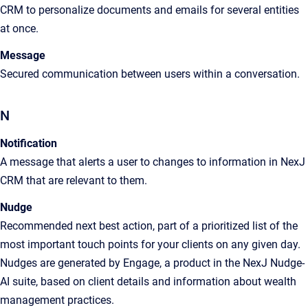
CRM to personalize documents and emails for several entities
at once.
Message
Secured communication between users within a conversation.
N
Notification
A
message that alerts a user to changes to information in
NexJ
CRM
that are relevant to them
.
Nudge
Recommended next best action, part of a prioritized list of the
most important touch points for your clients on any given day.
Nudges are generated by Engage, a product in the NexJ Nudge-
AI suite, based on client details and information about wealth
management practices.