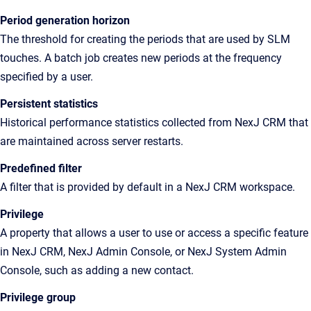
Period generation horizon
The threshold for creating the periods that are used by SLM
touches. A batch job creates new periods at the frequency
specified by a user.
Persistent statistics
Historical
performance statistics collected from
NexJ CRM
that
are maintained across server restarts.
Predefined filter
A filter that is provided by default in a NexJ CRM workspace.
Privilege
A
property that allows a user to use or access a specific feature
in
NexJ CRM
,
NexJ Admin Console
, or
NexJ System Admin
Console
, such as adding a new contact
.
Privilege group