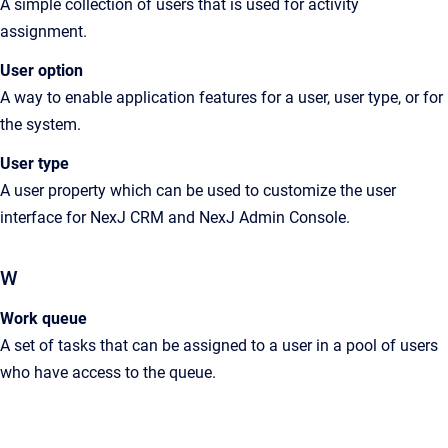
A simple collection of users that is used for activity
assignment.
User option
A
way to enable application features for a user, user type, or for
the system
.
User type
A
user property which can be used to customize the user
interface for
NexJ CRM
and
NexJ Admin Console
.
W
Work queue
A
set of tasks that can be assigned to a user in a pool of users
who have access to the queue
.