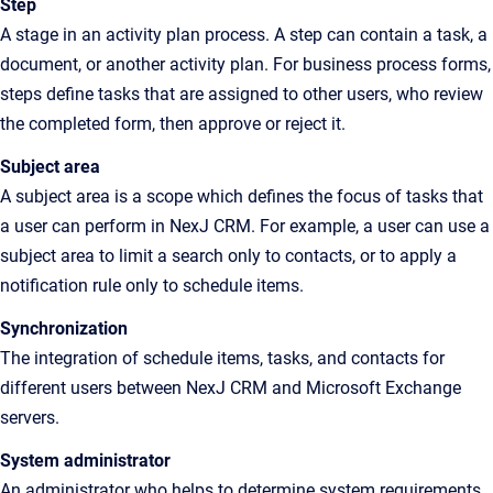
Step
A stage in an activity plan process. A step can contain a task, a
document, or another activity plan. For business process forms,
steps define tasks that are assigned to other users, who review
the completed form, then approve or reject it.
Subject area
A subject area is a scope which defines the focus of tasks that
a user can perform in NexJ CRM. For example, a user can use a
subject area to limit a search only to contacts, or to apply a
notification rule only to schedule items.
Synchronization
The integration of schedule items, tasks, and contacts for
different users between NexJ CRM and Microsoft Exchange
servers.
System administrator
An administrator who helps to determine system requirements