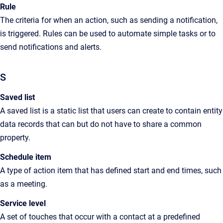
Rule
The criteria for when an action, such as sending a notification,
is triggered. Rules can be used to automate simple tasks or to
send notifications and alerts.
S
Saved list
A saved list is a static list
that users can create
to contain entity
data records that can but do not have to share a common
property.
Schedule item
A type of action item that has defined start and end times, such
as a meeting.
Service level
A set of touches that occur with a contact at a predefined