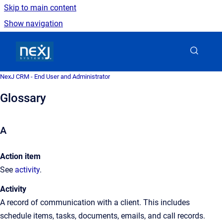
Skip to main content
Show navigation
Go to homepage
NexJ CRM - End User and Administrator
Glossary
A
Action item
See
activity
.
Activity
A
record of communication with a client. This includes
schedule items, tasks, documents, emails, and call records.