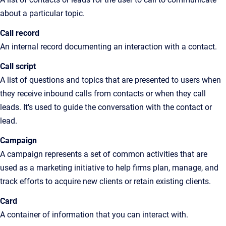
about a particular topic
.
Call record
An
internal record documenting an interaction with a contact
.
Call script
A
list of questions and topics that are presented to users when
they receive inbound calls from contacts or when they call
leads. It's used to guide the conversation with the contact or
lead
.
Campaign
A campaign represents a set of common activities that are
used as a marketing initiative to help firms plan, manage, and
track efforts to acquire new clients or retain existing clients.
Card
A
container of information that you can interact with.