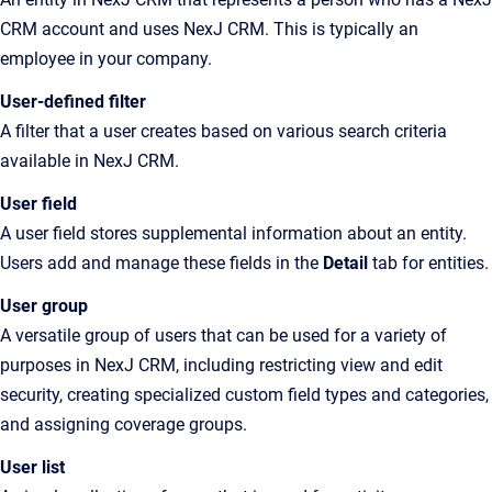
CRM account and uses NexJ CRM. This is typically an
employee in your company.
User-defined filter
A filter that a user creates based on various search criteria
available in NexJ CRM.
User field
A user field stores supplemental information about an entity.
Users add and manage these fields in the
Detail
tab for entities.
User group
A
versatile group of users that can be used for a variety of
purposes in
NexJ CRM
, including restricting view and edit
security, creating specialized custom field types and categories,
and assigning coverage groups
.
User list