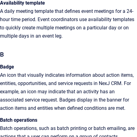
Availability template
A
daily meeting template that defines event meetings for a 24-
hour time period. Event coordinators use availability templates
to quickly create multiple meetings on a particular day or on
multiple days in an event leg
.
B
Badge
An
icon that visually indicates information about action items,
entities, opportunities, and service requests in
NexJ CRM
. For
example, an icon may indicate that an activity has an
associated service request. Badges display in the banner for
action items and entities when defined conditions are met
.
Batch operations
Batch operations, such as batch printing or batch emailing, are
actions that a user can perform on a group of contacts,