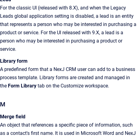
For the classic UI (released with 8.X), and when the Legacy
Leads global application setting is disabled, a lead is an
entity
that represents a
person who may be interested in purchasing a
product or service
. For the UI released with 9.X, a lead is a
person who may be interested in purchasing a product or
service
.
Library form
A predefined form that a
NexJ CRM
user can add to a business
process template. Library forms are created and managed in
the
Form Library
tab on the
Customize
workspace
.
M
Merge field
An object that references a specific piece of information, such
as a contact's first name. It is used in Microsoft Word and NexJ