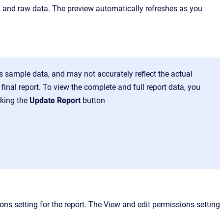
ry and raw data. The preview automatically refreshes as you
is sample data, and may not accurately reflect the actual
inal report. To view the complete and full report data, you
cking the
Update Report
button
ons setting for the report. The View and edit permissions setting