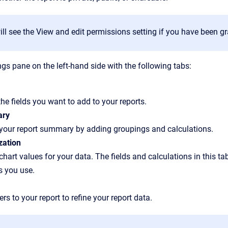
ll see the View and edit permissions setting if you have been gr
ings pane on the left-hand side with the following tabs:
the fields you want to add to your reports.
ry
 your report summary by adding groupings and calculations.
zation
chart values for your data. The fields and calculations in this t
s you use.
ters to your report to refine your report data.