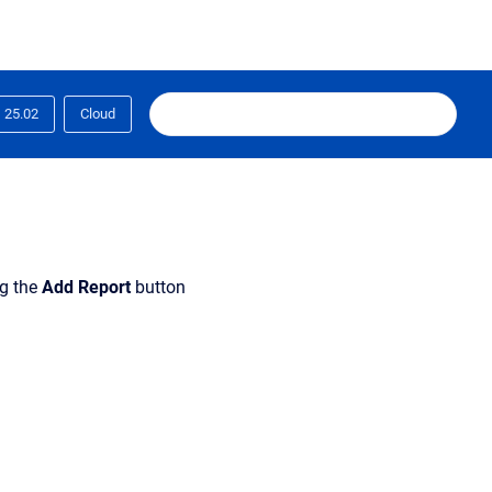
25.02
Cloud
ng the
Add Report
button