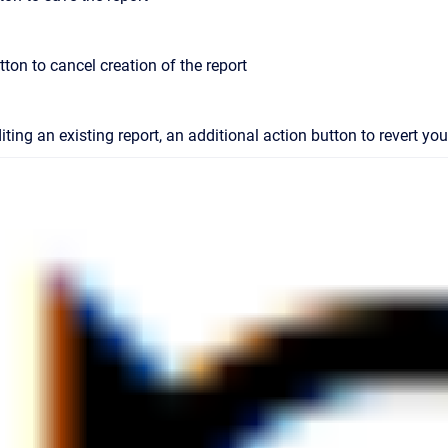
tton to cancel creation of the report
iting an existing report, an additional action button to revert y