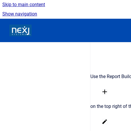
Skip to main content
Show navigation
Go to homepage
Use the Report Build
on the top right of 