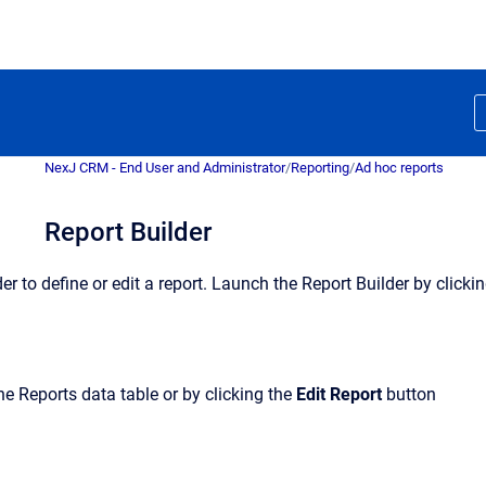
NexJ CRM - End User and Administrator
/
Reporting
/
Ad hoc reports
Report Builder
er to define or edit a report. Launch the Report Builder by clicki
the Reports data table or by clicking the
Edit
Report
button