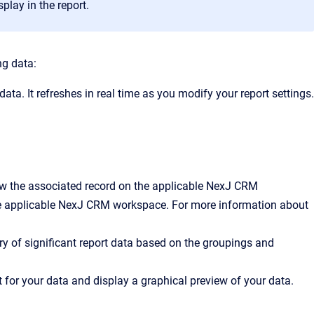
splay in the report.
ng data:
 data. It refreshes in real time as you modify your report settings.
view the associated record on the applicable NexJ CRM
he applicable NexJ CRM workspace. For more information about
ry of significant report data based on the groupings and
t for your data and display a graphical preview of your data.