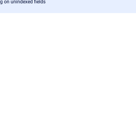
ng on unindexed fields
Confluence