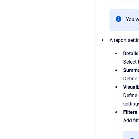
You wi
A report sett
Details
Select 
Summa
Define
Visuali
Define 
setting
Filters
Add fil