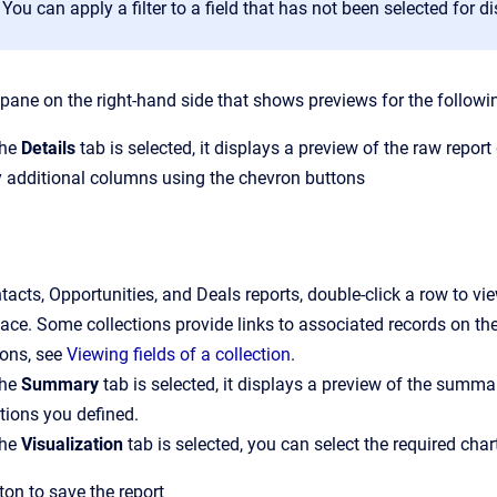
You can apply a filter to a field that has not been selected for di
 pane on the right-hand side that shows previews for the followi
the
Details
tab is selected, it displays a preview of the raw report
y additional columns using the chevron buttons
ntacts, Opportunities, and Deals reports, double-click a row to 
ace. Some collections provide links to associated records on t
ions, see
Viewing fields of a collection
.
the
Summary
tab is selected, it displays a preview of the summa
tions you defined.
the
Visualization
tab is selected, you can select the required char
ton to save the report