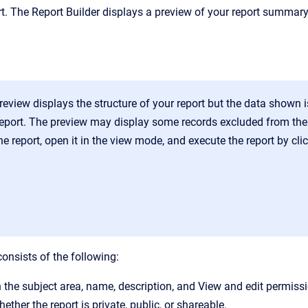
ort. The Report Builder displays a preview of your report summa
review displays the structure of your report but the data shown 
report. The preview may display some records excluded from the f
e report, open it in the view mode, and execute the report by cli
onsists of the following:
 the subject area, name, description, and View and edit permissi
ther the report is private, public, or shareable.