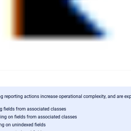
g reporting actions increase operational complexity, and are expe
g fields from associated classes
ing on fields from associated classes
ing on unindexed fields