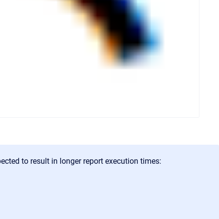
cted to result in longer report execution times: