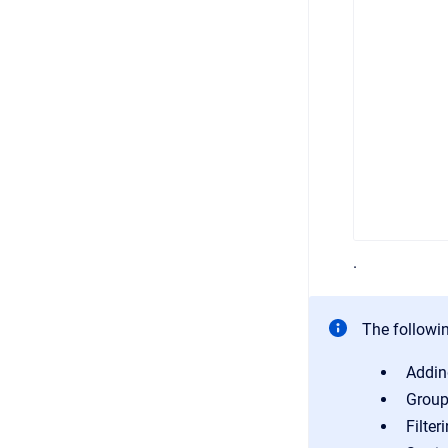
.
The followin
Addin
Group
Filter