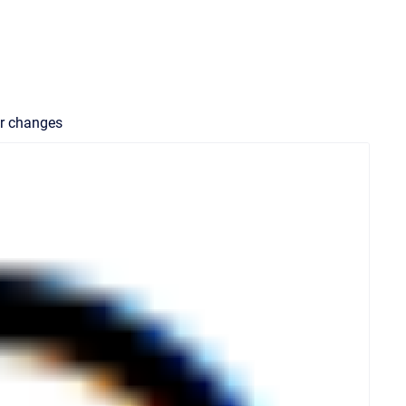
our changes