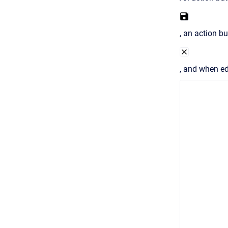
, an action bu
, and when ed