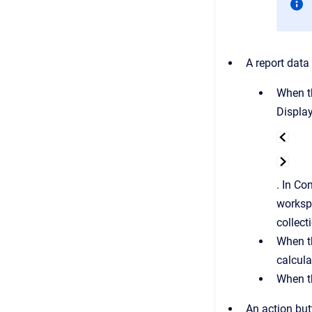
A report data
When 
Displa
. In Co
worksp
collect
When 
calcula
When 
An action but