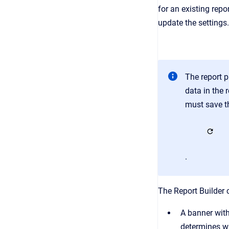
for an existing rep
update the settings.
The report p
data in the 
must save th
.
The Report Builder c
A banner with
determines whe