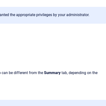
anted the appropriate privileges by your administrator.
ab can be different from the
Summary
tab, depending on the