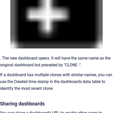
. The new dashboard opens. It will have the same name as the
original dashboard but preceded by "CLONE -".
If a dashboard has multiple clones with similar names, you can
use the Created time stamp in the dashboards data table to
identify the most recent clone.
Sharing dashboards
You can share a dashboard's URL to enable other users to