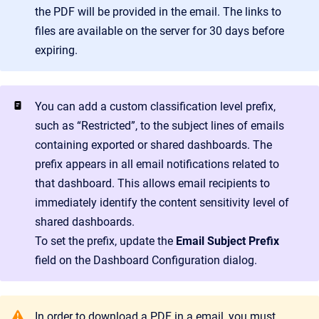
the PDF will be provided in the email. The links to
files are available on the server for 30 days before
expiring.
You can add a custom classification level prefix,
such as “Restricted”, to the subject lines of emails
containing exported or shared dashboards. The
prefix appears in all email notifications related to
that dashboard. This allows email recipients to
immediately identify the content sensitivity level of
shared dashboards.
To set the prefix, update the
Email Subject Prefix
field on the Dashboard Configuration dialog.
In order to download a PDF in a email, you must