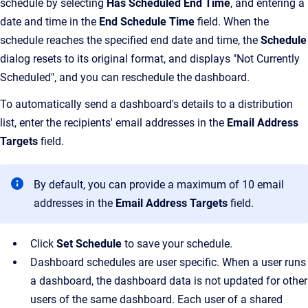
schedule by selecting
Has Scheduled End Time
, and entering a
date and time in the
End Schedule Time
field. When the
schedule reaches the specified end date and time, the
Schedule
dialog resets to its original format, and displays "Not Currently
Scheduled", and you can reschedule the dashboard.
To automatically send a dashboard's details to a distribution
list, enter the recipients' email addresses in the
Email Address
Targets
field.
By default, you can provide a maximum of 10 email
addresses in the
Email Address Targets
field.
Click
Set Schedule
to save your schedule.
Dashboard schedules are user specific. When a user runs
a dashboard, the dashboard data is not updated for other
users of the same dashboard. Each user of a shared