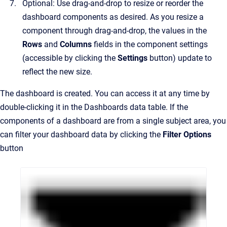
Optional: Use drag-and-drop to resize or reorder the
dashboard components as desired. As you resize a
component through drag-and-drop, the values in the
Rows
and
Columns
fields in the component settings
(accessible by clicking the
Settings
button) update to
reflect the new size.
The dashboard is created. You can access it at any time by
double-clicking it in the Dashboards data table. If the
components of a dashboard are from a single subject area, you
can filter your dashboard data by clicking the
Filter Options
button