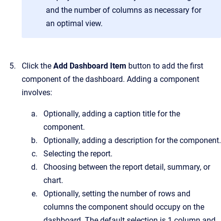
and the number of columns as necessary for
an optimal view.
Click the
Add Dashboard Item
button to add the first
component of the dashboard. Adding a component
involves:
Optionally, adding a caption title for the
component.
Optionally, adding a description for the component.
Selecting the report.
Choosing between the report detail, summary, or
chart.
Optionally, setting the number of rows and
columns the component should occupy on the
dashboard. The default selection is 1 column and