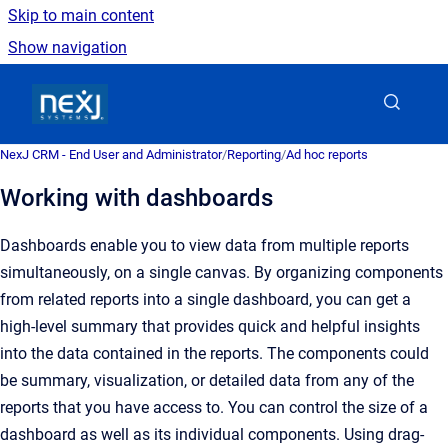
Skip to main content
Show navigation
Go to homepage
NexJ CRM - End User and Administrator
/
Reporting
/
Ad hoc reports
Working with dashboards
Dashboards enable you to view data from multiple reports
simultaneously, on a single canvas. By organizing components
from related reports into a single dashboard, you can get a
high-level summary that provides quick and helpful insights
into the data contained in the reports. The components could
be summary, visualization, or detailed data from any of the
reports that you have access to. You can control the size of a
dashboard as well as its individual components. Using drag-