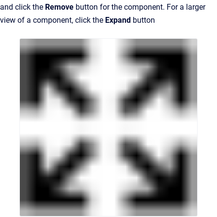
and click the
Remove
button for the component. For a larger
view of a component, click the
Expand
button