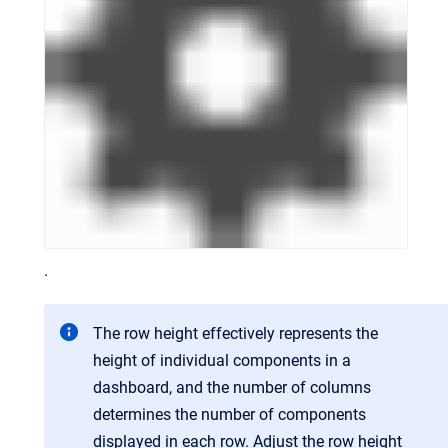
.
The row height effectively represents the
height of individual components in a
dashboard, and the number of columns
determines the number of components
displayed in each row. Adjust the row height