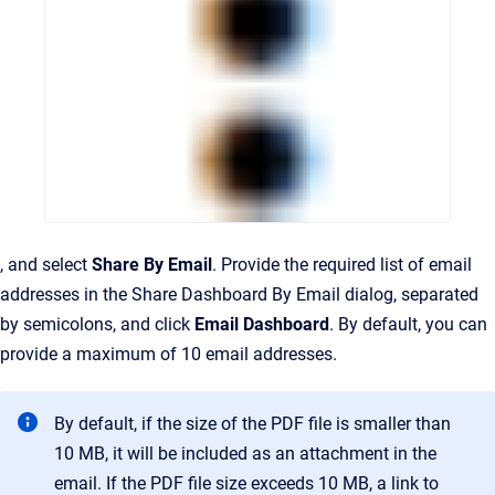
, and select
Share By Email
. Provide the required list of email
addresses in the Share Dashboard By Email dialog, separated
by semicolons, and click
Email Dashboard
.
By default, you can
provide a maximum of 10 email addresses.
By default, if the size of the PDF file is smaller than
10 MB, it will be included as an attachment in the
email. If the PDF file size exceeds 10 MB, a link to