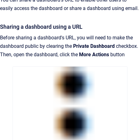
easily access the dashboard or share a dashboard using email.
Sharing a dashboard using a URL
Before sharing a dashboard's URL, you will need to make the
dashboard public by clearing the
Private Dashboard
checkbox.
Then, open the dashboard, click the
More Actions
button