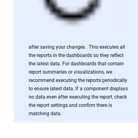
after saving your changes . This executes all
the reports in the dashboards so they reflect
the latest data. For dashboards that contain
report summaries or visualizations, we
recommend executing the reports periodically
to ensure latest data. If a component displays
no data even after executing the report, check
the report settings and confirm there is
matching data.