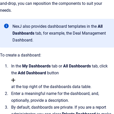
and-drop, you can reposition the components to suit your
needs.
NexJ also provides dashboard templates in the
All
Dashboards
tab, for example, the Deal Management
Dashboard.
To create a dashboard:
In the
My
Dashboards
tab or
All Dashboards
tab, click
the
Add Dashboard
button
at the top right of the dashboards data table.
Enter a meaningful name for the dashboard, and,
optionally, provide a description.
By default, dashboards are private. If you are a report