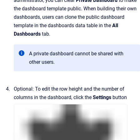
administrator, you can clear
Private Dashboard
to make
the dashboard template public. When building their own
dashboards, users can clone the public dashboard
template in the dashboards data table in the
All
Dashboards
tab.
A private dashboard cannot be shared with
other users.
Optional: To edit the row height and the number of
columns in the dashboard, click the
Settings
button