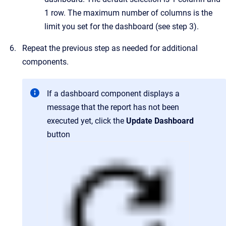
1 row. The maximum number of columns is the
limit you set for the dashboard (see step 3).
Repeat the previous step as needed for additional
components.
If a dashboard component displays a
message that the report has not been
executed yet, click the
Update Dashboard
button