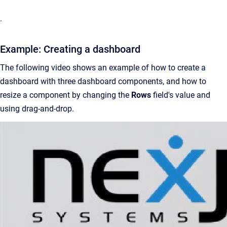
.
Example: Creating a dashboard
The following video shows an example of how to create a
dashboard with three dashboard components, and how to
resize a component by changing the
Rows
field's value and
using drag-and-drop.