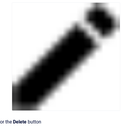
or the
Delete
button