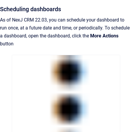
Scheduling dashboards
As of NexJ CRM 22.03, you can schedule your dashboard to
run once, at a future date and time, or periodically. To schedule
a dashboard, open the dashboard, click the
More Actions
button