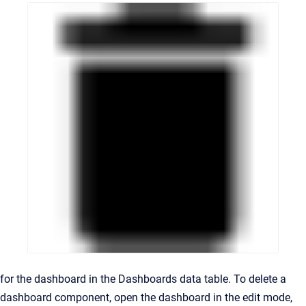
for the dashboard in the Dashboards data table. To delete a
dashboard component, open the dashboard in the edit mode,