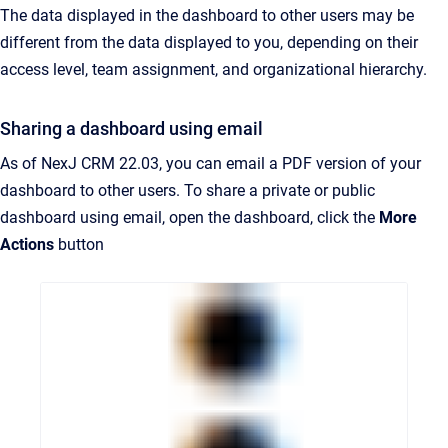
The data displayed in the dashboard to other users may be
different from the data displayed to you, depending on their
access level, team assignment, and organizational hierarchy.
Sharing a dashboard using email
As of NexJ CRM 22.03, you can email a PDF version of your
dashboard to other users. To share a private or public
dashboard using email, open the dashboard, click the
More
Actions
button