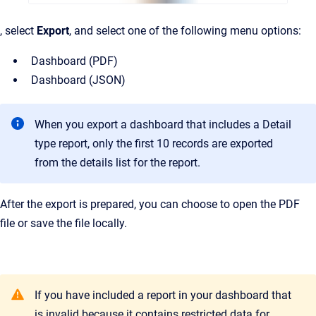
, select
Export
, and select one of the following menu options:
Dashboard (PDF)
Dashboard (JSON)
When you export a dashboard that includes a Detail
type report, only the first 10 records are exported
from the details list for the report.
After the export is prepared, you can choose to open the PDF
file or save the file locally.
If you have included a report in your dashboard that
is invalid because it contains restricted data for