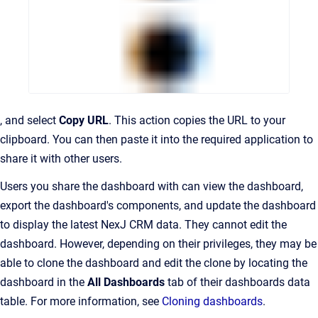
, and select
Copy URL
. This action copies the URL to your
clipboard. You can then paste it into the required application to
share it with other users.
Users you share the dashboard with can view the dashboard,
export the dashboard's components, and update the dashboard
to display the latest NexJ CRM data. They cannot edit the
dashboard. However, depending on their privileges, they may be
able to clone the dashboard and edit the clone by locating the
dashboard in the
All Dashboards
tab of their dashboards data
table. For more information, see
Cloning dashboards
.