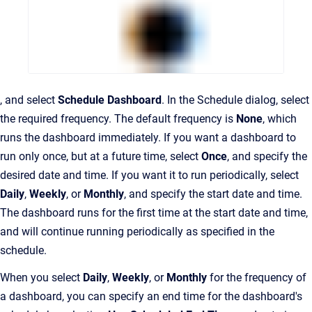
, and select
Schedule Dashboard
. In the Schedule dialog, select
the required frequency. The default frequency is
None
, which
runs the dashboard immediately. If you want a dashboard to
run only once, but at a future time, select
Once
, and specify the
desired date and time. If you want it to run periodically, select
Daily
,
Weekly
, or
Monthly
, and specify the start date and time.
The dashboard runs for the first time at the start date and time,
and will continue running periodically as specified in the
schedule.
When you select
Daily
,
Weekly
, or
Monthly
for the frequency of
a dashboard, you can specify an end time for the dashboard's