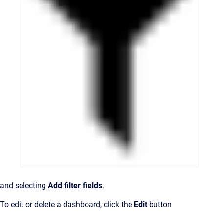
and selecting
Add filter fields
.
To edit or delete a dashboard, click the
Edit
button