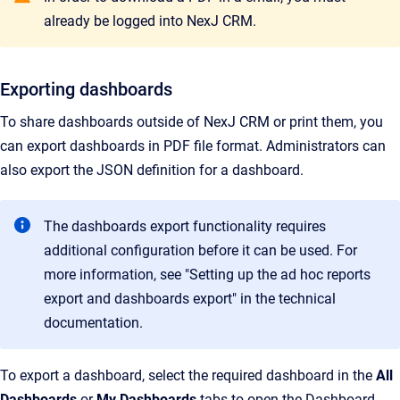
already be logged into NexJ CRM.
Exporting dashboards
To share dashboards outside of NexJ CRM or print them, you
can export dashboards in PDF file format. Administrators can
also export the JSON definition for a dashboard.
The dashboards export functionality requires
additional configuration before it can be used. For
more information, see "Setting up the ad hoc reports
export and dashboards export" in the technical
documentation.
To export a dashboard, select the required dashboard in the
All
Dashboards
or
My Dashboards
tabs to open the Dashboard