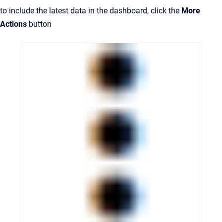
to include the latest data in the dashboard, click the
More
Actions
button