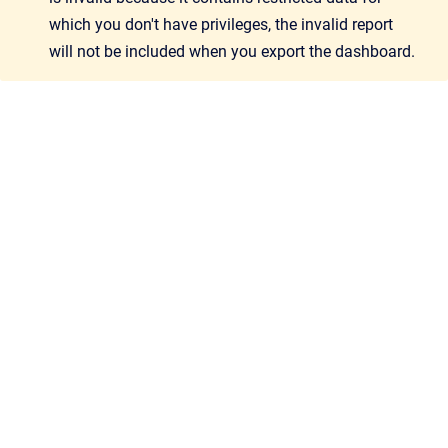
which you don't have privileges, the invalid report
will not be included when you export the dashboard.