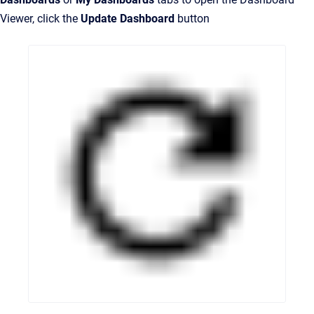
Viewer, click the
Update Dashboard
button