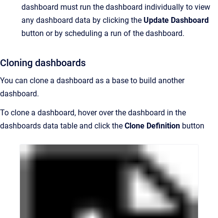
dashboard must run the dashboard individually to view
any dashboard data by clicking the
Update Dashboard
button or by scheduling a run of the dashboard.
Cloning dashboards
You can clone a dashboard as a base to build another
dashboard.
To clone a dashboard, hover over the dashboard in the
dashboards data table and click the
Clone Definition
button