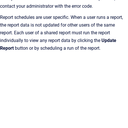
contact your administrator with the error code.
Report schedules are user specific. When a user runs a report,
the report data is not updated for other users of the same
report. Each user of a shared report must run the report
individually to view any report data by clicking the
Update
Report
button or by scheduling a run of the report.