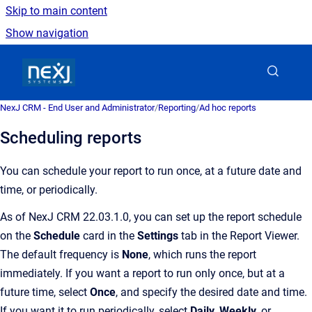
Skip to main content
Show navigation
Go to homepage
NexJ CRM - End User and Administrator
/
Reporting
/
Ad hoc reports
Scheduling reports
You can schedule your report to run once, at a future date and
time, or periodically.
As of NexJ CRM 22.03.1.0, you can set up the report schedule
on the
Schedule
card in the
Settings
tab in the Report Viewer.
The default frequency is
None
, which runs the report
immediately. If you want a report to run only once, but at a
future time, select
Once
, and specify the desired date and time.
If you want it to run periodically, select
Daily
,
Weekly
, or