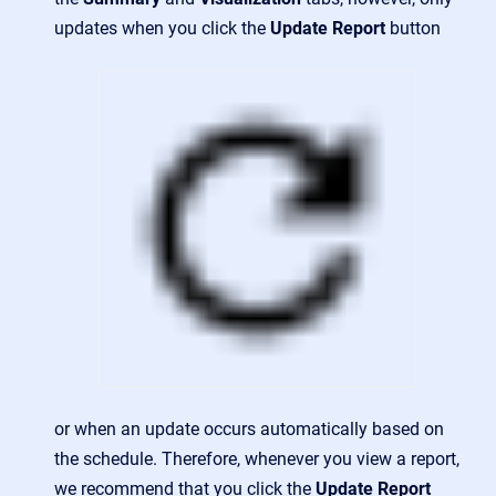
updates when you click the
Update Report
button
or when an update occurs automatically based on
the schedule. Therefore, whenever you view a report,
we recommend that you click the
Update Report