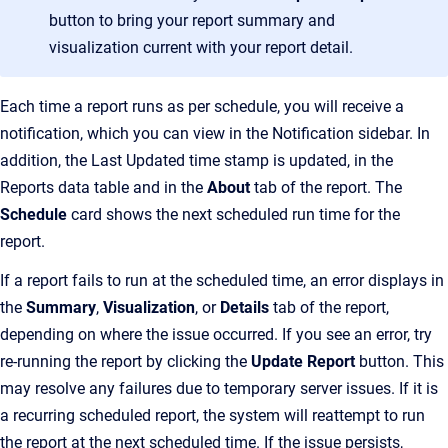
button to bring your report summary and
visualization current with your report detail.
Each time a report runs as per schedule, you will receive a
notification, which you can view in the Notification sidebar. In
addition, the Last Updated time stamp is updated, in the
Reports data table and in the
About
tab of the report. The
Schedule
card shows the next scheduled run time for the
report.
If a report fails to run at the scheduled time, an error displays in
the
Summary
,
Visualization
, or
Details
tab of the report,
depending on where the issue occurred. If you see an error, try
re-running the report by clicking the
Update Report
button. This
may resolve any failures due to temporary server issues. If it is
a recurring scheduled report, the system will reattempt to run
the report at the next scheduled time. If the issue persists,