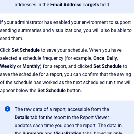
addresses in the
Email Address Targets
field.
If your administrator has enabled your environment to support
sending summaries and visualizations, you will also be able to
send them.
Click
Set Schedule
to save your schedule. When you have
selected a schedule frequency (for example,
Once
,
Daily
,
Weekly
or
Monthly
) for a report, and clicked
Set Schedule
to
save the schedule for a report, you can confirm that the saving
of the schedule has worked as the next scheduled run time will
appear below the
Set Schedule
button.
The raw data of a report, accessible from the
Details
tab for the report in the Report Viewer,
updates each time you open the report. The data in
the
Summary
and
Visualization
tabs, however, only