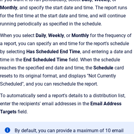
Monthly
, and specify the start date and time. The report runs
for the first time at the start date and time, and will continue
running periodically as specified in the schedule.
When you select
Daily
,
Weekly
, or
Monthly
for the frequency of
a report, you can specify an end time for the report's schedule
by selecting
Has Scheduled End Time
, and entering a date and
time in the
End Scheduled Time
field. When the schedule
reaches the specified end date and time, the
Schedule
card
resets to its original format, and displays "Not Currently
Scheduled", and you can reschedule the report.
To automatically send a report's details to a distribution list,
enter the recipients' email addresses in the
Email Address
Targets
field.
By default, you can provide a maximum of 10 email