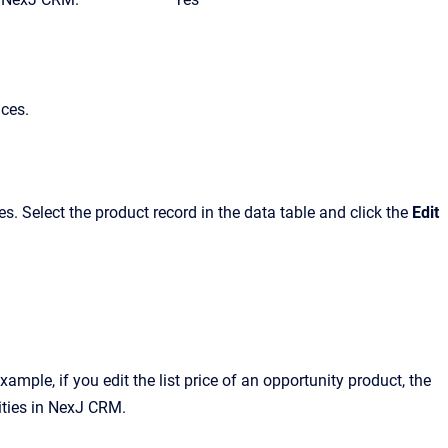
aces.
. Select the product record in the data table and click the
Edit
ample, if you edit the list price of an opportunity product, the
ties in
NexJ CRM
.