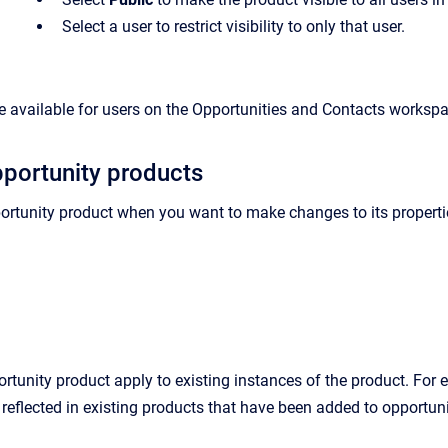
Select a user to restrict visibility to only that user.
 available for users on the Opportunities and Contacts worksp
portunity products
ortunity product when you want to make changes to its properties
tunity product apply to existing instances of the product. For ex
s reflected in existing products that have been added to opportuni