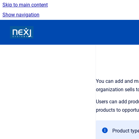
Skip to main content
Show navigation
Go to homepage
You can add and ma
organization sells t
Users can add produ
products to opportu
Product type