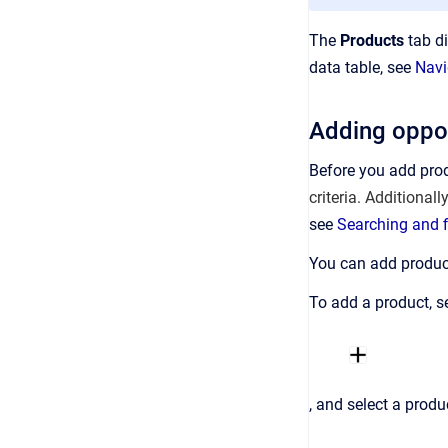
The
Products
tab di
data table, see
Navi
Adding oppor
Before you add pro
criteria. Additionall
see
Searching and f
You can add product
To add a product, s
, and select a prod