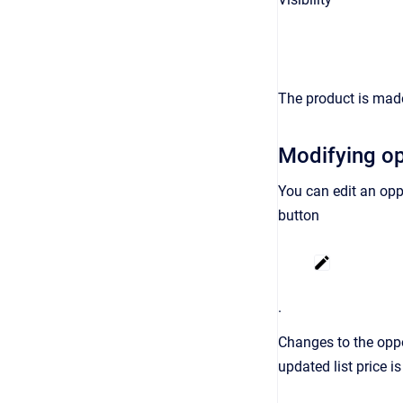
The product is made
Modifying op
You can edit an opp
button
.
Changes to the oppor
updated list price i