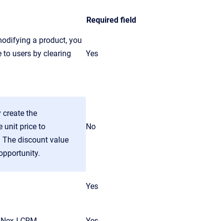
Required field
odifying a product, you
 to users by clearing
Yes
 create the
 unit price to
No
. The discount value
opportunity.
Yes
NexJ CRM
.
Yes