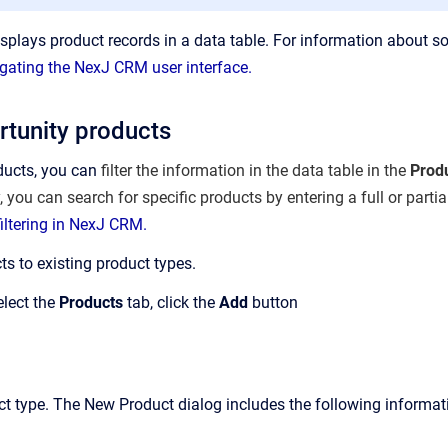
splays product records in a data table. For information about so
gating the NexJ CRM user interface.
tunity products
ducts, you can
filter the information in the data table in the
Prod
y, you can search for specific products by entering a full or parti
iltering in NexJ CRM.
s to existing product types.
elect the
Products
tab, click the
Add
button
uct type. The New Product dialog includes the following informat