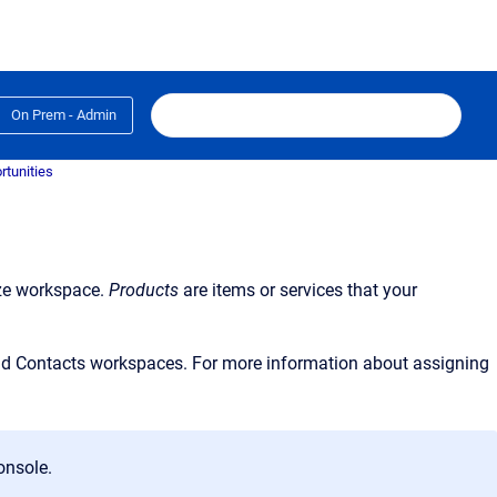
On Prem - Admin
rtunities
ze
workspace.
Products
are items or services that your
nd
Contacts
workspaces. For more information about assigning
onsole
.