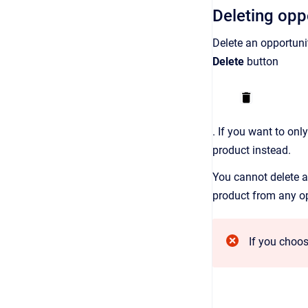
Deleting opp
Delete an opportuni
Delete
button
. If you want to onl
product instead.
You cannot delete an
product from any opp
If you choos