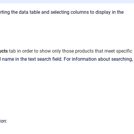
rting the data table and selecting columns to display in the
ucts
tab
in order to show only those products that meet specific
al
name in the text search field. For information about searching,
ion: