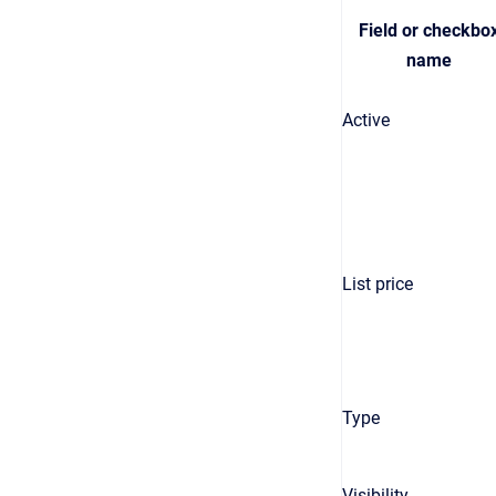
Field or checkbo
name
Active
List price
Type
Visibility