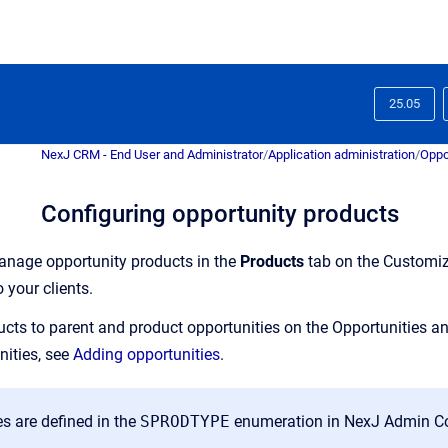
25.05
NexJ CRM - End User and Administrator
/
Application administration
/
Oppo
Configuring opportunity products
nage opportunity products in the
Products
tab on the
Customi
o your clients.
cts to parent and product opportunities on the
Opportunities
a
nities, see
Adding opportunities
.
s are defined in the
SPRODTYPE
enumeration in
NexJ Admin C