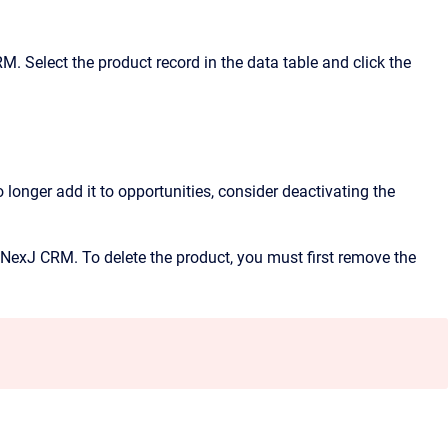
RM
. Select the product record in the data table and click the
 longer add it to opportunities, consider deactivating the
NexJ CRM
. To delete the product, you must first remove the