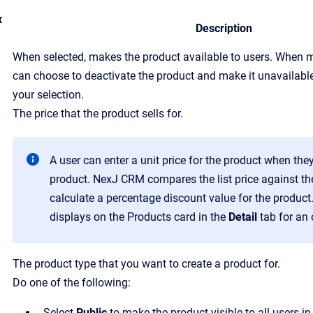
x
Description
When selected, makes the product available to users. When m
can choose to deactivate the product and make it unavailable
your selection.
T
he price that the product sells for.
A user can enter a unit price for the product when they
product.
NexJ CRM
compares the list price against the
calculate a percentage discount value for the product
displays on the
Products
card in the
Detail
tab for an 
The product type that you want to create a product for.
Do one of the following:
Select
Public
to make the product visible to all users in