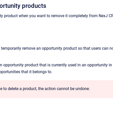
ortunity products
ty product when you want to remove it completely from
NexJ C
y temporarily remove an opportunity product so that users can no
 opportunity product that is currently used in an opportunity in
ortunities that it belongs to.
e to delete a product, the action cannot be undone.