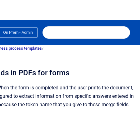
On Prem - Admin
ness process templates
/
lds in PDFs for forms
hen the form is completed and the user prints the document,
gured to extract information from specific answers entered in
ecause the token name that you give to these merge fields