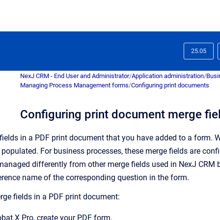
25.05
NexJ CRM - End User and Administrator
/
Application administration
/
Busi
Managing Process Management forms
/
Configuring print documents
Configuring print document merge fie
ields in a PDF print document that you have added to a form. W
e populated.
For business processes, these merge fields are confi
managed differently from other merge fields used in
NexJ CRM
b
rence name of the corresponding question in the form.
rge fields in a PDF print document:
bat X Pro, create your PDF form.