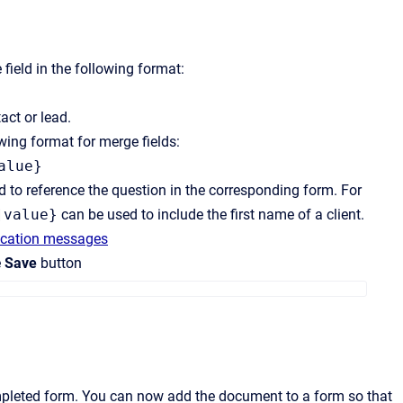
field in the following format:
act or lead.
wing format for merge fields:
alue}
 to reference the question in the corresponding form. For
]value}
can be used to include the first name of a client.
fication messages
e
Save
button
ompleted form. You can now add the document to a form so that