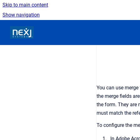
Skip to main content
Show navigation
Go to homepage
You can use merge f
the merge fields ar
the form. They are 
must match the refe
To configure the me
In Adobe Acro