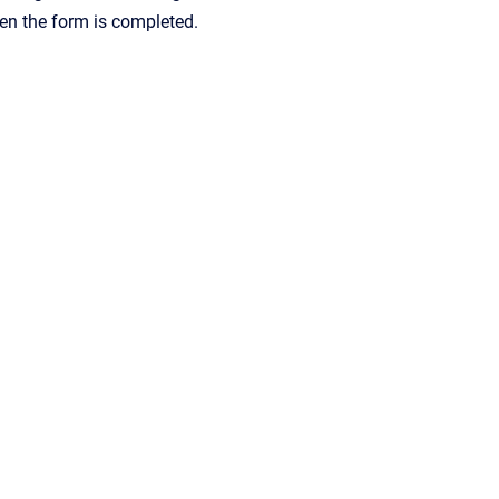
hen the form is completed.