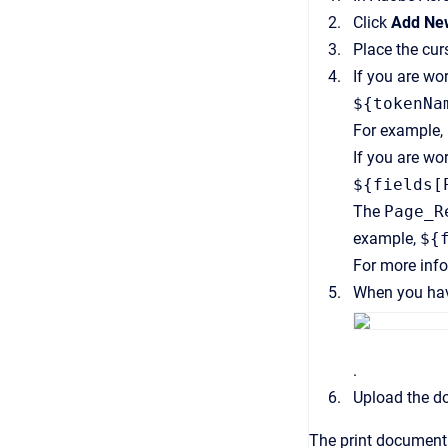
Click
Add New
Place the cur
If you are wo
${tokenNa
For example,
If you are wo
${fields[
The
Page_R
example,
${
For more inf
When you have
.
Upload the d
The print document 