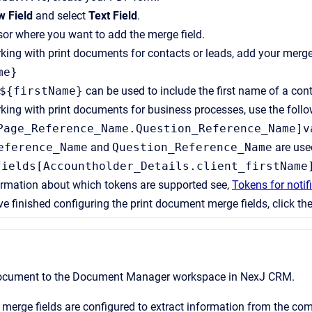
 Field
and select
Text Field
.
sor where you want to add the merge field.
rking with print documents for contacts or leads, add your merge 
me}
${firstName}
can be used to include the first name of a cont
rking with print documents for business processes, use the follo
Page_Reference_Name.Question_Reference_Name]v
eference_Name
and
Question_Reference_Name
are used
fields[Accountholder_Details.client_firstName
ormation about which tokens are supported see,
Tokens for noti
 finished configuring the print document merge fields, click th
ocument to the
Document Manager
workspace in
NexJ CRM
.
merge fields are configured to extract information from the c