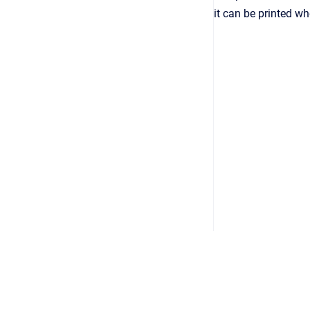
it can be printed w