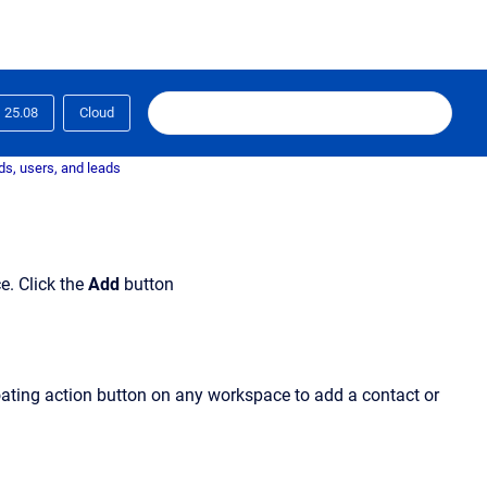
25.08
Cloud
s, users, and leads
. Click the
Add
button
loating action button on any workspace to add a contact or