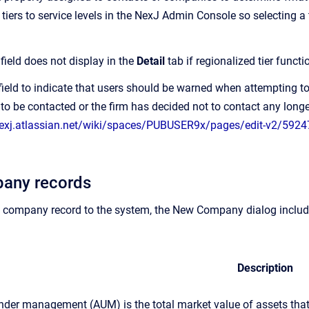
iers to service levels in the NexJ Admin Console so selecting a 
r
field does not display in the
Detail
tab if regionalized tier funct
 field to indicate that users should be warned when attempting 
to be contacted or the firm has decided not to contact any longe
nexj.atlassian.net/wiki/spaces/PUBUSER9x/pages/edit-v2/5924
any records
company record to the system, the New Company dialog includes
Description
nder management (AUM) is the total market value of assets that