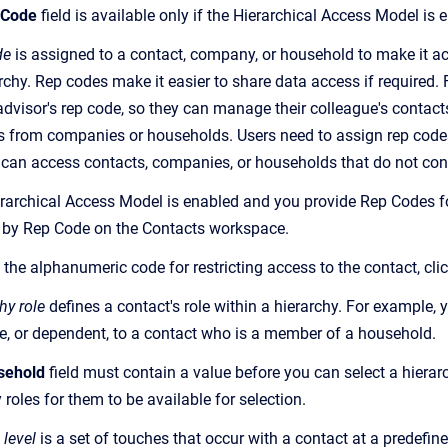
 Code
field is available only if the Hierarchical Access Model is
de
is assigned to a contact, company, or household to make it acc
archy. Rep codes make it easier to share data access if required
dvisor's rep code, so they can manage their colleague's contacts
s from companies or households. Users need to assign rep codes
s can access contacts, companies, or households that do not con
erarchical Access Model is enabled and you provide Rep Codes for
 by Rep Code on the Contacts workspace.
 the alphanumeric code for restricting access to the contact, cli
hy role
defines a contact's role within a hierarchy. For example, 
e, or dependent, to a contact who is a member of a household.
sehold
field must contain a value before you can select a hierar
 roles for them to be available for selection.
 level
is a set of touches that occur with a contact at a predefine