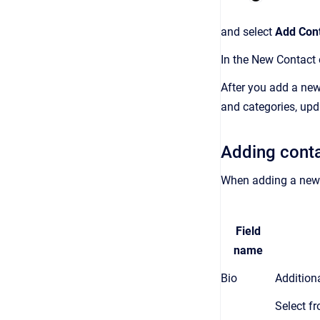
and select
Add Con
In the New Contact o
After you add a new
and categories, upda
Adding conta
When adding a new c
Field
name
Bio
Addition
Select fr