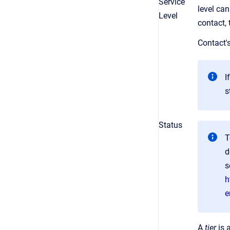
Service
level can
Level
contact, 
Contact'
I
s
Status
T
d
s
h
e
A
tier
is 