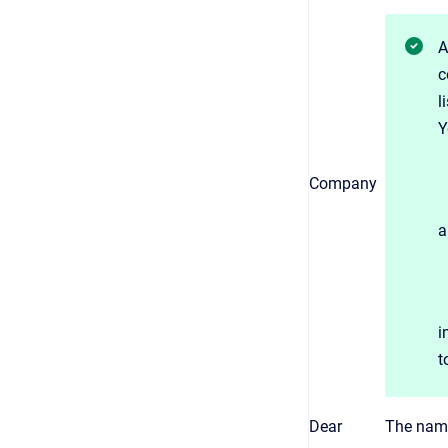
A
c
l
Y
Company
a
i
t
Dear
The name