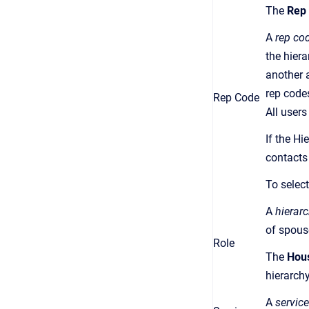
The
Rep
A
rep co
the hier
another a
rep code
Rep Code
All user
If the Hi
contacts
To select
A
hierarc
of spous
Role
The
Hou
hierarchy
A
service