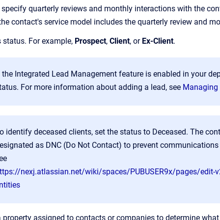
 specify quarterly reviews and monthly interactions with the cont
the contact's service model includes the quarterly review and mo
s status. For example,
Prospect
,
Client
, or
Ex-Client
.
f the Integrated Lead Management feature is enabled in your de
tatus. For more information about adding a lead, see
Managing 
o identify deceased clients, set the status to Deceased. The cont
esignated as DNC (Do Not Contact) to prevent communications b
ee
ttps://nexj.atlassian.net/wiki/spaces/PUBUSER9x/pages/edit-
ntities
a property assigned to contacts or companies to determine what k