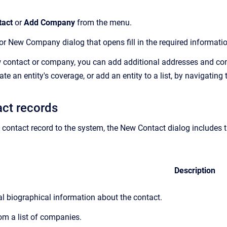
tact
or
Add Company
from the menu.
r New Company dialog that opens fill in the required information.
 contact or company, you can add additional addresses and com
te an entity's coverage, or add an entity to a list, by navigating
ct records
ontact record to the system, the New Contact dialog includes th
Description
al biographical information about the contact.
om a list of companies.