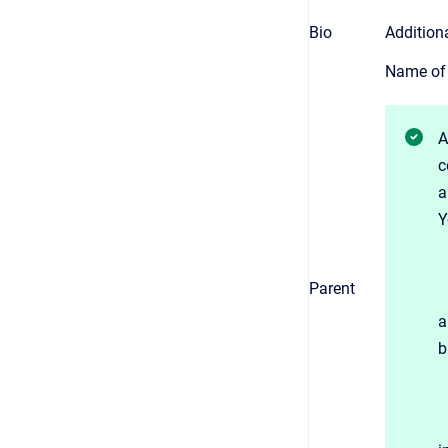
Bio
Addition
Name of 
A
c
a
Y
Parent
a
b