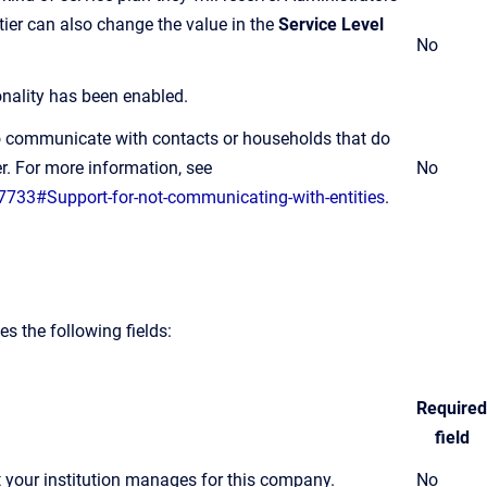
tier can also change the value in the
Service Level
No
ionality has been enabled.
to communicate with contacts or households that do
r. For more information, see
No
7733#Support-for-not-communicating-with-entities
.
 the following fields:
Required
field
 your institution manages for this company.
No