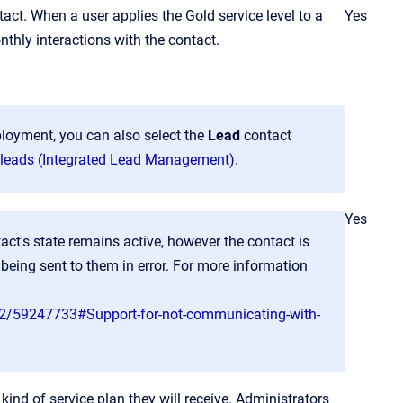
act. When a user applies the Gold service level to a
Yes
nthly interactions with the contact.
ployment, you can also select the
Lead
contact
leads (Integrated Lead Management)
.
Yes
act's state remains active, however the contact is
eing sent to them in error. For more information
v2/59247733#Support-for-not-communicating-with-
ind of service plan they will receive. Administrators