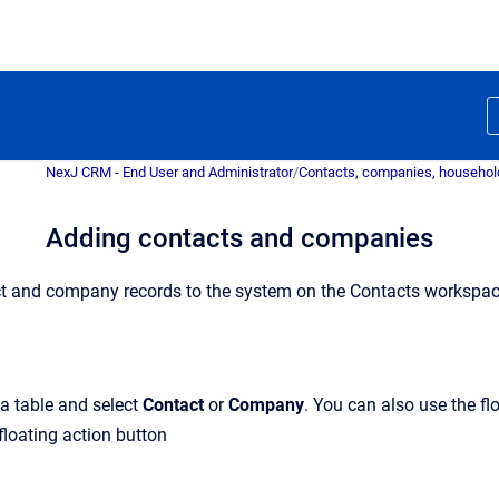
NexJ CRM - End User and Administrator
/
Contacts, companies, household
Adding contacts and companies
t and company records to the system on the Contacts workspace
ta table and select
Contact
or
Company
. You can also use the f
floating action button