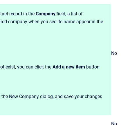
act record in the
Company
field, a list of
sired company when you see its name appear in the
No
ot exist, you can click the
Add a new item
button
in the New Company dialog, and save your changes
No