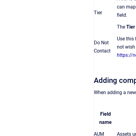
can map t
Tier
field.
The
Tie
Use this
Do Not
not wish 
Contact
https://
Adding comp
When adding a new 
Field
name
AUM
Assets u