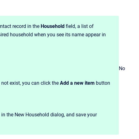
ntact record in the
Household
field, a list of
sired household when you see its name appear in
No
 not exist, you can click the
Add a new item
button
n in the New Household dialog, and save your