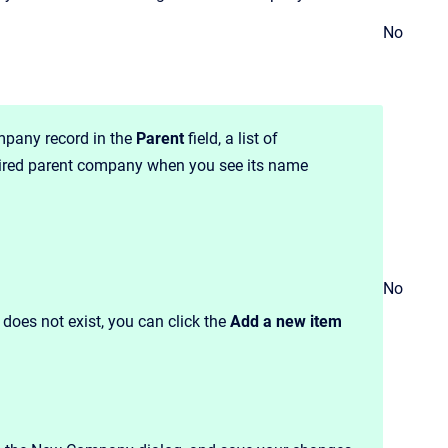
No
mpany record in the
Parent
field, a list of
sired parent company when you see its name
No
 does not exist, you can click the
Add a new item