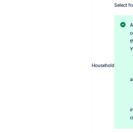
Select fr
A
c
t
Y
Household
a
i
c