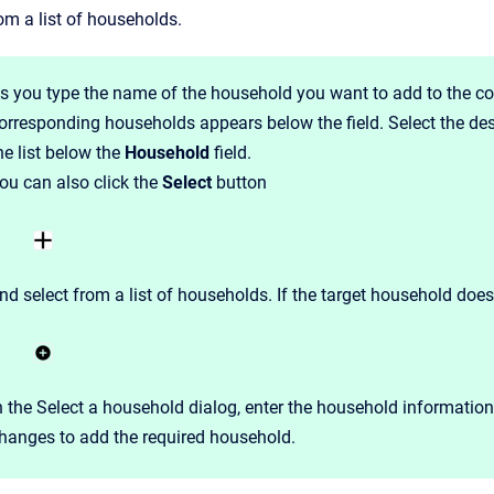
om a list of households.
s you type the name of the household you want to add to the co
orresponding households appears below the field. Select the de
he list below the
Household
field.
ou can also click the
Select
button
nd select from a list of households. If the target household does
n the Select a household dialog, enter the household informatio
hanges to add the required household.