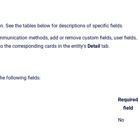
 See the tables below for descriptions of specific fields.
munication methods, add or remove custom fields, user fields,
 to the corresponding cards in the entity's
Detail
tab.
e following fields:
Required
field
No