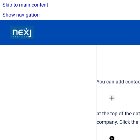
Skip to main content
Show navigation
Go to homepage
You can add contac
at the top of the da
company. Click the 