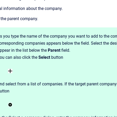
al information about the company.
the parent company.
s you type the name of the company you want to add to the co
orresponding companies appears below the field. Select the de
ppear in the list below the
Parent
field.
ou can also click the
Select
button
nd select from a list of companies. If the target parent company
utton