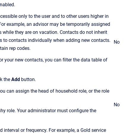
 enabled.
essible only to the user and to other users higher in
. For example, an advisor may be temporarily assigned
 while they are on vacation. Contacts do not inherit
 to contacts individually when adding new contacts.
No
tain rep codes.
 your new contacts, you can filter the data table of
ck the
Add
button.
you can assign the head of household role, or the role
No
chy role. Your administrator must configure the
d interval or frequency. For example, a Gold service