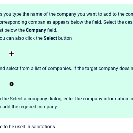
s you type the name of the company you want to add to the cont
orresponding companies appears below the field. Select the de
ist below the
Company
field.
ou can also click the
Select
button
nd select from a list of companies. If the target company does n
n the Select a company dialog, enter the company information 
o add the required company.
 to be used in salutations.