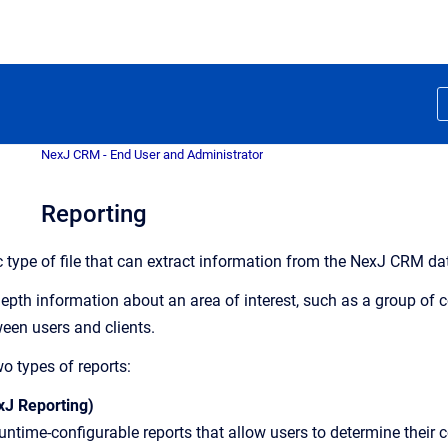
NexJ CRM - End User and Administrator
Reporting
ic type of file that can extract information from the NexJ CRM 
depth information about an area of interest, such as a group of
ween users and clients.
o types of reports:
xJ Reporting)
untime-configurable reports that allow users to determine their c