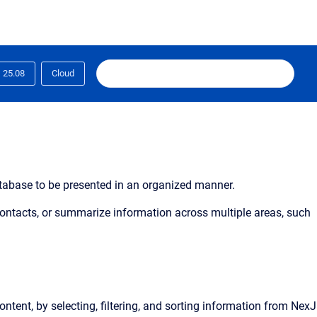
25.08
Cloud
database to be presented in an organized manner.
 contacts, or summarize information across multiple areas, such
ontent, by selecting, filtering, and sorting information from NexJ