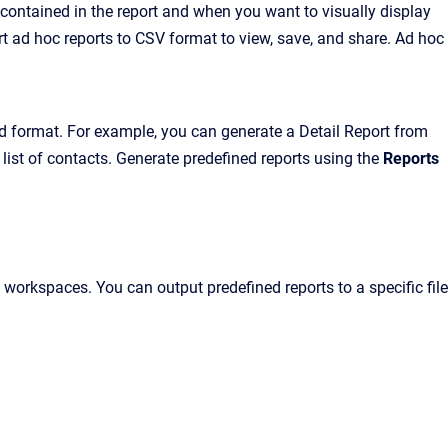
ntained in the report and when you want to visually display
t ad hoc reports to CSV format to view, save, and share. Ad hoc
d format. For example, you can generate a Detail Report from
list of contacts. Generate predefined reports using the
Reports
orkspaces. You can output predefined reports to a specific file