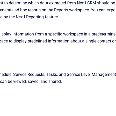
 to determine which data extracted from NexJ CRM should be co
generate ad hoc reports on the Reports workspace. You can expor
ed by the NexJ Reporting feature.
isplay information from a specific workspace in a predetermine
ace to display predefined information about a single contact or 
hedule, Service Requests, Tasks, and Service Level Management w
 can be viewed, saved, and shared.