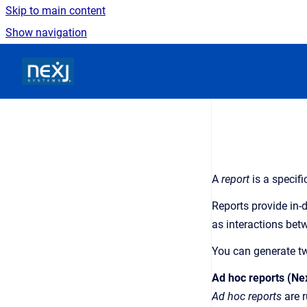
Skip to main content
Show navigation
Go to homepage
A
report
is a specif
Reports provide in-
as interactions bet
You can generate tw
Ad hoc reports (Ne
Ad hoc reports
are r