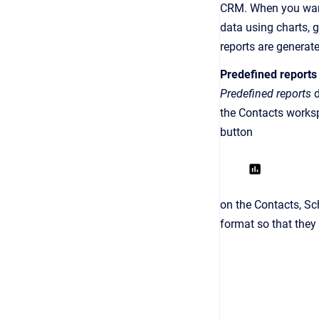
CRM. When you want
data using charts, 
reports are generat
Predefined reports
Predefined reports
d
the Contacts worksp
button
on the Contacts, Sc
format so that they