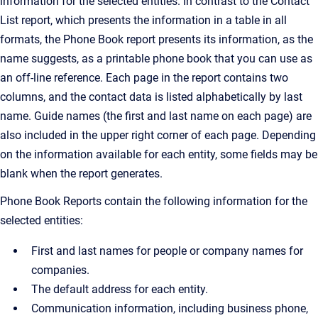
information for the selected entities. In contrast to the Contact
List report, which presents the information in a table in all
formats, the Phone Book report presents its information, as the
name suggests, as a printable phone book that you can use as
an off-line reference. Each page in the report contains two
columns, and the contact data is listed alphabetically by last
name. Guide names (the first and last name on each page) are
also included in the upper right corner of each page. Depending
on the information available for each entity, some fields may be
blank when the report generates.
Phone Book Reports contain the following information for the
selected entities:
First and last names for people or company names for
companies.
The default address for each entity.
Communication information, including business phone,