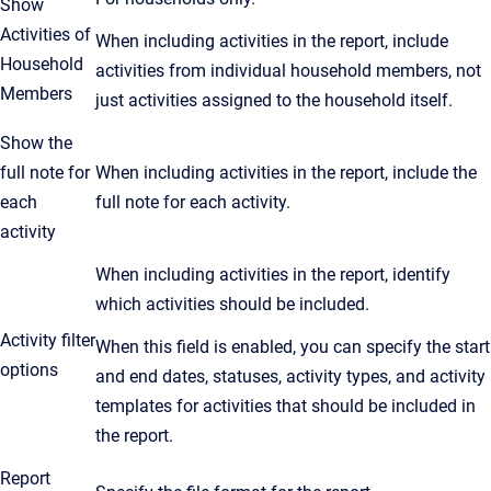
Show
Activities of
When including activities in the report, include
Household
activities from individual household members, not
Members
just activities assigned to the household itself.
Show the
full note for
When including activities in the report, include the
each
full note for each activity.
activity
When including activities in the report, identify
which activities should be included.
Activity filter
When this field is enabled, you can specify the start
options
and end dates, statuses, activity types, and activity
templates for activities that should be included in
the report.
Report