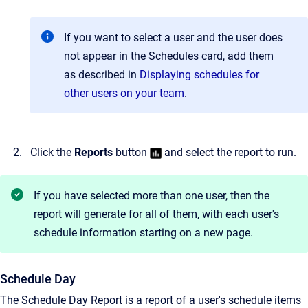
If you want to select a user and the user does
not appear in the Schedules card, add them
as described in
Displaying schedules for
other users on your team
.
Click the
Reports
button
and select the report to run.
If you have selected more than one user, then the
report will generate for all of them, with each user's
schedule information starting on a new page.
Schedule Day
The Schedule Day Report is a report of a user's schedule items