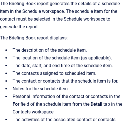
The Briefing Book report generates the details of a schedule
item in the Schedule workspace. The schedule item for the
contact must be selected in the Schedule workspace to
generate the report.
The Briefing Book report displays:
The description of the schedule item.
The location of the schedule item (as applicable).
The date, start, and end time of the schedule item.
The contacts assigned to scheduled item.
The contact or contacts that the schedule item is for.
Notes for the schedule item.
Personal information of the contact or contacts in the
For
field of the schedule item from the
Detail
tab in the
Contacts workspace.
The activities of the associated contact or contacts.