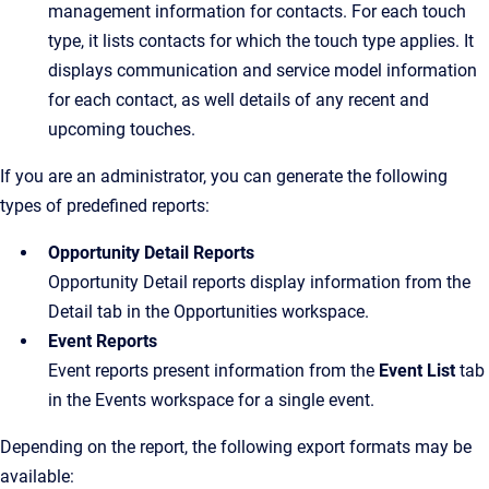
management information for contacts. For each touch
type, it lists contacts for which the touch type applies. It
displays communication and service model information
for each contact, as well details of any recent and
upcoming touches.
If you are an administrator, you can generate the following
types of predefined reports:
Opportunity Detail Reports
Opportunity Detail reports display information from the
Detail tab in the Opportunities workspace.
Event Reports
Event reports present information from the
Event List
tab
in the Events workspace for a single event.
Depending on the report, the following export formats may be
available: