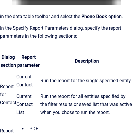
in the data table toolbar and select the
Phone Book
option.
In the Specify Report Parameters dialog, specify the report
parameters in the following sections:
Dialog
Report
Description
section
parameter
Current
Run the report for the single specified entity.
Contact
Report
for
Current
Run the report for all entities specified by
Contact
Contact
the filter results or saved list that was active
List
when you chose to run the report.
PDF
Report