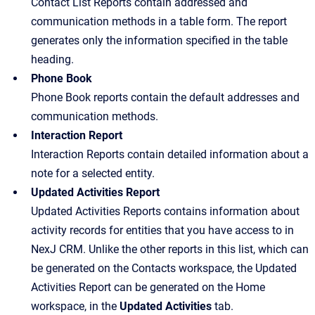
Contact List Reports contain addressed and
communication methods in a table form. The report
generates only the information specified in the table
heading.
Phone Book
Phone Book reports contain the default addresses and
communication methods.
Interaction Report
Interaction Reports contain detailed information about a
note for a selected entity.
Updated Activities Report
Updated Activities Reports contains information about
activity records for entities that you have access to in
NexJ CRM. Unlike the other reports in this list, which can
be generated on the Contacts workspace, the Updated
Activities Report can be generated on the Home
workspace, in the
Updated Activities
tab.