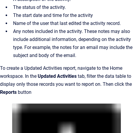
The status of the activity.
The start date and time for the activity
Name of the user that last edited the activity record.
Any notes included in the activity. These notes may also
include additional information, depending on the activity
type. For example, the notes for an email may include the
subject and body of the email.
To create a Updated Activities report, navigate to the Home
workspace. In the
Updated Activities
tab, filter the data table to
display only those records you want to report on. Then click the
Reports
button