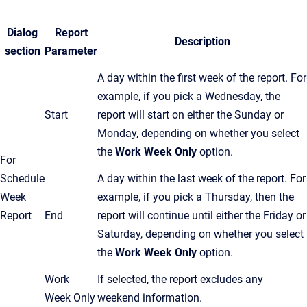
Dialog
Report
Description
section
Parameter
A day within the first week of the report. For
example, if you pick a Wednesday, the
Start
report will start on either the Sunday or
Monday, depending on whether you select
the
Work Week Only
option.
For
Schedule
A day within the last week of the report. For
Week
example, if you pick a Thursday, then the
Report
End
report will continue until either the Friday or
Saturday, depending on whether you select
the
Work Week Only
option.
Work
If selected, the report excludes any
Week Only
weekend information.