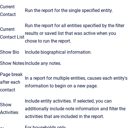
Current
Run the report for the single specified entity.
Contact
Run the report for all entities specified by the filter
Current
results or saved list that was active when you
Contact List
chose to run the report.
Show Bio
Include biographical information.
Show Notes
Include any notes.
Page break
In a report for multiple entities, causes each entity's
after each
information to begin on a new page.
contact
Include entity activities. If selected, you can
Show
additionally include note information and filter the
Activities
activities that are included in the report.
For households only.