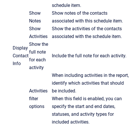
schedule item.
Show
Show notes of the contacts
Notes
associated with this schedule item.
Show
Show the activities of the contacts
Activities
associated with the schedule item.
Show the
Display
full note
Contact
Include the full note for each activity.
for each
Info
activity
When including activities in the report,
identify which activities that should
Activities
be included.
filter
When this field is enabled, you can
options
specify the start and end dates,
statuses, and activity types for
included activities.