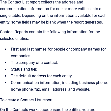
The Contact List report collects the address and
communication information for one or more entities into a
single table. Depending on the information available for each
entity, some fields may be blank when the report generates.
Contact Reports contain the following information for the
selected entities:
First and last names for people or company names for
companies.
The company of a contact.
Status and tier.
The default address for each entity.
Communication information, including business phone,
home phone, fax, email address, and website.
To create a Contact List report:
On the Contacts workspace, ensure the entities you are