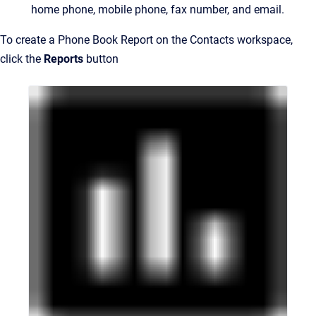
home phone, mobile phone, fax number, and email.
To create a Phone Book Report on the Contacts workspace,
click the
Reports
button