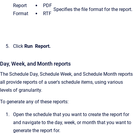
Report
PDF
Specifies the file format for the report.
Format
RTF
Click
Run
Report.
Day, Week, and Month reports
The Schedule Day, Schedule Week, and Schedule Month reports
all provide reports of a user's schedule items, using various
levels of granularity.
To generate any of these reports:
Open the schedule that you want to create the report for
and navigate to the day, week, or month that you want to
generate the report for.