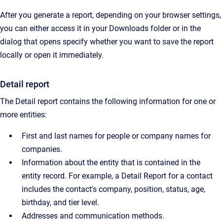
After you generate a report, depending on your browser settings,
you can either access it in your Downloads folder or in the
dialog that opens specify whether you want to save the report
locally or open it immediately.
Detail report
The Detail report contains the following information for one or
more entities:
First and last names for people or company names for
companies.
Information about the entity that is contained in the
entity record. For example, a Detail Report for a contact
includes the contact's company, position, status, age,
birthday, and tier level.
Addresses and communication methods.