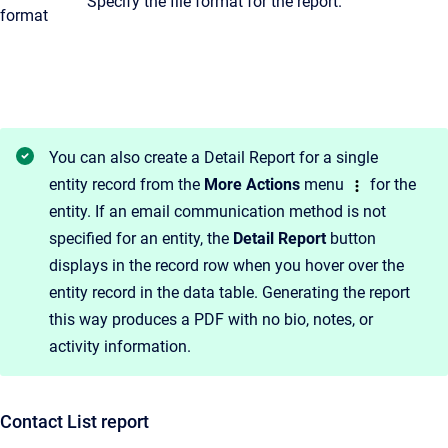
Specify the file format for the report.
format
You can also create a Detail Report for a single
entity record from the
More Actions
menu
for the
entity. If an email communication method is not
specified for an entity, the
Detail Report
button
displays in the record row when you hover over the
entity record in the data table. Generating the report
this way produces a PDF with no bio, notes, or
activity information.
Contact List report