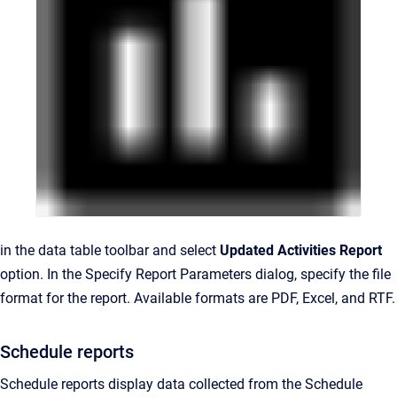
in the data table toolbar and select
Updated Activities Report
option. In the Specify Report Parameters dialog, specify the file
format for the report. Available formats are PDF, Excel, and RTF.
Schedule reports
Schedule reports display data collected from the Schedule