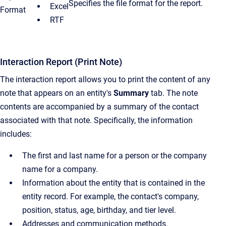
Specifies the file format for the report.
Excel
Format
RTF
Interaction Report (Print Note)
The interaction report allows you to print the content of any
note that appears on an entity's
Summary
tab. The note
contents are accompanied by a summary of the contact
associated with that note. Specifically, the information
includes:
The first and last name for a person or the company
name for a company.
Information about the entity that is contained in the
entity record. For example, the contact's company,
position, status, age, birthday, and tier level.
Addresses and communication methods.