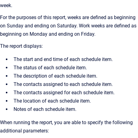
week.
For the purposes of this report, weeks are defined as beginning
on Sunday and ending on Saturday. Work weeks are defined as
beginning on Monday and ending on Friday.
The report displays:
The start and end time of each schedule item.
The status of each schedule item.
The description of each schedule item.
The contacts assigned to each schedule item.
The contacts assigned for each schedule item.
The location of each schedule item.
Notes of each schedule item.
When running the report, you are able to specify the following
additional parameters: