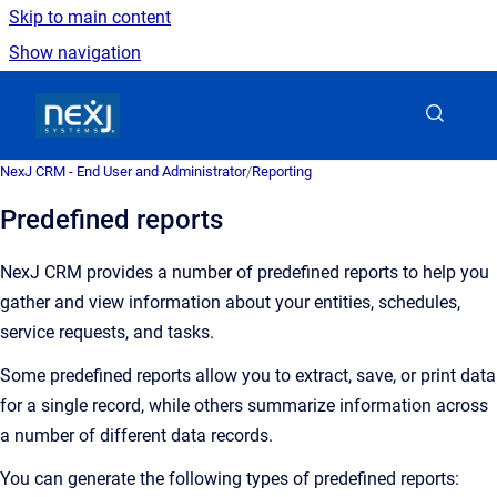
Skip to main content
Show navigation
Go to homepage
NexJ CRM - End User and Administrator
/
Reporting
Predefined reports
NexJ CRM provides a number of predefined reports to help you
gather and view information about your entities, schedules,
service requests, and tasks.
Some predefined reports allow you to extract, save, or print data
for a single record, while others summarize information across
a number of different data records.
You can generate the following types of predefined reports: