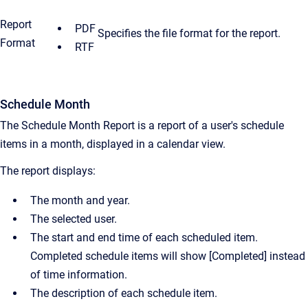
Report
PDF
Specifies the file format for the report.
Format
RTF
Schedule Month
The Schedule Month Report is a report of a user's schedule
items in a month, displayed in a calendar view.
The report displays:
The month and year.
The selected user.
The start and end time of each scheduled item.
Completed schedule items will show [Completed] instead
of time information.
The description of each schedule item.