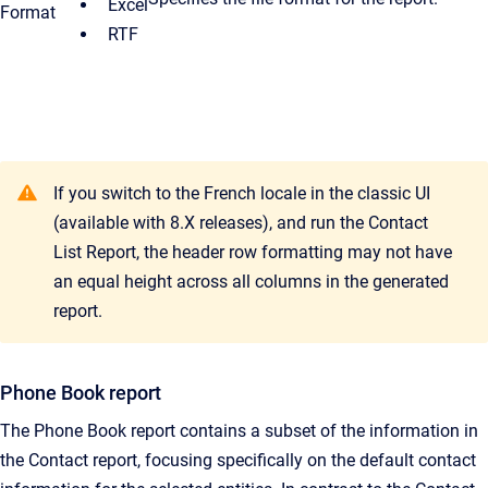
Excel
Format
RTF
If you switch to the French locale in the classic UI
(available with 8.X releases), and run the Contact
List Report, the header row formatting may not have
an equal height across all columns in the generated
report.
Phone Book report
The Phone Book report contains a subset of the information in
the Contact report, focusing specifically on the default contact