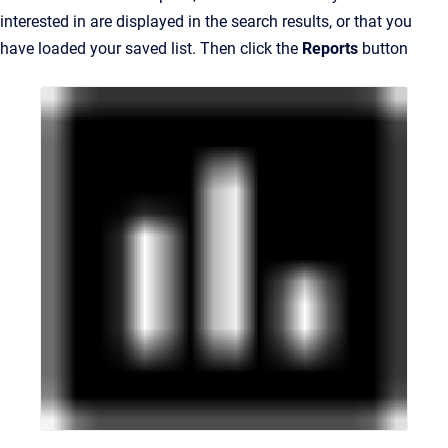
interested in are displayed in the search results, or that you
have loaded your saved list. Then click the
Reports
button