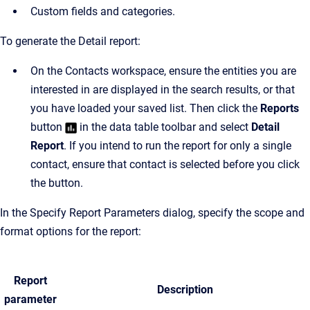
Custom fields and categories.
To generate the Detail report:
On the Contacts workspace, ensure the entities you are
interested in are displayed in the search results, or that
you have loaded your saved list. Then click the
Reports
button
in the data table toolbar and select
Detail
Report
. If you intend to run the report for only a single
contact, ensure that contact is selected before you click
the button.
In the Specify Report Parameters dialog, specify the scope and
format options for the report:
Report
Description
parameter