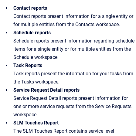
Contact reports
Contact reports present information for a single entity or
for multiple entities from the Contacts workspace.
Schedule reports
Schedule reports present information regarding schedule
items for a single entity or for multiple entities from the
Schedule workspace.
Task Reports
Task reports present the information for your tasks from
the Tasks workspace.
Service Request Detail reports
Service Request Detail reports present information for
one or more service requests from the Service Requests
workspace.
SLM Touches Report
The SLM Touches Report contains service level