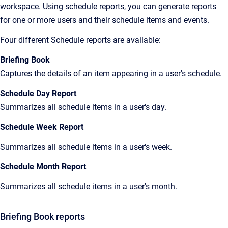
workspace. Using schedule reports, you can generate reports
for one or more users and their schedule items and events.
Four different Schedule reports are available:
Briefing Book
Captures the details of an item appearing in a user's schedule.
Schedule Day Report
Summarizes all schedule items in a user's day.
Schedule Week Report
Summarizes all schedule items in a user's week.
Schedule Month Report
Summarizes all schedule items in a user's month.
Briefing Book reports