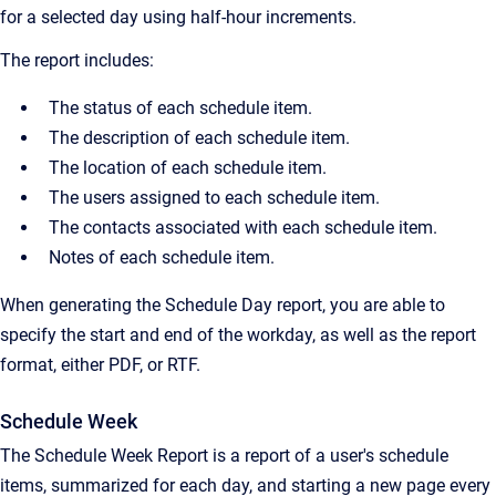
for a selected day using half-hour increments.
The report includes:
The status of each schedule item.
The description of each schedule item.
The location of each schedule item.
The users assigned to each schedule item.
The contacts associated with each schedule item.
Notes of each schedule item.
When generating the Schedule Day report, you are able to
specify the start and end of the workday, as well as the report
format, either PDF, or RTF.
Schedule Week
The Schedule Week Report is a report of a user's schedule
items, summarized for each day, and starting a new page every