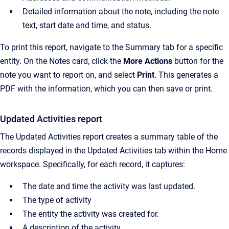
Detailed information about the note, including the note
text, start date and time, and status.
To print this report, navigate to the Summary tab for a specific
entity. On the Notes card, click the
More Actions
button for the
note you want to report on, and select
Print
. This generates a
PDF with the information, which you can then save or print.
Updated Activities report
The Updated Activities report creates a summary table of the
records displayed in the Updated Activities tab within the Home
workspace. Specifically, for each record, it captures:
The date and time the activity was last updated.
The type of activity
The entity the activity was created for.
A description of the activity.