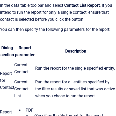
in the data table toolbar and select
Contact List Report
. If you
intend to run the report for only a single contact, ensure that
contact is selected before you click the button.
You can then specify the following parameters for the report:
Dialog
Report
Description
section
parameter
Current
Run the report for the single specified entity.
Contact
Report
for
Current
Run the report for all entities specified by
Contact
Contact
the filter results or saved list that was active
List
when you chose to run the report.
PDF
Report
Specifies the file format for the report.