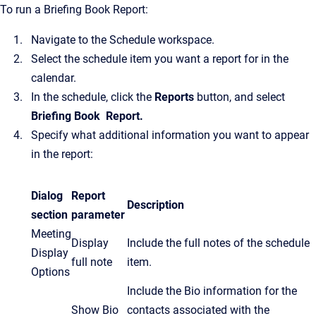
To run a Briefing Book Report:
Navigate to the Schedule workspace.
Select the schedule item you want a report for in the
calendar.
In the schedule, click the
Reports
button, and select
Briefing Book
Report.
Specify what additional information you want to appear
in the report:
Dialog
Report
Description
section
parameter
Meeting
Display
Include the full notes of the schedule
Display
full note
item.
Options
Include the Bio information for the
Show Bio
contacts associated with the