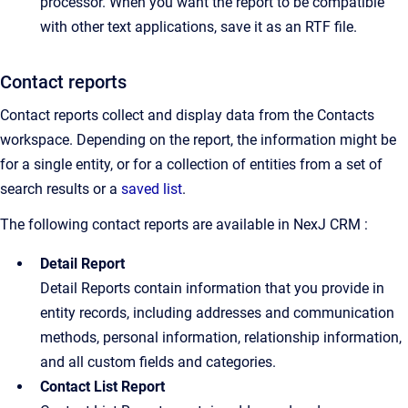
processor. When you want the report to be compatible
with other text applications, save it as an RTF file.
Contact reports
Contact reports collect and display data from the Contacts
workspace. Depending on the report, the information might be
for a single entity, or for a collection of entities from a set of
search results or a
saved list
.
The following contact reports are available in NexJ CRM :
Detail Report
Detail Reports contain information that you provide in
entity records, including addresses and communication
methods, personal information, relationship information,
and all custom fields and categories.
Contact List Report