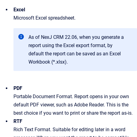
Excel
Microsoft Excel spreadsheet.
As of NexJ CRM 22.06, when you generate a
report using the Excel export format, by
default the report can be saved as an Excel
Workbook (*.xlsx).
PDF
Portable Document Format. Report opens in your own
default PDF viewer, such as Adobe Reader. This is the
best choice if you want to print or share the report as-is.
RTF
Rich Text Format. Suitable for editing later in a word