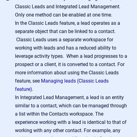
Classic Leads and Integrated Lead Management.
Only one method can be enabled at one time.
In the Classic Leads feature, a lead operates as a
separate object that can be linked to a contact.
Classic Leads uses a separate workspace for
working with leads and has a reduced ability to
leverage activity types. When a lead progresses to a
prospect or a client, it is converted to a contact. For
more information about using the Classic Leads
feature, see
Managing leads (Classic Leads
feature)
.
In Integrated Lead Management, a lead is an entity
similar to a contact, which can be managed through
a list within the Contacts workspace. The
experience working with a lead is identical to that of
working with any other contact. For example, any