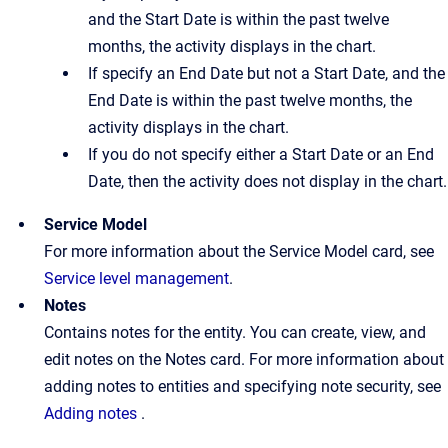
and the Start Date is within the past twelve
months, the activity displays in the chart.
If specify an End Date but not a Start Date, and the
End Date is within the past twelve months, the
activity displays in the chart.
If you do not specify either a Start Date or an End
Date, then the activity does not display in the chart.
Service Model
For more information about the Service Model card, see
Service level management
.
Notes
Contains notes for the entity. You can create, view, and
edit notes on the Notes card. For more information about
adding notes to entities and specifying note security, see
Adding notes
.