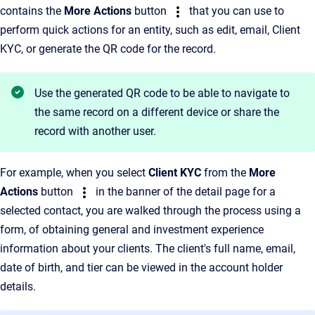
contains the
More Actions
button
that you can use to
perform quick actions for an entity, such as edit, email, Client
KYC, or generate the QR code for the record.
Use the generated QR code to be able to navigate to
the same record on a different device or share the
record with another user.
For example, when you select
Client KYC
from the
More
Actions
button
in the banner of the detail page for a
selected contact, you are walked through the process using a
form, of obtaining general and investment experience
information about your clients. The client's full name, email,
date of birth, and tier can be viewed in the account holder
details.