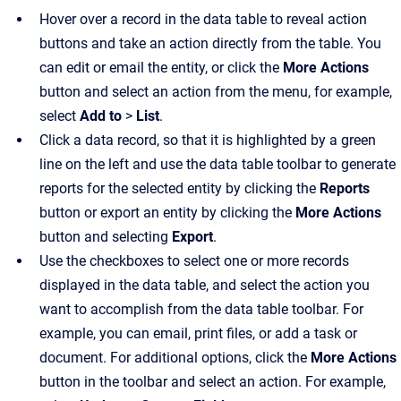
Hover over a record in the data table to reveal action
buttons and take an action directly from the table. You
can edit or email the entity, or click the
More Actions
button and select an action from the menu, for example,
select
Add to
>
List
.
Click a data record, so that it is highlighted by a green
line on the left and use the data table toolbar to generate
reports for the selected entity by clicking the
Reports
button or export an entity by clicking the
More Actions
button and selecting
Export
.
Use the checkboxes to select one or more records
displayed in the data table, and select the action you
want to accomplish from the data table toolbar. For
example, you can email, print files, or add a task or
document. For additional options, click the
More Actions
button in the toolbar and select an action. For example,