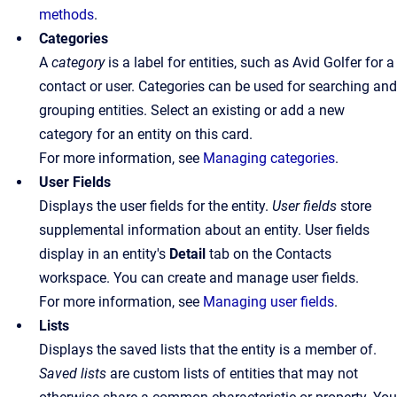
methods
.
Categories
A
category
is a label for entities, such as Avid Golfer for a
contact or user. Categories can be used for searching and
grouping entities. Select an existing or add a new
category for an entity on this card.
For more information, see
Managing categories
.
User Fields
Displays the user fields for the entity.
User fields
store
supplemental information about an entity. User fields
display in an entity's
Detail
tab on the Contacts
workspace. You can create and manage user fields.
For more information, see
Managing user fields
.
Lists
Displays the saved lists that the entity is a member of.
Saved lists
are custom lists of entities that may not