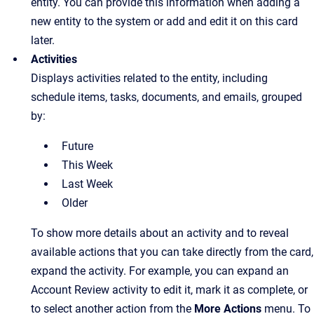
entity. You can provide this information when adding a
new entity to the system or add and edit it on this card
later.
Activities
Displays activities related to the entity, including
schedule items, tasks, documents, and emails, grouped
by:
Future
This Week
Last Week
Older
To show more details about an activity and to reveal
available actions that you can take directly from the card,
expand the activity. For example, you can expand an
Account Review activity to edit it, mark it as complete, or
to select another action from the
More Actions
menu. To