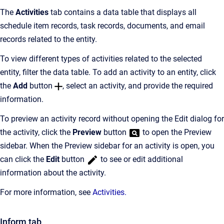
The
Activities
tab contains a data table that displays all
schedule item records, task records, documents, and email
records related to the entity.
To view different types of activities related to the selected
entity, filter the data table. To add an activity to an entity, click
the
Add
button
, select an activity, and provide the required
information.
To preview an activity record without opening the Edit dialog for
the activity, click the
Preview
button
to open the Preview
sidebar. When the Preview sidebar for an activity is open, you
can click the
Edit
button
to see or edit additional
information about the activity.
For more information, see
Activities
.
Inform tab