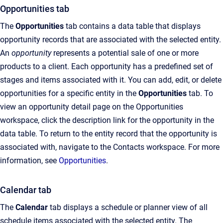
Opportunities tab
The
Opportunities
tab contains a data table that displays
opportunity records that are associated with the selected entity.
An
opportunity
represents a potential sale of one or more
products to a client. Each opportunity has a predefined set of
stages and items associated with it. You can add, edit, or delete
opportunities for a specific entity in the
Opportunities
tab. To
view an opportunity detail page on the Opportunities
workspace, click the description link for the opportunity in the
data table. To return to the entity record that the opportunity is
associated with, navigate to the Contacts workspace. For more
information, see
Opportunities
.
Calendar tab
The
Calendar
tab displays a schedule or planner view of all
schedule items associated with the selected entity. The