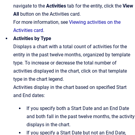
navigate to the
Activities
tab for the entity, click the
View
All
button on the Activities card.
For more information, see
Viewing activities on the
Activities card
.
Activities by Type
Displays a chart with a total count of activities for the
entity in the past twelve months, organized by template
type. To increase or decrease the total number of
activities displayed in the chart, click on that template
type in the chart legend.
Activities display in the chart based on specified Start
and End dates:
If you specify both a Start Date and an End Date
and both fall in the past twelve months, the activity
displays in the chart.
If you specify a Start Date but not an End Date,