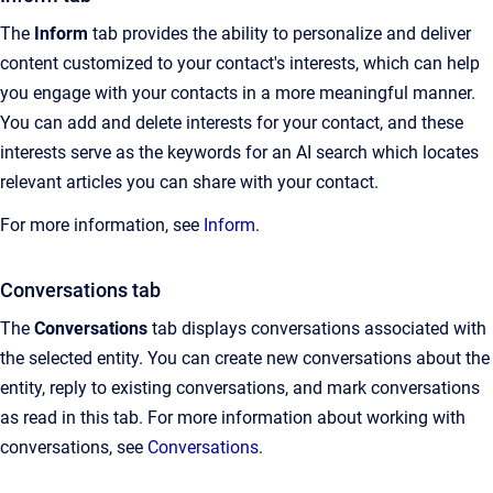
The
Inform
tab provides the ability to personalize and deliver
content customized to your contact's interests, which can help
you engage with your contacts in a more meaningful manner.
You can add and delete interests for your contact, and these
interests serve as the keywords for an AI search which locates
relevant articles you can share with your contact.
For more information, see
Inform
.
Conversations tab
The
Conversations
tab displays conversations associated with
the selected entity. You can create new conversations about the
entity, reply to existing conversations, and mark conversations
as read in this tab. For more information about working with
conversations, see
Conversations
.