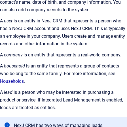
contact's name, date of birth, and company information. You
can also add company records to the system.
A
user
is an entity in NexJ CRM that represents a person who
has a NexJ CRM account and uses NexJ CRM. This is typically
an employee in your company. Users create and manage entity
records and other information in the system.
A
company
is an entity that represents a real-world company.
A
household
is an entity that represents a group of contacts
who belong to the same family. For more information, see
Households
.
A
lead
is a person who may be interested in purchasing a
product or service. If Integrated Lead Management is enabled,
leads are treated as entities.
NexJ CRM has two ways of managing leads,