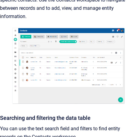
between records and to add, view, and manage entity
information.
Searching and filtering the data table
You can use the text search field and filters to find entity
records on the Contacts workspace.