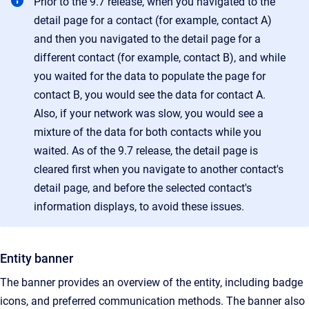
Prior to the 9.7 release, when you navigated to the
detail page for a contact (for example, contact A)
and then you navigated to the detail page for a
different contact (for example, contact B), and while
you waited for the data to populate the page for
contact B, you would see the data for contact A.
Also, if your network was slow, you would see a
mixture of the data for both contacts while you
waited. As of the 9.7 release, the detail page is
cleared first when you navigate to another contact's
detail page, and before the selected contact's
information displays, to avoid these issues.
Entity banner
The banner provides an overview of the entity, including badge
icons, and preferred communication methods. The banner also