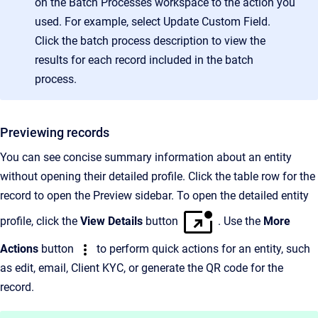
on the Batch Processes workspace to the action you
used. For example, select Update Custom Field.
Click the batch process description to view the
results for each record included in the batch
process.
Previewing records
You can see concise summary information about an entity
without opening their detailed profile. Click the table row for the
record to open the Preview sidebar. To open the detailed entity
profile, click the
View Details
button
. Use the
More
Actions
button
to perform quick actions for an entity, such
as edit, email, Client KYC, or generate the QR code for the
record.