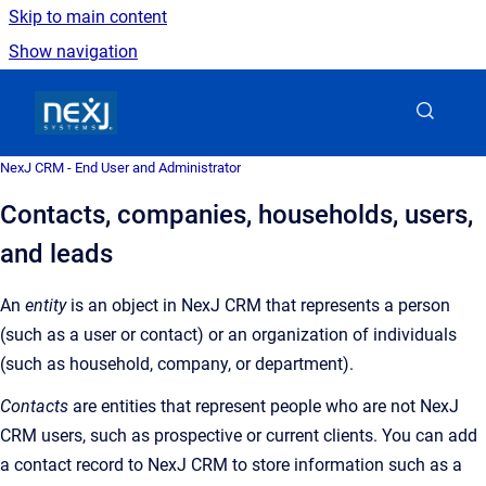
Skip to main content
Show navigation
Go to homepage
NexJ CRM - End User and Administrator
Contacts, companies, households, users,
and leads
An
entity
is an object in NexJ CRM that represents a person
(such as a user or contact) or an organization of individuals
(such as household, company, or department).
Contacts
are entities that represent people who are not NexJ
CRM users, such as prospective or current clients. You can add
a contact record to NexJ CRM to store information such as a