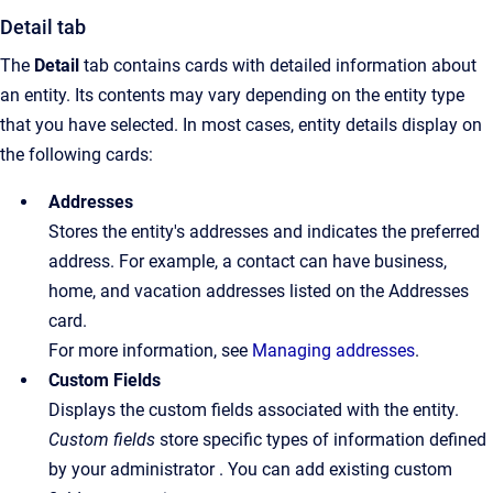
Detail tab
The
Detail
tab contains cards with detailed information about
an entity. Its contents may vary depending on the entity type
that you have selected. In most cases, entity details display on
the following cards:
Addresses
Stores the entity's addresses and indicates the preferred
address. For example, a contact can have business,
home, and vacation addresses listed on the Addresses
card.
For more information, see
Managing addresses
.
Custom Fields
Displays the custom fields associated with the entity.
Custom fields
store specific types of information defined
by your administrator . You can add existing custom