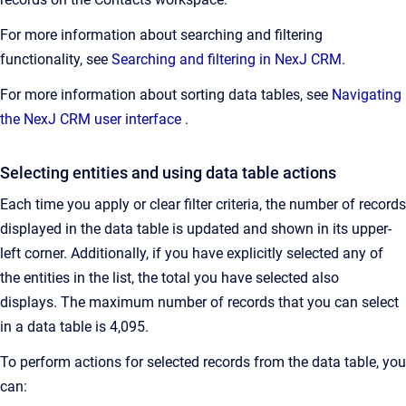
For more information about searching and filtering
functionality, see
Searching and filtering in NexJ CRM
.
For more information about sorting data tables, see
Navigating
the NexJ CRM user interface
.
Selecting entities and using data table actions
Each time you apply or clear filter criteria, the number of records
displayed in the data table is updated and shown in its upper-
left corner. Additionally, if you have explicitly selected any of
the entities in the list, the total you have selected also
displays. The maximum number of records that you can select
in a data table is 4,095.
To perform actions for selected records from the data table, you
can: