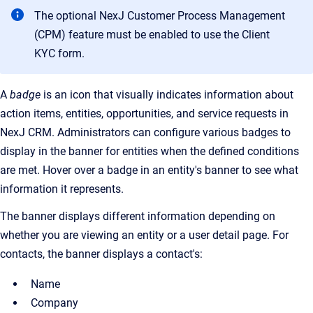
The optional NexJ Customer Process Management
(CPM) feature must be enabled to use the Client
KYC form.
A
badge
is an icon that visually indicates information about
action items, entities, opportunities, and service requests in
NexJ CRM. Administrators can configure various badges to
display in the banner for entities when the defined conditions
are met. Hover over a badge in an entity's banner to see what
information it represents.
The banner displays different information depending on
whether you are viewing an entity or a user detail page. For
contacts, the banner displays a contact's:
Name
Company