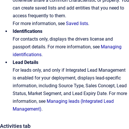
otherwise share a common characteristic or property. You
can create saved lists and add entities that you need to
access frequently to them.
For more information, see
Saved lists
.
Identifications
For contacts only, displays the drivers license and
passport details. For more information, see
Managing
identifications
.
Lead Details
For leads only, and only if Integrated Lead Management
is enabled for your deployment, displays lead-specific
information, including Source Type, Sales Concept, Lead
Status, Market Segment, and Lead Expiry Date. For more
information, see
Managing leads (Integrated Lead
Management)
.
Activities tab