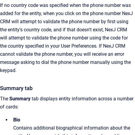
If no country code was specified when the phone number was
added for the entity, when you click on the phone number NexJ
CRM will attempt to validate the phone number by first using
the entity's country code, and if that doesn't exist, NexJ CRM
will attempt to validate the phone number using the code for
the country specified in your User Preferences. If NexJ CRM
cannot validate the phone number, you will receive an error
message asking to dial the phone number manually using the
keypad.
Summary tab
The
Summary
tab displays entity information across a number
of cards:
Bio
Contains additional biographical information about the