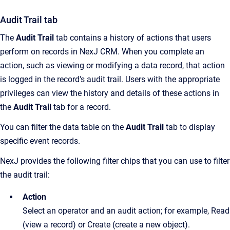
Audit Trail tab
The
Audit Trail
tab contains a history of actions that users
perform on records in NexJ CRM. When you complete an
action, such as viewing or modifying a data record, that action
is logged in the record's audit trail. Users with the appropriate
privileges can view the history and details of these actions in
the
Audit Trail
tab for a record.
You can filter the data table on the
Audit Trail
tab to display
specific event records.
NexJ provides the following filter chips that you can use to filter
the audit trail:
Action
Select an operator and an audit action; for example, Read
(view a record) or Create (create a new object).