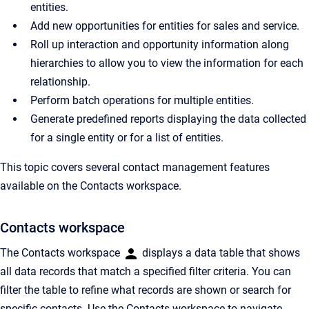
entities.
Add new opportunities for entities for sales and service.
Roll up interaction and opportunity information along
hierarchies to allow you to view the information for each
relationship.
Perform batch operations for multiple entities.
Generate predefined reports displaying the data collected
for a single entity or for a list of entities.
This topic covers several contact management features
available on the Contacts workspace.
Contacts workspace
The Contacts workspace
displays a data table that shows
all data records that match a specified filter criteria. You can
filter the table to refine what records are shown or search for
specific contacts. Use the Contacts workspace to navigate