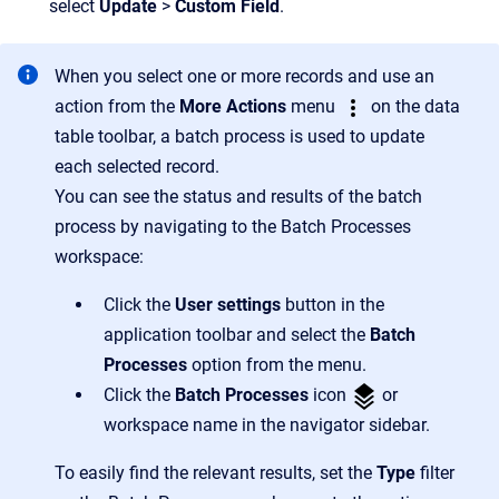
select
Update
>
Custom Field
.
When you select one or more records and use an
action from the
More Actions
menu
on the data
table toolbar, a batch process is used to update
each selected record.
You can see the status and results of the batch
process by navigating to the Batch Processes
workspace:
Click the
User settings
button in the
application toolbar and select the
Batch
Processes
option from the menu.
Click the
Batch Processes
icon
or
workspace name in the navigator sidebar.
To easily find the relevant results, set the
Type
filter