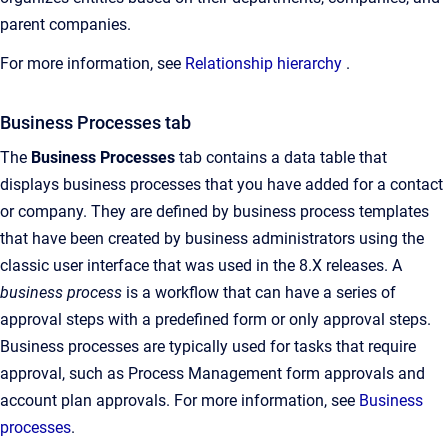
parent companies.
For more information, see
Relationship hierarchy
.
Business Processes tab
The
Business Processes
tab contains a data table that
displays business processes that you have added for a contact
or company. They are defined by business process templates
that have been created by business administrators using the
classic user interface that was used in the 8.X releases. A
business process
is a workflow that can have a series of
approval steps with a predefined form or only approval steps.
Business processes are typically used for tasks that require
approval, such as Process Management form approvals and
account plan approvals. For more information, see
Business
processes
.