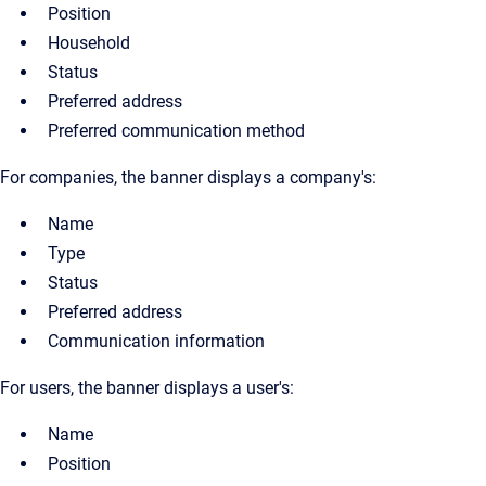
Position
Household
Status
Preferred address
Preferred communication method
For companies, the banner displays a company's:
Name
Type
Status
Preferred address
Communication information
For users, the banner displays a user's:
Name
Position