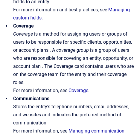
fields to an entity.
For more information and best practices, see
Managing
custom fields
.
Coverage
Coverage
is a method for assigning users or groups of
users to be responsible for specific clients, opportunities,
or account plans . A
coverage
group
is a group of users
who are responsible for covering an entity, opportunity, or
account plan . The Coverage card contains users who are
on the coverage team for the entity and their coverage
roles.
For more information, see
Coverage
.
Communications
Stores the entity's telephone numbers, email addresses,
and websites and indicates the preferred method of
communication.
For more information, see
Managing communication