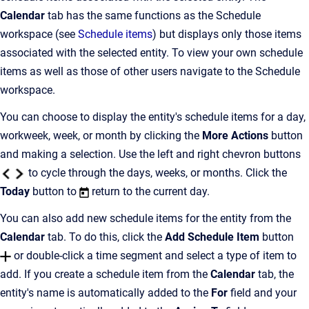
Calendar
tab has the same functions as the Schedule
workspace (see
Schedule items
) but displays only those items
associated with the selected entity. To view your own schedule
items as well as those of other users navigate to the Schedule
workspace.
You can choose to display the entity's schedule items for a day,
workweek, week, or month by clicking the
More Actions
button
and making a selection. Use the left and right chevron buttons
to cycle through the days, weeks, or months. Click the
Today
button to
return to the current day.
You can also add new schedule items for the entity from the
Calendar
tab. To do this, click the
Add Schedule Item
button
or double-click a time segment and select a type of item to
add. If you create a schedule item from the
Calendar
tab, the
entity's name is automatically added to the
For
field and your