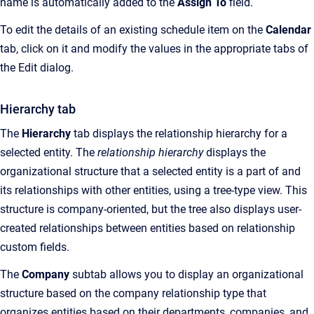
name is automatically added to the
Assign To
field.
To edit the details of an existing schedule item on the
Calendar
tab, click on it and modify the values in the appropriate tabs of
the Edit dialog.
Hierarchy tab
The
Hierarchy
tab displays the relationship hierarchy for a
selected entity. The
relationship hierarchy
displays the
organizational structure that a selected entity is a part of and
its relationships with other entities, using a tree-type view. This
structure is company-oriented, but the tree also displays user-
created relationships between entities based on relationship
custom fields.
The
Company
subtab allows you to display an organizational
structure based on the company relationship type that
organizes entities based on their departments, companies, and