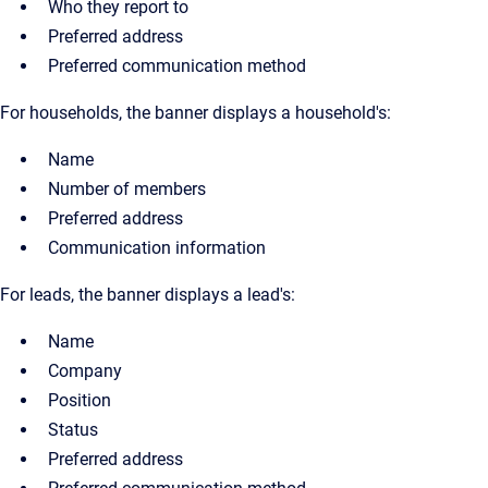
Who they report to
Preferred address
Preferred communication method
For households, the banner displays a household's:
Name
Number of members
Preferred address
Communication information
For leads, the banner displays a lead's:
Name
Company
Position
Status
Preferred address