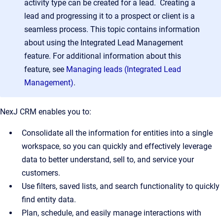
activity type can be created for a lead. Creating a
lead and progressing it to a prospect or client is a
seamless process. This topic contains information
about using the Integrated Lead Management
feature. For additional information about this
feature, see
Managing leads (Integrated Lead
Management)
.
NexJ CRM enables you to:
Consolidate all the information for entities into a single
workspace, so you can quickly and effectively leverage
data to better understand, sell to, and service your
customers.
Use filters, saved lists, and search functionality to quickly
find entity data.
Plan, schedule, and easily manage interactions with