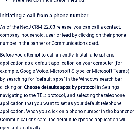
Preferred communication method
Initiating a call from a phone number
As of the NexJ CRM 22.03 release, you can call a contact,
company, household, user, or lead by clicking on their phone
number in the banner or Communications card.
Before you attempt to call an entity, install a telephone
application as a default application on your computer (for
example, Google Voice, Microsoft Skype, or Microsoft Teams)
by searching for "default apps" in the Windows search bar,
clicking on
Choose defaults apps by protocol
in Settings,
navigating to the TEL: protocol, and selecting the telephone
application that you want to set as your default telephone
application. When you click on a phone number in the banner or
Communications card, the default telephone application will
open automatically.