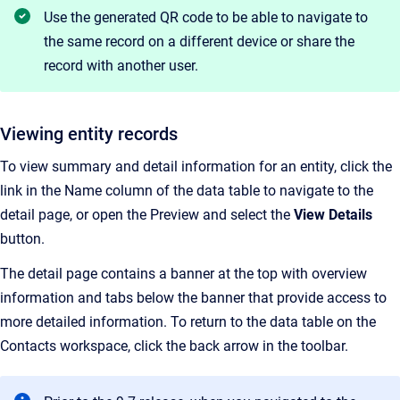
Use the generated QR code to be able to navigate to
the same record on a different device or share the
record with another user.
Viewing entity records
To view summary and detail information for an entity, click the
link in the Name column of the data table to navigate to the
detail page, or open the Preview and select the
View Details
button.
The detail page contains a banner at the top with overview
information and tabs below the banner that provide access to
more detailed information. To return to the data table on the
Contacts workspace, click the back arrow in the toolbar.