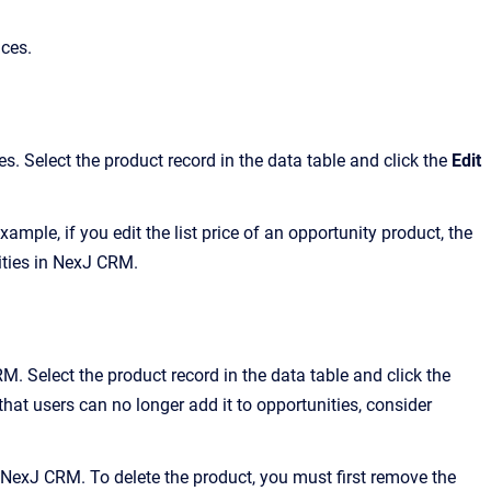
aces.
. Select the product record in the data table and click the
Edit
ample, if you edit the list price of an opportunity product, the
nities in NexJ CRM.
 Select the product record in the data table and click the
hat users can no longer add it to opportunities, consider
n NexJ CRM. To delete the product, you must first remove the