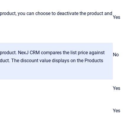
product, you can choose to deactivate the product and
Yes
e product. NexJ CRM compares the list price against
No
roduct. The discount value displays on the Products
Yes
Yes