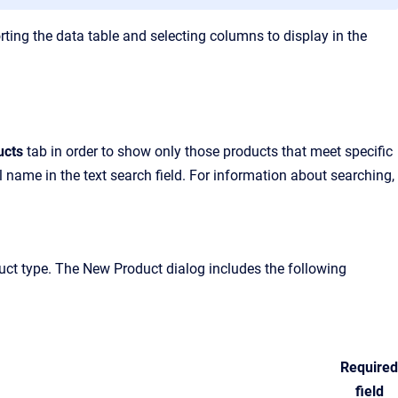
rting the data table and selecting columns to display in the
ucts
tab in order to show only those products that meet specific
ial name in the text search field. For information about searching,
duct type. The New Product dialog includes the following
Required
field