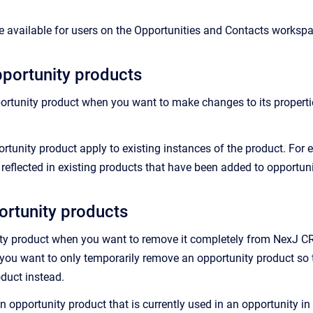
 available for users on the Opportunities and Contacts worksp
portunity products
ortunity product when you want to make changes to its properties
tunity product apply to existing instances of the product. For ex
s reflected in existing products that have been added to opportu
ortunity products
ty product when you want to remove it completely from NexJ CRM.
f you want to only temporarily remove an opportunity product so t
oduct instead.
n opportunity product that is currently used in an opportunity i