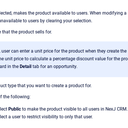
ected, makes the product available to users. When modifying a 
navailable to users by clearing your selection.
 that the product sells for.
 user can enter a unit price for the product when they create th
he unit price to calculate a percentage discount value for the p
ard in the
Detail
tab for an opportunity.
uct type that you want to create a product for.
f the following:
lect
Public
to make the product visible to all users in NexJ CRM.
lect a user to restrict visibility to only that user.