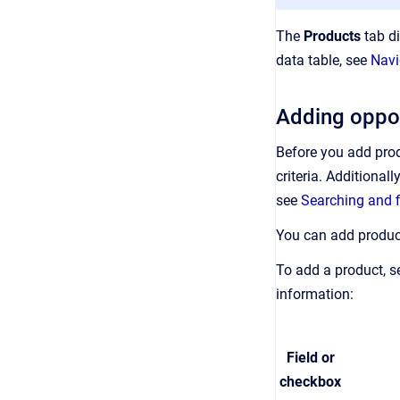
The
Products
tab di
data table, see
Navi
Adding oppor
Before you add produ
criteria. Additional
see
Searching and f
You can add product
To add a product, s
information:
Field or
checkbox