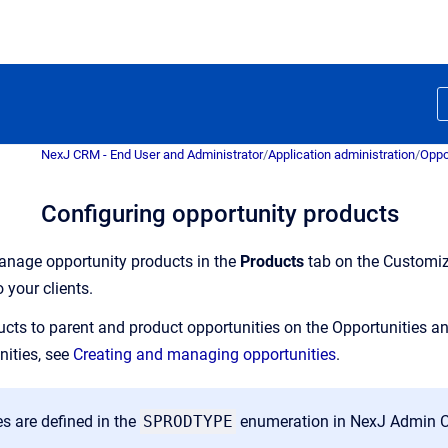
NexJ CRM - End User and Administrator
/
Application administration
/
Oppo
Configuring opportunity products
nage opportunity products in the
Products
tab on the Customi
o your clients.
cts to parent and product opportunities on the Opportunities 
nities, see
Creating and managing opportunities
.
s are defined in the
SPRODTYPE
enumeration in NexJ Admin C