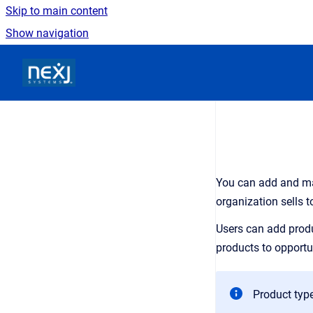
Skip to main content
Show navigation
Go to homepage
You can add and ma
organization sells t
Users can add produ
products to opportu
Product type