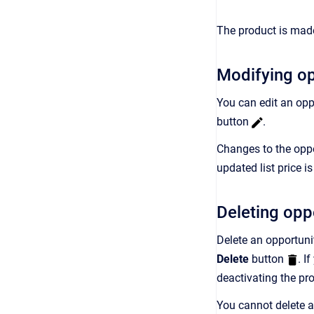
The product is made
Modifying op
You can edit an opp
button
.
Changes to the oppor
updated list price i
Deleting opp
Delete an opportuni
Delete
button
. I
deactivating the pr
You cannot delete a