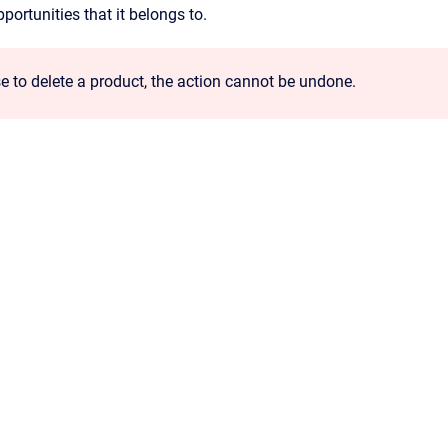
ortunities that it belongs to.
e to delete a product, the action cannot be undone.