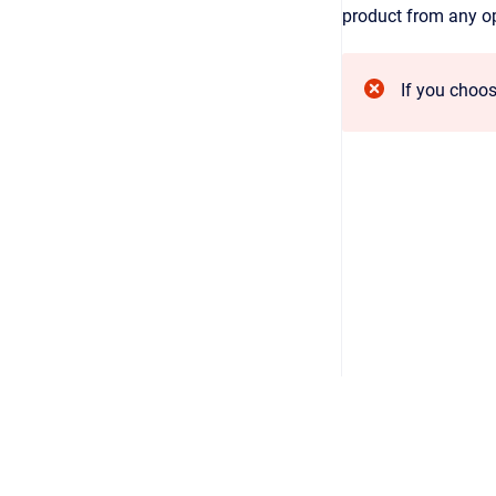
product from any opp
If you choos