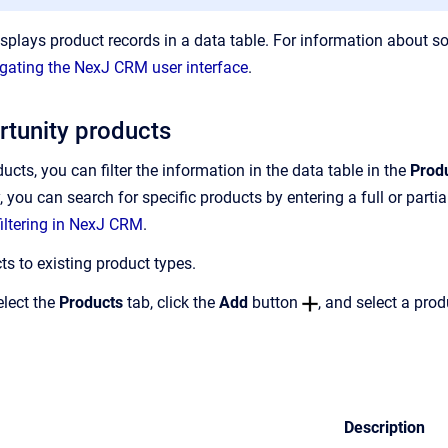
splays product records in a data table. For information about so
gating the NexJ CRM user interface
.
tunity products
cts, you can filter the information in the data table in the
Prod
ly, you can search for specific products by entering a full or part
iltering in NexJ CRM
.
s to existing product types.
elect the
Products
tab, click the
Add
button
, and select a pro
Description