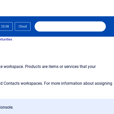
25.08
Cloud
rtunities
ze workspace.
Products
are items or services that your
and Contacts workspaces. For more information about assigning
onsole.