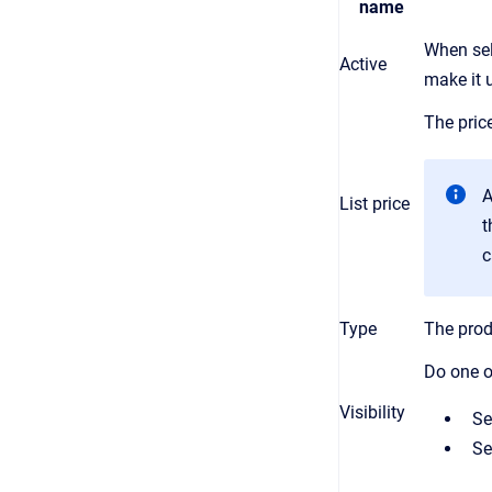
name
When sel
Active
make it u
The price
A
List price
t
c
Type
The prod
Do one o
Visibility
Se
Se