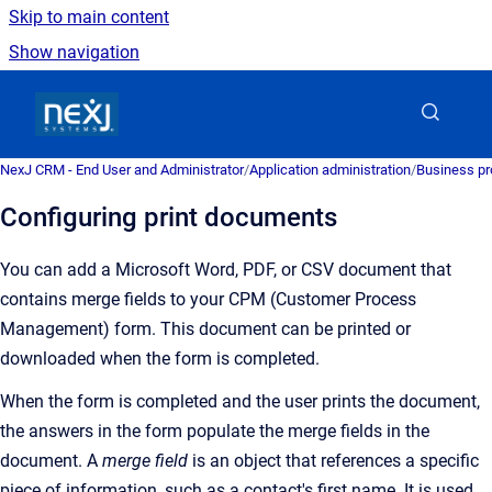
Skip to main content
Show navigation
Go to homepage
NexJ CRM - End User and Administrator
/
Application administration
/
Business pr
Configuring print documents
You can add a Microsoft Word, PDF, or CSV document that
contains merge fields to your CPM (Customer Process
Management) form. This document can be printed or
downloaded when the form is completed.
When the form is completed and the user prints the document,
t
he answers in the form populate the merge fields in the
document
.
A
merge field
is an
object that references a specific
piece of information, such as a contact's first name. It is used