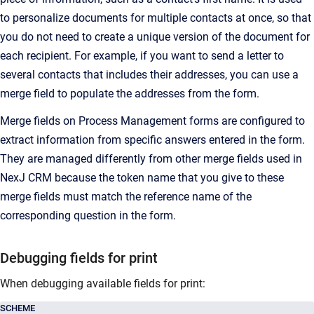
to personalize documents for multiple contacts at once
, so that
you do not need to create a unique version of the document for
each recipient. For example, if you want to send a letter to
several contacts that includes their addresses, you can use a
merge field to populate the addresses from the form.
Merge fields on Process Management forms are configured to
extract information from specific answers entered in the form.
They are managed differently from other merge fields used in
NexJ CRM
because the token name that you give to these
merge fields must match the reference name of the
corresponding question in the form.
Debugging fields for print
When debugging available fields for print:
SCHEME