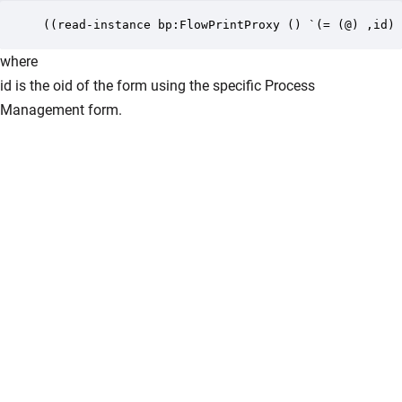
((read-instance bp:FlowPrintProxy () `(= (@) ,id) 
where
id is the oid of the form using the specific Process
Management form.