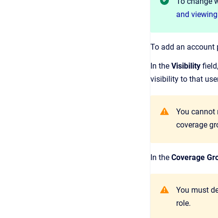
To change wh
and viewing
To add an account p
In the
Visibility
field
visibility to that us
You cannot m
coverage gro
In the
Coverage Gr
You must def
role.