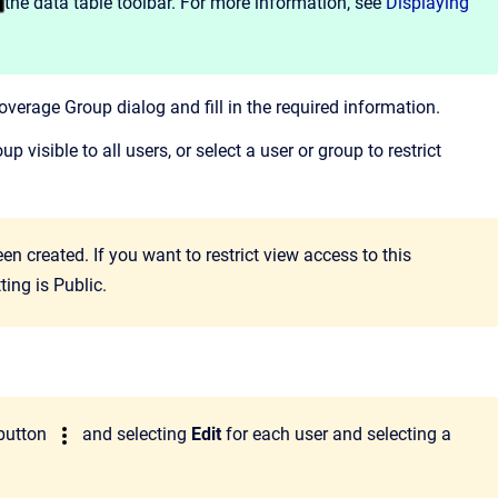
the data table toolbar. For more information, see
Displaying
verage Group dialog and fill in the required information.
p visible to all users, or select a user or group to restrict
en created. If you want to restrict view access to this
ing is Public.
button
and selecting
Edit
for each user and selecting a