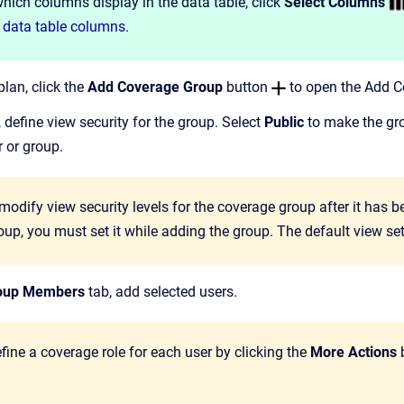
ich columns display in the data table, click
Select Columns
 data table columns.
lan, click the
Add Coverage Group
button
to open the Add Co
, define view security for the group. Select
Public
to make the grou
er or group.
odify view security levels for the coverage group after it has be
up, you must set it while adding the group. The default view sett
oup Members
tab, add selected users.
ine a coverage role for each user by clicking the
More Actions