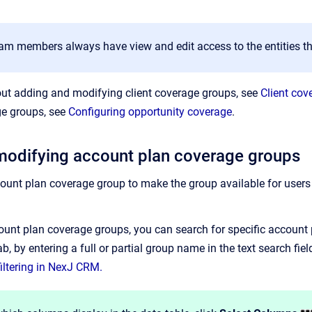
am members always have view and edit access to the entities th
out adding and modifying client coverage groups, see
Client cov
ge groups, see
Configuring opportunity coverage
.
modifying account plan coverage groups
unt plan coverage group to make the group available for users
unt plan coverage groups, you can search for specific account p
b, by entering a full or partial group name in the text search fiel
iltering in NexJ CRM.