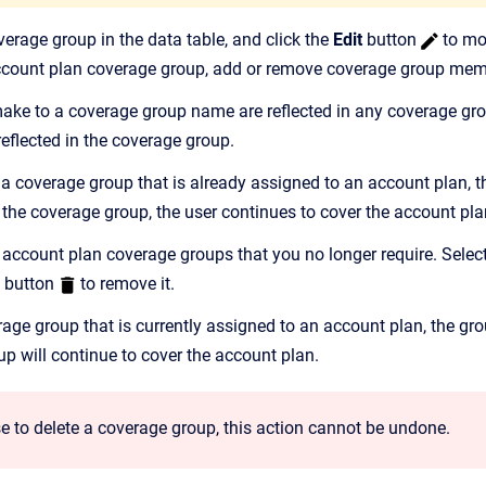
verage group in the data table, and click the
Edit
button
to mo
account plan coverage group, add or remove coverage group memb
ke to a coverage group name are reflected in any coverage gro
reflected in the coverage group.
 a coverage group that is already assigned to an account plan, t
the coverage group, the user continues to cover the account pla
 account plan coverage groups that you no longer require. Select
button
to remove it.
erage group that is currently assigned to an account plan, the g
up will continue to cover the account plan.
e to delete a coverage group, this action cannot be undone.