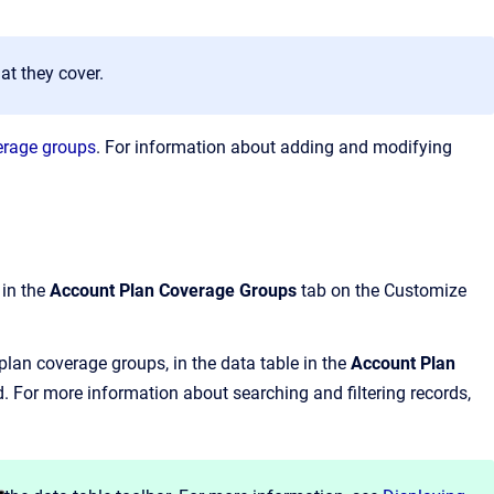
at they cover.
erage groups
. For information about adding and modifying
 in the
Account Plan Coverage Groups
tab on the Customize
lan coverage groups, in the data table in the
Account Plan
d.
For more information about searching and filtering records,