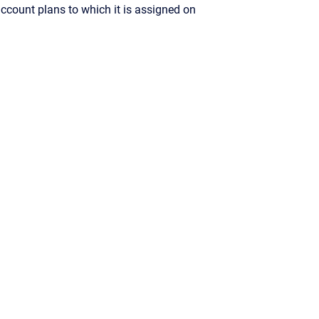
ccount plans to which it is assigned on