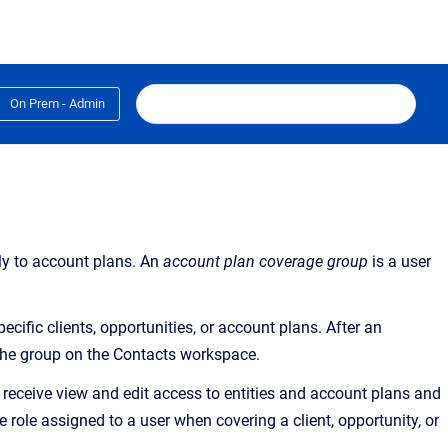
On Prem - Admin
ly to account plans. An
account plan coverage group
is a user
cific clients, opportunities, or account plans. After an
 the group on the Contacts workspace.
 receive view and edit access to entities and account plans and
he role assigned to a user when covering a client, opportunity, or