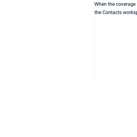
When the coverage g
the Contacts works
Copyright © 2026
•
Powered by
Scroll Viewport
&
Atlassian 