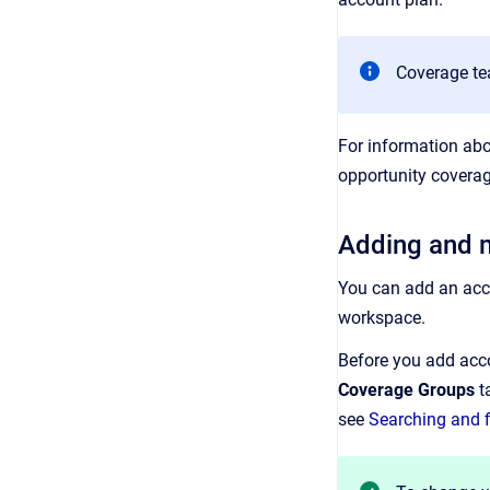
Coverage te
For information ab
opportunity covera
Adding and 
You can add an acco
workspace.
Before you add acco
Coverage Groups
ta
see
Searching and f