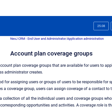
25.08
NexJ CRM - End User and Administrator
/
Application administration
Account plan coverage groups
ccount plan coverage groups that are available for users to app
ss administrator creates.
d for assigning users or groups of users to be responsible for spe
es a coverage group, users can assign coverage of a contact to
a collection of all the individual users and coverage groups who
 corresponding opportunities and activities. A
coverage role
is t