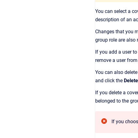
You can select a co
description of an 
Changes that you ma
group role are also 
If you add a user to
remove a user from 
You can also delete
and click the
Delete
If you delete a cov
belonged to the gro
If you choos