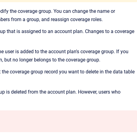
dify the coverage group. You can change the name or
ers from a group, and reassign coverage roles.
up that is assigned to an account plan. Changes to a coverage
he user is added to the account plan's coverage group. If you
n, but no longer belongs to the coverage group.
 the coverage group record you want to delete in the data table
roup is deleted from the account plan. However, users who