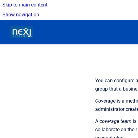
Skip to main content
Show navigation
Go to homepage
You can configure a
group that a busine
Coverage
is a metho
administrator creat
A
coverage team
is 
collaborate on their
account plan.