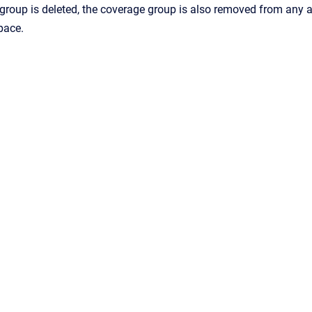
roup is deleted, the coverage group is also removed from any a
pace.
Confluence