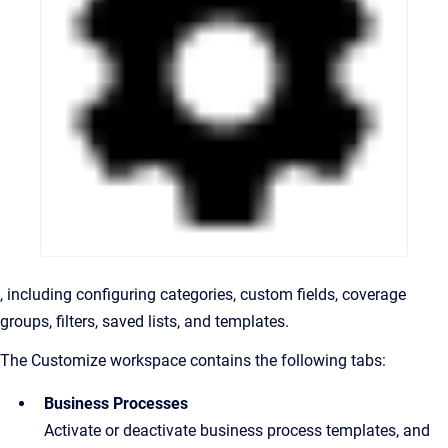
, including configuring categories, custom fields, coverage
groups, filters, saved lists, and templates.
The Customize workspace contains the following tabs:
Business Processes
Activate or deactivate business process templates, and