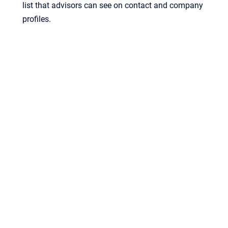
list that advisors can see on contact and company
profiles.