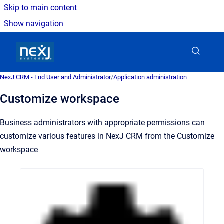
Skip to main content
Show navigation
Go to homepage
NexJ CRM - End User and Administrator
/
Application administration
Customize workspace
Business administrators with appropriate permissions can
customize various features in NexJ CRM from the Customize
workspace