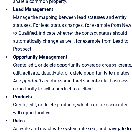
share a common property.
Lead Management
Manage the mapping between lead statuses and entity
statuses. For lead status changes, for example from New
to Qualified, indicate whether the contact status should
automatically change as well, for example from Lead to
Prospect.
Opportunity Management
Create, edit, or delete opportunity coverage groups; create,
edit, activate, deactivate, or delete opportunity templates.
An
opportunity
captures and tracks a potential business
opportunity to sell a product to a client.
Products
Create, edit, or delete products, which can be associated
with opportunities.
Rules
Activate and deactivate system rule sets, and navigate to