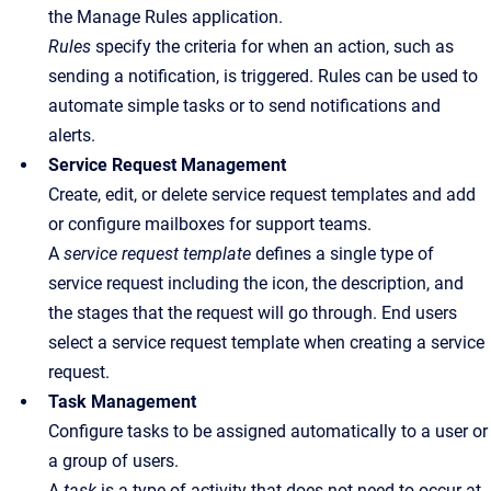
the Manage Rules application.
Rules
specify the criteria for when an action, such as
sending a notification, is triggered. Rules can be used to
automate simple tasks or to send notifications and
alerts.
Service Request Management
Create, edit, or delete service request templates and add
or configure mailboxes for support teams.
A
service request template
defines a single type of
service request including the icon, the description, and
the stages that the request will go through.
End users
select a service request template when creating a service
request.
Task Management
Configure tasks to be assigned automatically to a user or
a group of users.
A
task
is a type of activity that does not need to occur at