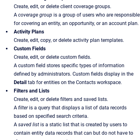
Create, edit, or delete client coverage groups.
A
coverage group
is a group of users who are responsible
for covering an entity, an opportunity, or an account plan.
Activity Plans
Create, edit, copy, or delete activity plan templates.
Custom Fields
Create, edit, or delete custom fields.
A custom field stores specific types of information
defined by administrators. Custom fields display in the
Detail
tab for entities on the Contacts workspace.
Filters and Lists
Create, edit, or delete filters and saved lists.
A
filter
is a query that displays a list of data records
based on specified search criteria.
A
saved list
is a static list that is created by users to
contain entity data records that can but do not have to