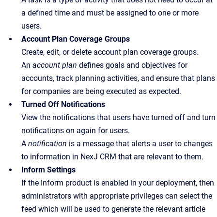
a defined time and must be assigned to one or more
users.
Account Plan Coverage Groups
Create, edit, or delete account plan coverage groups.
An
account plan
defines goals and objectives for
accounts, track planning activities, and ensure that plans
for companies are being executed as expected.
Turned Off Notifications
View the notifications that users have turned off and turn
notifications on again for users.
A
notification
is a message that alerts a user to changes
to information in NexJ CRM that are relevant to them.
Inform Settings
If the Inform product is enabled in your deployment, then
administrators with appropriate privileges can select the
feed which will be used to generate the relevant article