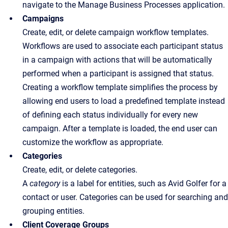
navigate to the Manage Business Processes application.
Campaigns
Create, edit, or delete campaign workflow templates.
Workflows are used to associate each participant status
in a campaign with actions that will be automatically
performed when a participant is assigned that status.
Creating a workflow template simplifies the process by
allowing end users to load a predefined template instead
of defining each status individually for every new
campaign. After a template is loaded, the end user can
customize the workflow as appropriate.
Categories
Create, edit, or delete categories.
A
category
is a label for entities, such as Avid Golfer for a
contact or user. Categories can be used for searching and
grouping entities.
Client Coverage Groups