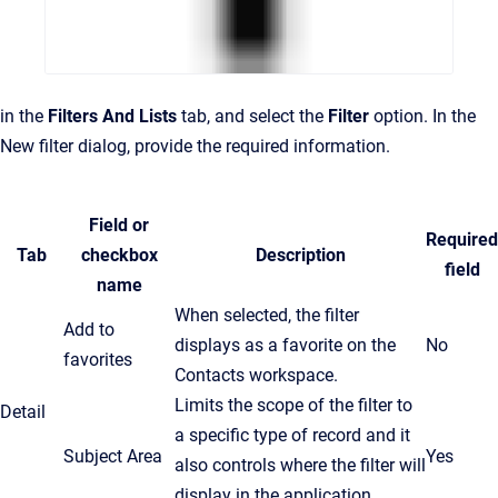
in the
Filters And Lists
tab, and select the
Filter
option. In the
New filter dialog, provide the required information.
Field or
Required
Tab
checkbox
Description
field
name
When selected, the filter
Add to
displays as a favorite on the
No
favorites
Contacts workspace.
Limits the scope of the filter to
Detail
a specific type of record and it
Subject Area
Yes
also controls where the filter will
display in the application.