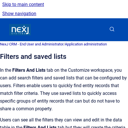
Skip to main content
Show navigation
Go to homepage
NexJ CRM - End User and Administrator
/
Application administration
Filters and saved lists
In the
Filters And Lists
tab on the Customize workspace, y
ou
can add search filters and saved lists that can be configured by
users.
Filters enable users to quickly find entity records that
match filter criteria
. They use saved lists to
quickly access
specific groups of entity records
that can but do not have to
share a common propert
y.
Users can see all the filters they can view and edit in the data
table in the
Filters And Lists
tab
but they will create the criteria