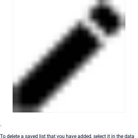
.
To delete a saved list that you have added, select it in the data