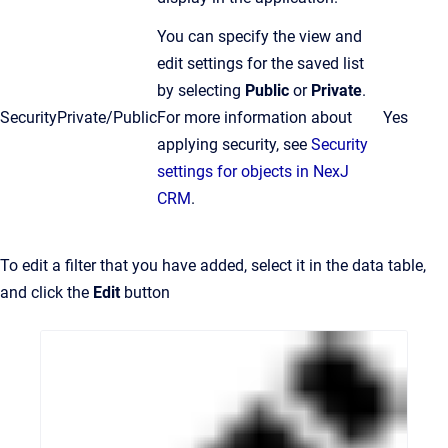
You can specify the view and
edit settings for the saved list
by selecting
Public
or
Private
.
Security
Private/Public
For more information about
Yes
applying security, see
Security
settings for objects in NexJ
CRM
.
To edit a filter that you have added, select it in the data table,
and click the
Edit
button