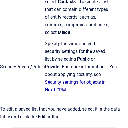
select
Contacts
. To create a list
that can contain different types
of entity records, such as,
contacts, companies, and users,
select
Mixed
.
Specify the view and edit
security settings for the saved
list by selecting
Public
or
Security
Private/Public
Private
.
For more information
Yes
about applying security, see
Security settings for objects in
NexJ CRM
.
To edit a saved list that you have added, select it in the data
table and click the
Edit
button