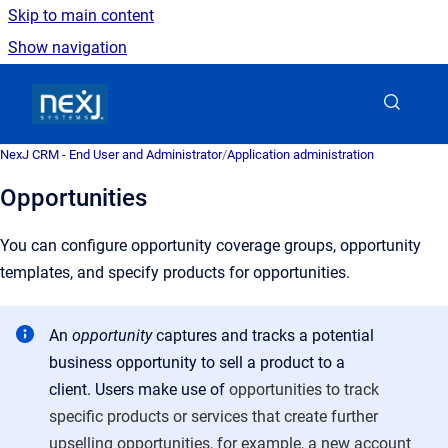
Skip to main content
Show navigation
Go to homepage
NexJ CRM - End User and Administrator
/
Application administration
Opportunities
You can configure opportunity coverage groups, opportunity
templates, and specify products for opportunities.
An
opportunity
captures and tracks a potential
business opportunity to sell a product to a
client. Users make use of
opportunities to track
specific products or services that create further
upselling opportunities, for example, a new account