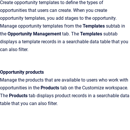
Create opportunity templates to define the types of
opportunities that users can create. When you create
opportunity templates, you add stages to the opportunity.
Manage opportunity templates from the
Templates
subtab in
the
Opportunity Management
tab. The
Templates
subtab
displays a template records in a searchable data table that you
can also filter.
Opportunity products
Manage the products that are available to users who work with
opportunities in the
Products
tab on the Customize workspace.
The
Products
tab displays product records in a searchable data
table that you can also filter.