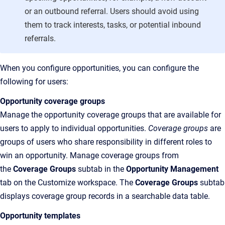
or an outbound referral. Users should avoid using
them to track interests, tasks, or potential inbound
referrals.
When you configure opportunities, you can configure the
following for users:
Opportunity coverage groups
Manage the opportunity coverage groups that are available for
users to apply to individual opportunities.
Coverage groups
are
groups of users who share responsibility in different roles to
win an opportunity. Manage coverage groups from
the
Coverage Groups
subtab in the
Opportunity Management
tab on the Customize workspace. The
Coverage Groups
subtab
displays coverage group records in a searchable data table.
Opportunity templates