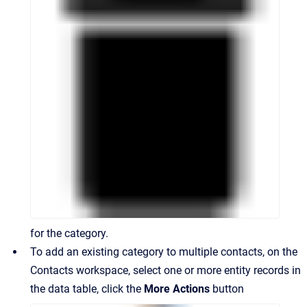
for the category.
To add an existing category to multiple contacts, on the
Contacts workspace, select one or more entity records in
the data table, click the
More Actions
button