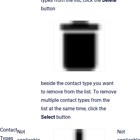
types from the list, click the
Delete
button
beside the contact type you want
to remove from the list. To remove
multiple contact types from the
list at the same time, click the
Select
button
Contact
Not
Not
Types