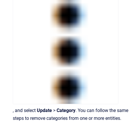
, and select
Update
>
Category
. You can follow the same
steps to remove categories from one or more entities.