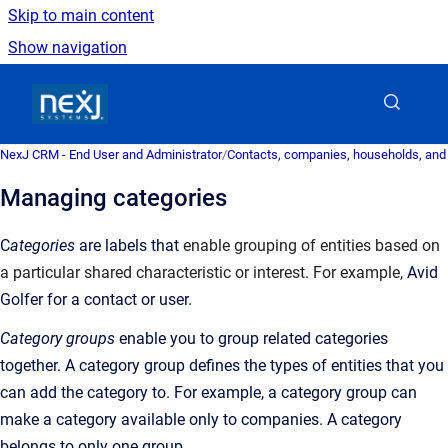
Skip to main content
Show navigation
Go to homepage
NexJ CRM - End User and Administrator
/
Contacts, companies, households, and
Managing categories
C
ategories
are labels that
enable grouping of entities based on
a particular shared characteristic or interest. For example,
Avid
Golfer for a contact or user.
Category groups
enable you to group related categories
together. A category group defines the types of entities that you
can add the category to. For example, a category group can
make a category available only to companies. A category
belongs to only one group.