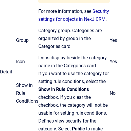
For more information, see
Security
settings for objects in NexJ CRM
.
Category group. Categories are
organized by group in the
Group
Yes
Categories card.
Icons display beside the category
Icon
Yes
name in the Categories card.
Detail
If you want to use the category for
setting rule conditions, select the
Show in
Show in Rule Conditions
Rule
No
checkbox.
If you clear the
Conditions
checkbox,
the
category will not be
usable for setting rule conditions.
Defines view security for the
category. Select
Public
to make