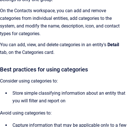
On the Contacts workspace, you can add and remove
categories from individual entities, add categories to the
system, and modify the name, description, icon, and contact
types for categories.
You can add, view, and delete categories in an entity's
Detail
tab, on the Categories card.
Best practices for using categories
Consider using categories to:
Store simple classifying information about an entity that
you will filter and report on
Avoid using categories to:
Capture information that may be applicable only to a few