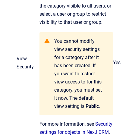
the category visible to all users, or
select a user or group to restrict
visibility to that user or group.
You cannot modify
view security settings
for a category after it
View
Yes
has been created. If
Security
you want to restrict
view access to for this
category, you must set
it now. The default
view setting is
Public
.
For more information, see
Security
settings for objects in NexJ CRM
.