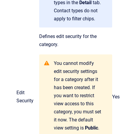
types in the
Detail
tab.
Contact types do not
apply to filter chips.
Defines edit security for the
category.
You cannot modify
edit security settings
for a category after it
has been created. If
Edit
you want to restrict
Yes
Security
view access to this
category, you must set
it now. The default
view setting is
Public
.