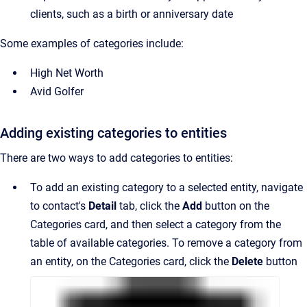
clients, such as a birth or anniversary date
Some examples of categories include:
High Net Worth
Avid Golfer
Adding existing categories to entities
There are two ways to add categories to entities:
To add
an existing
category to a selected entity, navigate
to contact's
Detail
tab, click the
Add
button on the
Categories card, and then select a category from the
table of available categories. To remove a category from
an entity, on the Categories card, click the
Delete
button