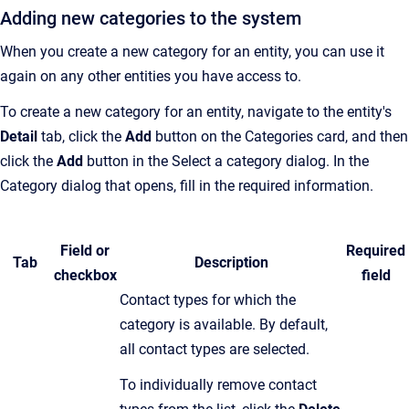
Adding new categories to the system
When you create a new category for an entity, you can use it
again on any other entities you have access to.
To create a new category for an entity, navigate to the entity's
Detail
tab, click the
Add
button on the Categories card, and then
click the
Add
button in the Select a category dialog. In the
Category dialog that opens, fill in the required information.
Field or
Required
Tab
Description
checkbox
field
C
ontact types for which the
category is available
.
By default,
all contact types are selected.
To individually remove contact