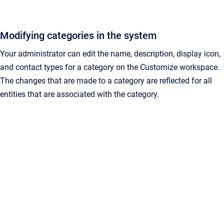
Modifying categories in the system
Your administrator can edit the name, description, display icon,
and contact types for a category on the Customize workspace.
The changes that are made to a category are reflected for all
entities that are associated with the category.