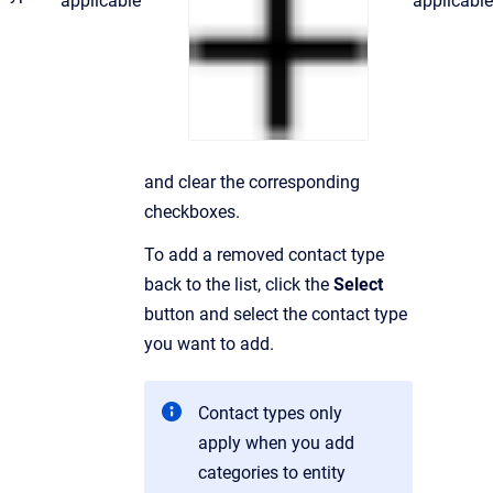
applicable
applicable
and clear the corresponding
checkboxes.
To add a removed contact type
back to the list, click the
Select
button and select the contact type
you want to add.
Contact types only
apply when you add
categories to entity