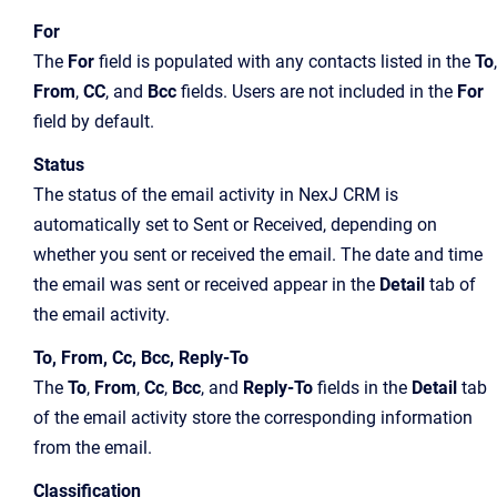
For
The
For
field is populated with any contacts listed in the
To
,
From
,
CC
, and
Bcc
fields. Users are not included in the
For
field by default.
Status
The status of the email activity in NexJ CRM is
automatically set to Sent or Received, depending on
whether you sent or received the email. The date and time
the email was sent or received appear in the
Detail
tab of
the email activity.
To, From, Cc, Bcc, Reply-To
The
To
,
From
,
Cc
,
Bcc
, and
Reply-To
fields in the
Detail
tab
of the email activity store the corresponding information
from the email.
Classification