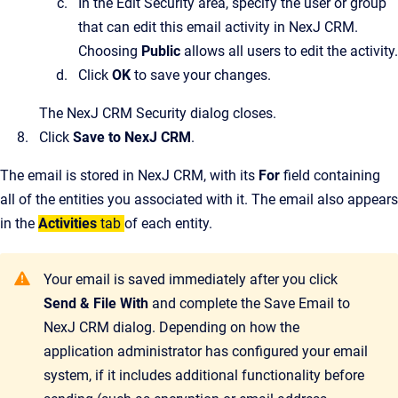
In the Edit Security area, specify the user or group
that can edit this email activity in
NexJ CRM
.
Choosing
Public
allows all users to edit the activity.
Click
OK
to save your changes.
The
NexJ CRM Security
dialog closes.
Click
Save to NexJ CRM
.
The email is stored in
NexJ CRM
, with its
For
field containing
all of the entities you associated with it. The email also appears
in the
Activities
tab
of each entity.
Your email is saved immediately after you click
Send & File With
and complete the
Save Email to
NexJ CRM
dialog. Depending on how the
application administrator has configured your email
system, if it includes additional functionality before