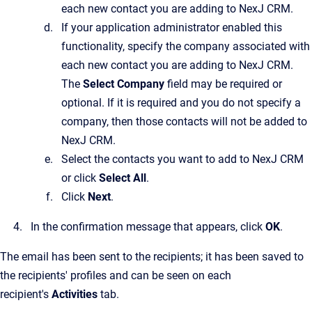
each new contact you are adding to
NexJ CRM
.
If your application administrator enabled this
functionality, specify the company associated with
each new contact you are adding to
NexJ CRM
.
The
Select Company
field may be required or
optional. If it is required and you do not specify a
company, then those contacts will not be added to
NexJ CRM
.
Select the contacts you want to add to
NexJ CRM
or click
Select All
.
Click
Next
.
In the confirmation message that appears, click
OK
.
The email has been sent to the recipients; it has been saved to
the recipients' profiles and can be seen on each
recipient's
Activities
tab.