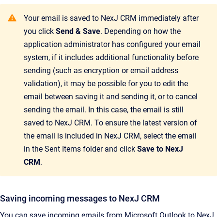
Your email is saved to
NexJ CRM
immediately after
you click
Send & Save
. Depending on how the
application administrator has configured your email
system, if it includes additional functionality before
sending (such as encryption or email address
validation), it may be possible for you to edit the
email between saving it and sending it, or to cancel
sending the email. In this case, the email is still
saved to
NexJ CRM
. To ensure the latest version of
the email is included in
NexJ CRM
, select the email
in the Sent Items folder and click
Save to NexJ
CRM
.
Saving incoming messages to NexJ CRM
You can save incoming emails from Microsoft Outlook to
NexJ