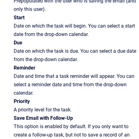
Prepopulated with the user who is saving the email (and
only this user).
Start
Date on which the task will begin. You can select a start
date from the drop-down calendar.
Due
Date on which the task is due. You can select a due date
from the drop-down calendar.
Reminder
Date and time that a task reminder will appear. You can
select a reminder date and time from the drop-down
calendar.
Priority
A priority level for the task.
Save Email with Follow-Up
This option is enabled by default. If you only want to
create a follow-up task, but not to save a record of an