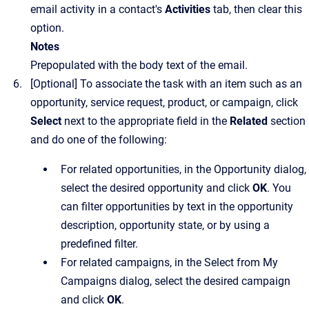
email activity in a contact's
Activities
tab, then clear this
option.
Notes
Prepopulated with the body text of the email.
[Optional]
To associate the task with an item such as an
opportunity, service request, product, or campaign, click
Select
next to the appropriate field in the
Related
section
and do one of the following:
For related opportunities, in the
Opportunity
dialog,
select the desired opportunity and click
OK
. You
can filter opportunities by text in the opportunity
description, opportunity state, or by using a
predefined filter.
For related campaigns, in the
Select from My
Campaigns
dialog, select the desired campaign
and click
OK
.