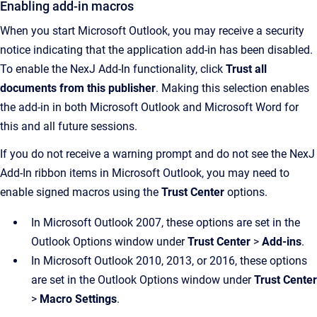
Enabling add-in macros
When you start Microsoft Outlook, you may receive a security
notice indicating that the application add-in has been disabled.
To enable the
NexJ Add-In
functionality, click
Trust all
documents from this publisher
. Making this selection enables
the add-in in both Microsoft Outlook and Microsoft Word for
this and all future sessions.
If you do not receive a warning prompt and do not see the
NexJ
Add-In
ribbon items in Microsoft Outlook, you may need to
enable signed macros using the
Trust Center
options.
In Microsoft Outlook 2007, these options are set in the
Outlook Options window under
Trust Center
>
Add-ins
.
In Microsoft Outlook 2010, 2013, or 2016, these options
are set in the Outlook Options window under
Trust Center
>
Macro Settings
.