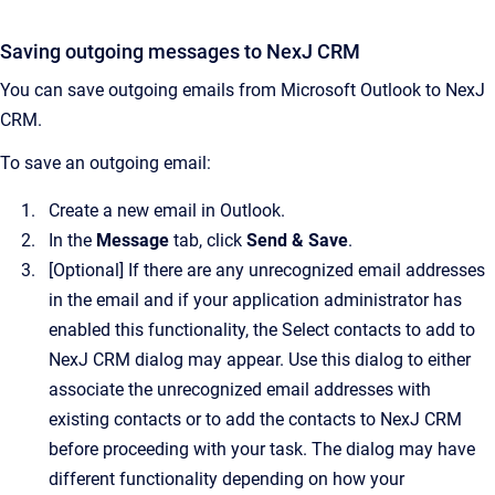
Saving outgoing messages to
NexJ CRM
You can save outgoing emails from Microsoft Outlook to
NexJ
CRM
.
To save an outgoing email:
Create a new email in Outlook.
In the
Message
tab, click
Send & Save
.
[Optional]
If there are any unrecognized email addresses
in the email and if your application administrator has
enabled this functionality, the
Select contacts to add to
NexJ CRM
dialog may appear.
Use this dialog to either
associate the unrecognized email addresses with
existing contacts or to add the contacts to
NexJ CRM
before proceeding with your task. The dialog may have
different functionality depending on how your