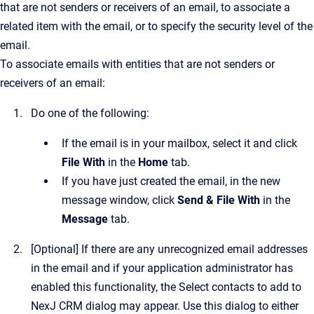
that are not senders or receivers of an email, to associate a
related item with the email, or to specify the security level of the
email.
To associate emails with entities that are not senders or
receivers of an email:
Do one of the following:
If the email is in your mailbox, select it and click
File With
in the
Home
tab.
If you have just created the email, in the new
message window, click
Send & File With
in the
Message
tab.
[Optional]
If there are any unrecognized email addresses
in the email and if your application administrator has
enabled this functionality, the
Select contacts to add to
NexJ CRM
dialog may appear.
Use this dialog to either