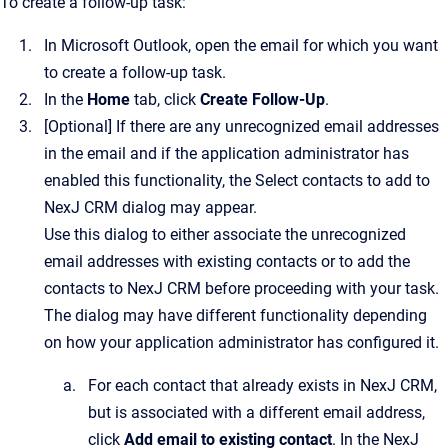
To create a follow-up task:
In Microsoft Outlook, open the email for which you want
to create a follow-up task.
In the
Home
tab, click
Create Follow-Up
.
[Optional]
If there are any unrecognized email addresses
in the email and if the application administrator has
enabled this functionality, the
Select contacts to add to
NexJ CRM
dialog may appear.
Use this dialog to either associate the unrecognized
email addresses with existing contacts or to add the
contacts to
NexJ CRM
before proceeding with your task.
The dialog may have different functionality depending
on how your application administrator has configured it.
For each contact that already exists in
NexJ CRM
,
but is associated with a different email address,
click
Add email to existing contact
.
In the
NexJ