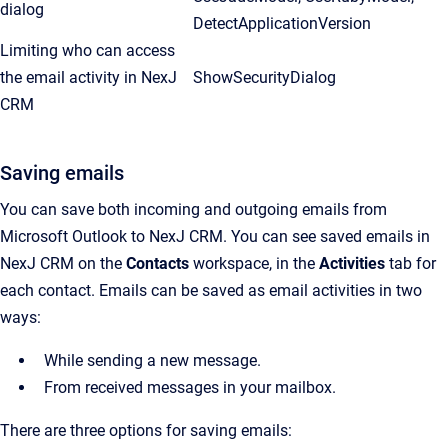
dialog
DetectApplicationVersion
Limiting who can access
the email activity in NexJ
ShowSecurityDialog
CRM
Saving emails
You can save both incoming and outgoing emails from
Microsoft Outlook to NexJ CRM. You can see saved emails in
NexJ CRM on the
Contacts
workspace, in the
Activities
tab for
each contact. Emails can be saved as email activities in two
ways:
While sending a new message.
From received messages in your mailbox.
There are three options for saving emails: