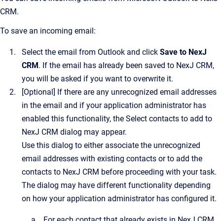
CRM
.
To save an incoming email:
Select the email from Outlook and click
Save to NexJ
CRM
. If the email has already been saved to
NexJ CRM
,
you will be asked if you want to overwrite it.
[Optional]
If there are any unrecognized email addresses
in the email and if your application administrator has
enabled this functionality, the
Select contacts to add to
NexJ CRM
dialog may appear.
Use this dialog to either associate the unrecognized
email addresses with existing contacts or to add the
contacts to
NexJ CRM
before proceeding with your task.
The dialog may have different functionality depending
on how your application administrator has configured it.
For each contact that already exists in
NexJ CRM
,