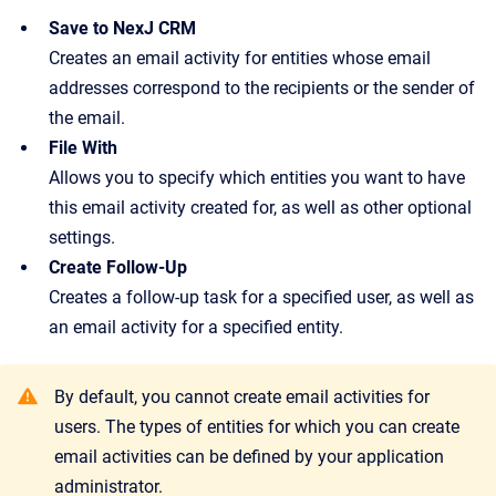
Save to NexJ CRM
Creates an email activity for entities whose email
addresses correspond to the recipients or the sender of
the email.
File With
Allows you to specify which entities you want to have
this email activity created for, as well as other optional
settings.
Create Follow-Up
Creates a follow-up task for a specified user, as well as
an email activity for a specified entity.
By default, you cannot create email activities for
users. The types of entities for which you can create
email activities can be defined by your application
administrator.