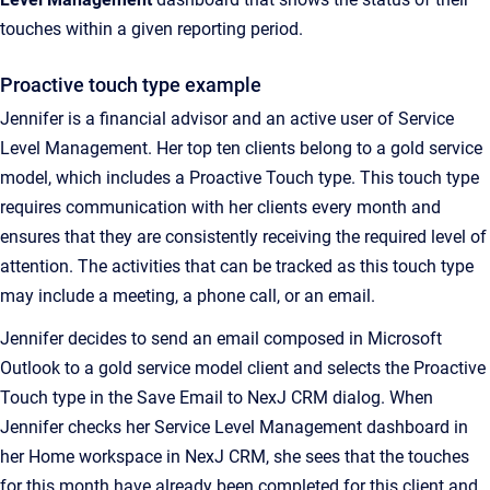
touches within a given reporting period.
Proactive touch type example
Jennifer is a financial advisor and an active user of Service
Level Management. Her top ten clients belong to a gold service
model, which includes a Proactive Touch type. This touch type
requires communication with her clients every month and
ensures that they are consistently receiving the required level of
attention. The activities that can be tracked as this touch type
may include a meeting, a phone call, or an email.
Jennifer decides to send an email composed in Microsoft
Outlook to a gold service model client and selects the Proactive
Touch type in the
Save Email to NexJ CRM
dialog. When
Jennifer checks her
Service Level Management
dashboard in
her
Home
workspace in
NexJ CRM
, she sees that the touches
for this month have already been completed for this client and