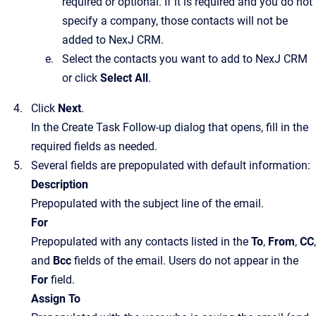
required or optional. If it is required and you do not
specify a company, those contacts will not be
added to
NexJ CRM
.
Select the contacts you want to add to
NexJ CRM
or click
Select All
.
Click
Next
.
In the
Create Task Follow-up
dialog that opens, fill in the
required fields as needed.
Several fields are prepopulated with default information:
Description
Prepopulated with the subject line of the email.
For
Prepopulated with any contacts listed in the
To
,
From
,
CC
,
and
Bcc
fields of the email. Users do not appear in the
For
field.
Assign To