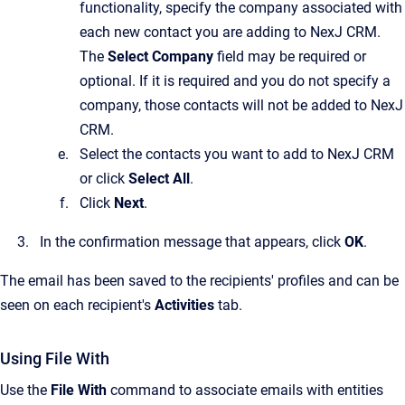
functionality, specify the company associated with
each new contact you are adding to
NexJ CRM
.
The
Select Company
field may be required or
optional. If it is required and you do not specify a
company, those contacts will not be added to
NexJ
CRM
.
Select the contacts you want to add to
NexJ CRM
or click
Select All
.
Click
Next
.
In the confirmation message that appears, click
OK
.
The email has been saved to the recipients' profiles and can be
seen on each recipient's
Activities
tab.
Using File With
Use the
File With
command to associate emails with entities