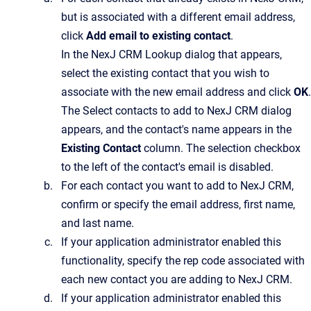
but is associated with a different email address,
click
Add email to existing contact
.
In the
NexJ CRM Lookup
dialog that appears,
select the existing contact that you wish to
associate with the new email address and click
OK
.
The
Select contacts to add to NexJ CRM
dialog
appears, and the contact's name appears in the
Existing Contact
column. The selection checkbox
to the left of the contact's email is disabled.
For each contact you want to add to
NexJ CRM
,
confirm or specify the email address, first name,
and last name.
If your application administrator enabled this
functionality, specify the rep code associated with
each new contact you are adding to
NexJ CRM
.
If your application administrator enabled this