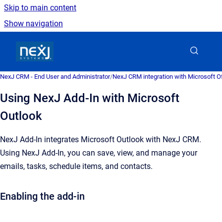
Skip to main content
Show navigation
Go to homepage
NexJ CRM - End User and Administrator
/
NexJ CRM integration with Microsoft Of
Using NexJ Add-In with Microsoft
Outlook
NexJ Add-In
integrates Microsoft Outlook with
NexJ CRM
.
Using
NexJ Add-In
, you can save, view, and manage your
emails, tasks, schedule items, and contacts.
Enabling the add-in