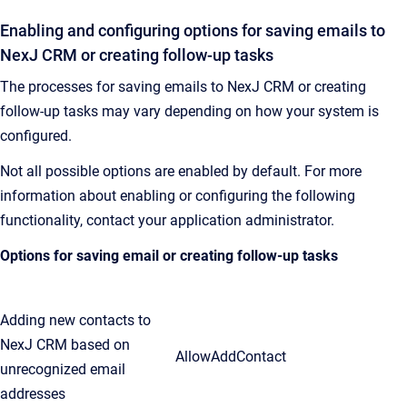
Enabling and configuring options for saving emails to
NexJ CRM
or creating follow-up tasks
The processes for saving emails to
NexJ CRM
or creating
follow-up tasks may vary depending on how your system is
configured.
Not all possible options are enabled by default. For more
information about enabling or configuring the following
functionality, contact your application administrator.
Options for saving email or creating follow-up tasks
Adding new contacts to
NexJ CRM based on
AllowAddContact
unrecognized email
addresses