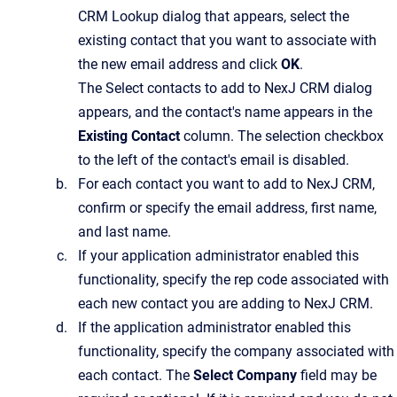
CRM Lookup
dialog that appears, select the
existing contact that you want to associate with
the new email address and click
OK
.
The
Select contacts to add to NexJ CRM
dialog
appears, and the contact's name appears in the
Existing Contact
column. The selection checkbox
to the left of the contact's email is disabled.
For each contact you want to add to
NexJ CRM
,
confirm or specify the email address, first name,
and last name.
If your application administrator enabled this
functionality, specify the rep code associated with
each new contact you are adding to
NexJ CRM
.
If the application administrator enabled this
functionality, specify the company associated with
each contact.
The
Select Company
field may be