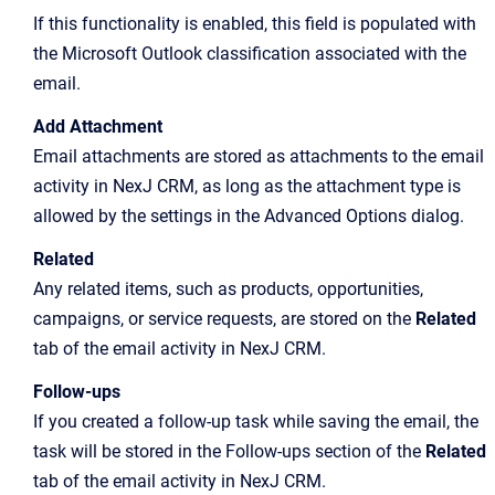
If this functionality is enabled, this field is populated with
the Microsoft Outlook classification associated with the
email.
Add Attachment
Email attachments are stored as attachments to the email
activity in NexJ CRM, as long as the attachment type is
allowed by the settings in the Advanced Options dialog.
Related
Any related items, such as products, opportunities,
campaigns, or service requests, are stored on the
Related
tab of the email activity in NexJ CRM.
Follow-ups
If you created a follow-up task while saving the email, the
task will be stored in the Follow-ups section of the
Related
tab of the email activity in NexJ CRM.