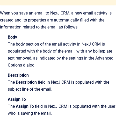
When you save an email to NexJ CRM, a new email activity is
created and its properties are automatically filled with the
information related to the email as follows:
Body
The body section of the email activity in NexJ CRM is
populated with the body of the email, with any boilerplate
text removed, as indicated by the settings in the Advanced
Options dialog.
Description
The
Description
field in NexJ CRM is populated with the
subject line of the email.
Assign To
The
Assign To
field in NexJ CRM is populated with the user
who is saving the email.