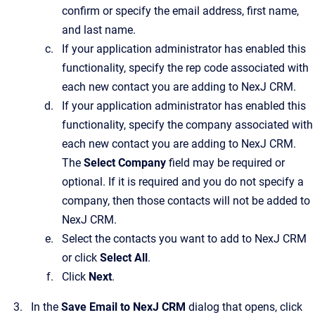
confirm or specify the email address, first name,
and last name.
If your application administrator has enabled this
functionality, specify the rep code associated with
each new contact you are adding to
NexJ CRM
.
If your application administrator has enabled this
functionality, specify the company associated with
each new contact you are adding to
NexJ CRM
.
The
Select Company
field may be required or
optional. If it is required and you do not specify a
company, then those contacts will not be added to
NexJ CRM
.
Select the contacts you want to add to
NexJ CRM
or click
Select All
.
Click
Next
.
In the
Save Email to NexJ CRM
dialog that opens, click