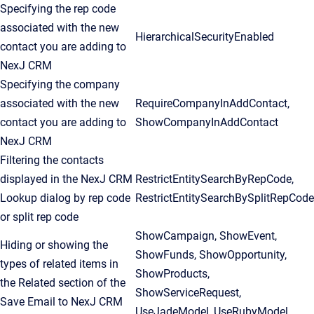
Specifying the rep code
associated with the new
HierarchicalSecurityEnabled
contact you are adding to
NexJ CRM
Specifying the company
associated with the new
RequireCompanyInAddContact,
contact you are adding to
ShowCompanyInAddContact
NexJ CRM
Filtering the contacts
displayed in the NexJ CRM
RestrictEntitySearchByRepCode,
Lookup dialog by rep code
RestrictEntitySearchBySplitRepCode
or split rep code
ShowCampaign, ShowEvent,
Hiding or showing the
ShowFunds, ShowOpportunity,
types of related items in
ShowProducts,
the Related section of the
ShowServiceRequest,
Save Email to NexJ CRM
UseJadeModel, UseRubyModel,