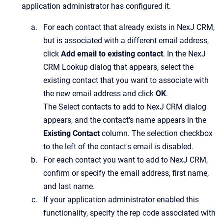
application administrator has configured it.
For each contact that already exists in
NexJ CRM
,
but is associated with a different email address,
click
Add email to existing contact
.
In the
NexJ
CRM Lookup
dialog that appears, select the
existing contact that you want to associate with
the new email address and click
OK
.
The
Select contacts to add to NexJ CRM
dialog
appears, and the contact's name appears in the
Existing Contact
column. The selection checkbox
to the left of the contact's email is disabled.
For each contact you want to add to
NexJ CRM
,
confirm or specify the email address, first name,
and last name.
If your application administrator enabled this
functionality, specify the rep code associated with