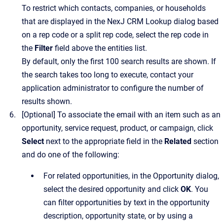
To restrict which contacts, companies, or households
that are displayed in the
NexJ CRM Lookup
dialog based
on a rep code or a split rep code, select the rep code in
the
Filter
field above the entities list.
By default, only the first 100 search results are shown. If
the search takes too long to execute, contact your
application administrator to configure the number of
results shown.
[Optional]
To associate the email with an item such as an
opportunity, service request, product, or campaign, click
Select
next to the appropriate field in the
Related
section
and do one of the following:
For related opportunities, in the
Opportunity
dialog,
select the desired opportunity and click
OK
. You
can filter opportunities by text in the opportunity
description, opportunity state, or by using a