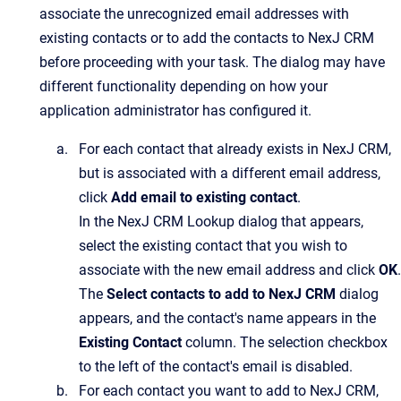
associate the unrecognized email addresses with
existing contacts or to add the contacts to
NexJ CRM
before proceeding with your task. The dialog may have
different functionality depending on how your
application administrator has configured it.
For each contact that already exists in
NexJ CRM
,
but is associated with a different email address,
click
Add email to existing contact
.
In the
NexJ CRM Lookup
dialog that appears,
select the existing contact that you wish to
associate with the new email address and click
OK
.
The
Select contacts to add to NexJ CRM
dialog
appears, and the contact's name appears in the
Existing Contact
column. The selection checkbox
to the left of the contact's email is disabled.
For each contact you want to add to
NexJ CRM
,