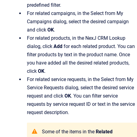
predefined filter.
For related campaigns, in the
Select from My
Campaigns
dialog, select the desired campaign
and click
OK
.
For related products, in the
NexJ CRM Lookup
dialog, click
Add
for each related product. You can
filter products by text in the product name. Once
you have added all the desired related products,
click
OK
.
For related service requests, in the
Select from My
Service Requests
dialog, select the desired service
request and click
OK
. You can filter service
requests by service request ID or text in the service
request description.
Some of the items in the
Related