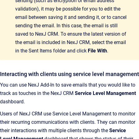
sending (such as encryption or email address
validation), it may be possible for you to edit the
email between saving it and sending it, or to cancel
sending the email. In this case, the email is still
saved to
NexJ CRM
. To ensure the latest version of
the email is included in
NexJ CRM
, select the email
in the Sent Items folder and click
File With
.
Interacting with clients using service level management
You can use
NexJ Add-In
to save emails that you would like to
track as touches in the
NexJ CRM
Service Level Management
dashboard.
Users of
NexJ CRM
use Service Level Management to monitor
their recurring communications with clients. They can monitor
their interactions with multiple clients through the
Service
Level Management
dashboard that shows the status of their