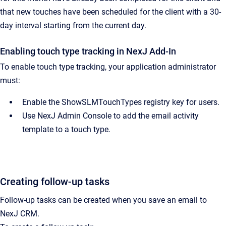
that new touches have been scheduled for the client with a 30-
day interval starting from the current day.
Enabling touch type tracking in
NexJ Add-In
To enable touch type tracking, your application administrator
must:
Enable the ShowSLMTouchTypes registry key for users.
Use
NexJ Admin Console
to add the email activity
template to a touch type.
Creating follow-up tasks
Follow-up tasks can be created when you save an email to
NexJ CRM
.