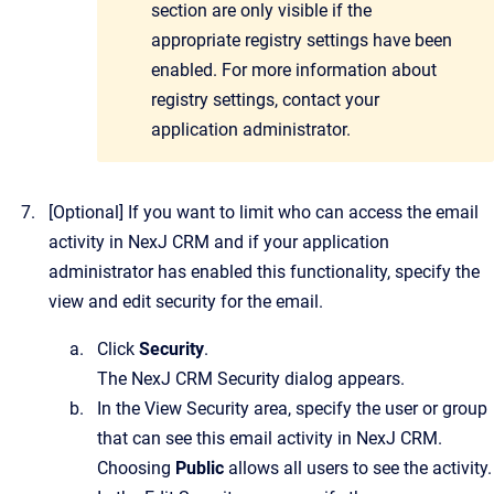
section are only visible if the
appropriate registry settings have been
enabled. For more information about
registry settings, contact your
application administrator.
[Optional]
If you want to limit who can access the email
activity in
NexJ CRM
and if your application
administrator has enabled this functionality, specify the
view and edit security for the email.
Click
Security
.
The
NexJ CRM Security
dialog appears.
In the View Security area, specify the user or group
that can see this email activity in
NexJ CRM
.
Choosing
Public
allows all users to see the activity.