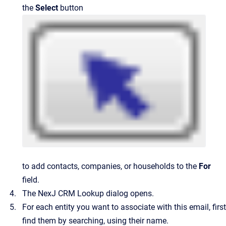
the
Select
button
to add contacts, companies, or households to the
For
field.
The
NexJ CRM Lookup
dialog opens.
For each entity you want to associate with this email, first
find them by searching, using their name.