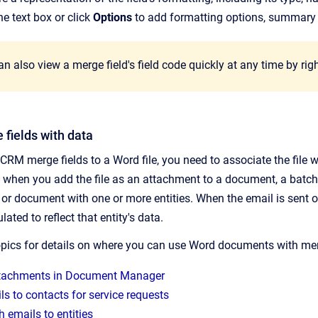
the text box or click
Options
to add formatting options, summary i
n also view a merge field's field code quickly at any time by righ
 fields with data
CRM merge fields to a Word file, you need to associate the file 
d when you add the file as an attachment to a document, a batch
or document with one or more entities. When the email is sent or
ated to reflect that entity's data.
opics for details on where you can use Word documents with merg
tachments in Document Manager
s to contacts for service requests
 emails to entities