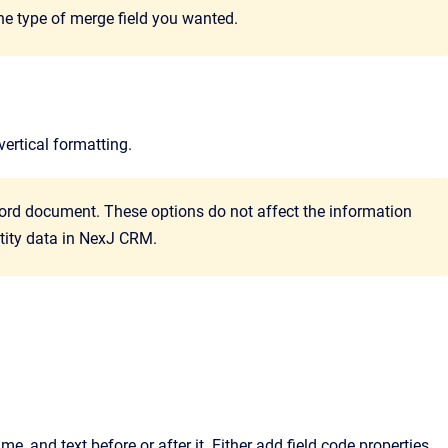
the type of merge field you wanted.
vertical formatting.
ord document. These options do not affect the information
tity data in
NexJ CRM
.
me, and text before or after it.
Either add field code properties