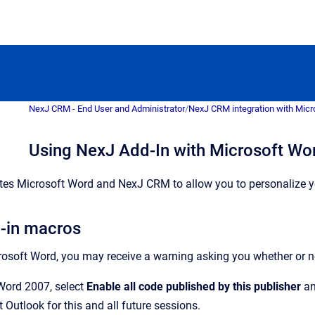
NexJ CRM - End User and Administrator
/
NexJ CRM integration with Micr
Using NexJ Add-In with Microsoft Wo
ates Microsoft Word and NexJ CRM to allow you to personalize 
-in macros
osoft Word, you may receive a warning asking you whether or n
Word 2007, select
Enable all code published by this publisher
an
 Outlook for this and all future sessions.