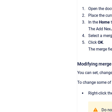
Open the doc
Place the cur
In the
Home
The Add NexJ 
Select a merge
Click
OK
.
The merge fie
Modifying merge 
You can set, change,
To change some of t
Right-click t
Do not