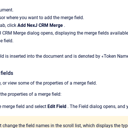
ument.
sor where you want to add the merge field.
tab, click
Add NexJ CRM Merge
.
CRM Merge dialog opens, displaying the merge fields available
 field.
ld is inserted into the document and is denoted by «Token Nam
fields
 or view some of the properties of a merge field.
he properties of a merge field:
he merge field and select
Edit Field
. The Field dialog opens, and y
 change the field names in the scroll list, which displays the type