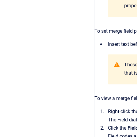
proper
To set merge field p
Insert text b
These
that 
To view a merge fie
Right-click t
The
Field
dia
Click the
Fie
Field codes ar