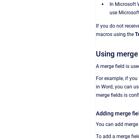
In Microsoft 
use Microsof
If you do not recei
macros using the
T
Using merge 
A merge field is us
For example, if you 
in Word, you can us
merge fields is con
Adding merge fie
You can add merge 
To add a merge fie