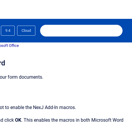
9.4
Cloud
osoft Office
rd
your form documents.
ot to enable the NexJ Add-In macros.
d click
OK
. This enables the macros in both Microsoft Word