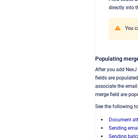
directly into 
You ca
Populating merge
After you add NexJ 
fields are populate
associate the email 
merge field are popul
See the following t
Document at
Sending email
Sending batch