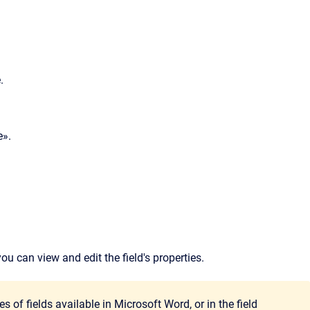
.
e».
ou can view and edit the field's properties.
s of fields available in Microsoft Word, or in the field