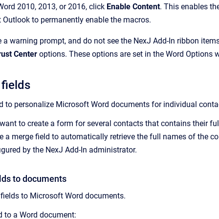
Word 2010, 2013, or 2016, click
Enable Content
. This enables t
t Outlook to permanently enable the macros.
ve a warning prompt, and do not see the NexJ Add-In ribbon item
rust Center
options. These options are set in the Word Options
fields
ed to personalize Microsoft Word documents for individual conta
want to create a form for several contacts that contains their f
e a merge field to automatically retrieve the full names of the c
figured by the
NexJ Add-In
administrator.
lds to documents
fields to Microsoft Word documents.
ld to a Word document: