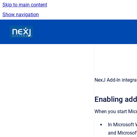
Skip to main content
Show navigation
Go to homepage
NexJ Add-In integr
Enabling add
When you start Micr
In Microsoft 
and Microsoft