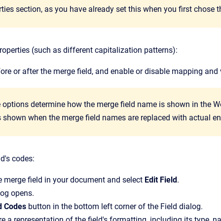
ties section, as you have already set this when you first chose 
roperties (such as different capitalization patterns):
efore or after the merge field, and enable or disable mapping and 
 options determine how the merge field name is shown in the W
is shown when the merge field names are replaced with actual en
ld's codes:
he merge field in your document and select
Edit Field
.
log opens.
ld Codes
button in the bottom left corner of the
Field
dialog.
e a representation of the field's formatting, including its type, na