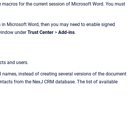
he macros for the current session of Microsoft Word. You must
s in Microsoft Word, then you may need to enable signed
 window under
Trust Center
>
Add-ins
.
cts and users.
ull names, instead of creating several versions of the document
ontacts from the
NexJ CRM
database. The list of available