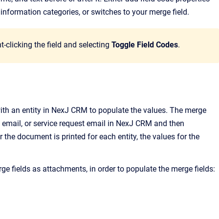
nformation categories, or switches to your merge field.
t-clicking the field and selecting
Toggle Field Codes
.
with an entity in NexJ CRM to populate the values. The merge
 email, or service request email in NexJ CRM and then
 the document is printed for each entity, the values for the
e fields as attachments, in order to populate the merge fields: