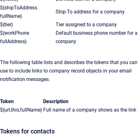
${shipToAddress
Ship-To address for a company
fullName}
${tier}
Tier assigned to a company
${workPhone
Default business phone number for a
fullAddress}
company
The following table lists and describes the tokens that you can
use to include links to company record objects in your email
notification messages.
Token
Description
${url,this,fullName}
Full name of a company shows as the link
Tokens for contacts