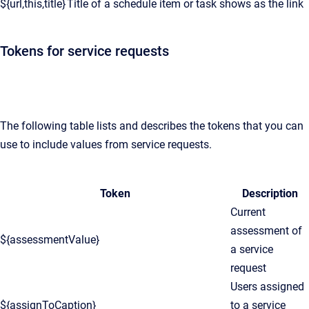
${url,this,title}
Title of a schedule item or task shows as the link
Tokens for service requests
The following table lists and describes the tokens that you can
use to include values from service requests.
Token
Description
Current
assessment of
${assessmentValue}
a service
request
Users assigned
${assignToCaption}
to a service