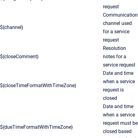
request
Communication
channel used
${channel}
for a service
request
Resolution
${closeComment}
notes for a
service request
Date and time
when a service
${closeTimeFormatWithTimeZone}
request is
closed
Date and time
when a service
request must be
${dueTimeFormatWithTimeZone}
closed based