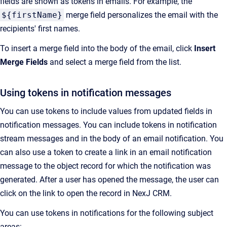
fields are shown as tokens in emails. For example, the
${firstName}
merge field personalizes the email with the
recipients' first names.
To insert a merge field into the body of the email, click
Insert
Merge Fields
and select a merge field from the list.
Using tokens in notification messages
You can use tokens to include values from updated fields in
notification messages. You can include tokens in notification
stream messages and in the body of an email notification. You
can also use a token to create a link in an email notification
message to the object record for which the notification was
generated. After a user has opened the message, the user can
click on the link to open the record in
NexJ CRM
.
You can use tokens in notifications for the following subject
areas: