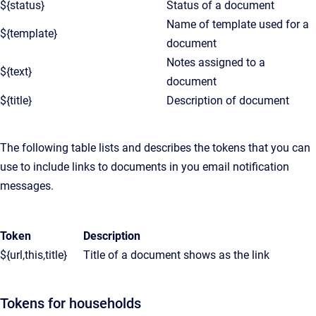
${status}
Status of a document
Name of template used for a
${template}
document
Notes assigned to a
${text}
document
${title}
Description of document
The following table lists and describes the tokens that you can
use to include links to documents in you email notification
messages.
Token
Description
${url,this,title}
Title of a document shows as the link
Tokens for households