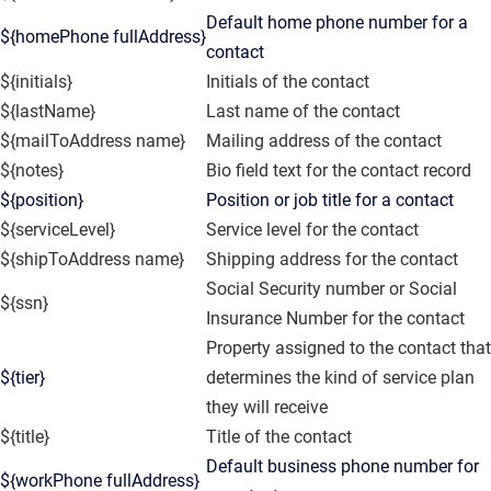
Default home phone number for a
${homePhone fullAddress}
contact
${initials}
Initials of the contact
${lastName}
Last name of the contact
${mailToAddress name}
Mailing address of the contact
${notes}
Bio field text for the contact record
${position}
Position or job title for a contact
${serviceLevel}
Service level for the contact
${shipToAddress name}
Shipping address for the contact
Social Security number or Social
${ssn}
Insurance Number for the contact
Property assigned to the contact that
${tier}
determines the kind of service plan
they will receive
${title}
Title of the contact
Default business phone number for
${workPhone fullAddress}