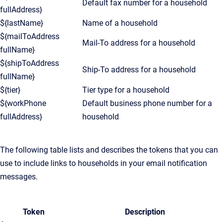
Default fax number for a household
fullAddress}
${lastName}
Name of a household
${mailToAddress
Mail-To address for a household
fullName}
${shipToAddress
Ship-To address for a household
fullName}
${tier}
Tier type for a household
${workPhone
Default business phone number for a
fullAddress}
household
The following table lists and describes the tokens that you can
use to include links to households in your email notification
messages.
Token
Description