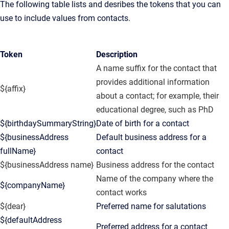
The following table lists and desribes the tokens that you can
use to include values from contacts.
Token
Description
A name suffix for the contact that
provides additional information
${affix}
about a contact; for example, their
educational degree, such as PhD
${birthdaySummaryString}
Date of birth for a contact
${businessAddress
Default business address for a
fullName}
contact
${businessAddress name}
Business address for the contact
Name of the company where the
${companyName}
contact works
${dear}
Preferred name for salutations
${defaultAddress
Preferred address for a contact