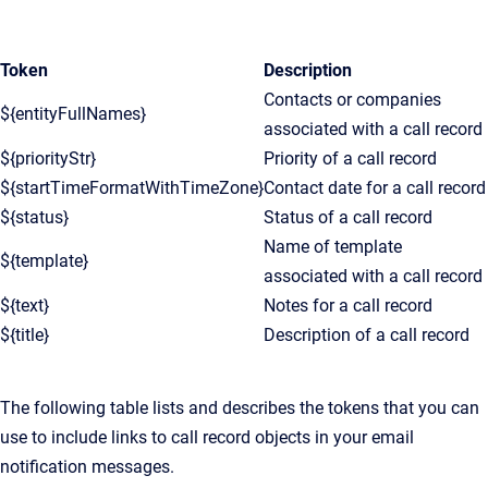
Token
Description
Contacts or companies
${entityFullNames}
associated with a call record
${priorityStr}
Priority of a call record
${startTimeFormatWithTimeZone}
Contact date for a call record
${status}
Status of a call record
Name of template
${template}
associated with a call record
${text}
Notes for a call record
${title}
Description of a call record
The following table lists and describes the tokens that you can
use to include links to call record objects in your email
notification messages.