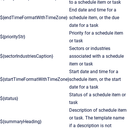
to a schedule item or task
End date and time for a
${endTimeFormatWithTimeZone}
schedule item, or the due
date for a task
Priority for a schedule item
${priorityStr}
or task
Sectors or industries
${sectorIndustriesCaption}
associated with a schedule
item or task
Start date and time for a
${startTimeFormatWithTimeZone}
schedule item, or the start
date for a task
Status of a schedule item or
${status}
task
Description of schedule item
or task. The template name
${summaryHeading}
if a description is not