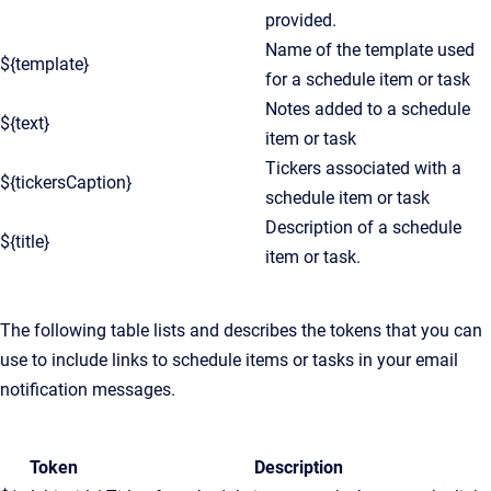
provided.
Name of the template used
${template}
for a schedule item or task
Notes added to a schedule
${text}
item or task
Tickers associated with a
${tickersCaption}
schedule item or task
Description of a schedule
${title}
item or task.
The following table lists and describes the tokens that you can
use to include links to schedule items or tasks in your email
notification messages.
Token
Description