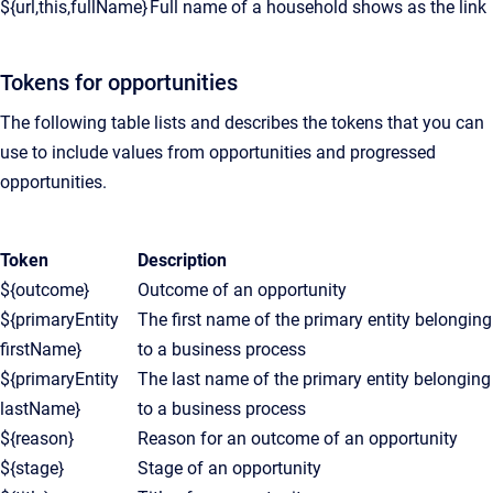
${url,this,fullName}
Full name of a household shows as the link
Tokens for opportunities
The following table lists and describes the tokens that you can
use to include values from opportunities and progressed
opportunities.
Token
Description
${outcome}
Outcome of an opportunity
${primaryEntity
The first name of the primary entity belonging
firstName}
to a business process
${primaryEntity
The last name of the primary entity belonging
lastName}
to a business process
${reason}
Reason for an outcome of an opportunity
${stage}
Stage of an opportunity