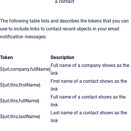
a contact
The following table lists and describes the tokens that you can
use to include links to contact record objects in your email
notification messages.
Token
Description
Full name of a company shows as the
${url,company,fullName}
link
First name of a contact shows as the
${url,this,firstName}
link
Full name of a contact shows as the
${url,this,fullName}
link
Last name of a contact shows as the
${url,this,lastName}
link