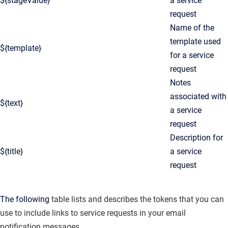
${stageValue}
a service
request
Name of the
template used
${template}
for a service
request
Notes
associated with
${text}
a service
request
Description for
${title}
a service
request
The following
table lists and describes the tokens that you can
use to include links to service requests in your email
notification messages.