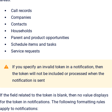
Call records
Companies
Contacts
Households
Parent and product opportunities
Schedule items and tasks
Service requests
If you specify an invalid token in a notification, then
the token will not be included or processed when the
notification is sent
If the field related to the token is blank, then no value displays
for the token in notifications. The following formatting rules
apply to notifications: