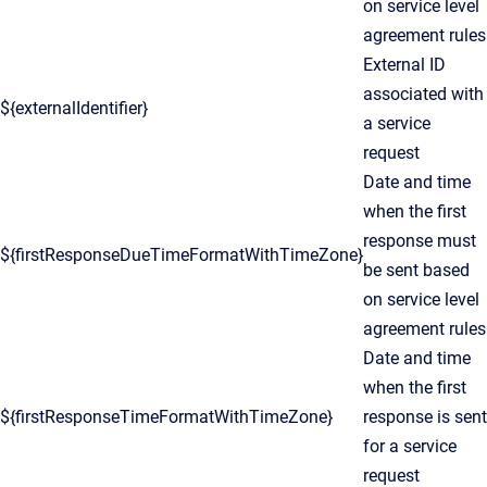
on service level
agreement rules
External ID
associated with
${externalIdentifier}
a service
request
Date and time
when the first
response must
${firstResponseDueTimeFormatWithTimeZone}
be sent based
on service level
agreement rules
Date and time
when the first
${firstResponseTimeFormatWithTimeZone}
response is sent
for a service
request