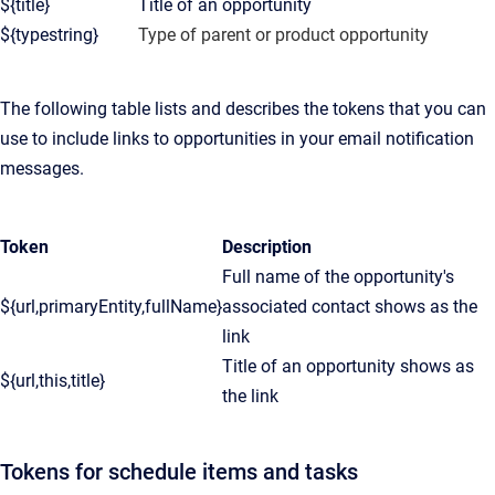
${title}
Title of an opportunity
${typestring}
Type of parent or product opportunity
The following table lists and describes the tokens that you can
use to include links to opportunities in your email notification
messages.
Token
Description
Full name of the opportunity's
${url,primaryEntity,fullName}
associated contact shows as the
link
Title of an opportunity shows as
${url,this,title}
the link
Tokens for schedule items and tasks