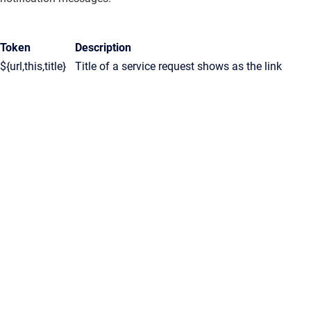
Token
Description
${url,this,title}
Title of a service request shows as the link