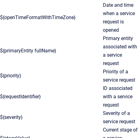
Date and time
when a service
${openTimeFormatWithTimeZone}
request is
opened
Primary entity
associated with
${primaryEntity fullName}
a service
request
Priority of a
${priority}
service request
ID associated
${requestIdentifier}
with a service
request
Severity of a
${severity}
service request
Current stage of