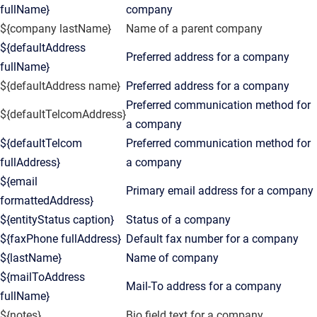
fullName}
company
${company lastName}
Name of a parent company
${defaultAddress
Preferred address for a company
fullName}
${defaultAddress name}
Preferred address for a company
Preferred communication method for
${defaultTelcomAddress}
a company
${defaultTelcom
Preferred communication method for
fullAddress}
a company
${email
Primary email address for a company
formattedAddress}
${entityStatus caption}
Status of a company
${faxPhone fullAddress}
Default fax number for a company
${lastName}
Name of company
${mailToAddress
Mail-To address for a company
fullName}
${notes}
Bio field text for a company