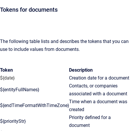
Tokens for documents
The following table lists and describes the tokens that you can
use to include values from documents.
Token
Description
${date}
Creation date for a document
Contacts, or companies
${entityFullNames}
associated with a document
Time when a document was
${endTimeFormatWithTimeZone}
created
Priority defined for a
${priorityStr}
document