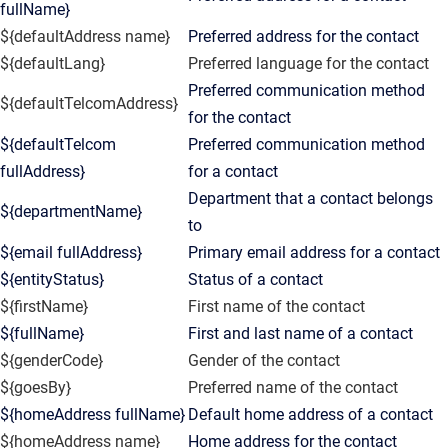
fullName}
${defaultAddress name}
Preferred address for the contact
${defaultLang}
Preferred language for the contact
Preferred communication method
${defaultTelcomAddress}
for the contact
${defaultTelcom
Preferred communication method
fullAddress}
for a contact
Department that a contact belongs
${departmentName}
to
${email fullAddress}
Primary email address for a contact
${entityStatus}
Status of a contact
${firstName}
First name of the contact
${fullName}
First and last name of a contact
${genderCode}
Gender of the contact
${goesBy}
Preferred name of the contact
${homeAddress fullName}
Default home address of a contact
${homeAddress name}
Home address for the contact