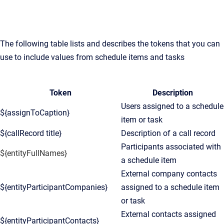
The following table lists and describes the tokens that you can
use to include values from schedule items and tasks
Token
Description
Users assigned to a schedule
${assignToCaption}
item or task
${callRecord title}
Description of a call record
Participants associated with
${entityFullNames}
a schedule item
External company contacts
${entityParticipantCompanies}
assigned to a schedule item
or task
External contacts assigned
${entityParticipantContacts}