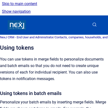
Skip to main content
Show navigation
Go to homepage
NexJ CRM - End User and Administrator
/
Contacts, companies, households, and
Using tokens
You can use tokens in merge fields to personalize documents
and batch emails so that you do not need to create unique
versions of each for individual recipient. You can also use
tokens in notification
messages
.
Using tokens in batch emails
Personalize your batch emails by inserting merge fields.
Merge