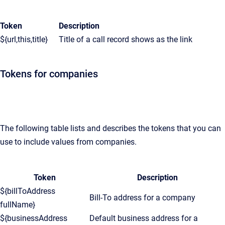
Token
Description
${url,this,title}
Title of a call record shows as the link
Tokens for companies
The following table lists and describes the tokens that you can
use to include values from companies.
Token
Description
${billToAddress
Bill-To address for a company
fullName}
${businessAddress
Default business address for a