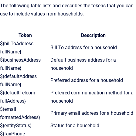
The following table lists and describes the tokens that you can
use to include values from households.
Token
Description
${billToAddress
Bill-To address for a household
fullName}
${businessAddress
Default business address for a
fullName}
household
${defaultAddress
Preferred address for a household
fullName}
${defaultTelcom
Preferred communication method for a
fullAddress}
household
${email
Primary email address for a household
formattedAddress}
${entityStatus}
Status for a household
${faxPhone