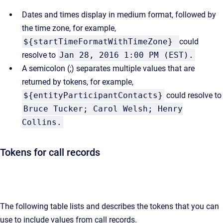
Dates and times display in medium format, followed by
the time zone, for example,
${startTimeFormatWithTimeZone}
could
resolve to
Jan 28, 2016 1:00 PM (EST).
A semicolon (;) separates multiple values that are
returned by tokens, for example,
${entityParticipantContacts}
could resolve to
Bruce Tucker; Carol Welsh; Henry
Collins.
Tokens for call records
The following table lists and describes the tokens that you can
use to include values from call records.