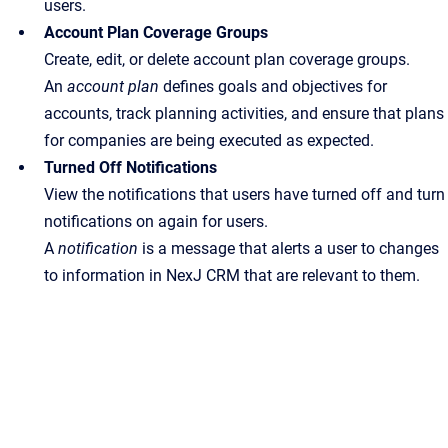
users.
Account Plan Coverage Groups
Create, edit, or delete account plan coverage groups.
An
account plan
defines goals and objectives for
accounts, track planning activities, and ensure that plans
for companies are being executed as expected.
Turned Off Notifications
View the notifications that users have turned off and turn
notifications on again for users.
A
notification
is a message that alerts a user to changes
to information in NexJ CRM that are relevant to them.