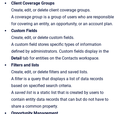
Client Coverage Groups
Create, edit, or delete client coverage groups.
A
coverage group
is a group of users who are responsible
for covering an entity, an opportunity, or an account plan.
Custom Fields
Create, edit, or delete custom fields.
A custom field stores specific types of information
defined by administrators. Custom fields display in the
Detail
tab for entities on the Contacts workspace.
Filters and lists
Create, edit, or delete filters and saved lists.
A
filter
is a query that displays a list of data records
based on specified search criteria.
A
saved list
is a static list that is created by users to
contain entity data records that can but do not have to
share a common property.
Opportunity Management