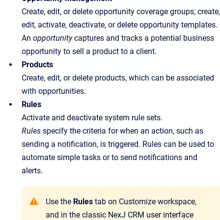
Create, edit, or delete opportunity coverage groups; create,
edit, activate, deactivate, or delete opportunity templates.
An
opportunity
captures and tracks a potential business
opportunity to sell a product to a client.
Products
Create, edit, or delete products, which can be associated
with opportunities.
Rules
Activate and deactivate system rule sets.
Rules
specify the criteria for when an action, such as
sending a notification, is triggered. Rules can be used to
automate simple tasks or to send notifications and
alerts.
Use the
Rules
tab on Customize workspace,
and in the classic NexJ CRM user interface