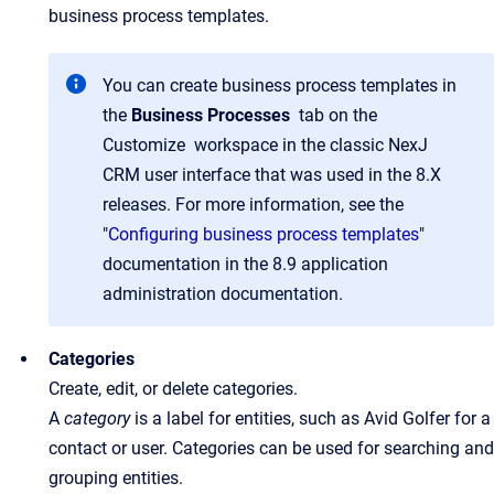
business process templates.
You can create business process templates in
the
Business Processes
tab on the
Customize workspace in the classic NexJ
CRM user interface that was used in the 8.X
releases. For more information, see the
"
Configuring business process templates
"
documentation in the 8.9 application
administration documentation.
Categories
Create, edit, or delete categories.
A
category
is a label for entities, such as Avid Golfer for a
contact or user. Categories can be used for searching and
grouping entities.