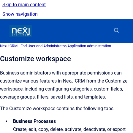
Skip to main content
Show navigation
Go to homepage
NexJ CRM - End User and Administrator
/
Application administration
Customize workspace
Business administrators with appropriate permissions can
customize various features in NexJ CRM from the Customize
workspace, including configuring categories, custom fields,
coverage groups, filters, saved lists, and templates.
The Customize workspace contains the following tabs:
Business Processes
Create, edit, copy, delete, activate, deactivate, or export