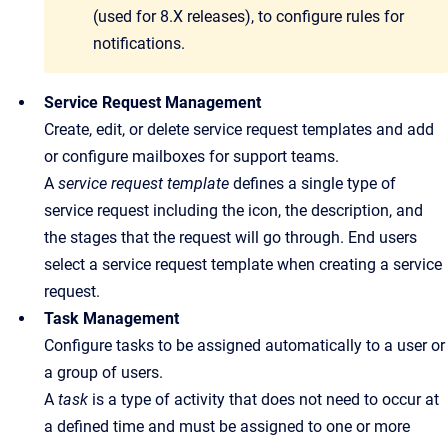
(used for 8.X releases), to configure rules for
notifications.
Service Request Management
Create, edit, or delete service request templates and add
or configure mailboxes for support teams.
A
service request template
defines a single type of
service request including the icon, the description, and
the stages that the request will go through.
End users
select a service request template when creating a service
request.
Task Management
Configure tasks to be assigned automatically to a user or
a group of users.
A
task
is a type of activity that does not need to occur at
a defined time and must be assigned to one or more