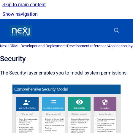
Skip to main content
Show navigation
Go to homepage
NexJ CRM - Developer and Deployment
/
Development reference
/
Application la
Security
The Security layer enables you to model system permissions.