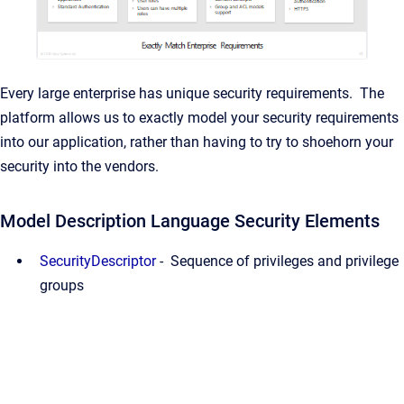
Every large enterprise has unique security requirements. The
platform allows us to exactly model your security requirements
into our application, rather than having to try to shoehorn your
security into the vendors.
Model Description Language Security Elements
SecurityDescriptor
- Sequence of privileges and privilege
groups