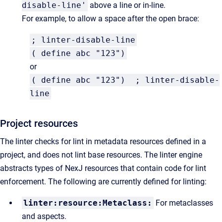
disable-line'
above a line or in-line.
For example, to allow a space after the open brace:
; linter-disable-line
( define abc "123")
or
( define abc "123") ; linter-disable-
line
Project resources
The linter checks for lint in metadata resources defined in a
project, and does not lint base resources. The linter engine
abstracts types of NexJ resources that contain code for lint
enforcement. The following are currently defined for linting:
linter:resource:Metaclass:
For metaclasses
and aspects.