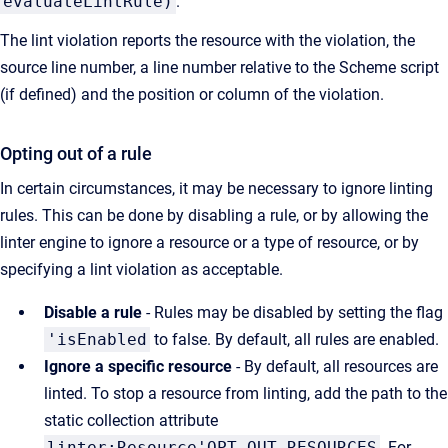
evaluateLintRule)
.
The lint violation reports the resource with the violation, the
source line number, a line number relative to the Scheme script
(if defined) and the position or column of the violation.
Opting out of a rule
In certain circumstances, it may be necessary to ignore linting
rules. This can be done by disabling a rule, or by allowing the
linter engine to ignore a resource or a type of resource, or by
specifying a lint violation as acceptable.
Disable a rule
- Rules may be disabled by setting the flag
'isEnabled
to false. By default, all rules are enabled.
Ignore a specific resource
- By default, all resources are
linted. To stop a resource from linting, add the path to the
static collection attribute
linter:Resource'OPT_OUT_RESOURCES
. For