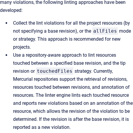
many violations, the following linting approaches have been
developed:
Collect the lint violations for all the project resources (by
not specifying a base revision), or the
allFiles
mode
or strategy. This approach is recommended for new
projects.
Use a repository-aware approach to lint resources
touched between a specified base revision, and the tip
revision or
touchedFiles
strategy. Currently,
Mercurial repositories support the retrieval of revisions,
resources touched between revisions, and annotation of
resources. The linter engine lints each touched resource
and reports new violations based on an annotation of the
resource, which allows the revision of the violation to be
determined. If the revision is after the base revision, it is
reported as a new violation.