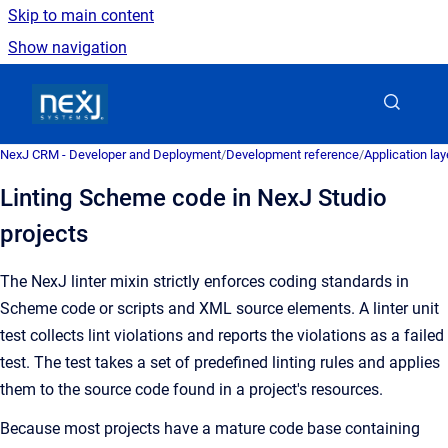
Skip to main content
Show navigation
Go to homepage
NexJ CRM - Developer and Deployment
/
Development reference
/
Application la
Linting Scheme code in NexJ Studio
projects
The NexJ linter mixin strictly enforces coding standards in
Scheme code or scripts and XML source elements. A linter unit
test collects lint violations and reports the violations as a failed
test. The test takes a set of predefined linting rules and applies
them to the source code found in a project's resources.
Because most projects have a mature code base containing