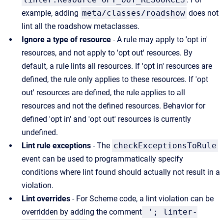
example, adding
meta/classes/roadshow
does not
lint all the roadshow metaclasses.
Ignore a type of resource
- A rule may apply to 'opt in'
resources, and not apply to 'opt out' resources. By
default, a rule lints all resources. If 'opt in' resources are
defined, the rule only applies to these resources. If 'opt
out' resources are defined, the rule applies to all
resources and not the defined resources. Behavior for
defined 'opt in' and 'opt out' resources is currently
undefined.
Lint rule exceptions
- The
checkExceptionsToRule
event can be used to programmatically specify
conditions where lint found should actually not result in a
violation.
Lint overrides
- For Scheme code, a lint violation can be
overridden by adding the comment
'; linter-