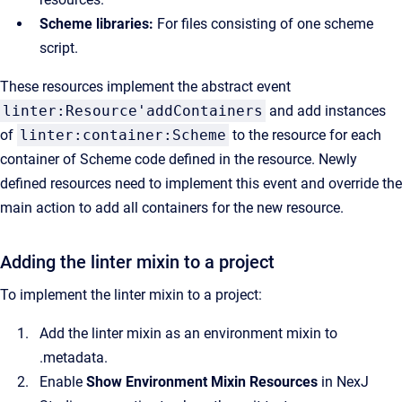
Scheme libraries:
For files consisting of one scheme
script.
These resources implement the abstract event
linter:Resource'addContainers
and add instances
of
linter:container:Scheme
to the resource for each
container of Scheme code defined in the resource. Newly
defined resources need to implement this event and override the
main action to add all containers for the new resource.
Adding the linter mixin to a project
To implement the linter mixin to a project:
Add the linter mixin as an environment mixin to
.metadata.
Enable
Show Environment Mixin Resources
in NexJ