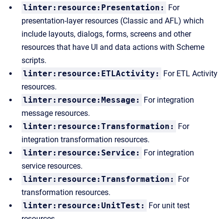
linter:resource:Presentation:
For
presentation-layer resources (Classic and AFL) which
include layouts, dialogs, forms, screens and other
resources that have UI and data actions with Scheme
scripts.
linter:resource:ETLActivity:
For ETL Activity
resources.
linter:resource:Message:
For integration
message resources.
linter:resource:Transformation:
For
integration transformation resources.
linter:resource:Service:
For integration
service resources.
linter:resource:Transformation:
For
transformation resources.
linter:resource:UnitTest:
For unit test
resources.