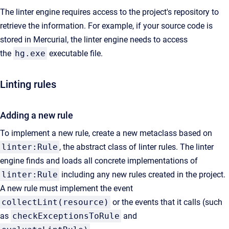
The linter engine requires access to the project's repository to
retrieve the information. For example, if your source code is
stored in Mercurial, the linter engine needs to access
the
hg.exe
executable file.
Linting rules
Adding a new rule
To implement a new rule, create a new metaclass based on
linter:Rule
, the abstract class of linter rules. The linter
engine finds and loads all concrete implementations of
linter:Rule
including any new rules created in the project.
A new rule must implement the event
collectLint(resource)
or the events that it calls (such
as
checkExceptionsToRule
and