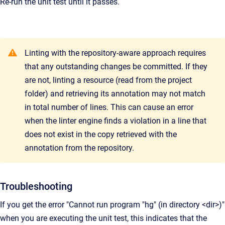
Re-run the unit test until it passes.
Linting with the repository-aware approach requires
that any outstanding changes be committed. If they
are not, linting a resource (read from the project
folder) and retrieving its annotation may not match
in total number of lines. This can cause an error
when the linter engine finds a violation in a line that
does not exist in the copy retrieved with the
annotation from the repository.
Troubleshooting
If you get the error "Cannot run program "hg" (in directory <dir>)"
when you are executing the unit test, this indicates that the