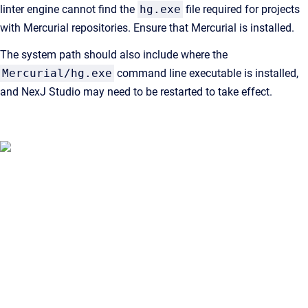
linter engine cannot find the
hg.exe
file required for projects
with Mercurial repositories. Ensure that Mercurial is installed.
The system path should also include where the
Mercurial/hg.exe
command line executable is installed,
and NexJ Studio may need to be restarted to take effect.