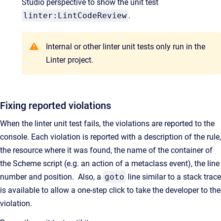
Studio perspective to show the unit test
linter:LintCodeReview
.
Internal or other linter unit tests only run in the
Linter project.
Fixing reported violations
When the linter unit test fails, the violations are reported to the
console. Each violation is reported with a description of the rule,
the resource where it was found, the name of the container of
the Scheme script (e.g. an action of a metaclass event), the line
number and position. Also, a
goto
line similar to a stack trace
is available to allow a one-step click to take the developer to the
violation.