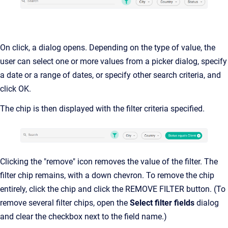
On click, a dialog opens. Depending on the type of value, the
user can select one or more values from a picker dialog, specify
a date or a range of dates, or specify other search criteria, and
click OK.
The chip is then displayed with the filter criteria specified.
Clicking the "remove" icon removes the value of the filter. The
filter chip remains, with a down chevron. To remove the chip
entirely, click the chip and click the REMOVE FILTER button. (To
remove several filter chips, open the
Select filter fields
dialog
and clear the checkbox next to the field name.)