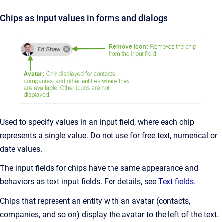
Chips as input values in forms and dialogs
Used to specify values in an input field, where each chip
represents a single value. Do not use for free text, numerical or
date values.
The input fields for chips have the same appearance and
behaviors as text input fields. For details, see
Text fields
.
Chips that represent an entity with an avatar (contacts,
companies, and so on) display the avatar to the left of the text.