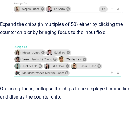
Expand the chips (in multiples of 50) either by clicking the
counter chip or by bringing focus to the input field.
On losing focus, collapse the chips to be displayed in one line
and display the counter chip.