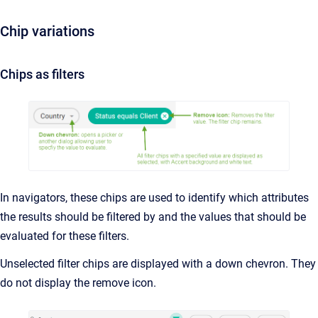
Chip variations
Chips as filters
In navigators, these chips are used to identify which attributes
the results should be filtered by and the values that should be
evaluated for these filters.
Unselected filter chips are displayed with a down chevron. They
do not display the remove icon.