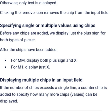
Otherwise, only text is displayed.
Clicking the remove icon removes the chip from the input field.
Specifying single or multiple values using chips
Before any chips are added, we display just the plus sign for
both types of picker.
After the chips have been added:
For MM, display both plus sign and X.
For M1, display just X.
Displaying multiple chips in an input field
If the number of chips exceeds a single line, a counter chip is
added to specify how many more chips (values) can be
displayed.