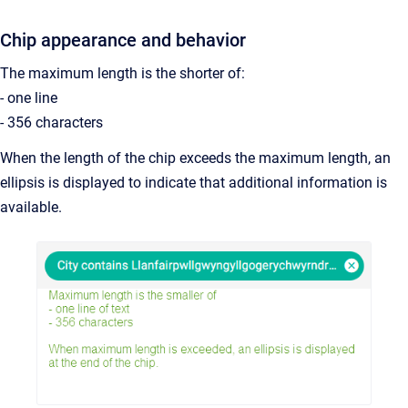
Chip appearance and behavior
The maximum length is the shorter of:
- one line
- 356 characters
When the length of the chip exceeds the maximum length, an
ellipsis is displayed to indicate that additional information is
available.