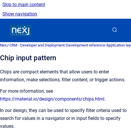
Skip to main content
Show navigation
Go to homepage
NexJ CRM - Developer and Deployment
/
Development reference
/
Application la
Chip input pattern
Chips are compact elements that allow users to enter
information, make selections, filter content, or trigger actions.
For more information, see
https://material.io/design/components/chips.html
.
In our design, they can be used to specify filter criteria used to
search for values in a navigator or in input fields to specify
values.