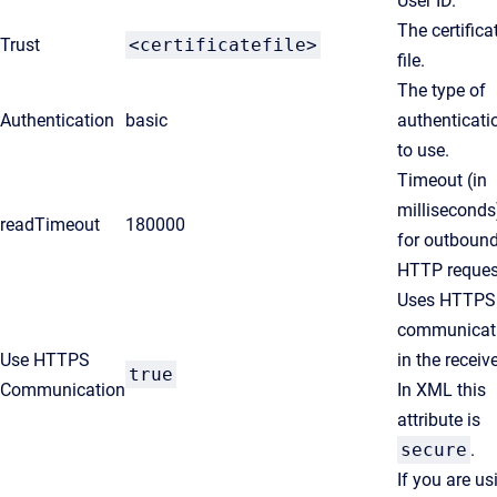
User ID.
The certifica
Trust
<certificatefile>
file.
The type of
Authentication
basic
authenticati
to use.
Timeout (in
milliseconds
readTimeout
180000
for outboun
HTTP reques
Uses HTTPS
communicat
Use HTTPS
in the receive
true
Communication
In XML this
attribute is
secure
.
If you are us