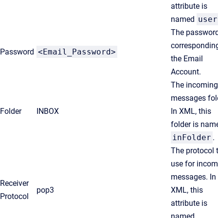
attribute is
named
user
The passwor
corresponding
Password
<Email_Password>
the Email
Account.
The incoming
messages fol
Folder
INBOX
In XML, this
folder is nam
inFolder
.
The protocol 
use for incom
messages. In
Receiver
pop3
XML, this
Protocol
attribute is
named