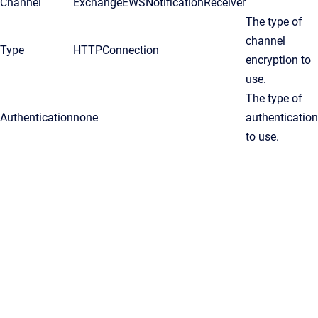
Channel
ExchangeEWSNotificationReceiver
The type of
channel
Type
HTTPConnection
encryption to
use.
The type of
Authentication
none
authentication
to use.