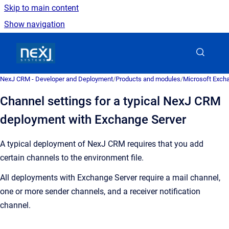
Skip to main content
Show navigation
Go to homepage
NexJ CRM - Developer and Deployment
/
Products and modules
/
Microsoft Excha
Channel settings for a typical NexJ CRM
deployment with Exchange Server
A typical deployment of
NexJ CRM
requires that you add
certain channels to the environment file.
All deployments with Exchange Server require a mail channel,
one or more sender channels, and a receiver notification
channel.