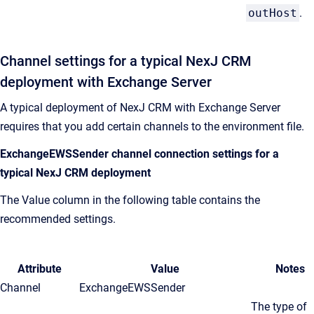
outHost
.
Channel settings for a typical
NexJ CRM
deployment with Exchange Server
A typical deployment of
NexJ CRM
with Exchange Server
requires that you add certain channels to the environment file.
ExchangeEWSSender channel connection settings for a
typical
NexJ CRM
deployment
The Value column in the following table contains the
recommended settings.
Attribute
Value
Notes
Channel
ExchangeEWSSender
The type of