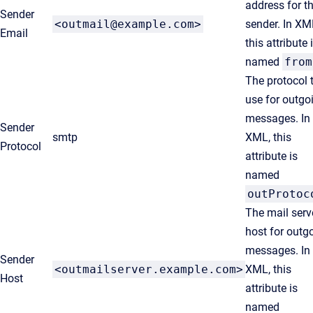
address for t
Sender
<outmail@example.com>
sender. In XM
Email
this attribute 
named
from
The protocol 
use for outgo
messages. In
Sender
smtp
XML, this
Protocol
attribute is
named
outProtoc
The mail serv
host for outg
messages. In
Sender
<outmailserver.example.com>
XML, this
Host
attribute is
named