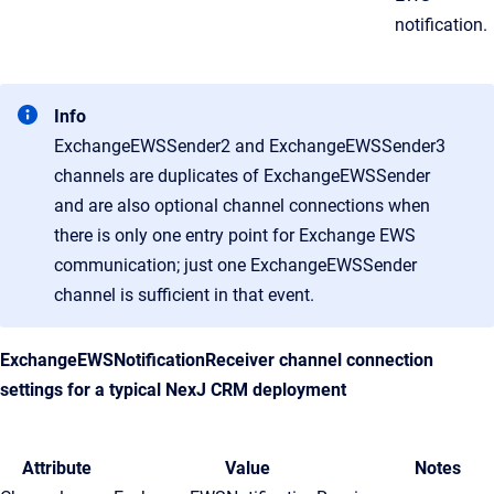
notification.
Info
ExchangeEWSSender2 and ExchangeEWSSender3
channels are duplicates of ExchangeEWSSender
and are also optional channel connections when
there is only one entry point for Exchange EWS
communication; just one ExchangeEWSSender
channel is sufficient in that event.
ExchangeEWSNotificationReceiver channel connection
settings for a typical
NexJ CRM
deployment
Attribute
Value
Notes