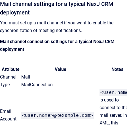
Mail channel settings for a typical
NexJ CRM
deployment
You must set up a mail channel if you want to enable the
synchronization of meeting notifications.
Mail channel connection settings for a typical
NexJ CRM
deployment
Attribute
Value
Notes
Channel
Mail
Type
MailConnection
<user.nam
is used to
connect to th
Email
<user.name>@<example.com>
mail server. I
Account
XML, this