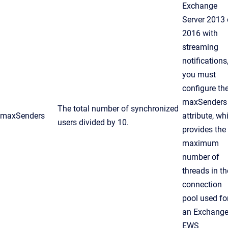
Exchange
Server 2013 
2016 with
streaming
notifications
you must
configure th
maxSenders
The total number of synchronized
maxSenders
attribute, wh
users divided by 10.
provides the
maximum
number of
threads in th
connection
pool used fo
an Exchang
EWS