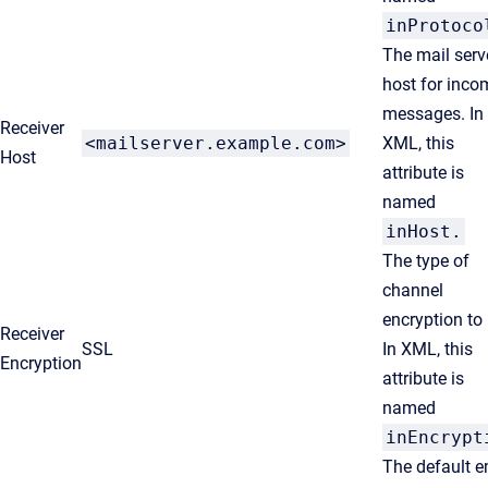
inProtoco
The mail serv
host for inco
messages. In
Receiver
<mailserver.example.com>
XML, this
Host
attribute is
named
inHost
.
The type of
channel
encryption to
Receiver
SSL
In XML, this
Encryption
attribute is
named
inEncrypt
The default e