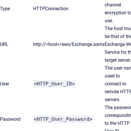
channel
Type
HTTPConnection
encryption t
use.
The host mu
be that of th
URL
http://<host>/ews/Exchange.asmx
Exchange W
Service for t
target server.
The user na
used to
User
<HTTP_User_ID>
connect to
remote HTT
servers.
The passwo
correspondi
Password
<HTTP_User_Password>
to the HTTP