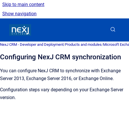
Skip to main content
Show navigation
Go to homepage
NexJ CRM - Developer and Deployment
/
Products and modules
/
Microsoft Excha
Configuring NexJ CRM synchronization
Y
ou can configure
NexJ CRM
to synchronize with Exchange
Server 2013, Exchange Server 2016, or Exchange Online.
Configuration steps vary depending on your Exchange Server
version.