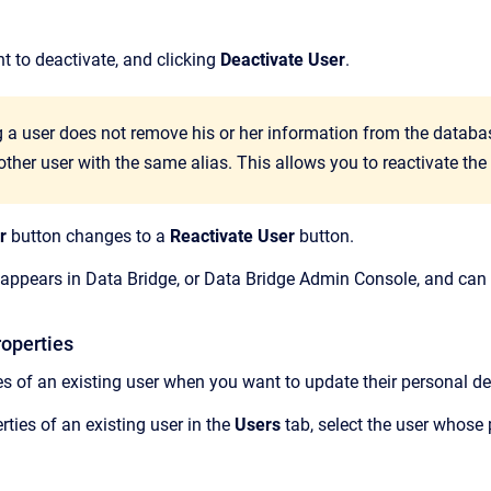
t to deactivate, and clicking
Deactivate User
.
 a user does not remove his or her information from the database
other user with the same alias. This allows you to reactivate the
r
button changes to a
Reactivate User
button.
 appears in
Data Bridge
, or
Data Bridge Admin Console
, and can
roperties
es of an existing user when you want to update their personal det
ties of an existing user in the
Users
tab,
select the user whose 