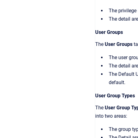
The privilege 
The detail ar
User Groups
The
User Groups
ta
The user group
The detail ar
The
Default 
default.
User Group Types
The
User Group Ty
into two areas:
The group type
The
Detail
are