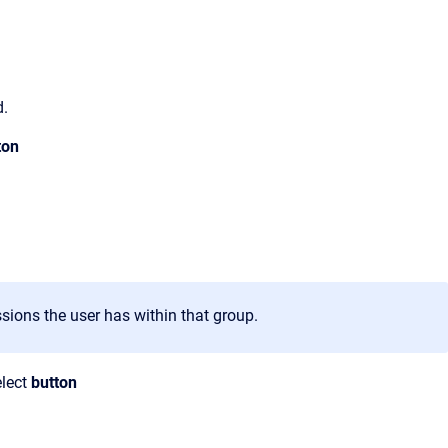
d.
ton
sions the user has within that group.
lect
button