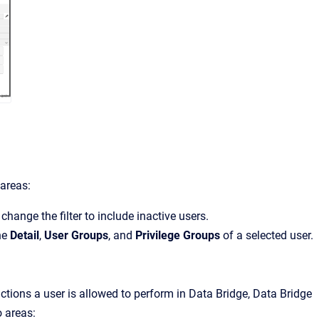
 areas:
 change the filter to include inactive users.
the
Detail
,
User Groups
, and
Privilege Groups
of a selected user.
ctions a user is allowed to perform in
Data Bridge
,
Data Bridge
o areas: