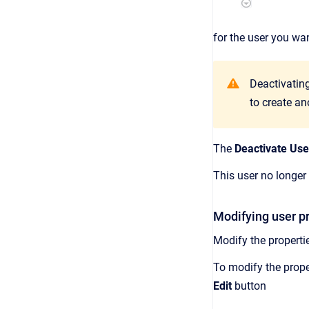
for the user you wan
Deactivating
to create an
The
Deactivate Use
This user no longer
Modifying user p
Modify the properti
To modify the proper
Edit
button