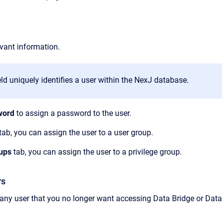
evant information.
eld uniquely identifies a user within the NexJ database.
word
to assign a password to the user.
tab, you can assign the user to a user group.
oups
tab, you can assign the user to a privilege group.
rs
 any user that you no longer want accessing
Data Bridge
or
Data