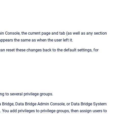
in Console
, the current page and tab (as well as any section
 appears the same as when the user left it.
can reset these changes back to the default settings, for
g to several privilege groups
.
ata Bridge, Data Bridge Admin Console, or Data Bridge System
s. You add privileges to privilege groups, then assign users to