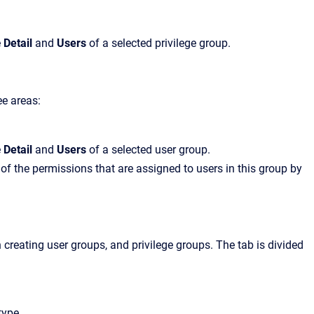
e
Detail
and
Users
of a selected privilege group.
ee areas:
e
Detail
and
Users
of a selected user group.
 of the permissions that are assigned to users in this group by
reating user groups, and privilege groups. The tab is divided
type.