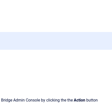
 Bridge Admin Console
by clicking the
the
Action
button