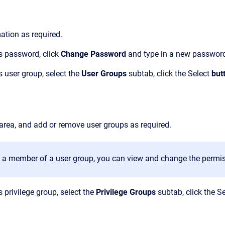
mation as required.
s password, click
Change Password
and type in a new passwor
 user group, select
the
User Groups
subtab, click the
Select
but
area, and add or remove user groups as required.
is a member of a user group, you can view and change the permis
 privilege group, select the
Privilege Groups
subtab, click the
Se