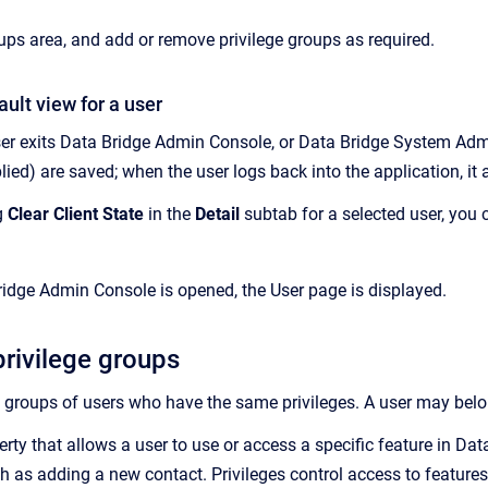
oups
area, and add or remove privilege groups as required.
ault view for a user
er exits
Data Bridge
Admin Console
, or Data Bridge
System Adm
plied) are saved; when the user logs back into the application, it
g
Clear Client State
in the
Detail
subtab for a selected user, you 
ridge Admin Console
is opened, the
User
page is displayed.
privilege groups
 groups
of users who have the same privileges. A user may belon
erty that allows a user to use or access a specific feature in D
h as adding a new contact
. Privileges control access to feature