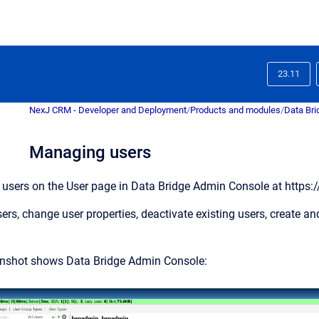
23.11
NexJ CRM - Developer and Deployment
/
Products and modules
/
Data Bri
Managing users
 users on the
User
page in Data Bridge Admin Console at
https:
rs, change user properties, deactivate existing users, create an
enshot shows Data Bridge Admin Console: