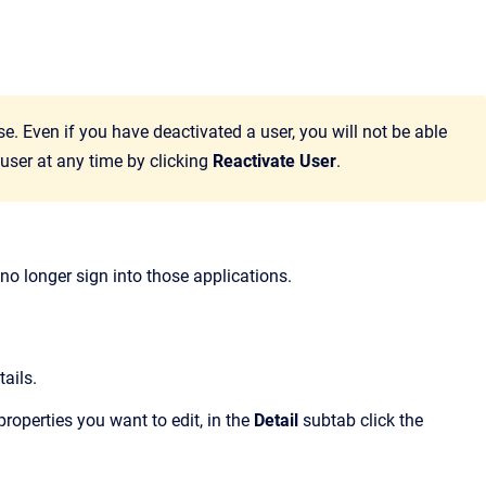
. Even if you have deactivated a user, you will not be able
 user at any time by clicking
Reactivate User
.
 no longer sign into those applications.
ails.
properties you want to edit, in the
Detail
subtab click the