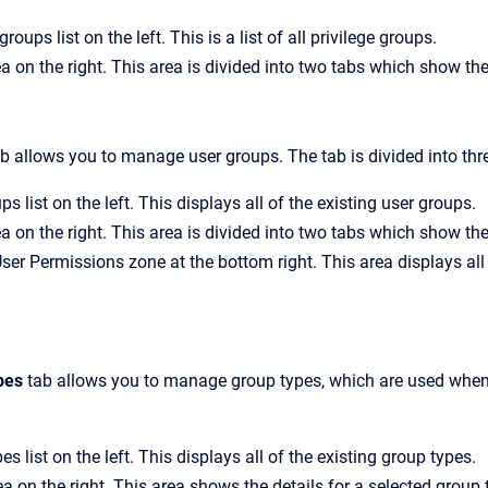
groups list on the left. This is a list of all privilege groups.
ea on the right. This area is divided into two tabs which show th
b allows you to manage user groups. The tab is divided into thr
s list on the left. This displays all of the existing user groups.
ea on the right. This area is divided into two tabs which show th
User Permissions
zone at the bottom right. This area displays all
pes
tab allows you to manage group types, which are used when c
s list on the left. This displays all of the existing group types.
a on the right. This area shows the details for a selected group 