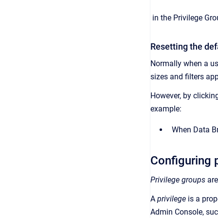
in the
Privilege Gr
Resetting the def
Normally when a us
sizes and filters ap
However, by clickin
example:
When
Data B
Configuring 
Privilege groups
are
A
privilege
is a
prop
Admin Console, suc