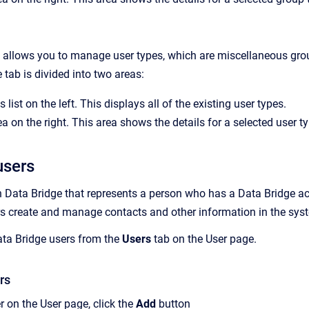
 allows you to manage user types, which are miscellaneous grou
e tab is divided into two areas:
 list on the left. This displays all of the existing user types.
a on the right. This area shows the details for a selected user ty
users
in Data Bridge that represents a person who has a Data Bridge a
rs create and manage contacts and other information in the sys
ta Bridge
users from the
Users
tab on the
User
page.
rs
r on the User page, click the
Add
button