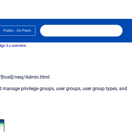
Public - On Prem
dge 3.x overview
//[host]/nexj/Admin.html.
d manage privilege groups, user groups, user group types, and