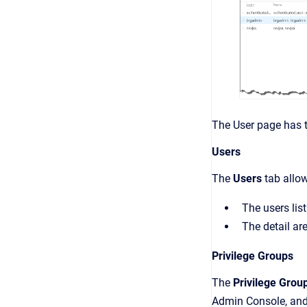
The
User
page has t
Users
The
Users
tab all
The users list
The detail ar
Privilege Groups
The
Privilege Grou
Admin Console
, an