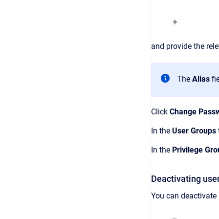
and provide the rel
The
Alias
fi
Click
Change Pass
In the
User Groups
In the
Privilege Gr
Deactivating use
You can deactivate