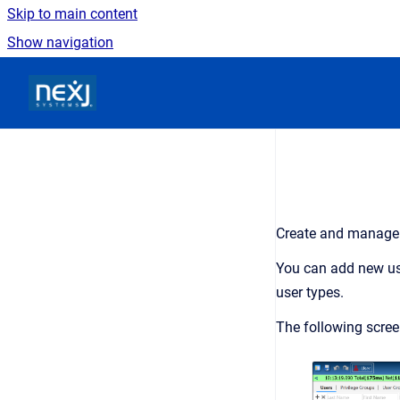
Skip to main content
Show navigation
Go to homepage
Create and manage
You can add new use
user types.
The following scre