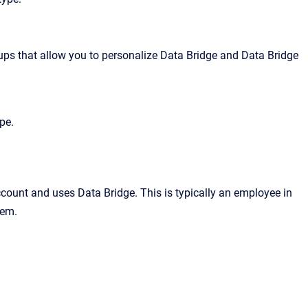
ps that allow you to personalize
Data Bridge
and
Data Bridge
pe.
ccount and uses Data Bridge. This is typically an employee in
tem.