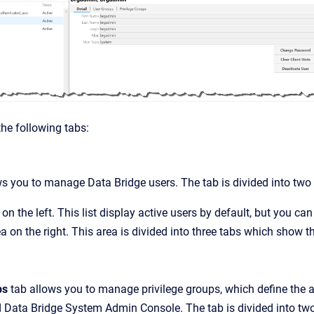
he following tabs:
ows you to manage
Data Bridge
users. The tab is divided into two
 on the left. This list display active users by default, but you can
ea on the right. This area is divided into three tabs which show 
ps
tab allows you to manage privilege groups, which define the a
d Data Bridge
System Admin Console
. The tab is divided into tw