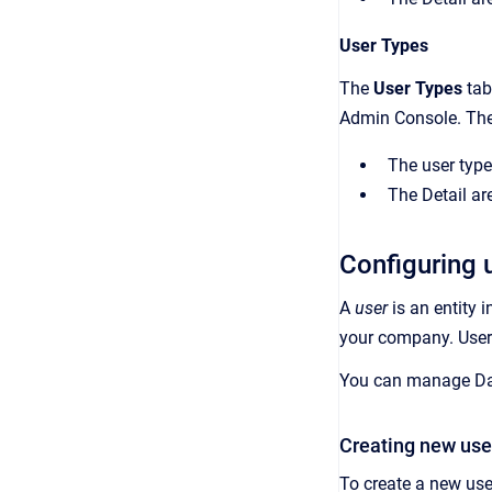
User Types
The
User Types
tab
Admin Console
. Th
The user types
The
Detail
are
Configuring 
A
user
is an
entity 
your company
. Use
You can manage
Da
Creating new use
To create a new use