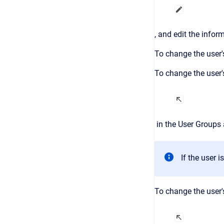
, and edit the infor
To change the user'
To change the user's
in the
User Groups
If the user 
To change the user's