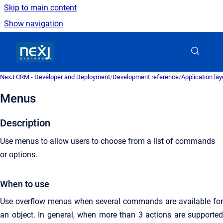
Skip to main content
Show navigation
Go to homepage
NexJ CRM - Developer and Deployment
/
Development reference
/
Application la
Menus
Description
Use menus to allow users to choose from a list of commands
or options.
When to use
Use overflow menus when several commands are available for
an object. In general, when more than 3 actions are supported