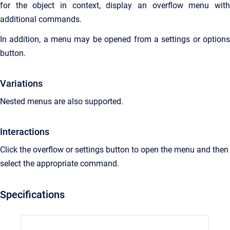
for the object in context, display an overflow menu with
additional commands.
In addition, a menu may be opened from a settings or options
button.
Variations
Nested menus are also supported.
Interactions
Click the overflow or settings button to open the menu and then
select the appropriate command.
Specifications