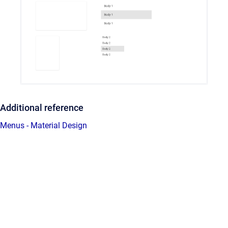
Additional reference
Menus - Material Design