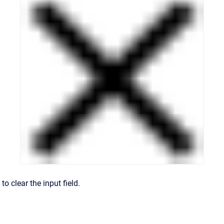
to clear the input field.