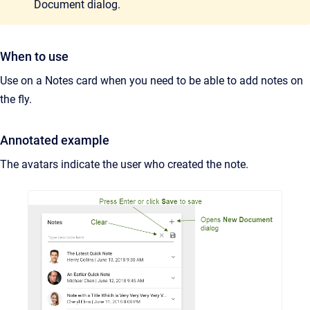
Document dialog.
When to use
Use on a Notes card when you need to be able to add notes on
the fly.
Annotated example
The avatars indicate the user who created the note.