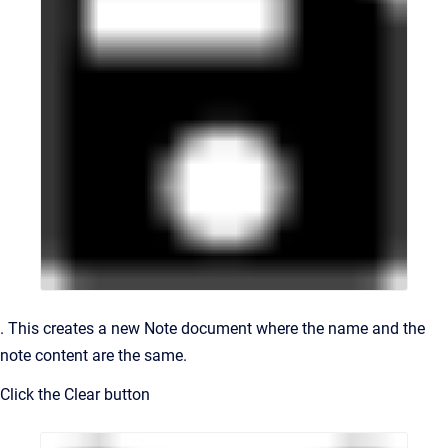
. This creates a new Note document where the name and the
note content are the same.
Click the Clear button