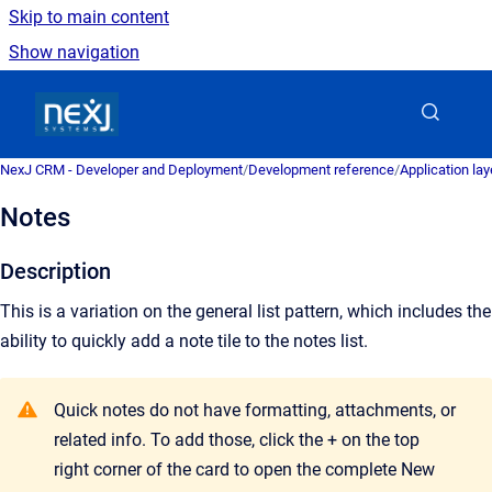
Skip to main content
Show navigation
Go to homepage
NexJ CRM - Developer and Deployment
/
Development reference
/
Application la
Notes
Description
This is a variation on the general list pattern, which includes the
ability to quickly add a note tile to the notes list.
Quick notes do not have formatting, attachments, or
related info. To add those, click the + on the top
right corner of the card to open the complete New