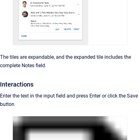
The tiles are expandable, and the expanded tile includes the
complete Notes field.
Interactions
Enter the text in the input field and press Enter or click the Save
button