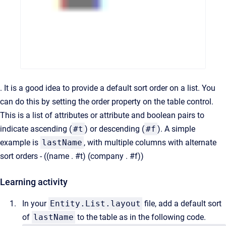
. It is a good idea to provide a default sort order on a list. You
can do this by setting the order property on the table control.
This is a list of attributes or attribute and boolean pairs to
indicate ascending (
#t
) or descending (
#f
). A simple
example is
lastName
, with multiple columns with alternate
sort orders - ((name . #t) (company . #f))
Learning activity
In your
Entity.List.layout
file, add a default sort
of
lastName
to the table as in the following code.