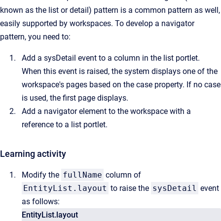
known as the list or detail) pattern is a common pattern as well,
easily supported by workspaces. To develop a navigator
pattern, you need to:
Add a sysDetail event to a column in the list portlet.
When this event is raised, the system displays one of the
workspace's pages based on the case property. If no case
is used, the first page displays.
Add a navigator element to the workspace with a
reference to a list portlet.
Learning activity
Modify the
fullName
column of
EntityList.layout
to raise the
sysDetail
event
as follows:
EntityList.layout