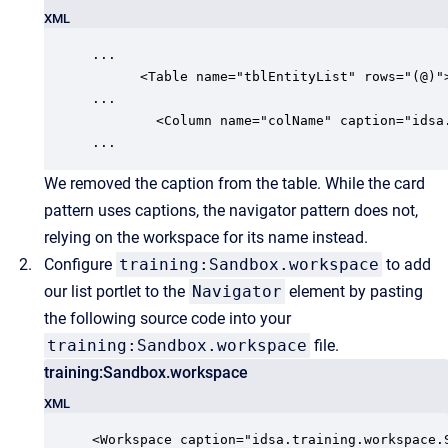
XML
...

      <Table name="tblEntityList" rows="(@)">
...

        <Column name="colName" caption="idsa
We
removed the caption from the table. While the card
pattern uses captions, the navigator pattern does not,
relying on the workspace for its name instead.
Configure
training:Sandbox.workspace
to add
our list portlet to the
Navigator
element by pasting
the following source code into your
training:Sandbox.workspace
file.
training:Sandbox.workspace
XML
<Workspace caption="idsa.training.workspace.S