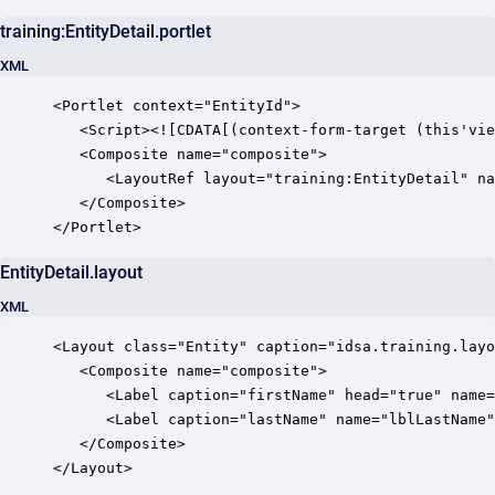
training:EntityDetail.portlet
XML
<Portlet context="EntityId">

   <Script><![CDATA[(context-form-target (this'vie
   <Composite name="composite">

      <LayoutRef layout="training:EntityDetail" na
   </Composite>

EntityDetail.layout
XML
<Layout class="Entity" caption="idsa.training.layo
   <Composite name="composite">

      <Label caption="firstName" head="true" name=
      <Label caption="lastName" name="lblLastName"
   </Composite>

</Layout>