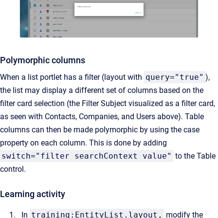
Polymorphic columns
When a list portlet has a filter (layout with
query="true"
),
the list may display a different set of columns based on the
filter card selection (the Filter Subject visualized as a filter card,
as seen with Contacts, Companies, and Users above). Table
columns can then be made polymorphic by using the case
property on each column. This is done by adding
switch="filter searchContext value"
to the Table
control.
Learning activity
In
training:EntityList.layout,
modify the