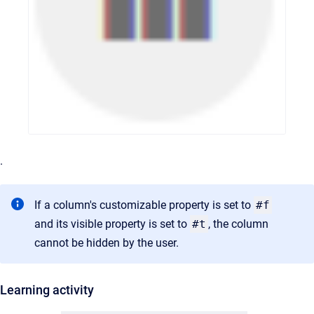
.
If a column's customizable property is set to
#f
and its visible property is set to
#t
, the column
cannot be hidden by the user.
Learning activity