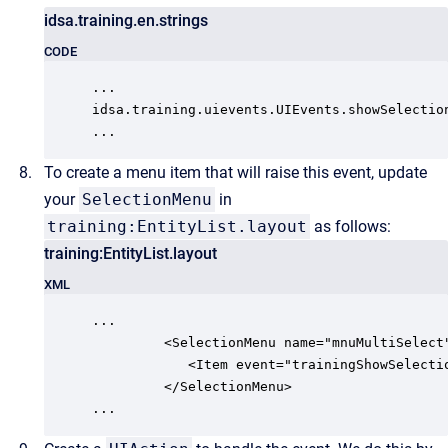
idsa.training.en.strings
CODE
...

idsa.training.uievents.UIEvents.showSelection
...
To create a menu item that will raise this event, update
your
SelectionMenu
in
training:EntityList.layout
as follows:
training:EntityList.layout
XML
...

         <SelectionMenu name="mnuMultiSelect"
            <Item event="trainingShowSelectio
         </SelectionMenu>

...