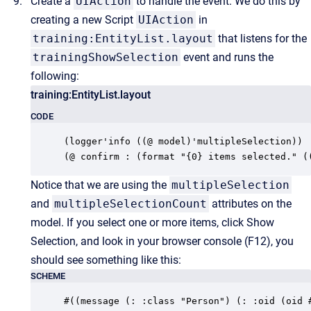
Create a
UIAction
to handle the event. We do this by
creating a new Script
UIAction
in
training:EntityList.layout
that listens for the
trainingShowSelection
event and runs the
following:
training:EntityList.layout
CODE
(logger'info ((@ model)'multipleSelection))

(@ confirm : (format "{0} items selected." (
Notice that we are using the
multipleSelection
and
multipleSelectionCount
attributes on the
model. If you select one or more items, click Show
Selection, and look in your browser console (F12), you
should see something like this:
SCHEME
#((message (: :class "Person") (: :oid (oid 