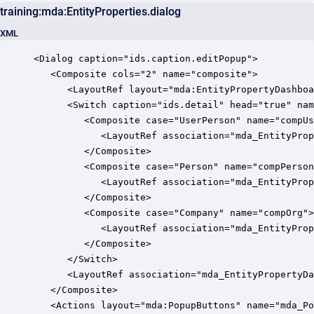
training:mda:EntityProperties.dialog
XML
<Dialog caption="ids.caption.editPopup">

   <Composite cols="2" name="composite">

      <LayoutRef layout="mda:EntityPropertyDashboa
      <Switch caption="ids.detail" head="true" nam
         <Composite case="UserPerson" name="compUs
            <LayoutRef association="mda_EntityProp
         </Composite>

         <Composite case="Person" name="compPerson
            <LayoutRef association="mda_EntityProp
         </Composite>

         <Composite case="Company" name="compOrg">

            <LayoutRef association="mda_EntityProp
         </Composite>

      </Switch>

      <LayoutRef association="mda_EntityPropertyDa
   </Composite>

   <Actions layout="mda:PopupButtons" name="mda_Po