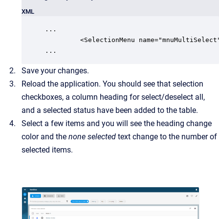
XML
...

         <SelectionMenu name="mnuMultiSelect"
...
Save your changes.
Reload the application. You should see that selection
checkboxes, a column heading for select/deselect all,
and a selected status have been added to the table.
Select a few items and you will see the heading change
color and the
none selected
text change to the number of
selected items.