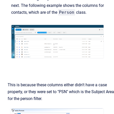
next. The following example shows the columns for
contacts, which are of the
Person
class.
This is because these columns either didn't have a case
property, or they were set to "PSN" which is the Subject Area
for the person filter.