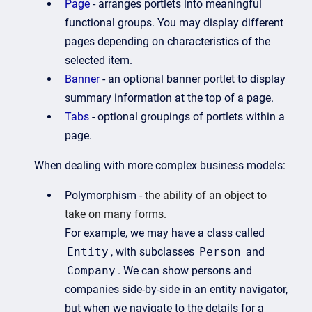
Page
- arranges portlets into meaningful
functional groups. You may display different
pages depending on characteristics of the
selected item.
Banner
- an optional banner portlet to display
summary information at the top of a page.
Tabs
- optional groupings of portlets within a
page.
When dealing with more complex business models:
Polymorphism -
the ability of an object to
take on many forms.
For example, we may have a class called
Entity
, with subclasses
Person
and
Company
. We can show persons and
companies side-by-side in an entity navigator,
but when we navigate to the details for a