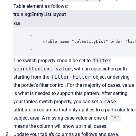
Table element as follows:
training:EntityList.layout
XML
...

      <Table name="tblEntityList" order="las
...
The switch property should be set to
filter
searchContext value
, with an association path
starting from the
filter:Filter
object underlying
the portlet's filter control. For the majority of cases, value
is what is needed to support this pattern.
After setting
your table's switch property,
you can set a
case
attribute on columns that only applies to a particular filter
subject area. A missing case value or one of
"*"
means the column will show up in all cases.
Update your table's columns as follows and save.