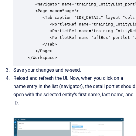
   <Navigator name="training_EntityList_portl
   <Page name="page">

      <Tab caption="IDS_DETAIL" layout="cols:
		 <PortletRef name="training_EntityList_portlet" portlet="training:EntityList"/>

         <PortletRef name="training_EntityDe
         <PortletRef name="aflBus" portlet="a
      </Tab>

   </Page>

</Workspace>
Save your changes and re-seed.
Reload and refresh the UI. Now, when you click on a
name entry in the list (navigator), the detail portlet should
open with the selected entity's first name, last name, and
ID.