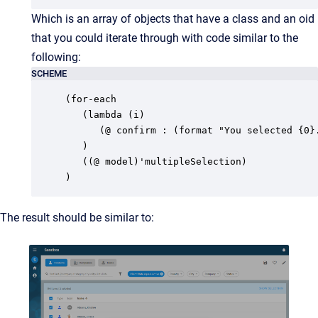
Which is an array of objects that have a class and an oid
that you could iterate through with code similar to the
following:
SCHEME
(for-each

   (lambda (i)

      (@ confirm : (format "You selected {0}.
   )

   ((@ model)'multipleSelection)

)
The result should be similar to: