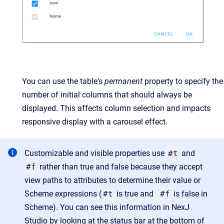
You can use the table's
permanent
property to specify the
number of initial columns that should always be
displayed. This affects column selection and impacts
responsive display with a carousel effect.
Customizable and visible properties use
#t
and
#f
rather than true and false because they accept
view paths to attributes to determine their value or
Scheme expressions (
#t
is true and
#f
is false in
Scheme). You can see this information in NexJ
Studio by looking at the status bar at the bottom of