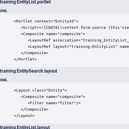
training:EntityList.portlet
XML
<Portlet context="EntityId">

   <Script><![CDATA[(context-form-source (this'vie
   <Composite name="composite">

      <LayoutRef association="training_EntityList_
      <LayoutRef layout="training:EntityList" name
   </Composite>

</Portlet>
training:EntitySearch.layout
XML
<Layout class="Entity">

   <Composite name="composite">

      <Filter name="filter"/>

   </Composite>

</Layout>
training:EntityList.layout