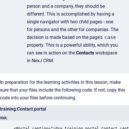
person and a company, they should be
different. This is accomplished by having a
single navigator with two child pages - one
for persons and the other for companies. The
decision is made based on the page's
case
property. This is a powerful ability, which you
can see in action on the
Contacts
workspace
in NexJ CRM.
In preparation for the learning activities in this lesson, make
sure that your files include the following code. If not, copy this
code into your files before continuing.
training:Contact.portal
XML
<Portal caption="idsa.training.portal.Contact.capt