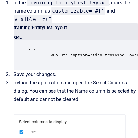
In the
training:EntityList.layout
, mark the
name column as
customizable="#f"
and
visible="#t"
.
training:EntityList.layout
XML
...

         <Column caption="idsa.training.layo
...
Save your changes.
Reload the application and open the Select Columns
dialog. You can see that the Name column is selected by
default and cannot be cleared.