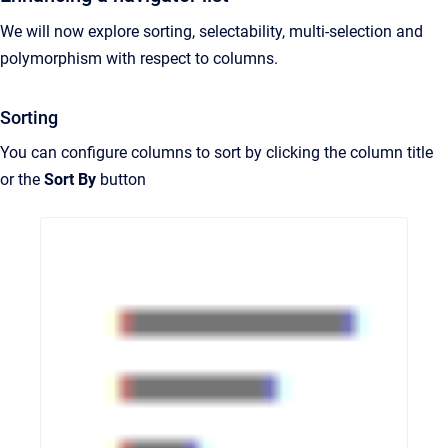
We will now explore sorting, selectability, multi-selection and
polymorphism with respect to columns.
Sorting
You can configure columns to sort by clicking the column title
or the
Sort By
button