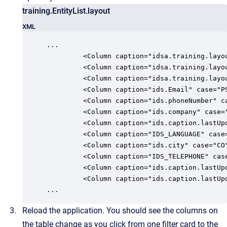
training.EntityList.layout
XML
...

         <Column caption="idsa.training.layo
         <Column caption="idsa.training.layo
         <Column caption="idsa.training.layo
         <Column caption="ids.Email" case="P
         <Column caption="ids.phoneNumber" c
         <Column caption="ids.company" case=
         <Column caption="ids.caption.lastUp
         <Column caption="IDS_LANGUAGE" case
         <Column caption="ids.city" case="CO
         <Column caption="IDS_TELEPHONE" cas
         <Column caption="ids.caption.lastUp
         <Column caption="ids.caption.lastUp
...
Reload the application. You should see the columns on
the table change as you click from one filter card to the