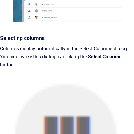
Selecting columns
Columns display automatically in the Select Columns dialog.
You can invoke this dialog by clicking the
Select Columns
button