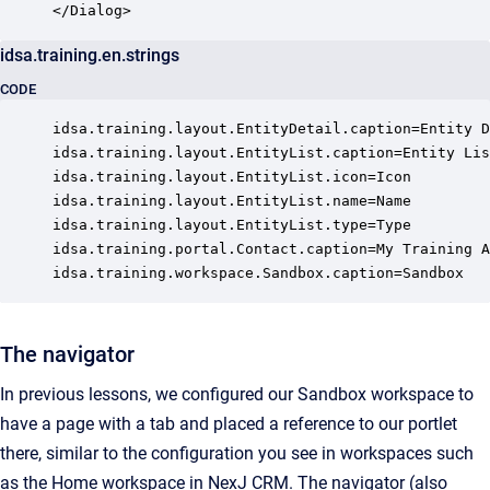
</Dialog>
idsa.training.en.strings
CODE
idsa.training.layout.EntityDetail.caption=Entity D
idsa.training.layout.EntityList.caption=Entity Lis
idsa.training.layout.EntityList.icon=Icon

idsa.training.layout.EntityList.name=Name

idsa.training.layout.EntityList.type=Type

idsa.training.portal.Contact.caption=My Training A
idsa.training.workspace.Sandbox.caption=Sandbox
The navigator
In previous lessons, we configured our Sandbox workspace to
have a page with a tab and placed a reference to our portlet
there, similar to the configuration you see in workspaces such
as the Home workspace in NexJ CRM. The navigator (also