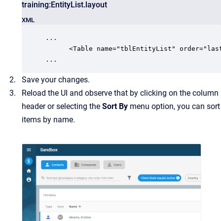
training:EntityList.layout
XML
...

      <Table name="tblEntityList" order="last
...
Save your changes.
Reload the UI and observe that by clicking on the column
header or selecting the
Sort By
menu option, you can sort
items by name.