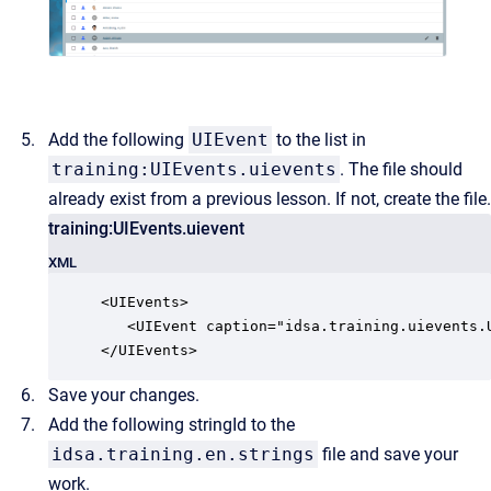
Add the following
UIEvent
to the list in
training:UIEvents.uievents
. The file should
already exist from a previous lesson. If not, create the file.
training:UIEvents.uievent
XML
<UIEvents>

   <UIEvent caption="idsa.training.uievents.
</UIEvents>
Save your changes.
Add the following stringId to the
idsa.training.en.strings
file and save your
work.