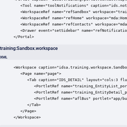
   <Tool name="toolNotifications" caption="ids.not
   <WorkspaceRef name="refSandbox" workspace="trai
   <WorkspaceRef name="refHome" workspace="mda:Hom
   <WorkspaceRef name="refContacts" workspace="mda
   <Drawer event="setSidebar" name="refNotificatio
</Portal>
training:Sandbox.workspace
XML
<Workspace caption="idsa.training.workspace.Sandbo
   <Page name="page">

      <Tab caption="IDS_DETAIL" layout="cols:3 flu
         <PortletRef name="training_EntityList_por
         <PortletRef name="training_EntityDetail_p
         <PortletRef name="aflBus" portlet="app/bu
      </Tab>

   </Page>

</Workspace>