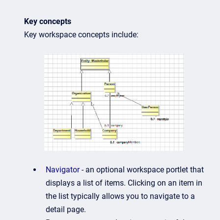
Key concepts
Key workspace concepts include:
Navigator
- an optional workspace portlet that
displays a list of items. Clicking on an item in
the list typically allows you to navigate to a
detail page.