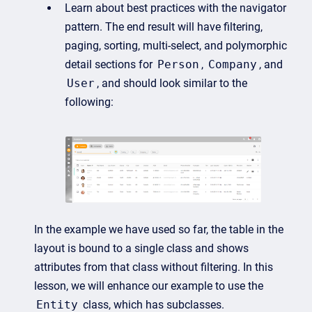
Learn about best practices with the navigator
pattern. The end result will have filtering,
paging, sorting, multi-select, and polymorphic
detail sections for
Person
,
Company
, and
User
, and should look similar to the
following:
In the example we have used so far, the table in the
layout is bound to a single class and shows
attributes from that class without filtering. In this
lesson, we will enhance our example to use the
Entity
class, which has subclasses.