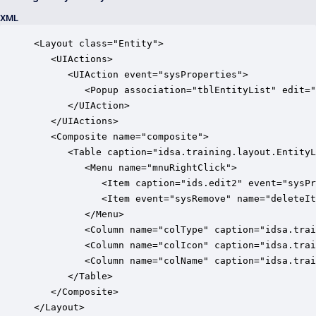
XML
<Layout class="Entity">

   <UIActions>

      <UIAction event="sysProperties">

         <Popup association="tblEntityList" edit="
      </UIAction>

   </UIActions>

   <Composite name="composite">

      <Table caption="idsa.training.layout.EntityL
         <Menu name="mnuRightClick">

            <Item caption="ids.edit2" event="sysPr
            <Item event="sysRemove" name="deleteIt
         </Menu>

         <Column name="colType" caption="idsa.trai
         <Column name="colIcon" caption="idsa.trai
         <Column name="colName" caption="idsa.trai
      </Table>

   </Composite>

</Layout>