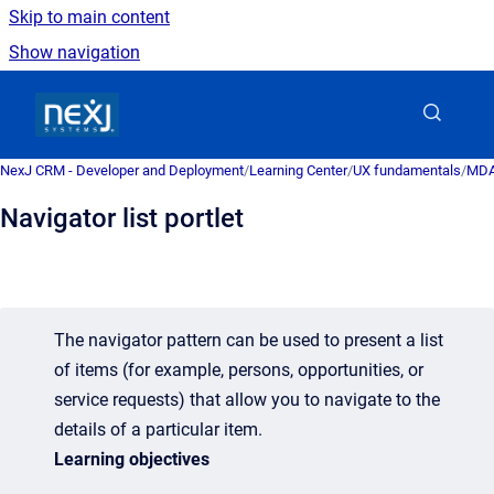
Skip to main content
Show navigation
Go to homepage
NexJ CRM - Developer and Deployment
/
Learning Center
/
UX fundamentals
/
MDA 
Navigator list portlet
The navigator pattern can be used to present a list
of items (for example, persons, opportunities, or
service requests) that allow you to navigate to the
details of a particular item.
Learning objectives