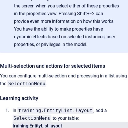
the screen when you select either of these properties
in the properties view. Pressing Shift+F2 can
provide even more information on how this works.
You have the ability to make properties have
dynamic effects based on selected instances, user
properties, or privileges in the model.
Multi-selection and actions for selected items
You can configure multi-selection and processing in a list using
the
SelectionMenu
.
Learning activity
In
training:EntityList.layout
, add a
SelectionMenu
to your table:
training:EntityList.layout