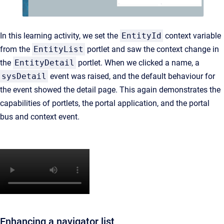
In this learning activity, we set the
EntityId
context variable
from the
EntityList
portlet and saw the context change in
the
EntityDetail
portlet. When we clicked a name, a
sysDetail
event was raised, and the default behaviour for
the event showed the detail page. This again demonstrates the
capabilities of portlets, the portal application, and the portal
bus and context event.
Enhancing a navigator list