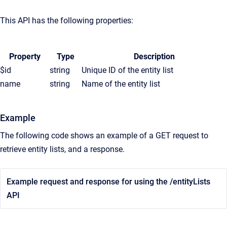
This API has the following properties:
Property
Type
Description
$id
string
Unique ID of the entity list
name
string
Name of the entity list
Example
The following code shows an example of a GET request to
retrieve entity lists, and a response.
Example request and response for using the /entityLists
API