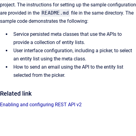
project. The instructions for setting up the sample configuration
are provided in the
README.md
file in the same directory. The
sample code demonstrates the following:
Service persisted meta classes that use the APIs to
provide a collection of entity lists.
User interface configuration, including a picker, to select
an entity list using the meta class.
How to send an email using the API to the entity list
selected from the picker.
Related link
Enabling and configuring REST API v2