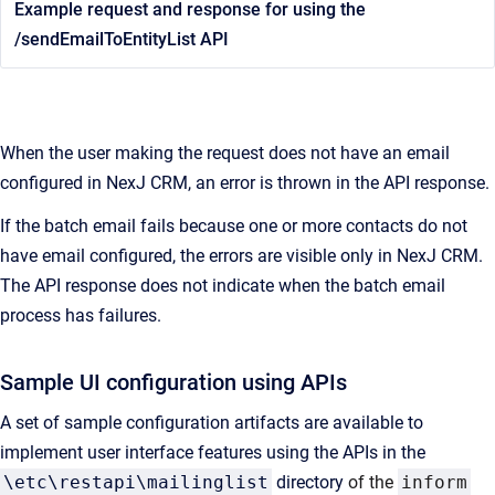
Example request and response for using the
/sendEmailToEntityList API
When the user making the request does not have an email
configured in NexJ CRM, an error is thrown in the API response.
If the batch email fails because one or more contacts do not
have email configured, the errors are visible only in NexJ CRM.
The API response does not indicate when the batch email
process has failures.
Sample UI configuration using APIs
A set of sample configuration artifacts are available to
implement user interface features using the APIs in the
\etc\restapi\mailinglist
directory
of the
inform