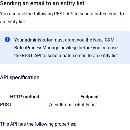
Sending an email to an entity list
You can use the following REST API to send a batch email to
an entity list.
Your administrator must grant you the NexJ CRM
BatchProcessManage privilege before you can use
the REST API to send a batch email to an entity list.
API specification
HTTP method
Endpoint
POST
/sendEmailToEntityList
This API has the following properties: