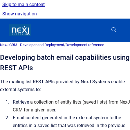
Skip to main content
Show navigation
Go to homepage
NexJ CRM - Developer and Deployment
/
Development reference
Developing batch email capabilities using
REST APIs
The mailing list REST APIs provided by NexJ Systems enable
external systems to:
Retrieve
a collection of entity lists (saved lists) from NexJ
CRM for a given use
r.
Email content generated in the external system to the
entities in a saved list that was retrieved in the previous