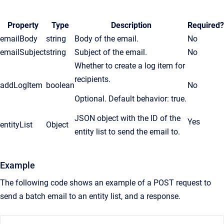
Property
Type
Description
Required?
emailBody
string
Body of the email.
No
emailSubject
string
Subject of the email.
No
Whether to create a log item for
recipients.
addLogItem
boolean
No
Optional. Default behavior: true.
JSON object with the ID of the
Yes
entityList
Object
entity list to send the email to.
Example
The following code shows an example of a POST request to
send a batch email to an entity list, and a response.