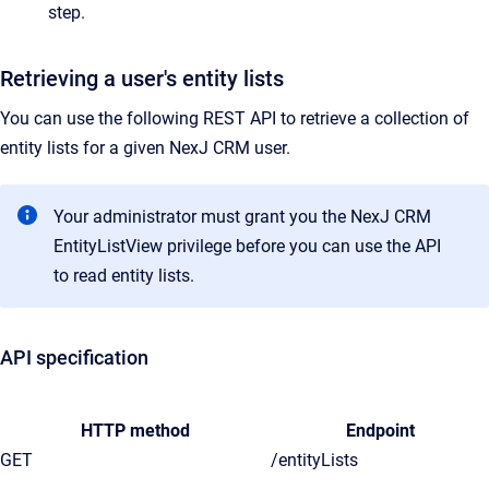
step.
Retrieving a user's entity lists
You can use the following REST API to retrieve a collection of
entity lists for a given NexJ CRM user.
Your administrator must grant you the NexJ CRM
EntityListView privilege before you can use the API
to read entity lists.
API specification
HTTP method
Endpoint
GET
/entityLists