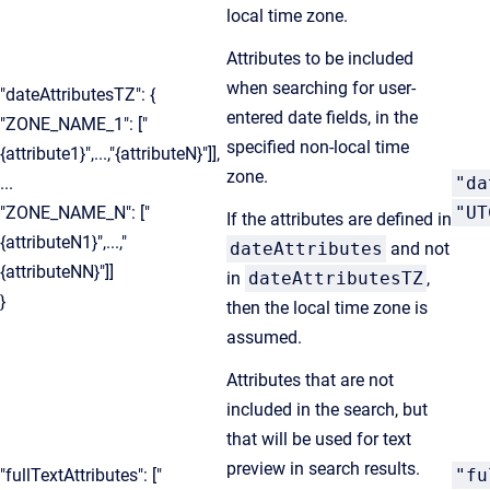
local time zone.
Attributes to be included
when searching for user-
"dateAttributesTZ": {
entered date fields, in the
"ZONE_NAME_1": ["
specified non-local time
{attribute1}",...,"{attributeN}"]],
zone.
...
"da
"ZONE_NAME_N": ["
"UT
If the attributes are defined in
{attributeN1}",...,"
dateAttributes
and not
{attributeNN}"]]
in
dateAttributesTZ
,
}
then the local time zone is
assumed.
Attributes that are not
included in the search, but
that will be used for text
preview in search results.
"fullTextAttributes": ["
"fu