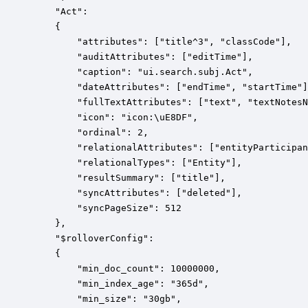
    "Act":

    {

        "attributes": ["title^3", "classCode"],

        "auditAttributes": ["editTime"],

        "caption": "ui.search.subj.Act",

        "dateAttributes": ["endTime", "startTime"]
        "fullTextAttributes": ["text", "textNotesN
        "icon": "icon:\uE8DF",

        "ordinal": 2,

        "relationalAttributes": ["entityParticipan
        "relationalTypes": ["Entity"],

        "resultSummary": ["title"],

        "syncAttributes": ["deleted"],

        "syncPageSize": 512

    },

    "$rolloverConfig":

    {

        "min_doc_count": 10000000,

        "min_index_age": "365d",

        "min_size": "30gb",
