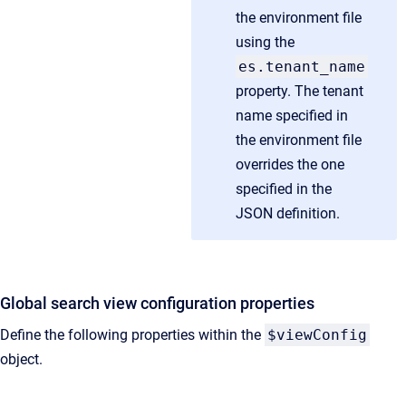
the environment file
using the
es.tenant_name
property. The tenant
name specified in
the environment file
overrides the one
specified in the
JSON definition.
Global search view configuration properties
Define the following properties within the
$viewConfig
object.