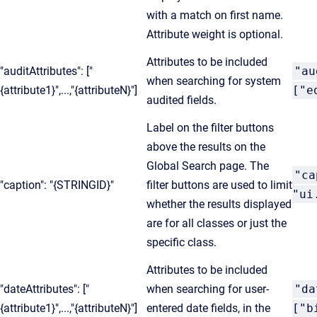
with a match on first name.
Attribute weight is optional.
Attributes to be included
"auditAttributes": ["
"au
when searching for system
{attribute1}",...,"{attributeN}"]
["e
audited fields.
Label on the filter buttons
above the results on the
Global Search page. The
"ca
"caption": "{STRINGID}"
filter buttons are used to limit
"ui
whether the results displayed
are for all classes or just the
specific class.
Attributes to be included
"dateAttributes": ["
when searching for user-
"da
{attribute1}",...,"{attributeN}"]
entered date fields, in the
["b