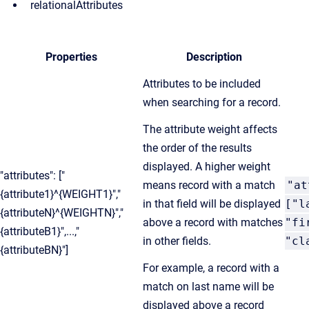
relationalAttributes
Properties
Description
Attributes to be included
when searching for a record.
The attribute weight affects
the order of the results
displayed. A higher weight
"attributes": ["
means record with a match
"at
{attribute1}^{WEIGHT1}","
in that field will be displayed
["l
{attributeN}^{WEIGHTN}","
above a record with matches
"fi
{attributeB1}",...,"
in other fields.
"cl
{attributeBN}"]
For example, a record with a
match on last name will be
displayed above a record