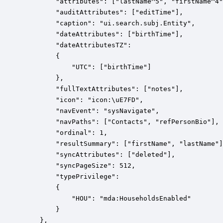
        "attributes": ["lastName^5", "firstName^4"
        "auditAttributes": ["editTime"],

        "caption": "ui.search.subj.Entity",

        "dateAttributes": ["birthTime"],

        "dateAttributesTZ":

        {

            "UTC": ["birthTime"]

        },

        "fullTextAttributes": ["notes"],

        "icon": "icon:\uE7FD",

        "navEvent": "sysNavigate",

        "navPaths": ["Contacts", "refPersonBio"],

        "ordinal": 1,

        "resultSummary": ["firstName", "lastName"]
        "syncAttributes": ["deleted"],

        "syncPageSize": 512,

        "typePrivilege":

        {

            "HOU": "mda:HouseholdsEnabled"

        }

    },
