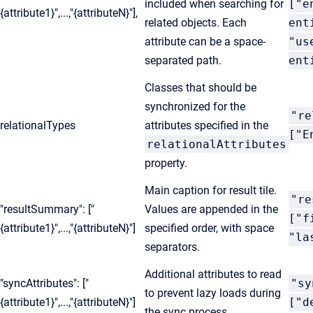
included when searching for
["e
{attribute1}",...,"{attributeN}"],
related objects. Each
ent
attribute can be a space-
"us
separated path.
ent
Classes that should be
synchronized for the
"re
relationalTypes
attributes specified in the
["E
relationalAttributes
property.
Main caption for result tile.
"re
"resultSummary": ["
Values are appended in the
["f
{attribute1}",...,"{attributeN}"]
specified order, with space
"la
separators.
Additional attributes to read
"syncAttributes": ["
"sy
to prevent lazy loads during
{attribute1}",...,"{attributeN}"]
["d
the sync process.