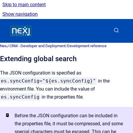
Skip to main content
Show navigation
Go to homepage
NexJ CRM - Developer and Deployment
/
Development reference
Extending global search
The JSON configuration is specified as
es.syncConfig="${es.syncConfig}"
in the
environment file. You can include the value of
es.syncConfig
in the properties file.
Before the JSON configuration can be included in
the properties file, it must be compressed, and some
special characters must be escaped. This can be