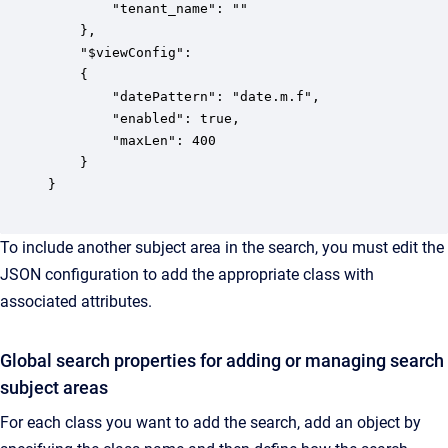
        "tenant_name": ""

    },

    "$viewConfig":

    {

        "datePattern": "date.m.f",

        "enabled": true,

        "maxLen": 400

    }

}

To include another subject area in the search, you must edit the
JSON configuration to add the appropriate class with
associated attributes.
Global search properties for adding or managing search
subject areas
For each class you want to add the search, add an object by