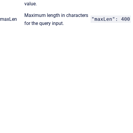
value.
Maximum length in characters
maxLen
"maxLen": 400
for the query input.