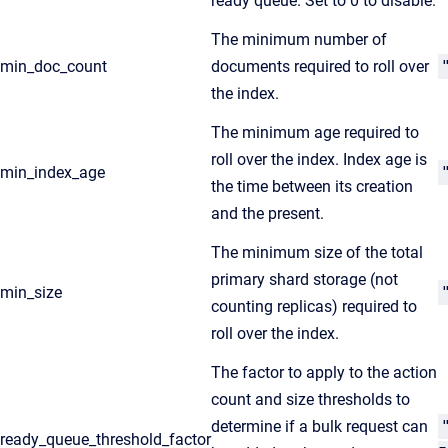
ready queue. Set to 0 to disable.
The minimum number of
min_doc_count
documents required to roll over
the index.
The minimum age required to
roll over the index. Index age is
min_index_age
the time between its creation
and the present.
The minimum size of the total
primary shard storage (not
min_size
counting replicas) required to
roll over the index.
The factor to apply to the action
count and size thresholds to
determine if a bulk request can
ready_queue_threshold_factor