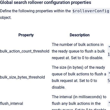
Global search rollover configuration properties
Define the following properties within the
$rolloverConfig
object.
Property
Description
The number of bulk actions in
bulk_action_count_threshold
the ready queue to flush a bulk
1
request at. Set to 0 to disable.
The size (in bytes) of the ready
queue of bulk actions to flush a
bulk_size_bytes_threshold
bulk request at. Set to 0 to
5
disable.
The interval (in milliseconds) to
flush_interval
flush any bulk actions in the