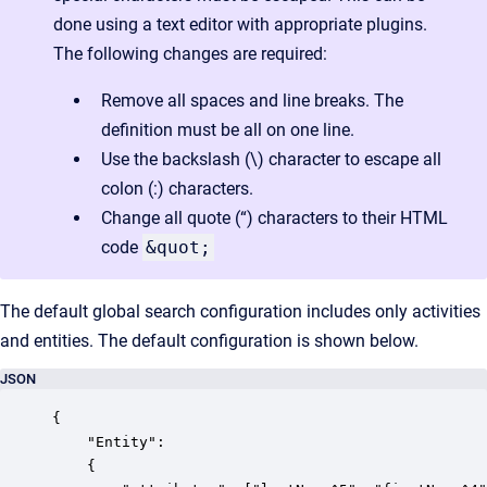
done using a text editor with appropriate plugins.
The following changes are required:
Remove all spaces and line breaks. The
definition must be all on one line.
Use the backslash (\) character to escape all
colon (:) characters.
Change all quote (“) characters to their HTML
code
&quot;
The default global search configuration includes only activities
and entities. The default configuration is shown below.
JSON
{

    "Entity":

    {
