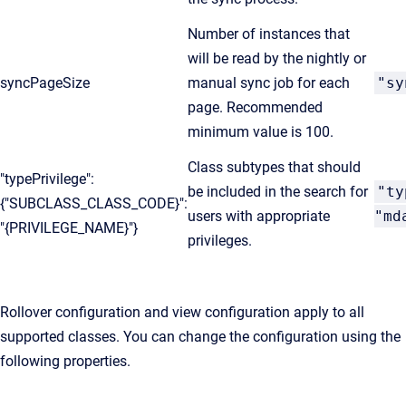
Number of instances that
will be read by the nightly or
syncPageSize
manual sync job for each
"sy
page. Recommended
minimum value is 100.
Class subtypes that should
"typePrivilege":
be included in the search for
"ty
{"SUBCLASS_CLASS_CODE}":
users with appropriate
"md
"{PRIVILEGE_NAME}"}
privileges.
Rollover configuration and view configuration apply to all
supported classes. You can change the configuration using the
following properties.