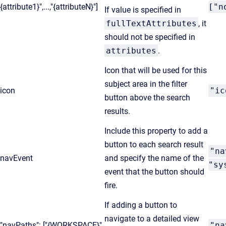
{attribute1}",...,"{attributeN}"]
["n
If value is specified in
fullTextAttributes
, it
should not be specified in
attributes
.
Icon that will be used for this
subject area in the filter
icon
"ic
button above the search
results.
Include this property to add a
button to each search result
"na
navEvent
and specify the name of the
"sy
event that the button should
fire.
If adding a button to
navigate to a detailed view
"navPaths": ["{WORKSPACE}",
"na