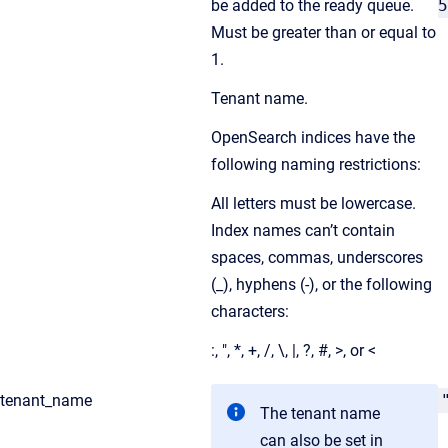
be added to the ready queue.
5
Must be greater than or equal to
1.
Tenant name.
OpenSearch indices have the
following naming restrictions:
All letters must be lowercase.
Index names can’t contain
spaces, commas, underscores
(_), hyphens (-), or the following
characters:
:, ", *, +, /, \, |, ?, #, >, or <
tenant_name
The tenant name
can also be set in