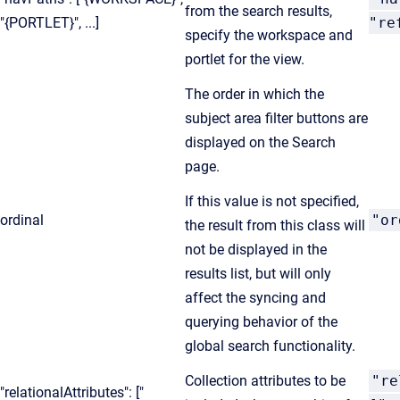
from the search results,
"{PORTLET}", ...]
"re
specify the workspace and
portlet for the view.
The order in which the
subject area filter buttons are
displayed on the Search
page.
If this value is not specified,
ordinal
"or
the result from this class will
not be displayed in the
results list, but will only
affect the syncing and
querying behavior of the
global search functionality.
Collection attributes to be
"re
"relationalAttributes": ["