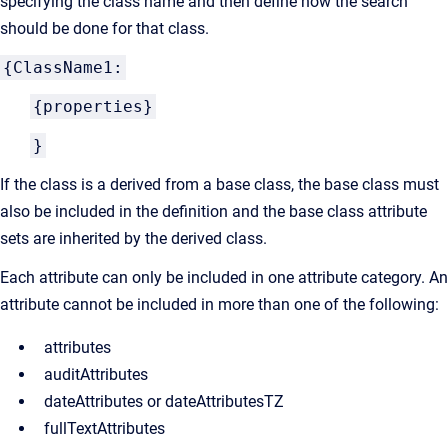
specifying the class name and then define how the search
should be done for that class.
{ClassName1:
{properties}
}
If the class is a derived from a base class, the base class must
also be included in the definition and the base class attribute
sets are inherited by the derived class.
Each attribute can only be included in one attribute category. An
attribute cannot be included in more than one of the following:
attributes
auditAttributes
dateAttributes or dateAttributesTZ
fullTextAttributes