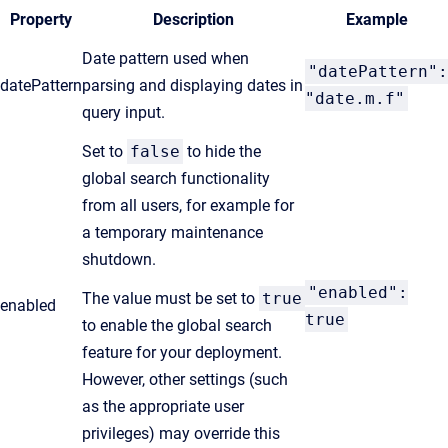
Property
Description
Example
Date pattern used when
"datePattern":
datePattern
parsing and displaying dates in
"date.m.f"
query input.
Set to
false
to hide the
global search functionality
from all users, for example for
a temporary maintenance
shutdown.
"enabled":
The value must be set to
true
enabled
true
to enable the global search
feature for your deployment.
However, other settings (such
as the appropriate user
privileges) may override this