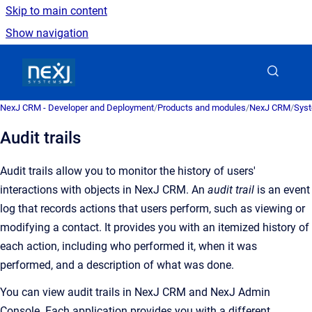
Skip to main content
Show navigation
Go to homepage
NexJ CRM - Developer and Deployment
/
Products and modules
/
NexJ CRM
/
Syst
Audit trails
Audit trails allow you to monitor the history of users'
interactions with objects in
NexJ CRM
.
An
audit trail
is an
event
log that records actions that users perform, such as viewing or
modifying a contact
. It provides you with an itemized history of
each action, including who performed it, when it was
performed, and a description of what was done.
You can view audit trails in
NexJ CRM
and
NexJ Admin
Console
. Each application provides you with a different