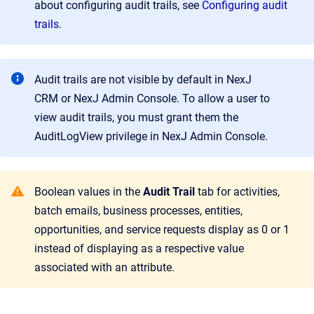
about configuring audit trails, see
Configuring audit
trails
.
Audit trails are not visible by default in
NexJ
CRM
or
NexJ Admin Console
. To allow a user to
view audit trails, you must grant them the
AuditLogView privilege in
NexJ Admin Console
.
Boolean values in the
Audit Trail
tab for activities,
batch emails, business processes, entities,
opportunities, and service requests display as 0 or 1
instead of displaying as a respective value
associated with an attribute.