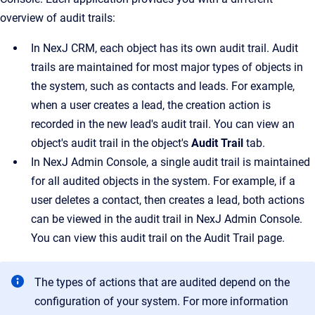
overview of audit trails:
In
NexJ CRM
, each object has its own audit trail. Audit
trails are maintained for most major types of objects in
the system, such as contacts and leads. For example,
when a user creates a lead, the creation action is
recorded in the new lead's audit trail. You can view an
object's audit trail in the object's
Audit Trail
tab.
In
NexJ Admin Console
, a single audit trail is maintained
for all audited objects in the system. For example, if a
user deletes a contact, then creates a lead, both actions
can be viewed in the audit trail in
NexJ Admin Console
.
You can view this audit trail on the
Audit Trail
page.
The types of actions that are audited depend on the
configuration of your system. For more information